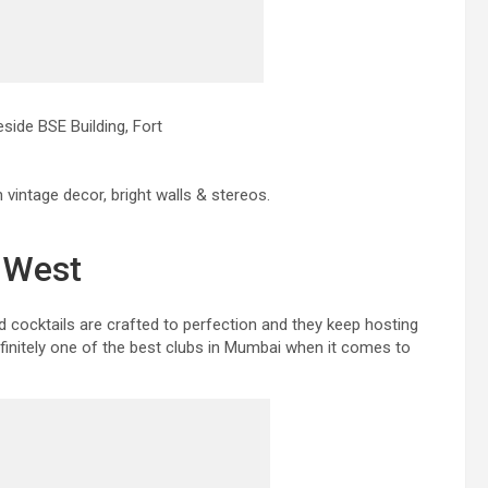
ide BSE Building, Fort
h vintage decor, bright walls & stereos.
i West
d cocktails are crafted to perfection and they keep hosting
finitely one of the best clubs in Mumbai when it comes to