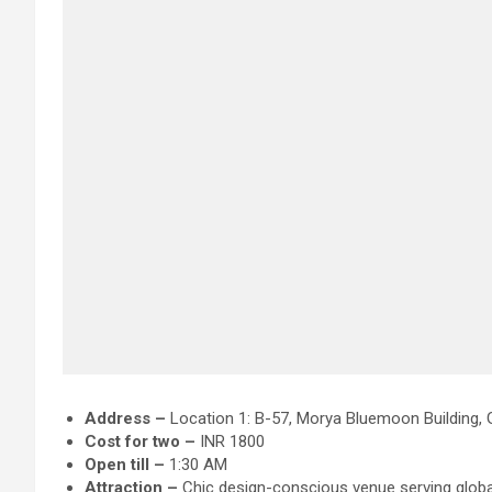
Address –
Location 1: B-57, Morya Bluemoon Building, 
Cost for two –
INR 1800
Open till –
1:30 AM
Attraction
–
Chic design-conscious venue serving global