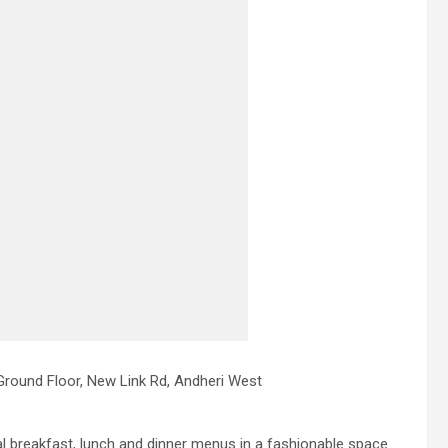
Ground Floor, New Link Rd, Andheri West
 breakfast, lunch and dinner menus in a fashionable space.