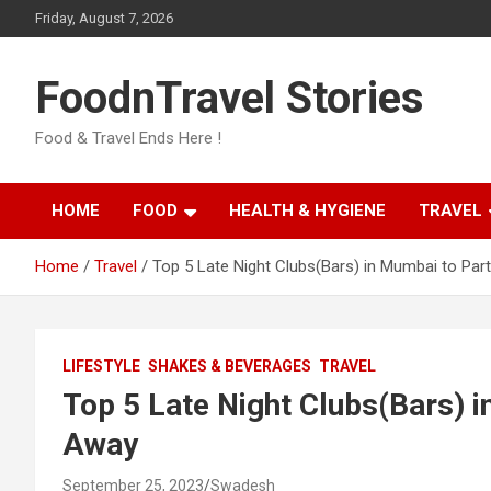
Skip
Friday, August 7, 2026
to
content
FoodnTravel Stories
Food & Travel Ends Here !
HOME
FOOD
HEALTH & HYGIENE
TRAVEL
Home
Travel
Top 5 Late Night Clubs(Bars) in Mumbai to Par
LIFESTYLE
SHAKES & BEVERAGES
TRAVEL
Top 5 Late Night Clubs(Bars) i
Away
September 25, 2023
Swadesh