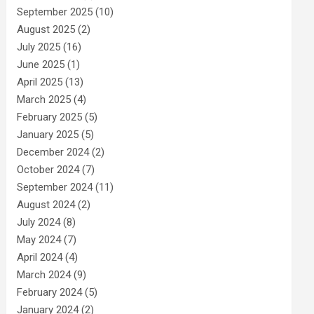
September 2025
(10)
August 2025
(2)
July 2025
(16)
June 2025
(1)
April 2025
(13)
March 2025
(4)
February 2025
(5)
January 2025
(5)
December 2024
(2)
October 2024
(7)
September 2024
(11)
August 2024
(2)
July 2024
(8)
May 2024
(7)
April 2024
(4)
March 2024
(9)
February 2024
(5)
January 2024
(2)