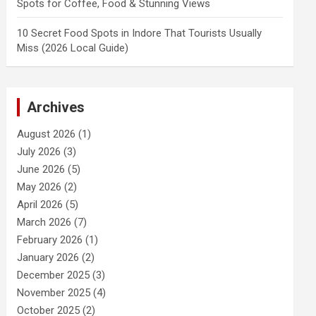
Spots for Coffee, Food & Stunning Views
10 Secret Food Spots in Indore That Tourists Usually
Miss (2026 Local Guide)
Archives
August 2026
(1)
July 2026
(3)
June 2026
(5)
May 2026
(2)
April 2026
(5)
March 2026
(7)
February 2026
(1)
January 2026
(2)
December 2025
(3)
November 2025
(4)
October 2025
(2)