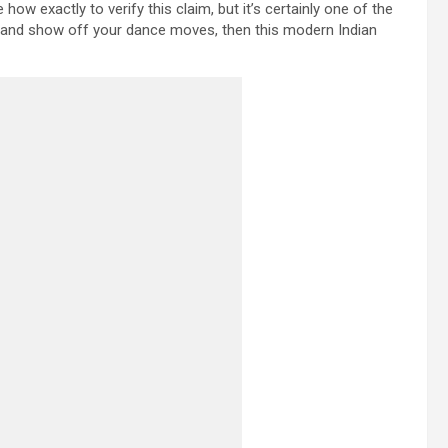
how exactly to verify this claim, but it’s certainly one of the
am and show off your dance moves, then this modern Indian