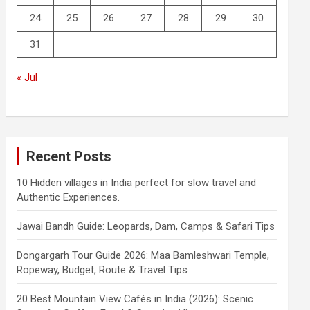
24
25
26
27
28
29
30
31
« Jul
Recent Posts
10 Hidden villages in India perfect for slow travel and
Authentic Experiences.
Jawai Bandh Guide: Leopards, Dam, Camps & Safari Tips
Dongargarh Tour Guide 2026: Maa Bamleshwari Temple,
Ropeway, Budget, Route & Travel Tips
20 Best Mountain View Cafés in India (2026): Scenic