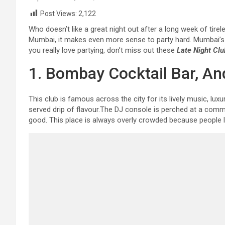
Post Views:
2,122
Who doesn’t like a great night out after a long week of tirele
Mumbai, it makes even more sense to party hard. Mumbai’s ni
you really love partying, don’t miss out these
Late Night Cl
1. Bombay Cocktail Bar, A
This club is famous across the city for its lively music, lu
served drip of flavour.The DJ console is perched at a comm
good. This place is always overly crowded because people