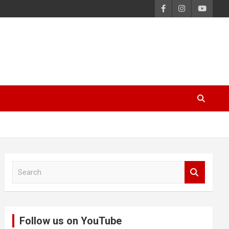
S
e
a
r
c
Follow us on YouTube
h