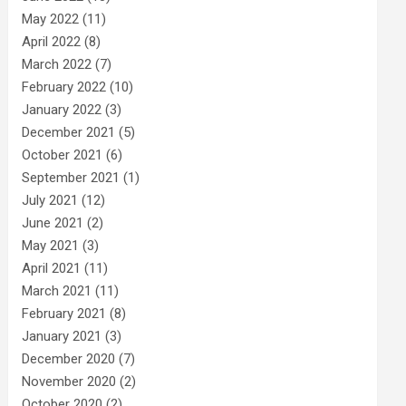
May 2022
(11)
April 2022
(8)
March 2022
(7)
February 2022
(10)
January 2022
(3)
December 2021
(5)
October 2021
(6)
September 2021
(1)
July 2021
(12)
June 2021
(2)
May 2021
(3)
April 2021
(11)
March 2021
(11)
February 2021
(8)
January 2021
(3)
December 2020
(7)
November 2020
(2)
October 2020
(2)