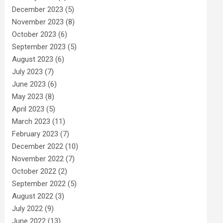
December 2023
(5)
November 2023
(8)
October 2023
(6)
September 2023
(5)
August 2023
(6)
July 2023
(7)
June 2023
(6)
May 2023
(8)
April 2023
(5)
March 2023
(11)
February 2023
(7)
December 2022
(10)
November 2022
(7)
October 2022
(2)
September 2022
(5)
August 2022
(3)
July 2022
(9)
June 2022
(13)