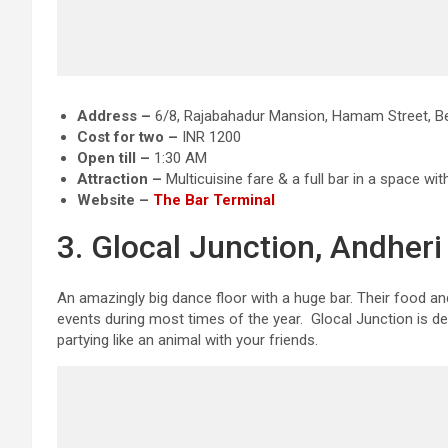
Address –
6/8, Rajabahadur Mansion, Hamam Street, Bes
Cost for two –
INR 1200
Open till –
1:30 AM
Attraction
–
Multicuisine fare & a full bar in a space wit
Website –
The Bar Terminal
3. Glocal Junction, Andher
An amazingly big dance floor with a huge bar. Their food an
events during most times of the year. Glocal Junction is de
partying like an animal with your friends.