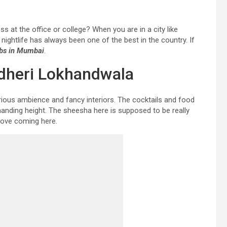
ss at the office or college? When you are in a city like
ghtlife has always been one of the best in the country. If
ubs in Mumbai
.
ndheri Lokhandwala
xurious ambience and fancy interiors. The cocktails and food
anding height. The sheesha here is supposed to be really
 love coming here.