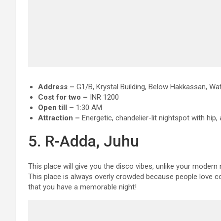
Address –
G1/B, Krystal Building, Below Hakkassan, Wat
Cost for two –
INR 1200
Open till –
1:30 AM
Attraction
–
Energetic, chandelier-lit nightspot with hip
5. R-Adda, Juhu
This place will give you the disco vibes, unlike your modern
This place is always overly crowded because people love c
that you have a memorable night!