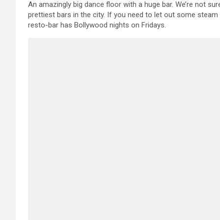
An amazingly big dance floor with a huge bar. We’re not sure 
prettiest bars in the city. If you need to let out some ste
resto-bar has Bollywood nights on Fridays.