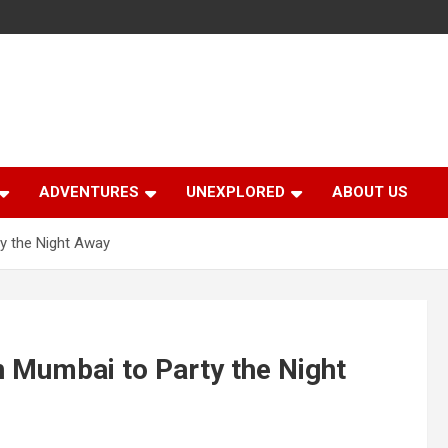
ADVENTURES
UNEXPLORED
ABOUT US
ty the Night Away
n Mumbai to Party the Night