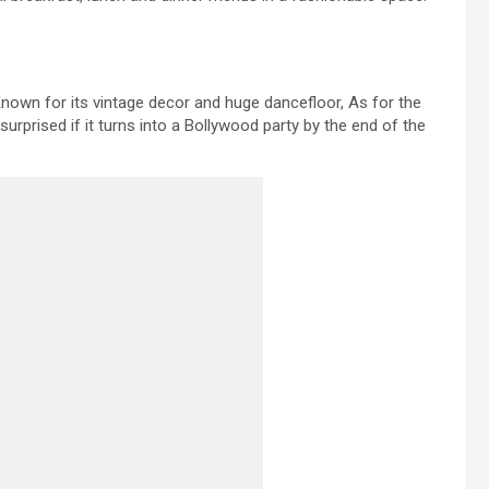
 Known for its vintage decor and huge dancefloor, As for the
urprised if it turns into a Bollywood party by the end of the