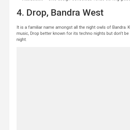
4. Drop, Bandra West
It is a familiar name amongst all the night owls of Bandra.
music, Drop better known for its techno nights but don’t be s
night.