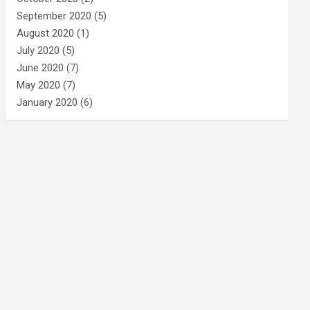
September 2020
(5)
August 2020
(1)
July 2020
(5)
June 2020
(7)
May 2020
(7)
January 2020
(6)