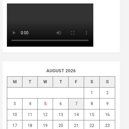
AUGUST 2026
M
T
W
T
F
S
S
1
2
3
4
5
6
7
8
9
10
11
12
13
14
15
16
17
18
19
20
21
22
23