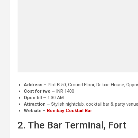
Address –
Plot B 50, Ground Floor, Deluxe House, Oppo
Cost for two –
INR 1400
Open till –
1:30 AM
Attraction
–
Stylish nightclub, cocktail bar & party venu
Website
–
B
ombay Cocktail Bar
2. The Bar Terminal, Fort