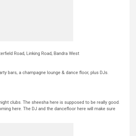
erfield Road, Linking Road, Bandra West
, arty bars, a champagne lounge & dance floor, plus DJs.
 night clubs. The sheesha here is supposed to be really good.
oming here. The DJ and the dancefloor here will make sure