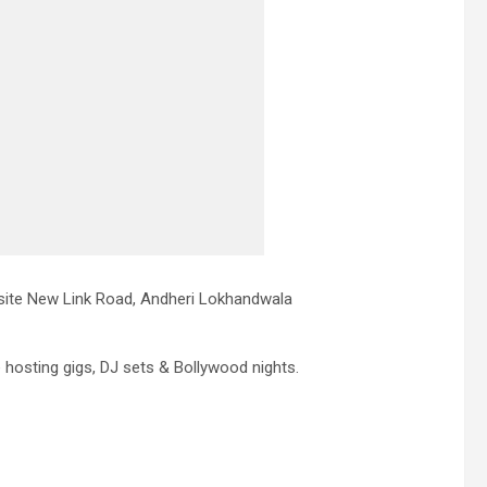
site New Link Road, Andheri Lokhandwala
e hosting gigs, DJ sets & Bollywood nights.