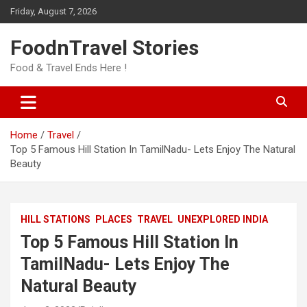
Skip
Friday, August 7, 2026
to
content
FoodnTravel Stories
Food & Travel Ends Here !
Home
Travel
Top 5 Famous Hill Station In TamilNadu- Lets Enjoy The Natural
Beauty
HILL STATIONS
PLACES
TRAVEL
UNEXPLORED INDIA
Top 5 Famous Hill Station In
TamilNadu- Lets Enjoy The
Natural Beauty