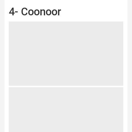
4- Coonoor