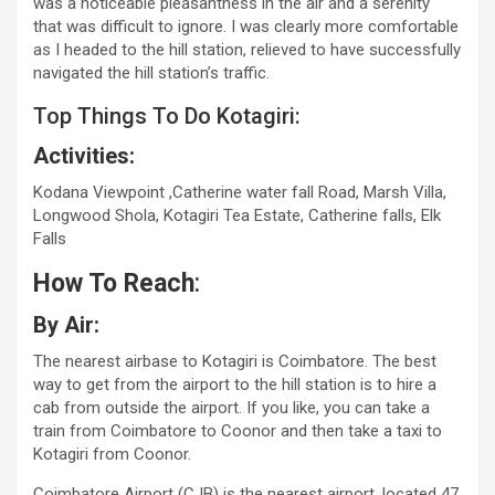
was a noticeable pleasantness in the air and a serenity
that was difficult to ignore. I was clearly more comfortable
as I headed to the hill station, relieved to have successfully
navigated the hill station’s traffic.
Top Things To Do Kotagiri:
Activities:
Kodana Viewpoint ,Catherine water fall Road, Marsh Villa,
Longwood Shola, Kotagiri Tea Estate, Catherine falls, Elk
Falls
How To Reach
:
By Air:
The nearest airbase to Kotagiri is Coimbatore. The best
way to get from the airport to the hill station is to hire a
cab from outside the airport. If you like, you can take a
train from Coimbatore to Coonor and then take a taxi to
Kotagiri from Coonor.
Coimbatore Airport (CJB) is the nearest airport, located 47