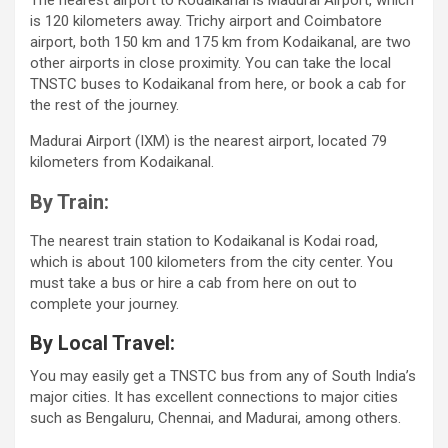
The nearest airport to Kodaikanal is Madurai Airport, which
is 120 kilometers away. Trichy airport and Coimbatore
airport, both 150 km and 175 km from Kodaikanal, are two
other airports in close proximity. You can take the local
TNSTC buses to Kodaikanal from here, or book a cab for
the rest of the journey.
Madurai Airport (IXM) is the nearest airport, located 79
kilometers from Kodaikanal.
By Train:
The nearest train station to Kodaikanal is Kodai road,
which is about 100 kilometers from the city center. You
must take a bus or hire a cab from here on out to
complete your journey.
By Local Travel:
You may easily get a TNSTC bus from any of South India’s
major cities. It has excellent connections to major cities
such as Bengaluru, Chennai, and Madurai, among others.