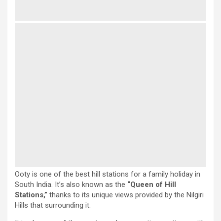
Ooty is one of the best hill stations for a family holiday in
South India. It’s also known as the
“Queen of Hill
Stations,”
thanks to its unique views provided by the Nilgiri
Hills that surrounding it.