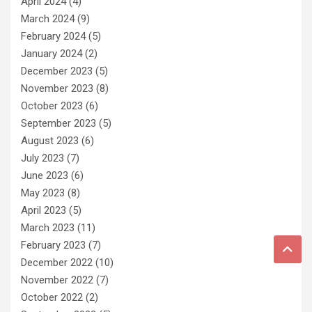
April 2024
(4)
March 2024
(9)
February 2024
(5)
January 2024
(2)
December 2023
(5)
November 2023
(8)
October 2023
(6)
September 2023
(5)
August 2023
(6)
July 2023
(7)
June 2023
(6)
May 2023
(8)
April 2023
(5)
March 2023
(11)
February 2023
(7)
December 2022
(10)
November 2022
(7)
October 2022
(2)