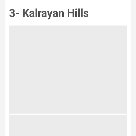
3- Kalrayan Hills