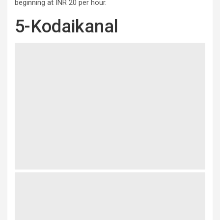
beginning at INR 20 per hour.
5-Kodaikanal