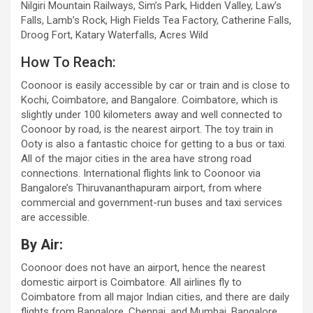
Nilgiri Mountain Railways, Sim’s Park, Hidden Valley, Law’s
Falls, Lamb’s Rock, High Fields Tea Factory, Catherine Falls,
Droog Fort, Katary Waterfalls, Acres Wild
How To Reach:
Coonoor is easily accessible by car or train and is close to
Kochi, Coimbatore, and Bangalore. Coimbatore, which is
slightly under 100 kilometers away and well connected to
Coonoor by road, is the nearest airport. The toy train in
Ooty is also a fantastic choice for getting to a bus or taxi.
All of the major cities in the area have strong road
connections. International flights link to Coonoor via
Bangalore’s Thiruvananthapuram airport, from where
commercial and government-run buses and taxi services
are accessible.
By Air:
Coonoor does not have an airport, hence the nearest
domestic airport is Coimbatore. All airlines fly to
Coimbatore from all major Indian cities, and there are daily
flights from Bangalore, Chennai, and Mumbai. Bangalore