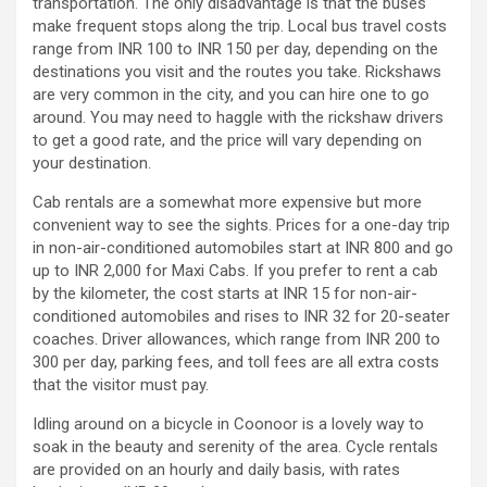
transportation. The only disadvantage is that the buses
make frequent stops along the trip. Local bus travel costs
range from INR 100 to INR 150 per day, depending on the
destinations you visit and the routes you take. Rickshaws
are very common in the city, and you can hire one to go
around. You may need to haggle with the rickshaw drivers
to get a good rate, and the price will vary depending on
your destination.
Cab rentals are a somewhat more expensive but more
convenient way to see the sights. Prices for a one-day trip
in non-air-conditioned automobiles start at INR 800 and go
up to INR 2,000 for Maxi Cabs. If you prefer to rent a cab
by the kilometer, the cost starts at INR 15 for non-air-
conditioned automobiles and rises to INR 32 for 20-seater
coaches. Driver allowances, which range from INR 200 to
300 per day, parking fees, and toll fees are all extra costs
that the visitor must pay.
Idling around on a bicycle in Coonoor is a lovely way to
soak in the beauty and serenity of the area. Cycle rentals
are provided on an hourly and daily basis, with rates