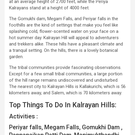
at an average height of 2700 feet, while the Periya
Kalrayans stand at a height of 4000 feet.
The Gomukhi dam, Megam Falls, and Periyar falls in the
foothills are the kind of settings that make you feel like
splashing cold, flower-scented water on your face on a
hot summer day. Kalrayan Hill will appeal to adventurers
and trekkers alike. These hills have a pleasant climate and
a tranquil setting. On the hills, there is a lovely botanical
garden.
The tribal communities provide fascinating observations.
Except for a few small tribal communities, a large portion
of the hill range remains undiscovered and undisturbed.
The nearest city to Kalrayan Hills is Kallakurichi, which is 56
kilometers away, and Salem, which is 70 kilometers away.
Top Things To Do In Kalrayan Hills:
Activities :
Periyar falls, Megam Falls, Gomukhi Dam ,