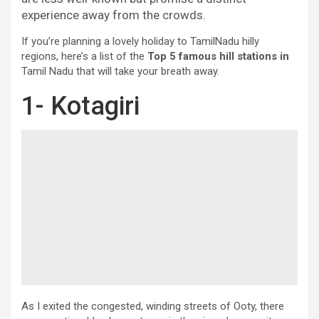
experience away from the crowds.
If you’re planning a lovely holiday to TamilNadu hilly
regions, here’s a list of the
Top 5 famous hill stations in
Tamil Nadu that will take your breath away.
1- Kotagiri
As I exited the congested, winding streets of Ooty, there