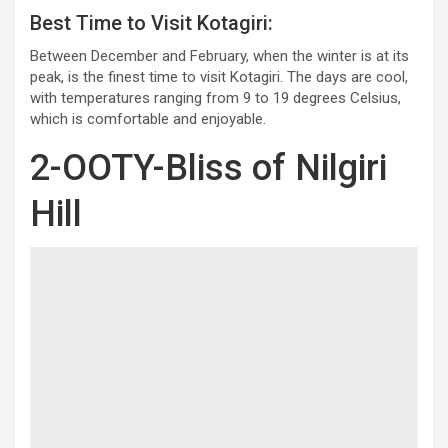
Best Time to Visit Kotagiri:
Between December and February, when the winter is at its
peak, is the finest time to visit Kotagiri. The days are cool,
with temperatures ranging from 9 to 19 degrees Celsius,
which is comfortable and enjoyable.
2-OOTY-Bliss of Nilgiri
Hill