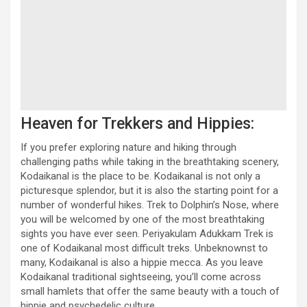
Heaven for Trekkers and Hippies:
If you prefer exploring nature and hiking through
challenging paths while taking in the breathtaking scenery,
Kodaikanal is the place to be. Kodaikanal is not only a
picturesque splendor, but it is also the starting point for a
number of wonderful hikes. Trek to Dolphin’s Nose, where
you will be welcomed by one of the most breathtaking
sights you have ever seen. Periyakulam Adukkam Trek is
one of Kodaikanal most difficult treks. Unbeknownst to
many, Kodaikanal is also a hippie mecca. As you leave
Kodaikanal traditional sightseeing, you’ll come across
small hamlets that offer the same beauty with a touch of
hippie and psychedelic culture.