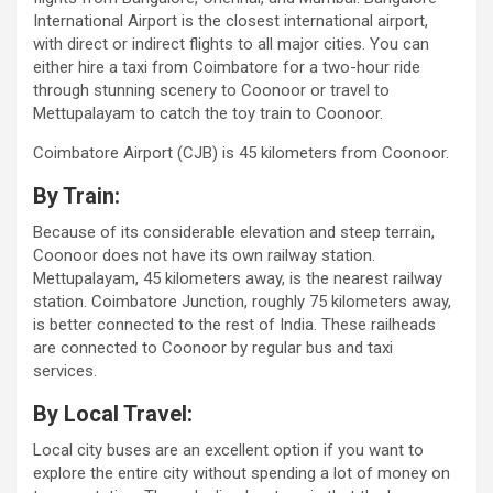
International Airport is the closest international airport,
with direct or indirect flights to all major cities. You can
either hire a taxi from Coimbatore for a two-hour ride
through stunning scenery to Coonoor or travel to
Mettupalayam to catch the toy train to Coonoor.
Coimbatore Airport (CJB) is 45 kilometers from Coonoor.
By Train:
Because of its considerable elevation and steep terrain,
Coonoor does not have its own railway station.
Mettupalayam, 45 kilometers away, is the nearest railway
station. Coimbatore Junction, roughly 75 kilometers away,
is better connected to the rest of India. These railheads
are connected to Coonoor by regular bus and taxi
services.
By Local Travel:
Local city buses are an excellent option if you want to
explore the entire city without spending a lot of money on