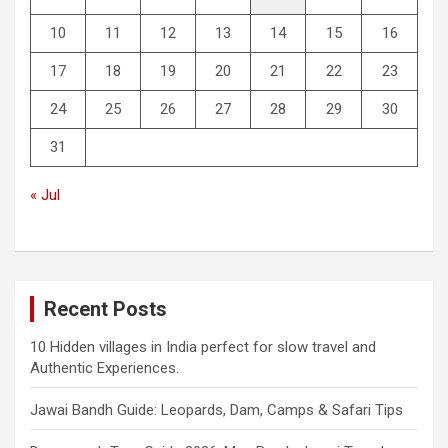
10
11
12
13
14
15
16
17
18
19
20
21
22
23
24
25
26
27
28
29
30
31
« Jul
Recent Posts
10 Hidden villages in India perfect for slow travel and
Authentic Experiences.
Jawai Bandh Guide: Leopards, Dam, Camps & Safari Tips