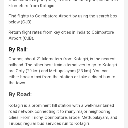
kilometers from Kotagiri.
Find flights to Coimbatore Airport by using the search box
below (CJB)
Return flight rates from key cities in India to Coimbatore
Airport (CJB).
By Rail:
Coonor, about 21 kilometers from Kotagiri, is the nearest
railhead. The other best train alternatives to go to Kotagiri
are Ooty (29 km) and Mettupalayam (33 km). You can
either book a taxi from the station or take a direct bus to
the town.
By Road:
Kotagiri is a prominent hill station with a well-maintained
road network connecting it to many major neighboring
cities. From Trichy, Coimbatore, Erode, Mettupalayam, and
Tirupur, regular bus services run to Kotagiri.