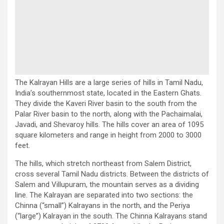
The Kalrayan Hills are a large series of hills in Tamil Nadu,
India’s southernmost state, located in the Eastern Ghats.
They divide the Kaveri River basin to the south from the
Palar River basin to the north, along with the Pachaimalai,
Javadi, and Shevaroy hills. The hills cover an area of 1095
square kilometers and range in height from 2000 to 3000
feet.
The hills, which stretch northeast from Salem District,
cross several Tamil Nadu districts. Between the districts of
Salem and Villupuram, the mountain serves as a dividing
line. The Kalrayan are separated into two sections: the
Chinna (“small”) Kalrayans in the north, and the Periya
(“large”) Kalrayan in the south. The Chinna Kalrayans stand