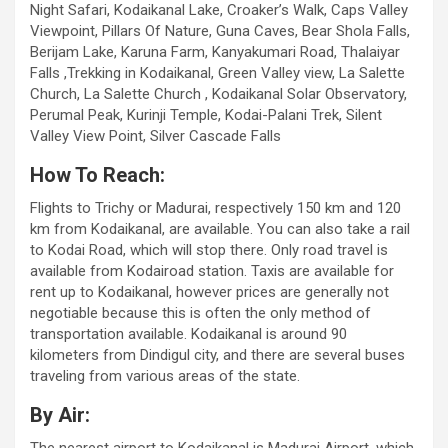
Night Safari, Kodaikanal Lake, Croaker’s Walk, Caps Valley
Viewpoint, Pillars Of Nature, Guna Caves, Bear Shola Falls,
Berijam Lake, Karuna Farm, Kanyakumari Road, Thalaiyar
Falls ,Trekking in Kodaikanal, Green Valley view, La Salette
Church, La Salette Church , Kodaikanal Solar Observatory,
Perumal Peak, Kurinji Temple, Kodai-Palani Trek, Silent
Valley View Point, Silver Cascade Falls
How To Reach:
Flights to Trichy or Madurai, respectively 150 km and 120
km from Kodaikanal, are available. You can also take a rail
to Kodai Road, which will stop there. Only road travel is
available from Kodairoad station. Taxis are available for
rent up to Kodaikanal, however prices are generally not
negotiable because this is often the only method of
transportation available. Kodaikanal is around 90
kilometers from Dindigul city, and there are several buses
traveling from various areas of the state.
By Air: