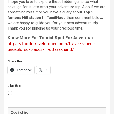
I hope you love to explore these hidden gems so what
next- go for it, let’s start your adventure trip. Also if we are
something miss it or you have a query about
Top 5
famous Hill station In TamilNadu
then comment below,
we are happy to guide you for your next adventure trip.
Thank you for bringing us your precious time.
Know More For Tourist Spot For Adventure-
https://foodntravelstories.com/travel/5-best-
unexplored-places-in-uttarakhand/
Share this:
Facebook
X
Like this:
Loading…
Rojalin