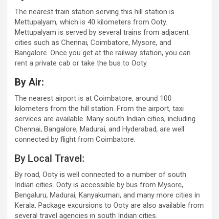
The nearest train station serving this hill station is
Mettupalyam, which is 40 kilometers from Ooty.
Mettupalyam is served by several trains from adjacent
cities such as Chennai, Coimbatore, Mysore, and
Bangalore. Once you get at the railway station, you can
rent a private cab or take the bus to Ooty.
By Air:
The nearest airport is at Coimbatore, around 100
kilometers from the hill station. From the airport, taxi
services are available. Many south Indian cities, including
Chennai, Bangalore, Madurai, and Hyderabad, are well
connected by flight from Coimbatore.
By Local Travel:
By road, Ooty is well connected to a number of south
Indian cities. Ooty is accessible by bus from Mysore,
Bengaluru, Madurai, Kanyakumari, and many more cities in
Kerala. Package excursions to Ooty are also available from
several travel agencies in south Indian cities.