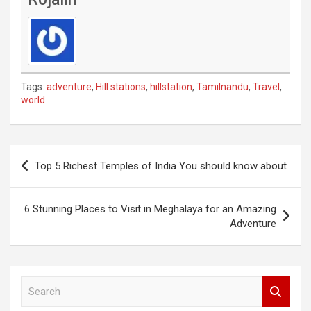
Tags:
adventure
,
Hill stations
,
hillstation
,
Tamilnandu
,
Travel
,
world
Post
Top 5 Richest Temples of India You should know about
navigation
6 Stunning Places to Visit in Meghalaya for an Amazing
Adventure
S
e