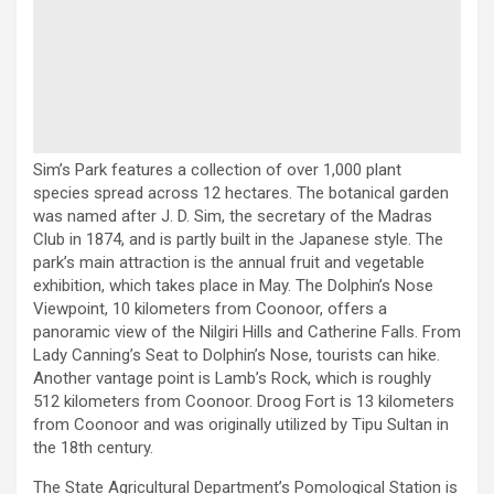
Sim’s Park features a collection of over 1,000 plant
species spread across 12 hectares. The botanical garden
was named after J. D. Sim, the secretary of the Madras
Club in 1874, and is partly built in the Japanese style. The
park’s main attraction is the annual fruit and vegetable
exhibition, which takes place in May. The Dolphin’s Nose
Viewpoint, 10 kilometers from Coonoor, offers a
panoramic view of the Nilgiri Hills and Catherine Falls. From
Lady Canning’s Seat to Dolphin’s Nose, tourists can hike.
Another vantage point is Lamb’s Rock, which is roughly
512 kilometers from Coonoor. Droog Fort is 13 kilometers
from Coonoor and was originally utilized by Tipu Sultan in
the 18th century.
The State Agricultural Department’s Pomological Station is