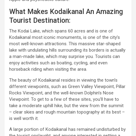
What Makes Kodaikanal An Amazing
Tourist Destination:
The Kodai Lake, which spans 60 acres and is one of
Kodaikanal most iconic monuments, is one of the city’s
most well-known attractions. This massive star-shaped
lake with undulating hills surrounding its borders is actually
a man-made lake, which may surprise you. Tourists can
enjoy activities such as boating, cycling, and even
horseback riding when visiting the area.
The beauty of Kodaikanal resides in viewing the town’s
different viewpoints, such as Green Valley Viewpoint, Pillar
Rocks Viewpoint, and the well-known Dolphin’s Nose
Viewpoint. To get to a few of these sites, you’ll have to
take a moderate uphill hike, but the view from the summit
– clear skies and rough mountain topography at its best –
is well worth it.
A large portion of Kodaikanal has remained undisturbed by
the tourist onslaught, and anyone interested in getting a