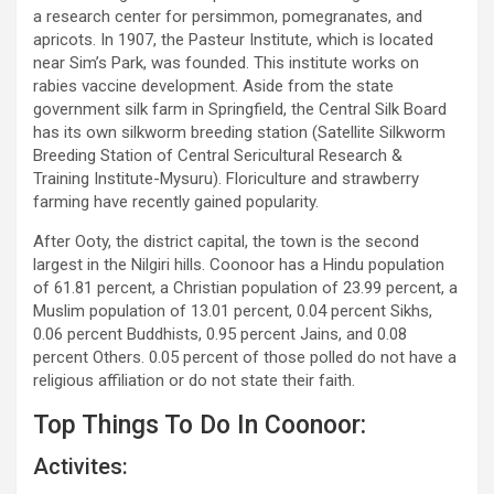
a research center for persimmon, pomegranates, and
apricots. In 1907, the Pasteur Institute, which is located
near Sim’s Park, was founded. This institute works on
rabies vaccine development. Aside from the state
government silk farm in Springfield, the Central Silk Board
has its own silkworm breeding station (Satellite Silkworm
Breeding Station of Central Sericultural Research &
Training Institute-Mysuru). Floriculture and strawberry
farming have recently gained popularity.
After Ooty, the district capital, the town is the second
largest in the Nilgiri hills. Coonoor has a Hindu population
of 61.81 percent, a Christian population of 23.99 percent, a
Muslim population of 13.01 percent, 0.04 percent Sikhs,
0.06 percent Buddhists, 0.95 percent Jains, and 0.08
percent Others. 0.05 percent of those polled do not have a
religious affiliation or do not state their faith.
Top Things To Do In Coonoor:
Activites: