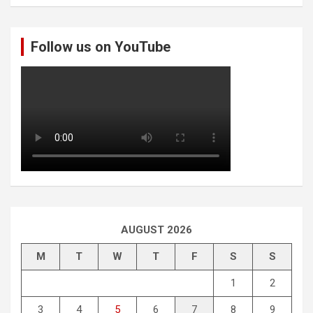
a
r
c
Follow us on YouTube
h
AUGUST 2026
M
T
W
T
F
S
S
1
2
3
4
5
6
7
8
9