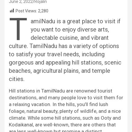
June 2, 2022
Rojalin
Post Views:
2,280
T
amilNadu is a great place to visit if
you want to enjoy diverse arts,
delectable cuisine, and vibrant
culture. TamilNadu has a variety of options
to satisfy your travel needs, including
gorgeous and appealing hill stations, scenic
beaches, agricultural plains, and temple
cities.
Hill stations in TamilNadu are renowned tourist
destinations, and many people love to visit them for
a relaxing vacation. In the hills, you’ll find lush
foliage, natural beauty, plenty of wildlife, and a nice
climate. While some hill stations, such as Ooty and
Kodaikanal, are well-known, there are others that
are less well-known but promise a distinct