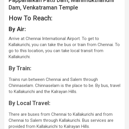
Pappanaikan Patti Dam, Manimukthandhi
Dam, Venkatraman Temple
How To Reach:
By Air:
Arrive at Chennai International Airport. To get to
Kallakurichi, you can take the bus or train from Chennai. To
go to this location, you can take local transit from
Kallakurichi.
By Train:
Trains run between Chennai and Salem through
Chinnaselam. Chinnaselam is the place to be. By bus, travel
to Kallakurichi and the Kalrayan Hills.
By Local Travel:
There are buses from Chennai to Kallakurichi and from
Chennai to Salem through Kallakurichi. Bus services are
provided from Kallakurichi to Kalrayan Hills.