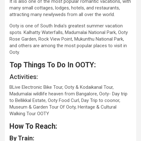
It is also one of the most popular romantic vacations, with
many small cottages, lodges, hotels, and restaurants,
attracting many newlyweds from all over the world.
Ooty is one of South India’s greatest summer vacation
spots. Kalhatty Waterfalls, Madumalai National Park, Ooty
Rose Garden, Rock View Point, Mukunthu National Park,
and others are among the most popular places to visit in
Ooty.
Top Things To Do In OOTY:
Activities:
BLive Electronic Bike Tour, Ooty & Kodaikanal Tour,
Madumalai wildlife heaven from Bangalore, Ooty- Day trip
to Bellikkal Estate, Ooty Food Curl, Day Trip to coonor,
Museum & Garden Tour Of Ooty, Heritage & Cultural
Walking Tour OOTY
How To Reach:
By Train: