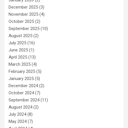
January 2026
(2)
December 2025
(3)
November 2025
(4)
October 2025
(2)
September 2025
(10)
August 2025
(2)
July 2025
(16)
June 2025
(1)
April 2025
(13)
March 2025
(4)
February 2025
(5)
January 2025
(5)
December 2024
(2)
October 2024
(7)
September 2024
(11)
August 2024
(2)
July 2024
(8)
May 2024
(7)