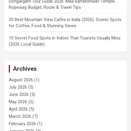
Dongargarh Tour Guide 2026: Maa Bamleshwari Temple,
Ropeway, Budget, Route & Travel Tips
20 Best Mountain View Cafés in India (2026): Scenic Spots
for Coffee, Food & Stunning Views
10 Secret Food Spots in Indore That Tourists Usually Miss
(2026 Local Guide)
Archives
August 2026
(1)
July 2026
(3)
June 2026
(5)
May 2026
(2)
April 2026
(5)
March 2026
(7)
February 2026
(1)