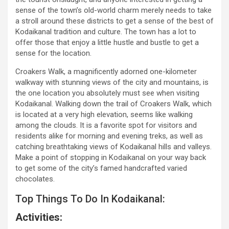
sense of the town’s old-world charm merely needs to take
a stroll around these districts to get a sense of the best of
Kodaikanal tradition and culture. The town has a lot to
offer those that enjoy a little hustle and bustle to get a
sense for the location.
Croakers Walk, a magnificently adorned one-kilometer
walkway with stunning views of the city and mountains, is
the one location you absolutely must see when visiting
Kodaikanal. Walking down the trail of Croakers Walk, which
is located at a very high elevation, seems like walking
among the clouds. It is a favorite spot for visitors and
residents alike for morning and evening treks, as well as
catching breathtaking views of Kodaikanal hills and valleys.
Make a point of stopping in Kodaikanal on your way back
to get some of the city’s famed handcrafted varied
chocolates.
Top Things To Do In Kodaikanal:
Activities: