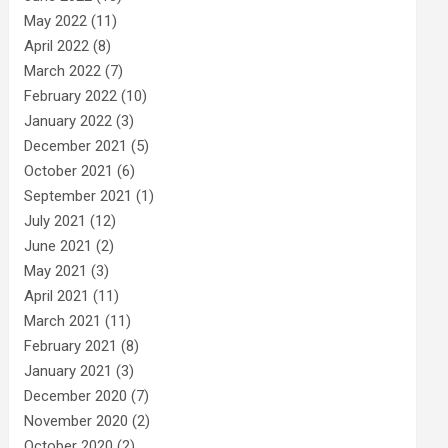
May 2022
(11)
April 2022
(8)
March 2022
(7)
February 2022
(10)
January 2022
(3)
December 2021
(5)
October 2021
(6)
September 2021
(1)
July 2021
(12)
June 2021
(2)
May 2021
(3)
April 2021
(11)
March 2021
(11)
February 2021
(8)
January 2021
(3)
December 2020
(7)
November 2020
(2)
October 2020
(2)