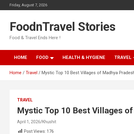
Skip
Friday, August 7, 2026
to
content
FoodnTravel Stories
Food & Travel Ends Here !
HOME
FOOD
HEALTH & HYGIENE
TRAVEL
Home
Travel
Mystic Top 10 Best Villages of Madhya Prades
TRAVEL
Mystic Top 10 Best Villages o
April 1, 2026
Khushit
Post Views:
176