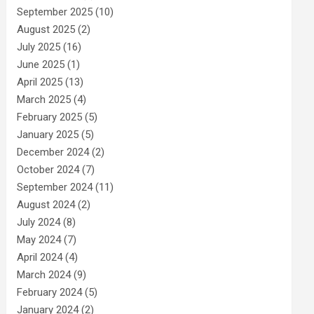
September 2025
(10)
August 2025
(2)
July 2025
(16)
June 2025
(1)
April 2025
(13)
March 2025
(4)
February 2025
(5)
January 2025
(5)
December 2024
(2)
October 2024
(7)
September 2024
(11)
August 2024
(2)
July 2024
(8)
May 2024
(7)
April 2024
(4)
March 2024
(9)
February 2024
(5)
January 2024
(2)