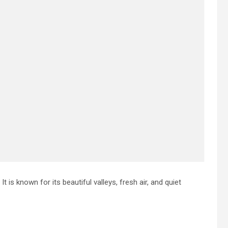
t is known for its beautiful valleys, fresh air, and quiet