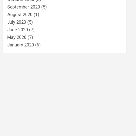
September 2020
(5)
August 2020
(1)
July 2020
(5)
June 2020
(7)
May 2020
(7)
January 2020
(6)