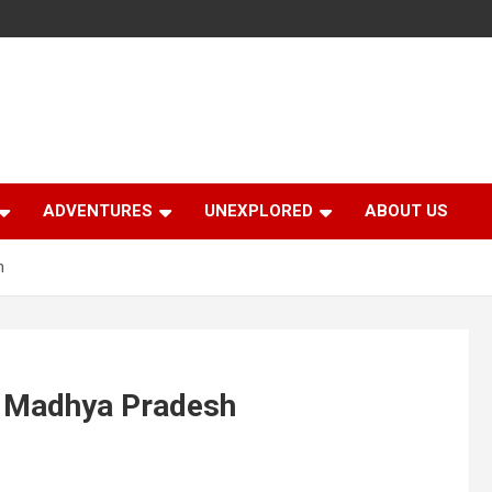
ADVENTURES
UNEXPLORED
ABOUT US
h
f Madhya Pradesh