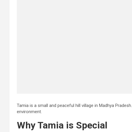
Tamia is a small and peaceful hill village in Madhya Pradesh. I
environment.
Why Tamia is Special