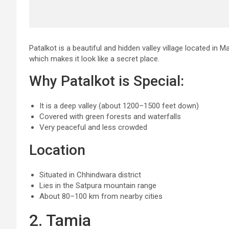
Patalkot is a beautiful and hidden valley village located in 
which makes it look like a secret place.
Why Patalkot is Special:
It is a deep valley (about 1200–1500 feet down)
Covered with green forests and waterfalls
Very peaceful and less crowded
Location
Situated in Chhindwara district
Lies in the Satpura mountain range
About 80–100 km from nearby cities
2. Tamia