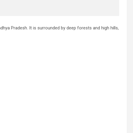
Madhya Pradesh. It is surrounded by deep forests and high hills,