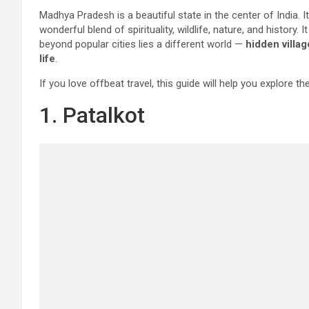
Madhya Pradesh is a beautiful state in the center of India. I
wonderful blend of spirituality, wildlife, nature, and history. I
beyond popular cities lies a different world —
hidden villag
life
.
If you love offbeat travel, this guide will help you explore th
1. Patalkot