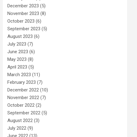
December 2023
(5)
November 2023
(8)
October 2023
(6)
September 2023
(5)
August 2023
(6)
July 2023
(7)
June 2023
(6)
May 2023
(8)
April 2023
(5)
March 2023
(11)
February 2023
(7)
December 2022
(10)
November 2022
(7)
October 2022
(2)
September 2022
(5)
August 2022
(3)
July 2022
(9)
June 2022
(13)