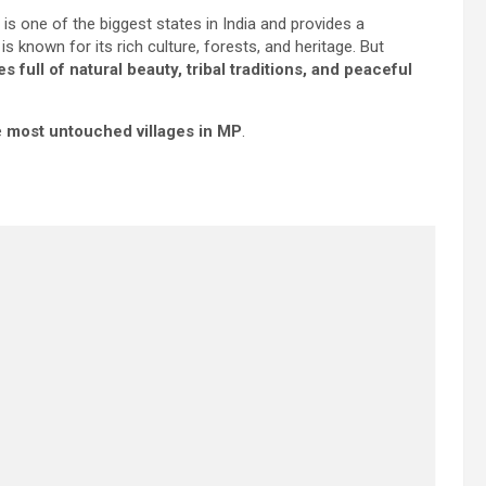
t is one of the biggest states in India and provides a
t is known for its rich culture, forests, and heritage. But
es full of natural beauty, tribal traditions, and peaceful
e
most untouched villages in MP
.