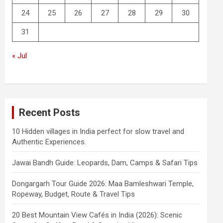
24
25
26
27
28
29
30
31
« Jul
Recent Posts
10 Hidden villages in India perfect for slow travel and
Authentic Experiences.
Jawai Bandh Guide: Leopards, Dam, Camps & Safari Tips
Dongargarh Tour Guide 2026: Maa Bamleshwari Temple,
Ropeway, Budget, Route & Travel Tips
20 Best Mountain View Cafés in India (2026): Scenic