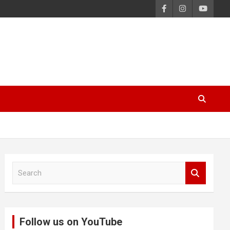
S
e
a
r
c
Follow us on YouTube
h