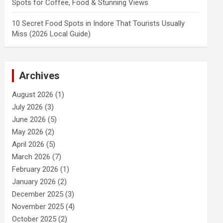
Spots for Coffee, Food & Stunning Views
10 Secret Food Spots in Indore That Tourists Usually
Miss (2026 Local Guide)
Archives
August 2026
(1)
July 2026
(3)
June 2026
(5)
May 2026
(2)
April 2026
(5)
March 2026
(7)
February 2026
(1)
January 2026
(2)
December 2025
(3)
November 2025
(4)
October 2025
(2)