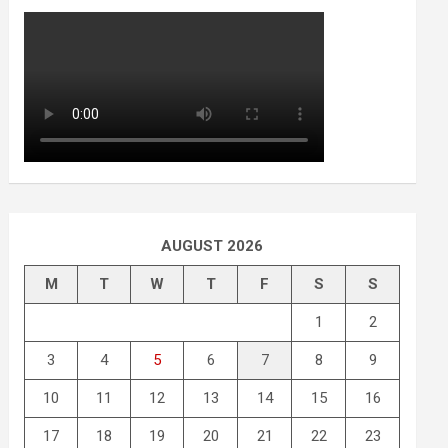
AUGUST 2026
M
T
W
T
F
S
S
1
2
3
4
5
6
7
8
9
10
11
12
13
14
15
16
17
18
19
20
21
22
23