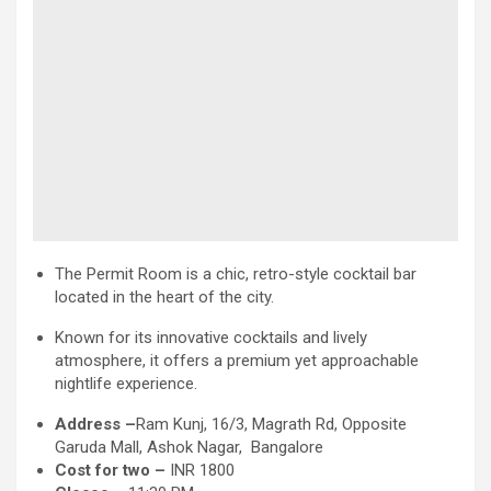
The Permit Room is a chic, retro-style cocktail bar
located in the heart of the city.
Known for its innovative cocktails and lively
atmosphere, it offers a premium yet approachable
nightlife experience.
Address –
Ram Kunj, 16/3, Magrath Rd, Opposite
Garuda Mall, Ashok Nagar, Bangalore
Cost for two –
INR 1800