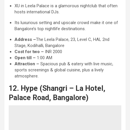
XU in Leela Palace is a glamorous nightclub that often
hosts international DJs.
Its luxurious setting and upscale crowd make it one of
Bangalore’s top nightlife destinations.
Address –
The Leela Palace, 23, Level C, HAL 2nd
Stage, Kodihalli, Bangalore
Cost for two –
INR 2000
Open till –
1:00 AM
Attraction
–
Spacious pub & eatery with live music,
sports screenings & global cuisine, plus a lively
atmosphere.
12. Hype (Shangri – La Hotel,
Palace Road, Bangalore)