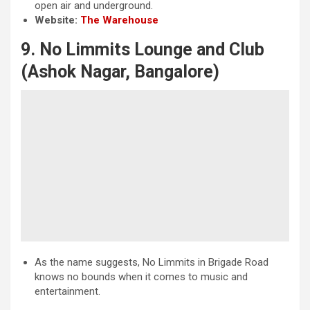
open air and underground.
Website:
The Warehouse
9. No Limmits Lounge and Club
(Ashok Nagar, Bangalore)
As the name suggests, No Limmits in Brigade Road
knows no bounds when it comes to music and
entertainment.