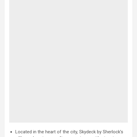
Located in the heart of the city, Skydeck by Sherlock’s