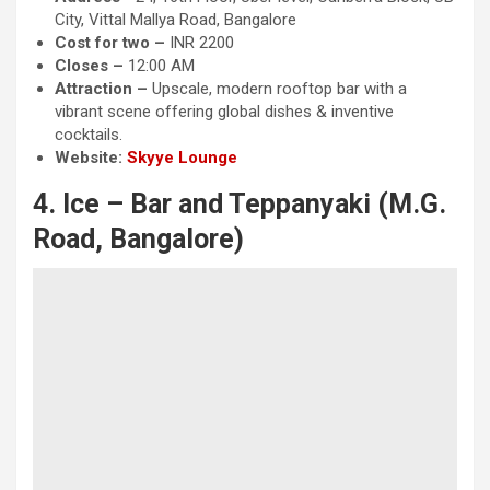
City, Vittal Mallya Road, Bangalore
Cost for two –
INR 2200
Closes –
12:00 AM
Attraction
–
Upscale, modern rooftop bar with a
vibrant scene offering global dishes & inventive
cocktails.
Website:
Skyye Lounge
4. Ice – Bar and Teppanyaki (M.G.
Road, Bangalore)