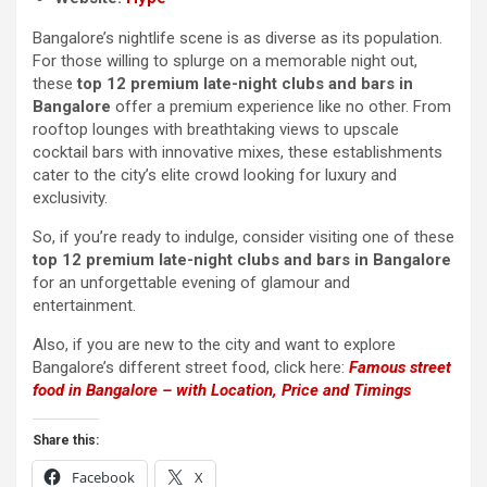
Bangalore’s nightlife scene is as diverse as its population.
For those willing to splurge on a memorable night out,
these
top 12 premium late-night clubs and bars in
Bangalore
offer a premium experience like no other. From
rooftop lounges with breathtaking views to upscale
cocktail bars with innovative mixes, these establishments
cater to the city’s elite crowd looking for luxury and
exclusivity.
So, if you’re ready to indulge, consider visiting one of these
top 12 premium late-night clubs and bars in Bangalore
for an unforgettable evening of glamour and
entertainment.
Also, if you are new to the city and want to explore
Bangalore’s different street food, click here:
Famous street
food in Bangalore – with Location, Price and Timings
Share this:
Facebook
X