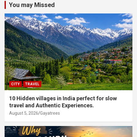
You may Missed
CITY
TRAVEL
10 Hidden villages in India perfect for slow
travel and Authentic Experiences.
August 5, 2026
Gayatrees