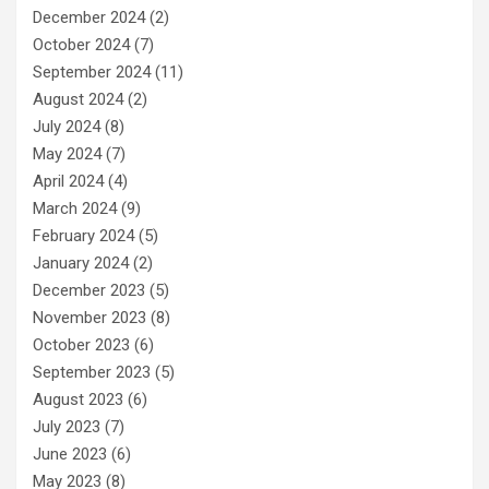
December 2024
(2)
October 2024
(7)
September 2024
(11)
August 2024
(2)
July 2024
(8)
May 2024
(7)
April 2024
(4)
March 2024
(9)
February 2024
(5)
January 2024
(2)
December 2023
(5)
November 2023
(8)
October 2023
(6)
September 2023
(5)
August 2023
(6)
July 2023
(7)
June 2023
(6)
May 2023
(8)