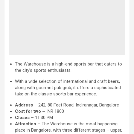
The Warehouse is a high-end sports bar that caters to
the city’s sports enthusiasts.
With a wide selection of international and craft beers,
along with gourmet pub grub, it offers a sophisticated
take on the classic sports bar experience.
Address –
242, 80 Feet Road, Indiranagar, Bangalore
Cost for two –
INR 1800
Closes –
11:30 PM
Attraction
–
The Warehouse is the most happening
place in Bangalore, with three different stages – upper,