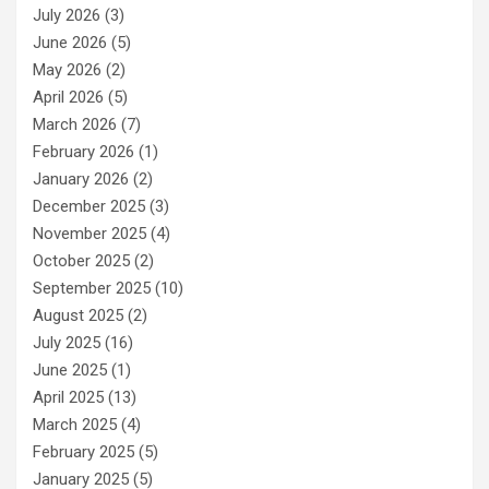
July 2026
(3)
June 2026
(5)
May 2026
(2)
April 2026
(5)
March 2026
(7)
February 2026
(1)
January 2026
(2)
December 2025
(3)
November 2025
(4)
October 2025
(2)
September 2025
(10)
August 2025
(2)
July 2025
(16)
June 2025
(1)
April 2025
(13)
March 2025
(4)
February 2025
(5)
January 2025
(5)