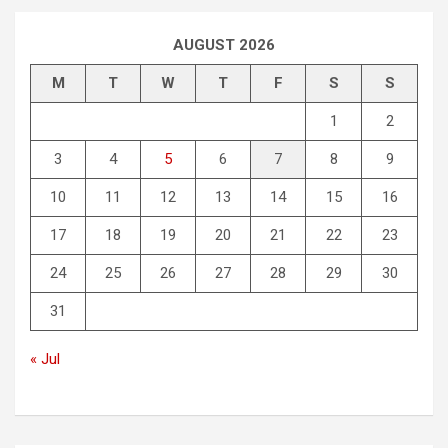
AUGUST 2026
M
T
W
T
F
S
S
1
2
3
4
5
6
7
8
9
10
11
12
13
14
15
16
17
18
19
20
21
22
23
24
25
26
27
28
29
30
31
« Jul