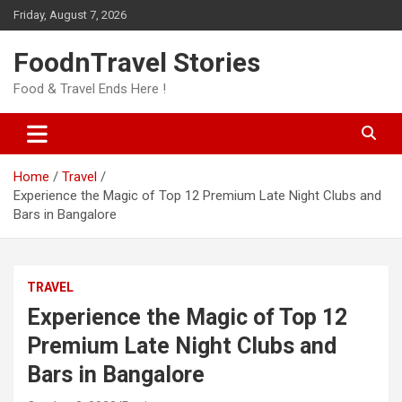
Skip
Friday, August 7, 2026
to
content
FoodnTravel Stories
Food & Travel Ends Here !
Home
Travel
Experience the Magic of Top 12 Premium Late Night Clubs and
Bars in Bangalore
TRAVEL
Experience the Magic of Top 12
Premium Late Night Clubs and
Bars in Bangalore