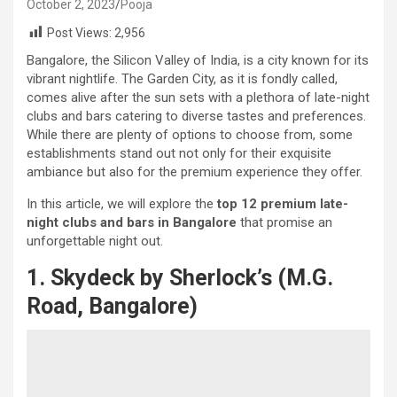
October 2, 2023
Pooja
Post Views:
2,956
Bangalore, the Silicon Valley of India, is a city known for its
vibrant nightlife. The Garden City, as it is fondly called,
comes alive after the sun sets with a plethora of late-night
clubs and bars catering to diverse tastes and preferences.
While there are plenty of options to choose from, some
establishments stand out not only for their exquisite
ambiance but also for the premium experience they offer.
In this article, we will explore the
top 12 premium late-
night clubs and bars in Bangalore
that promise an
unforgettable night out.
1. Skydeck by Sherlock’s (M.G.
Road, Bangalore)