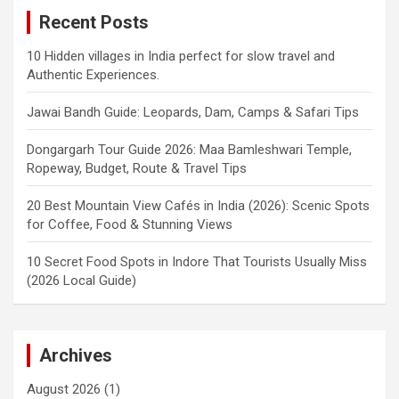
Recent Posts
10 Hidden villages in India perfect for slow travel and
Authentic Experiences.
Jawai Bandh Guide: Leopards, Dam, Camps & Safari Tips
Dongargarh Tour Guide 2026: Maa Bamleshwari Temple,
Ropeway, Budget, Route & Travel Tips
20 Best Mountain View Cafés in India (2026): Scenic Spots
for Coffee, Food & Stunning Views
10 Secret Food Spots in Indore That Tourists Usually Miss
(2026 Local Guide)
Archives
August 2026
(1)