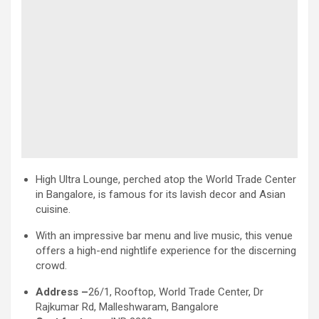
High Ultra Lounge, perched atop the World Trade Center
in Bangalore, is famous for its lavish decor and Asian
cuisine.
With an impressive bar menu and live music, this venue
offers a high-end nightlife experience for the discerning
crowd.
Address –
26/1, Rooftop, World Trade Center, Dr
Rajkumar Rd, Malleshwaram, Bangalore