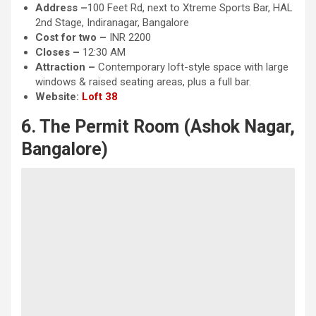
Address –
100 Feet Rd, next to Xtreme Sports Bar, HAL
2nd Stage, Indiranagar, Bangalore
Cost for two –
INR 2200
Closes –
12:30 AM
Attraction
–
Contemporary loft-style space with large
windows & raised seating areas, plus a full bar.
Website:
Loft 38
6. The Permit Room (Ashok Nagar,
Bangalore)