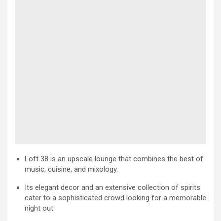
Loft 38 is an upscale lounge that combines the best of
music, cuisine, and mixology.
Its elegant decor and an extensive collection of spirits
cater to a sophisticated crowd looking for a memorable
night out.