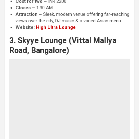
Cost for two –
INR 2200
Closes –
1:30 AM
Attraction
–
Sleek, modern venue offering far-reaching
views over the city, DJ music & a varied Asian menu.
Website:
High Ultra Lounge
3. Skyye Lounge (Vittal Mallya
Road, Bangalore)