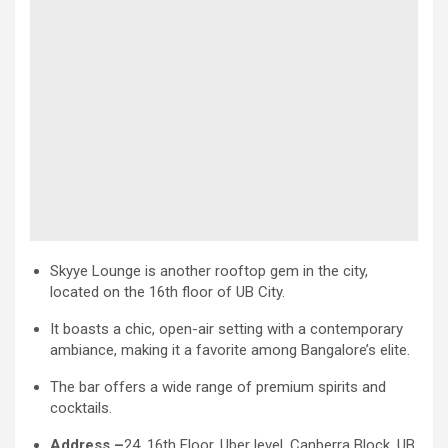
Skyye Lounge is another rooftop gem in the city,
located on the 16th floor of UB City.
It boasts a chic, open-air setting with a contemporary
ambiance, making it a favorite among Bangalore’s elite.
The bar offers a wide range of premium spirits and
cocktails.
Address –
24, 16th Floor, Uber level, Canberra Block, UB