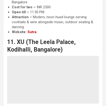
Bangalore
Cost for two –
INR 2500
Open till –
11:30 PM
Attraction
–
Modern, neon-hued lounge serving
cocktails & wine alongside music, outdoor seating &
dancing.
Website:
Sutra
11. XU (The Leela Palace,
Kodihalli, Bangalore)