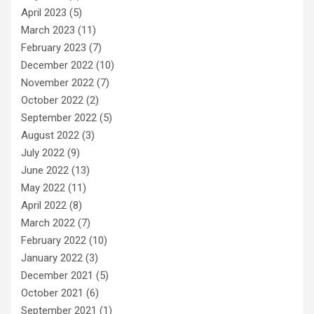
April 2023
(5)
March 2023
(11)
February 2023
(7)
December 2022
(10)
November 2022
(7)
October 2022
(2)
September 2022
(5)
August 2022
(3)
July 2022
(9)
June 2022
(13)
May 2022
(11)
April 2022
(8)
March 2022
(7)
February 2022
(10)
January 2022
(3)
December 2021
(5)
October 2021
(6)
September 2021
(1)