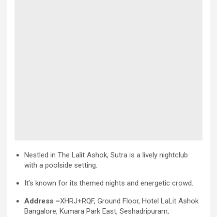
Nestled in The Lalit Ashok, Sutra is a lively nightclub
with a poolside setting.
It’s known for its themed nights and energetic crowd.
Address –
XHRJ+RQF, Ground Floor, Hotel LaLit Ashok
Bangalore, Kumara Park East, Seshadripuram,