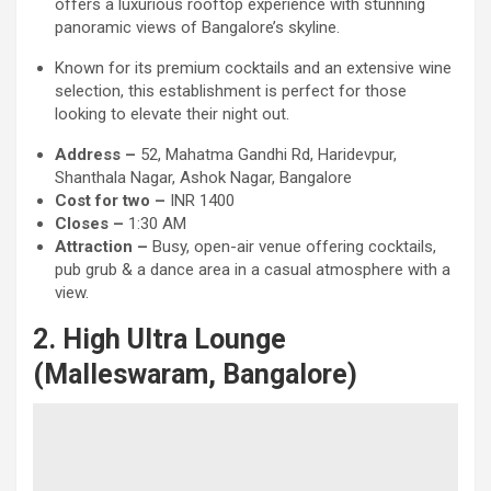
offers a luxurious rooftop experience with stunning
panoramic views of Bangalore’s skyline.
Known for its premium cocktails and an extensive wine
selection, this establishment is perfect for those
looking to elevate their night out.
Address –
52, Mahatma Gandhi Rd, Haridevpur,
Shanthala Nagar, Ashok Nagar, Bangalore
Cost for two –
INR 1400
Closes –
1:30 AM
Attraction
–
Busy, open-air venue offering cocktails,
pub grub & a dance area in a casual atmosphere with a
view.
2. High Ultra Lounge
(Malleswaram, Bangalore)