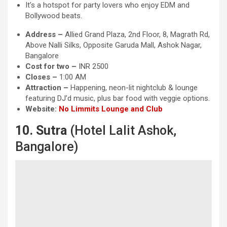
It’s a hotspot for party lovers who enjoy EDM and
Bollywood beats.
Address –
Allied Grand Plaza, 2nd Floor, 8, Magrath Rd,
Above Nalli Silks, Opposite Garuda Mall, Ashok Nagar,
Bangalore
Cost for two –
INR 2500
Closes –
1:00 AM
Attraction
–
Happening, neon-lit nightclub & lounge
featuring DJ’d music, plus bar food with veggie options.
Website:
No Limmits Lounge and Club
10. Sutra
(Hotel Lalit Ashok,
Bangalore)