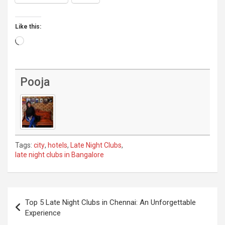
Like this:
Loading…
Pooja
Tags:
city
,
hotels
,
Late Night Clubs
,
late night clubs in Bangalore
Post
Top 5 Late Night Clubs in Chennai: An Unforgettable
navigation
Experience