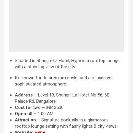
Situated in Shangri-La Hotel, Hype is a rooftop lounge
with a stunning view of the city.
It’s known for its premium drinks and a relaxed yet
sophisticated atmosphere.
Address –
Level 19, Shangri-La Hotel, No 56, 6B,
Palace Rd, Bangalore
Cost for two –
INR 3500
Open till –
1:00 AM
Attraction
–
Signature cocktails in a glamorous
rooftop lounge setting with flashy lights & city views.
Website:
Hype