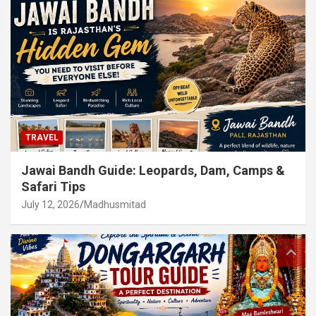
TRAVEL
Jawai Bandh Guide: Leopards, Dam, Camps &
Safari Tips
July 12, 2026
Madhusmitad