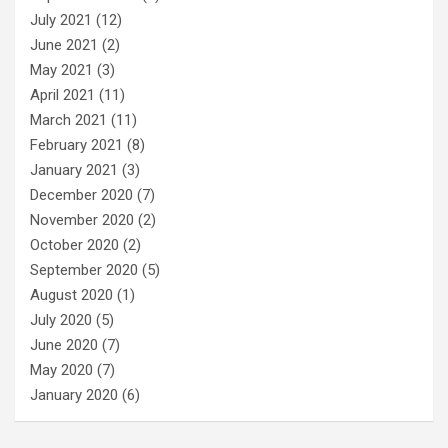
July 2021
(12)
June 2021
(2)
May 2021
(3)
April 2021
(11)
March 2021
(11)
February 2021
(8)
January 2021
(3)
December 2020
(7)
November 2020
(2)
October 2020
(2)
September 2020
(5)
August 2020
(1)
July 2020
(5)
June 2020
(7)
May 2020
(7)
January 2020
(6)