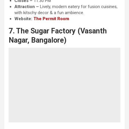
Closes –
11:30 PM
Attraction
–
Lively, modern eatery for fusion cuisines,
with kitschy decor & a fun ambience.
Website:
The Permit Room
7. The Sugar Factory (Vasanth
Nagar, Bangalore)