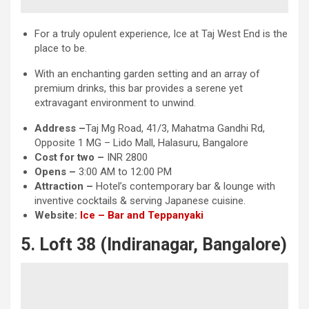
For a truly opulent experience, Ice at Taj West End is the
place to be.
With an enchanting garden setting and an array of
premium drinks, this bar provides a serene yet
extravagant environment to unwind.
Address –
Taj Mg Road, 41/3, Mahatma Gandhi Rd,
Opposite 1 MG – Lido Mall, Halasuru, Bangalore
Cost for two –
INR 2800
Opens –
3:00 AM to 12:00 PM
Attraction
–
Hotel’s contemporary bar & lounge with
inventive cocktails & serving Japanese cuisine.
Website:
Ice – Bar and Teppanyaki
5. Loft 38 (Indiranagar, Bangalore)