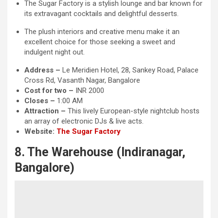
The Sugar Factory is a stylish lounge and bar known for
its extravagant cocktails and delightful desserts.
The plush interiors and creative menu make it an
excellent choice for those seeking a sweet and
indulgent night out.
Address –
Le Meridien Hotel, 28, Sankey Road, Palace
Cross Rd, Vasanth Nagar, Bangalore
Cost for two –
INR 2000
Closes –
1:00 AM
Attraction
–
This lively European-style nightclub hosts
an array of electronic DJs & live acts.
Website:
The Sugar Factory
8. The Warehouse (Indiranagar,
Bangalore)