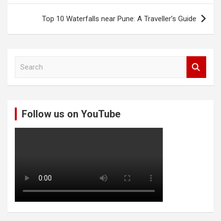
Top 10 Waterfalls near Pune: A Traveller’s Guide
S
e
a
r
c
Follow us on YouTube
h