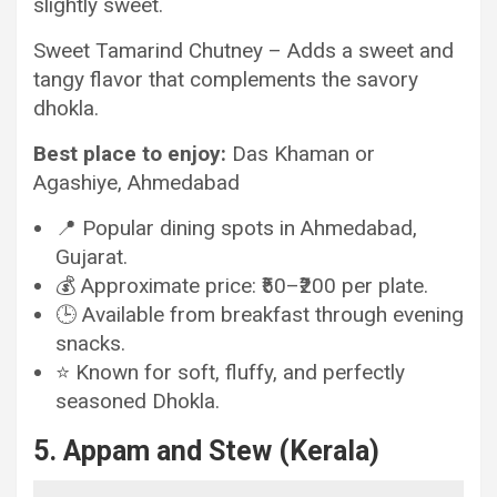
slightly sweet.
Sweet Tamarind Chutney – Adds a sweet and
tangy flavor that complements the savory
dhokla.
Best place to enjoy:
Das Khaman or
Agashiye, Ahmedabad
📍 Popular dining spots in Ahmedabad,
Gujarat.
💰 Approximate price: ₹50–₹200 per plate.
🕒 Available from breakfast through evening
snacks.
⭐ Known for soft, fluffy, and perfectly
seasoned Dhokla.
5. Appam and Stew (Kerala)