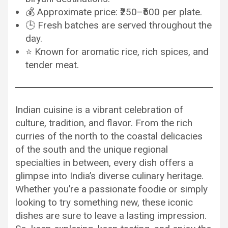
💰 Approximate price: ₹250–₹600 per plate.
🕒 Fresh batches are served throughout the
day.
⭐ Known for aromatic rice, rich spices, and
tender meat.
Indian cuisine is a vibrant celebration of
culture, tradition, and flavor. From the rich
curries of the north to the coastal delicacies
of the south and the unique regional
specialties in between, every dish offers a
glimpse into India’s diverse culinary heritage.
Whether you’re a passionate foodie or simply
looking to try something new, these iconic
dishes are sure to leave a lasting impression.