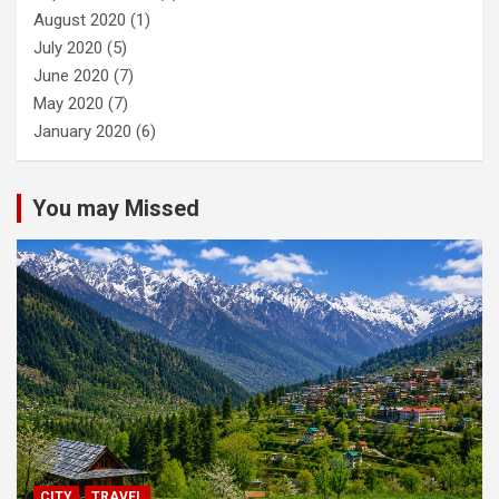
August 2020
(1)
July 2020
(5)
June 2020
(7)
May 2020
(7)
January 2020
(6)
You may Missed
CITY
TRAVEL