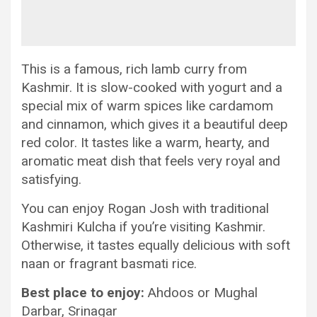
This is a famous, rich lamb curry from
Kashmir. It is slow-cooked with yogurt and a
special mix of warm spices like cardamom
and cinnamon, which gives it a beautiful deep
red color. It tastes like a warm, hearty, and
aromatic meat dish that feels very royal and
satisfying.
You can enjoy Rogan Josh with traditional
Kashmiri Kulcha if you’re visiting Kashmir.
Otherwise, it tastes equally delicious with soft
naan or fragrant basmati rice.
Best place to enjoy:
Ahdoos or Mughal
Darbar, Srinagar