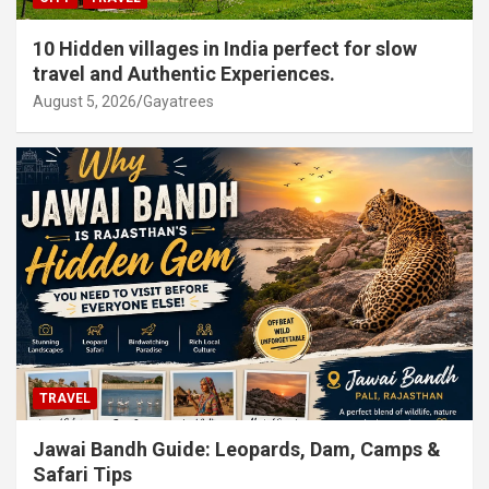
10 Hidden villages in India perfect for slow
travel and Authentic Experiences.
August 5, 2026
Gayatrees
TRAVEL
Jawai Bandh Guide: Leopards, Dam, Camps &
Safari Tips