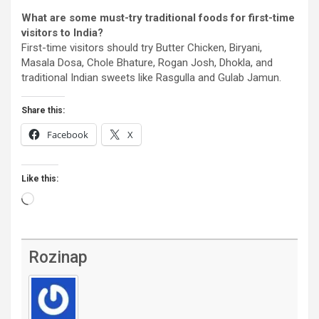
What are some must-try traditional foods for first-time
visitors to India?
First-time visitors should try Butter Chicken, Biryani,
Masala Dosa, Chole Bhature, Rogan Josh, Dhokla, and
traditional Indian sweets like Rasgulla and Gulab Jamun.
Share this:
Facebook
X
Like this:
Loading…
Rozinap