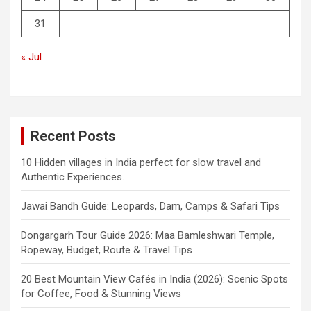
31
« Jul
Recent Posts
10 Hidden villages in India perfect for slow travel and
Authentic Experiences.
Jawai Bandh Guide: Leopards, Dam, Camps & Safari Tips
Dongargarh Tour Guide 2026: Maa Bamleshwari Temple,
Ropeway, Budget, Route & Travel Tips
20 Best Mountain View Cafés in India (2026): Scenic Spots
for Coffee, Food & Stunning Views