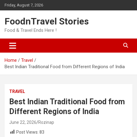
Skip
Friday, August 7, 2026
to
content
FoodnTravel Stories
Food & Travel Ends Here !
Home
Travel
Best Indian Traditional Food from Different Regions of India
TRAVEL
Best Indian Traditional Food from
Different Regions of India
June 22, 2026
Rozinap
Post Views:
83