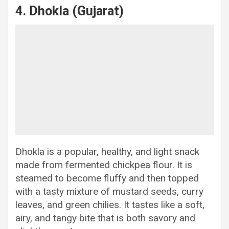
4. Dhokla (Gujarat)
Dhokla is a popular, healthy, and light snack
made from fermented chickpea flour. It is
steamed to become fluffy and then topped
with a tasty mixture of mustard seeds, curry
leaves, and green chilies. It tastes like a soft,
airy, and tangy bite that is both savory and