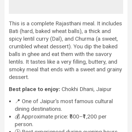
This is a complete Rajasthani meal. It includes
Bati (hard, baked wheat balls), a thick and
spicy lentil curry (Dal), and Churma (a sweet,
crumbled wheat dessert). You dip the baked
balls in ghee and eat them with the savory
lentils. It tastes like a very filling, buttery, and
smoky meal that ends with a sweet and grainy
dessert.
Best place to enjoy:
Chokhi Dhani, Jaipur
📍 One of Jaipur’s most famous cultural
dining destinations.
💰 Approximate price: ₹500–₹1,200 per
person.
🕒 Best experienced during evening hours.