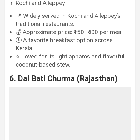
in Kochi and Alleppey
📍 Widely served in Kochi and Alleppey’s
traditional restaurants.
💰 Approximate price: ₹150–₹400 per meal.
🕒 A favorite breakfast option across
Kerala.
⭐ Loved for its light appams and flavorful
coconut-based stew.
6. Dal Bati Churma (Rajasthan)