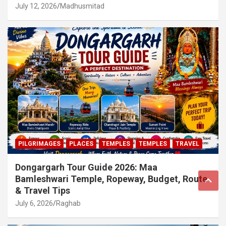
July 12, 2026
Madhusmitad
PILGRIMAGES
PLACES
TEMPLES
TEMPLES
TRAVEL
Dongargarh Tour Guide 2026: Maa
Bamleshwari Temple, Ropeway, Budget, Route
& Travel Tips
July 6, 2026
Raghab