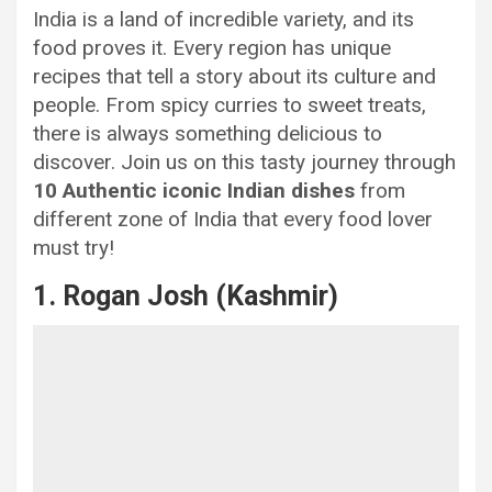
India is a land of incredible variety, and its
food proves it. Every region has unique
recipes that tell a story about its culture and
people. From spicy curries to sweet treats,
there is always something delicious to
discover. Join us on this tasty journey through
10 Authentic iconic Indian dishes
from
different zone of India that every food lover
must try!
1. Rogan Josh (Kashmir)