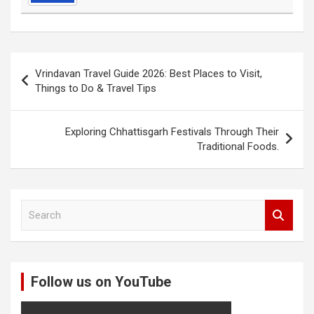
Post
Vrindavan Travel Guide 2026: Best Places to Visit,
navigation
Things to Do & Travel Tips
Exploring Chhattisgarh Festivals Through Their
Traditional Foods.
S
e
a
r
c
Follow us on YouTube
h