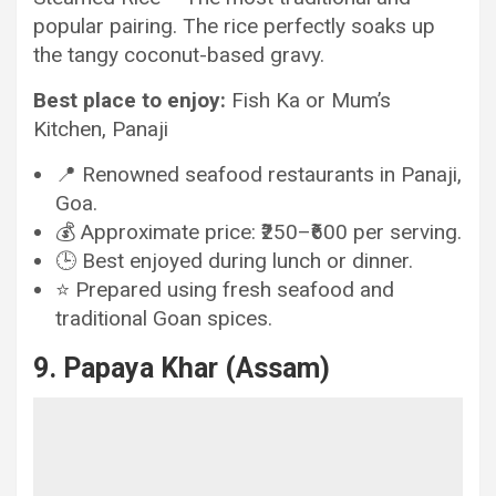
popular pairing. The rice perfectly soaks up
the tangy coconut-based gravy.
Best place to enjoy:
Fish Ka or Mum’s
Kitchen, Panaji
📍 Renowned seafood restaurants in Panaji,
Goa.
💰 Approximate price: ₹250–₹600 per serving.
🕒 Best enjoyed during lunch or dinner.
⭐ Prepared using fresh seafood and
traditional Goan spices.
9. Papaya Khar (Assam)