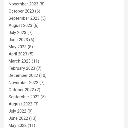
November 2023
(8)
October 2023
(6)
September 2023
(5)
August 2023
(6)
July 2023
(7)
June 2023
(6)
May 2023
(8)
April 2023
(5)
March 2023
(11)
February 2023
(7)
December 2022
(10)
November 2022
(7)
October 2022
(2)
September 2022
(5)
August 2022
(3)
July 2022
(9)
June 2022
(13)
May 2022
(11)