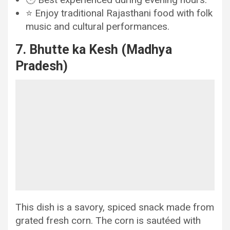
⭐ Enjoy traditional Rajasthani food with folk
music and cultural performances.
7. Bhutte ka Kesh (Madhya
Pradesh)
This dish is a savory, spiced snack made from
grated fresh corn. The corn is sautéed with