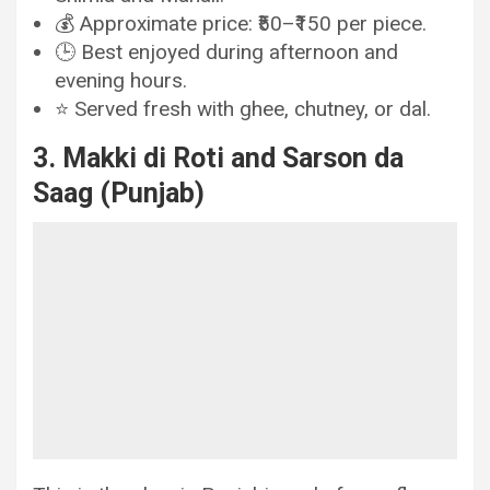
💰 Approximate price: ₹50–₹150 per piece.
🕒 Best enjoyed during afternoon and
evening hours.
⭐ Served fresh with ghee, chutney, or dal.
3. Makki di Roti and Sarson da
Saag (Punjab)