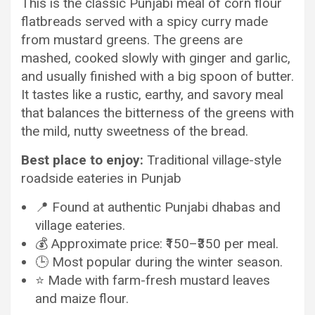
This is the classic Punjabi meal of corn flour
flatbreads served with a spicy curry made
from mustard greens. The greens are
mashed, cooked slowly with ginger and garlic,
and usually finished with a big spoon of butter.
It tastes like a rustic, earthy, and savory meal
that balances the bitterness of the greens with
the mild, nutty sweetness of the bread.
Best place to enjoy:
Traditional village-style
roadside eateries in Punjab
📍 Found at authentic Punjabi dhabas and
village eateries.
💰 Approximate price: ₹150–₹350 per meal.
🕒 Most popular during the winter season.
⭐ Made with farm-fresh mustard leaves
and maize flour.