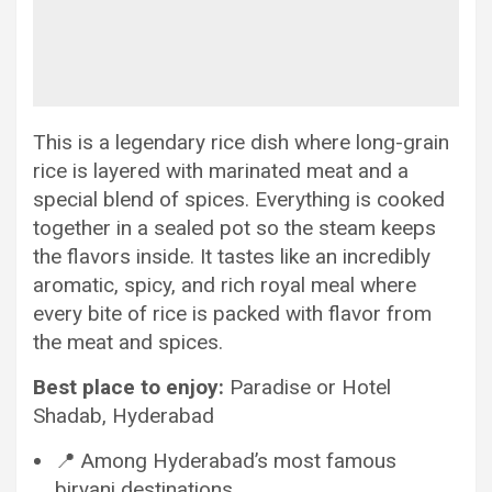
This is a legendary rice dish where long-grain
rice is layered with marinated meat and a
special blend of spices. Everything is cooked
together in a sealed pot so the steam keeps
the flavors inside. It tastes like an incredibly
aromatic, spicy, and rich royal meal where
every bite of rice is packed with flavor from
the meat and spices.
Best place to enjoy:
Paradise or Hotel
Shadab, Hyderabad
📍 Among Hyderabad’s most famous
biryani destinations.