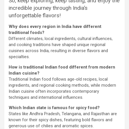
So, keep exploring, keep tasting, and enjoy the
incredible journey through India’s
unforgettable flavors!
Why does every region in India have different
traditional foods?
Different climates, local ingredients, cultural influences,
and cooking traditions have shaped unique regional
cuisines across India, resulting in diverse flavors and
specialties.
How is traditional Indian food different from modern
Indian cuisine?
Traditional Indian food follows age-old recipes, local
ingredients, and regional cooking methods, while modern
Indian cuisine often incorporates contemporary
techniques and international influences.
Which Indian state is famous for spicy food?
States like Andhra Pradesh, Telangana, and Rajasthan are
known for their spicy dishes, featuring bold flavors and
generous use of chilies and aromatic spices.