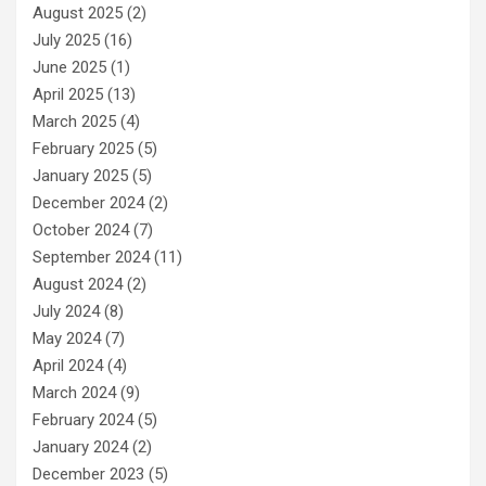
August 2025
(2)
July 2025
(16)
June 2025
(1)
April 2025
(13)
March 2025
(4)
February 2025
(5)
January 2025
(5)
December 2024
(2)
October 2024
(7)
September 2024
(11)
August 2024
(2)
July 2024
(8)
May 2024
(7)
April 2024
(4)
March 2024
(9)
February 2024
(5)
January 2024
(2)
December 2023
(5)