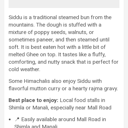
Siddu is a traditional steamed bun from the
mountains. The dough is stuffed with a
mixture of poppy seeds, walnuts, or
sometimes paneer, and then steamed until
soft. It is best eaten hot with a little bit of
melted Ghee on top. It tastes like a fluffy,
comforting, and nutty snack that is perfect for
cold weather.
Some Himachalis also enjoy Siddu with
flavorful mutton curry or a hearty rajma gravy.
Best place to enjoy:
Local food stalls in
Shimla or Manali, especially near Mall Road
📍 Easily available around Mall Road in
Shimla and Manali.