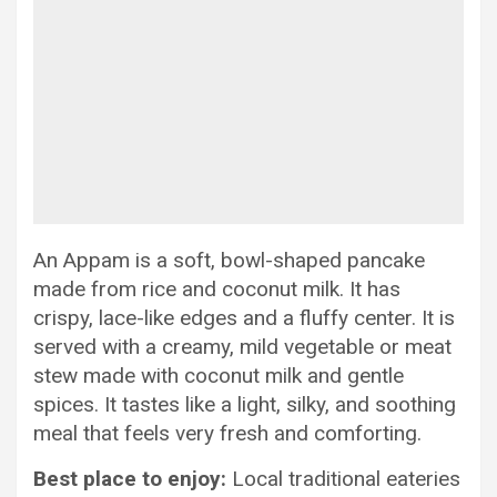
An Appam is a soft, bowl-shaped pancake
made from rice and coconut milk. It has
crispy, lace-like edges and a fluffy center. It is
served with a creamy, mild vegetable or meat
stew made with coconut milk and gentle
spices. It tastes like a light, silky, and soothing
meal that feels very fresh and comforting.
Best place to enjoy:
Local traditional eateries