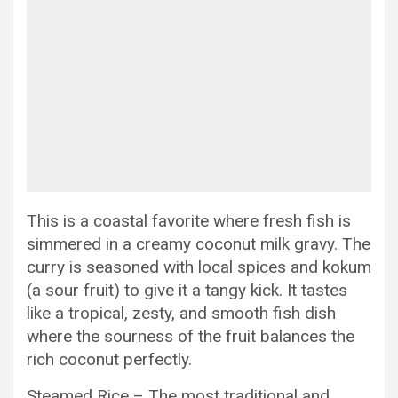
This is a coastal favorite where fresh fish is
simmered in a creamy coconut milk gravy. The
curry is seasoned with local spices and kokum
(a sour fruit) to give it a tangy kick. It tastes
like a tropical, zesty, and smooth fish dish
where the sourness of the fruit balances the
rich coconut perfectly.
Steamed Rice – The most traditional and