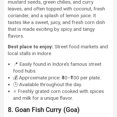
mustard seeds, green chilies, and curry
leaves, and often topped with coconut, fresh
coriander, and a splash of lemon juice. It
tastes like a sweet, juicy, and fresh corn dish
that is made exciting by spicy and tangy
flavors.
Best place to enjoy:
Street food markets and
local stalls in Indore
📍 Easily found in Indore’s famous street
food hubs.
💰 Approximate price: ₹40–₹100 per plate.
🕒 Available throughout the day.
⭐ Freshly grated corn cooked with spices
and milk for a unique flavor.
8. Goan Fish Curry (Goa)