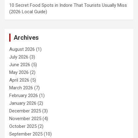
10 Secret Food Spots in Indore That Tourists Usually Miss
(2026 Local Guide)
Archives
August 2026
(1)
July 2026
(3)
June 2026
(5)
May 2026
(2)
April 2026
(5)
March 2026
(7)
February 2026
(1)
January 2026
(2)
December 2025
(3)
November 2025
(4)
October 2025
(2)
September 2025
(10)