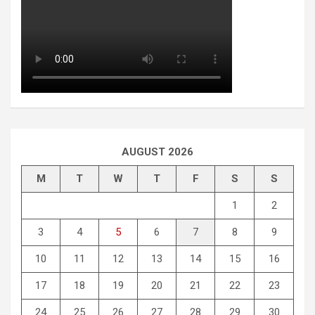
AUGUST 2026
M
T
W
T
F
S
S
1
2
3
4
5
6
7
8
9
10
11
12
13
14
15
16
17
18
19
20
21
22
23
24
25
26
27
28
29
30