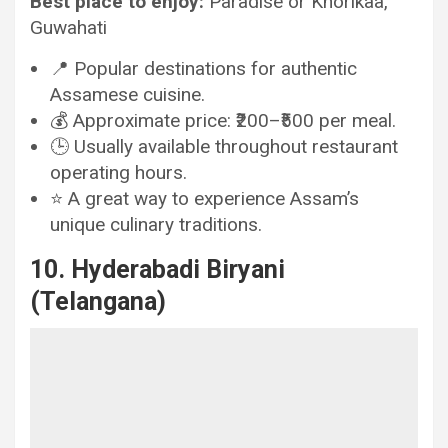
Best place to enjoy:
Paradise or Khorikaa,
Guwahati
📍 Popular destinations for authentic
Assamese cuisine.
💰 Approximate price: ₹200–₹500 per meal.
🕒 Usually available throughout restaurant
operating hours.
⭐ A great way to experience Assam’s
unique culinary traditions.
10. Hyderabadi Biryani
(Telangana)