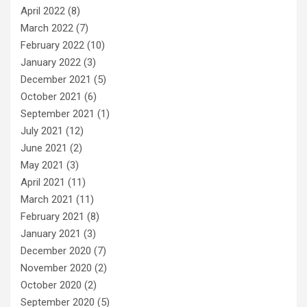
April 2022
(8)
March 2022
(7)
February 2022
(10)
January 2022
(3)
December 2021
(5)
October 2021
(6)
September 2021
(1)
July 2021
(12)
June 2021
(2)
May 2021
(3)
April 2021
(11)
March 2021
(11)
February 2021
(8)
January 2021
(3)
December 2020
(7)
November 2020
(2)
October 2020
(2)
September 2020
(5)