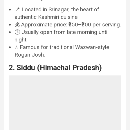
📍 Located in Srinagar, the heart of
authentic Kashmiri cuisine.
💰 Approximate price: ₹350–₹700 per serving.
🕒 Usually open from late morning until
night.
⭐ Famous for traditional Wazwan-style
Rogan Josh.
2. Siddu (Himachal Pradesh)