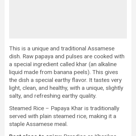
This is a unique and traditional Assamese
dish. Raw papaya and pulses are cooked with
a special ingredient called khar (an alkaline
liquid made from banana peels). This gives
the dish a special earthy flavor. It tastes very
light, clean, and healthy, with a unique, slightly
salty, and refreshing earthy quality.
Steamed Rice – Papaya Khar is traditionally
served with plain steamed rice, making it a
staple Assamese meal.