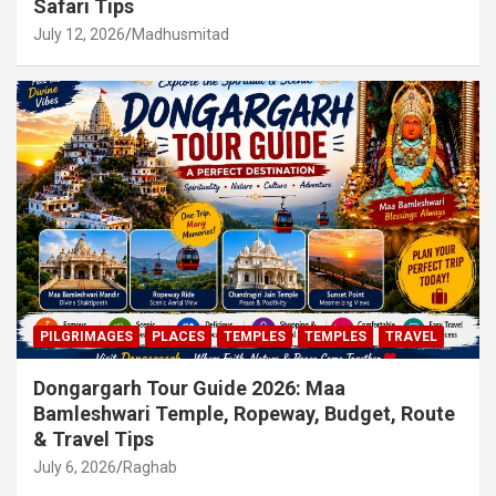
Safari Tips
July 12, 2026
Madhusmitad
PILGRIMAGES
PLACES
TEMPLES
TEMPLES
TRAVEL
Dongargarh Tour Guide 2026: Maa
Bamleshwari Temple, Ropeway, Budget, Route
& Travel Tips
July 6, 2026
Raghab