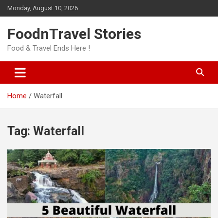
Skip
Monday, August 10, 2026
to
content
FoodnTravel Stories
Food & Travel Ends Here !
Home
Waterfall
Tag:
Waterfall