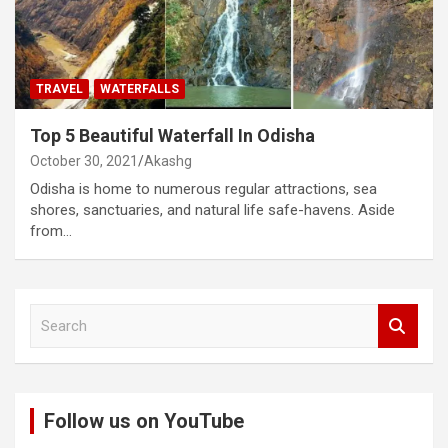
TRAVEL
WATERFALLS
Top 5 Beautiful Waterfall In Odisha
October 30, 2021
Akashg
Odisha is home to numerous regular attractions, sea
shores, sanctuaries, and natural life safe-havens. Aside
from…
S
e
a
r
c
Follow us on YouTube
h