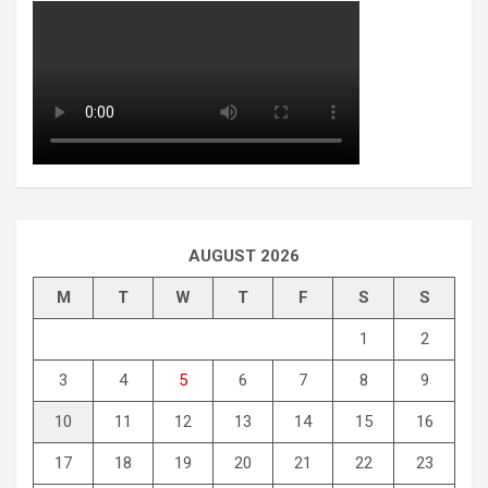
AUGUST 2026
M
T
W
T
F
S
S
1
2
3
4
5
6
7
8
9
10
11
12
13
14
15
16
17
18
19
20
21
22
23