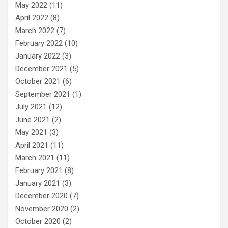
May 2022
(11)
April 2022
(8)
March 2022
(7)
February 2022
(10)
January 2022
(3)
December 2021
(5)
October 2021
(6)
September 2021
(1)
July 2021
(12)
June 2021
(2)
May 2021
(3)
April 2021
(11)
March 2021
(11)
February 2021
(8)
January 2021
(3)
December 2020
(7)
November 2020
(2)
October 2020
(2)