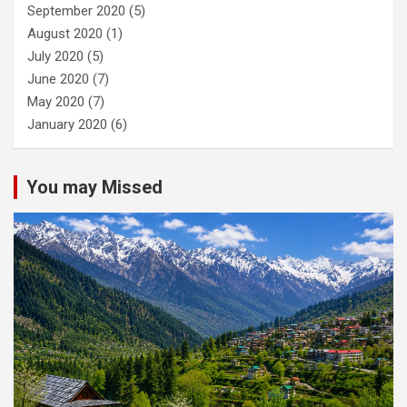
September 2020
(5)
August 2020
(1)
July 2020
(5)
June 2020
(7)
May 2020
(7)
January 2020
(6)
You may Missed