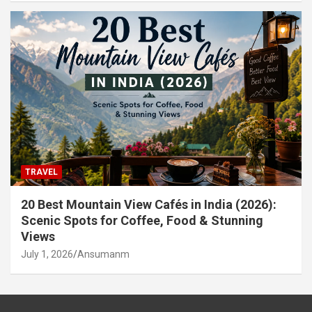
TRAVEL
20 Best Mountain View Cafés in India (2026):
Scenic Spots for Coffee, Food & Stunning
Views
July 1, 2026
Ansumanm