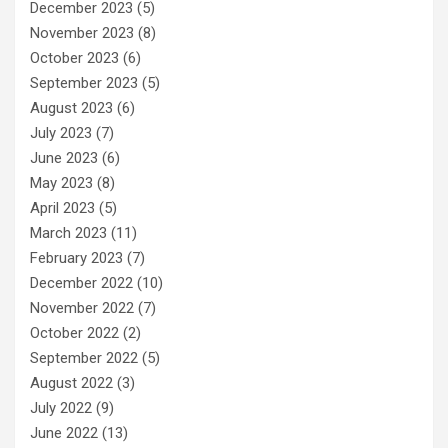
December 2023
(5)
November 2023
(8)
October 2023
(6)
September 2023
(5)
August 2023
(6)
July 2023
(7)
June 2023
(6)
May 2023
(8)
April 2023
(5)
March 2023
(11)
February 2023
(7)
December 2022
(10)
November 2022
(7)
October 2022
(2)
September 2022
(5)
August 2022
(3)
July 2022
(9)
June 2022
(13)