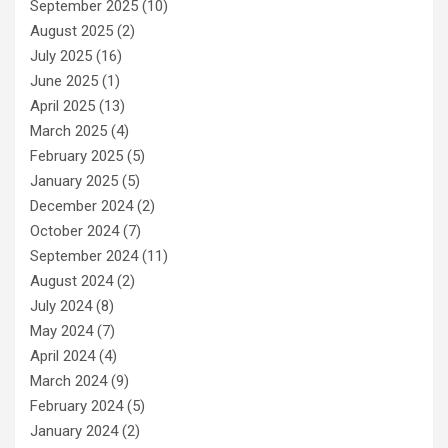
September 2025
(10)
August 2025
(2)
July 2025
(16)
June 2025
(1)
April 2025
(13)
March 2025
(4)
February 2025
(5)
January 2025
(5)
December 2024
(2)
October 2024
(7)
September 2024
(11)
August 2024
(2)
July 2024
(8)
May 2024
(7)
April 2024
(4)
March 2024
(9)
February 2024
(5)
January 2024
(2)