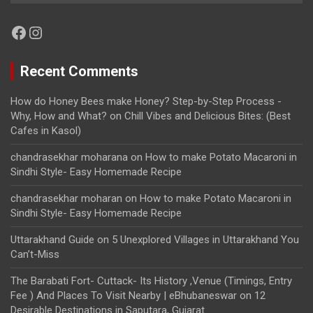
Facebook
Instagram
Recent Comments
How do Honey Bees make Honey? Step-by-Step Process -
Why, How and What?
on
Chill Vibes and Delicious Bites: (Best
Cafes in Kasol)
chandrasekhar moharana
on
How to make Potato Macaroni in
Sindhi Style- Easy Homemade Recipe
chandrasekhar moharan
on
How to make Potato Macaroni in
Sindhi Style- Easy Homemade Recipe
Uttarakhand Guide
on
5 Unexplored Villages in Uttarakhand You
Can’t-Miss
The Barabati Fort- Cuttack- Its History ,Venue (Timings, Entry
Fee ) And Places To Visit Nearby | eBhubaneswar
on
12
Desirable Destinations in Saputara, Gujarat