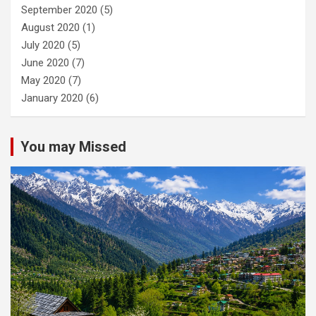
September 2020
(5)
August 2020
(1)
July 2020
(5)
June 2020
(7)
May 2020
(7)
January 2020
(6)
You may Missed