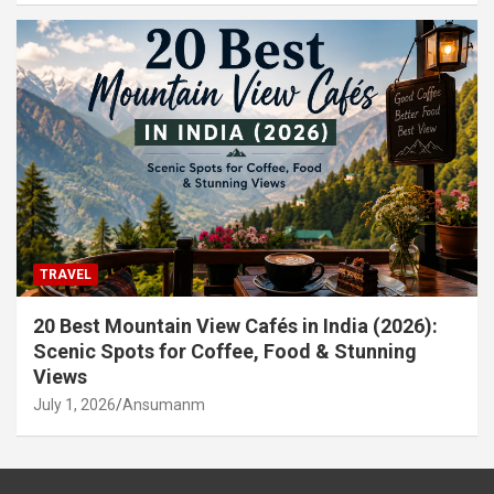
TRAVEL
20 Best Mountain View Cafés in India (2026):
Scenic Spots for Coffee, Food & Stunning
Views
July 1, 2026
Ansumanm