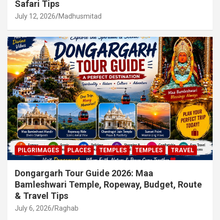
Safari Tips
July 12, 2026
Madhusmitad
PILGRIMAGES
PLACES
TEMPLES
TEMPLES
TRAVEL
Dongargarh Tour Guide 2026: Maa
Bamleshwari Temple, Ropeway, Budget, Route
& Travel Tips
July 6, 2026
Raghab