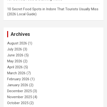
10 Secret Food Spots in Indore That Tourists Usually Miss
(2026 Local Guide)
Archives
August 2026
(1)
July 2026
(3)
June 2026
(5)
May 2026
(2)
April 2026
(5)
March 2026
(7)
February 2026
(1)
January 2026
(2)
December 2025
(3)
November 2025
(4)
October 2025
(2)