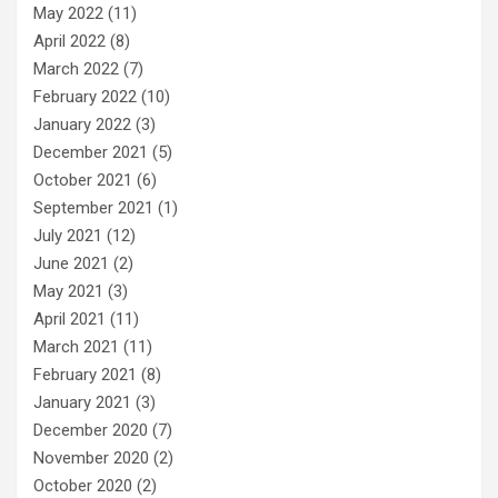
May 2022
(11)
April 2022
(8)
March 2022
(7)
February 2022
(10)
January 2022
(3)
December 2021
(5)
October 2021
(6)
September 2021
(1)
July 2021
(12)
June 2021
(2)
May 2021
(3)
April 2021
(11)
March 2021
(11)
February 2021
(8)
January 2021
(3)
December 2020
(7)
November 2020
(2)
October 2020
(2)