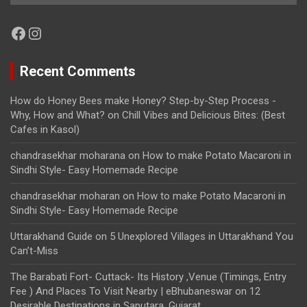
Facebook
Instagram
Recent Comments
How do Honey Bees make Honey? Step-by-Step Process -
Why, How and What?
on
Chill Vibes and Delicious Bites: (Best
Cafes in Kasol)
chandrasekhar moharana
on
How to make Potato Macaroni in
Sindhi Style- Easy Homemade Recipe
chandrasekhar moharan
on
How to make Potato Macaroni in
Sindhi Style- Easy Homemade Recipe
Uttarakhand Guide
on
5 Unexplored Villages in Uttarakhand You
Can’t-Miss
The Barabati Fort- Cuttack- Its History ,Venue (Timings, Entry
Fee ) And Places To Visit Nearby | eBhubaneswar
on
12
Desirable Destinations in Saputara, Gujarat