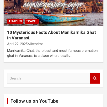
TEMPLES
TRAVEL
10 Mysterious Facts About Manikarnika Ghat
in Varanasi.
April 22, 2025
Jitendras
Manikarnika Ghat, the oldest and most famous cremation
ghat in Varanasi, is a place where death,…
S
e
a
r
c
Follow us on YouTube
h