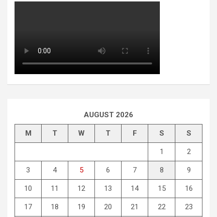
AUGUST 2026
M
T
W
T
F
S
S
1
2
3
4
5
6
7
8
9
10
11
12
13
14
15
16
17
18
19
20
21
22
23