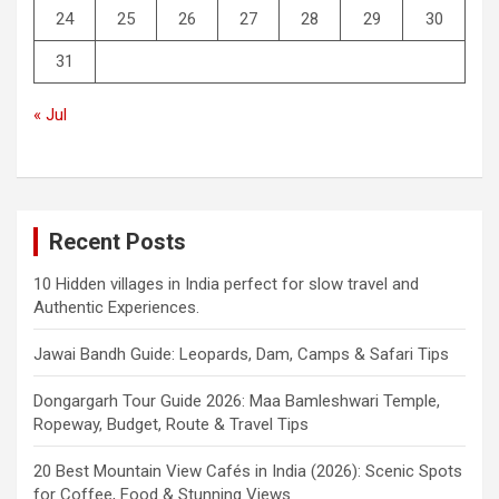
24
25
26
27
28
29
30
31
« Jul
Recent Posts
10 Hidden villages in India perfect for slow travel and
Authentic Experiences.
Jawai Bandh Guide: Leopards, Dam, Camps & Safari Tips
Dongargarh Tour Guide 2026: Maa Bamleshwari Temple,
Ropeway, Budget, Route & Travel Tips
20 Best Mountain View Cafés in India (2026): Scenic Spots
for Coffee, Food & Stunning Views