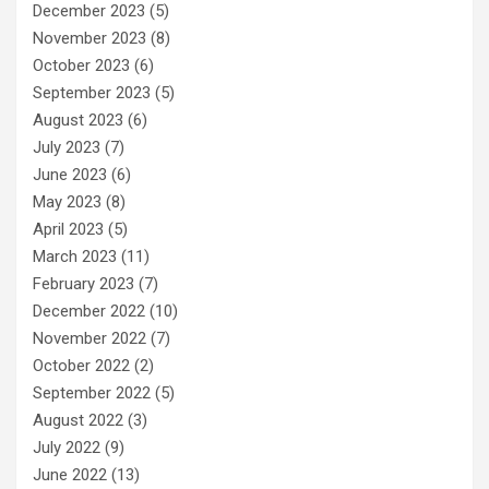
December 2023
(5)
November 2023
(8)
October 2023
(6)
September 2023
(5)
August 2023
(6)
July 2023
(7)
June 2023
(6)
May 2023
(8)
April 2023
(5)
March 2023
(11)
February 2023
(7)
December 2022
(10)
November 2022
(7)
October 2022
(2)
September 2022
(5)
August 2022
(3)
July 2022
(9)
June 2022
(13)