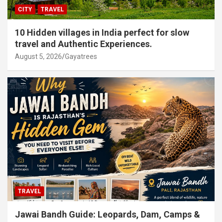
CITY
TRAVEL
10 Hidden villages in India perfect for slow
travel and Authentic Experiences.
August 5, 2026
Gayatrees
TRAVEL
Jawai Bandh Guide: Leopards, Dam, Camps &