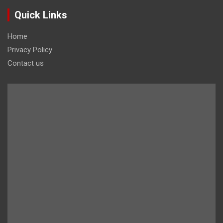
Quick Links
Home
Privacy Policy
Contact us