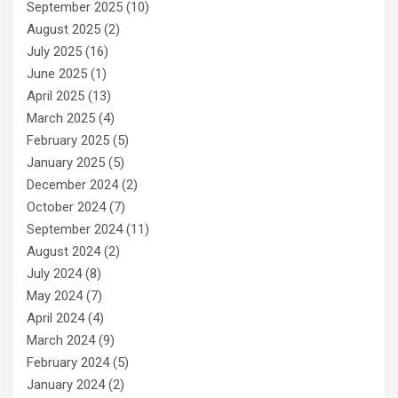
September 2025
(10)
August 2025
(2)
July 2025
(16)
June 2025
(1)
April 2025
(13)
March 2025
(4)
February 2025
(5)
January 2025
(5)
December 2024
(2)
October 2024
(7)
September 2024
(11)
August 2024
(2)
July 2024
(8)
May 2024
(7)
April 2024
(4)
March 2024
(9)
February 2024
(5)
January 2024
(2)