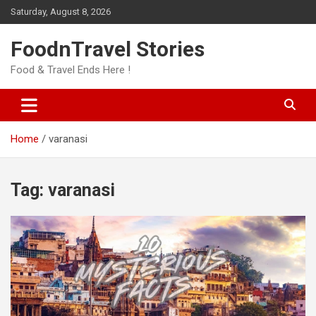
Skip
Saturday, August 8, 2026
to
content
FoodnTravel Stories
Food & Travel Ends Here !
Home
varanasi
Tag:
varanasi