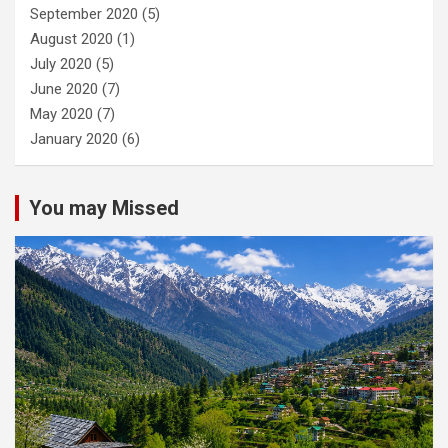
September 2020
(5)
August 2020
(1)
July 2020
(5)
June 2020
(7)
May 2020
(7)
January 2020
(6)
You may Missed