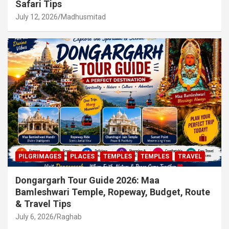
Safari Tips
July 12, 2026
Madhusmitad
PILGRIMAGES
PLACES
TEMPLES
TEMPLES
TRAVEL
Dongargarh Tour Guide 2026: Maa
Bamleshwari Temple, Ropeway, Budget, Route
& Travel Tips
July 6, 2026
Raghab