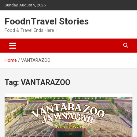
Skip
Sunday, August 9, 2026
to
content
FoodnTravel Stories
Food & Travel Ends Here !
Home
VANTARAZOO
Tag:
VANTARAZOO