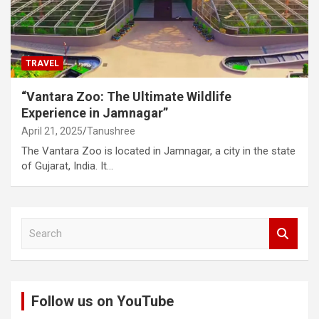
TRAVEL
“Vantara Zoo: The Ultimate Wildlife
Experience in Jamnagar”
April 21, 2025
Tanushree
The Vantara Zoo is located in Jamnagar, a city in the state
of Gujarat, India. It…
S
e
a
r
c
Follow us on YouTube
h