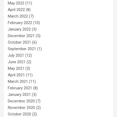
May 2022
(11)
April 2022
(8)
March 2022
(7)
February 2022
(10)
January 2022
(3)
December 2021
(5)
October 2021
(6)
September 2021
(1)
July 2021
(12)
June 2021
(2)
May 2021
(3)
April 2021
(11)
March 2021
(11)
February 2021
(8)
January 2021
(3)
December 2020
(7)
November 2020
(2)
October 2020
(2)