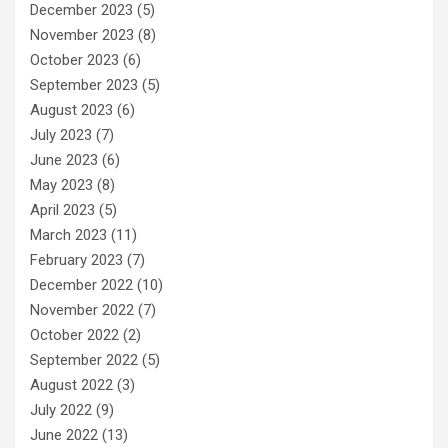
December 2023
(5)
November 2023
(8)
October 2023
(6)
September 2023
(5)
August 2023
(6)
July 2023
(7)
June 2023
(6)
May 2023
(8)
April 2023
(5)
March 2023
(11)
February 2023
(7)
December 2022
(10)
November 2022
(7)
October 2022
(2)
September 2022
(5)
August 2022
(3)
July 2022
(9)
June 2022
(13)