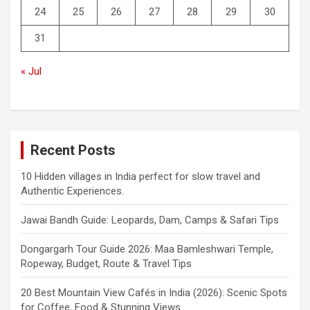
24
25
26
27
28
29
30
31
« Jul
Recent Posts
10 Hidden villages in India perfect for slow travel and
Authentic Experiences.
Jawai Bandh Guide: Leopards, Dam, Camps & Safari Tips
Dongargarh Tour Guide 2026: Maa Bamleshwari Temple,
Ropeway, Budget, Route & Travel Tips
20 Best Mountain View Cafés in India (2026): Scenic Spots
for Coffee, Food & Stunning Views