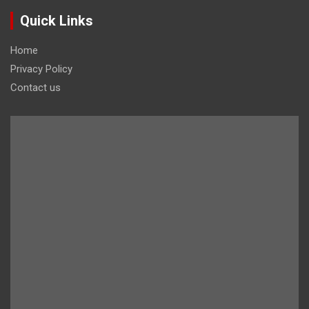
Quick Links
Home
Privacy Policy
Contact us