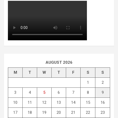
AUGUST 2026
M
T
W
T
F
S
S
1
2
3
4
5
6
7
8
9
10
11
12
13
14
15
16
17
18
19
20
21
22
23