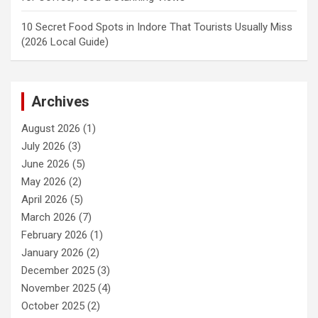
10 Secret Food Spots in Indore That Tourists Usually Miss
(2026 Local Guide)
Archives
August 2026
(1)
July 2026
(3)
June 2026
(5)
May 2026
(2)
April 2026
(5)
March 2026
(7)
February 2026
(1)
January 2026
(2)
December 2025
(3)
November 2025
(4)
October 2025
(2)