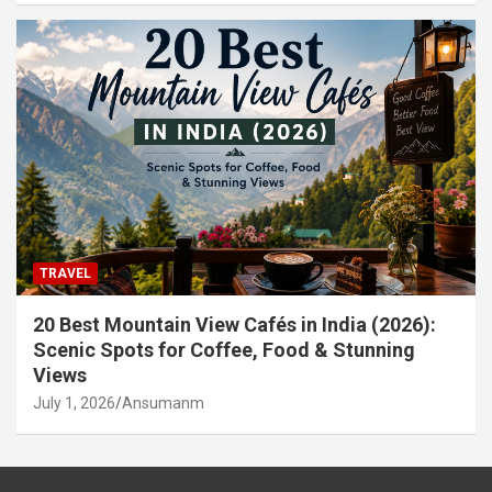
TRAVEL
20 Best Mountain View Cafés in India (2026):
Scenic Spots for Coffee, Food & Stunning
Views
July 1, 2026
Ansumanm