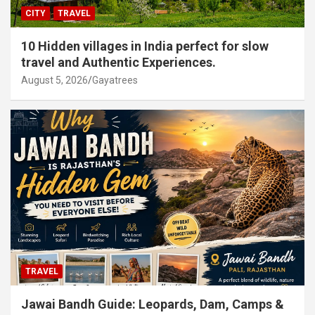
CITY
TRAVEL
10 Hidden villages in India perfect for slow
travel and Authentic Experiences.
August 5, 2026
Gayatrees
TRAVEL
Jawai Bandh Guide: Leopards, Dam, Camps &