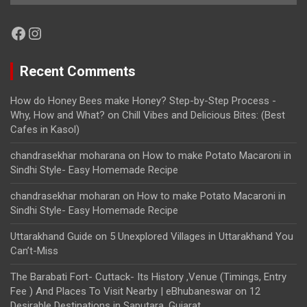
Facebook
Instagram
Recent Comments
How do Honey Bees make Honey? Step-by-Step Process -
Why, How and What?
on
Chill Vibes and Delicious Bites: (Best
Cafes in Kasol)
chandrasekhar moharana
on
How to make Potato Macaroni in
Sindhi Style- Easy Homemade Recipe
chandrasekhar moharan
on
How to make Potato Macaroni in
Sindhi Style- Easy Homemade Recipe
Uttarakhand Guide
on
5 Unexplored Villages in Uttarakhand You
Can’t-Miss
The Barabati Fort- Cuttack- Its History ,Venue (Timings, Entry
Fee ) And Places To Visit Nearby | eBhubaneswar
on
12
Desirable Destinations in Saputara, Gujarat