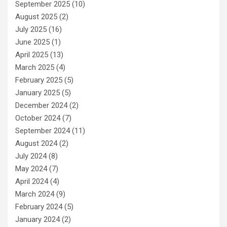
September 2025
(10)
August 2025
(2)
July 2025
(16)
June 2025
(1)
April 2025
(13)
March 2025
(4)
February 2025
(5)
January 2025
(5)
December 2024
(2)
October 2024
(7)
September 2024
(11)
August 2024
(2)
July 2024
(8)
May 2024
(7)
April 2024
(4)
March 2024
(9)
February 2024
(5)
January 2024
(2)