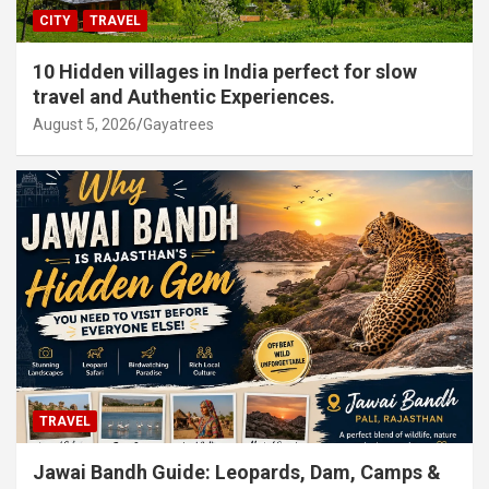
CITY
TRAVEL
10 Hidden villages in India perfect for slow
travel and Authentic Experiences.
August 5, 2026
Gayatrees
TRAVEL
Jawai Bandh Guide: Leopards, Dam, Camps &