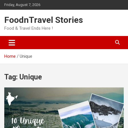
Skip
Friday, August 7, 2026
to
content
FoodnTravel Stories
Food & Travel Ends Here !
Home
Unique
Tag:
Unique