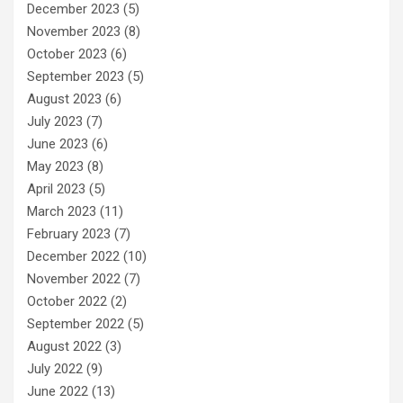
December 2023
(5)
November 2023
(8)
October 2023
(6)
September 2023
(5)
August 2023
(6)
July 2023
(7)
June 2023
(6)
May 2023
(8)
April 2023
(5)
March 2023
(11)
February 2023
(7)
December 2022
(10)
November 2022
(7)
October 2022
(2)
September 2022
(5)
August 2022
(3)
July 2022
(9)
June 2022
(13)