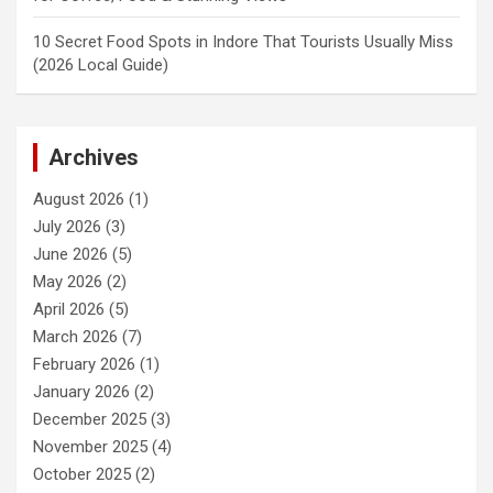
10 Secret Food Spots in Indore That Tourists Usually Miss
(2026 Local Guide)
Archives
August 2026
(1)
July 2026
(3)
June 2026
(5)
May 2026
(2)
April 2026
(5)
March 2026
(7)
February 2026
(1)
January 2026
(2)
December 2025
(3)
November 2025
(4)
October 2025
(2)