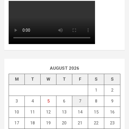
AUGUST 2026
M
T
W
T
F
S
S
1
2
3
4
5
6
7
8
9
10
11
12
13
14
15
16
17
18
19
20
21
22
23