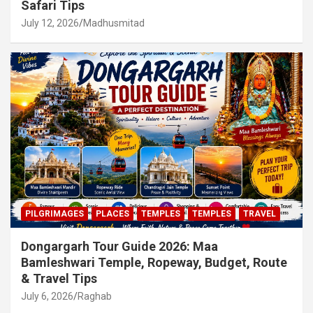
Safari Tips
July 12, 2026
Madhusmitad
PILGRIMAGES
PLACES
TEMPLES
TEMPLES
TRAVEL
Dongargarh Tour Guide 2026: Maa
Bamleshwari Temple, Ropeway, Budget, Route
& Travel Tips
July 6, 2026
Raghab