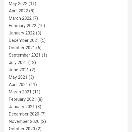
May 2022
(11)
April 2022
(8)
March 2022
(7)
February 2022
(10)
January 2022
(3)
December 2021
(5)
October 2021
(6)
September 2021
(1)
July 2021
(12)
June 2021
(2)
May 2021
(3)
April 2021
(11)
March 2021
(11)
February 2021
(8)
January 2021
(3)
December 2020
(7)
November 2020
(2)
October 2020
(2)