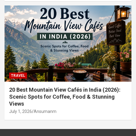
TRAVEL
20 Best Mountain View Cafés in India (2026):
Scenic Spots for Coffee, Food & Stunning
Views
July 1, 2026
Ansumanm