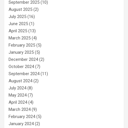
September 2025
(10)
August 2025
(2)
July 2025
(16)
June 2025
(1)
April 2025
(13)
March 2025
(4)
February 2025
(5)
January 2025
(5)
December 2024
(2)
October 2024
(7)
September 2024
(11)
August 2024
(2)
July 2024
(8)
May 2024
(7)
April 2024
(4)
March 2024
(9)
February 2024
(5)
January 2024
(2)