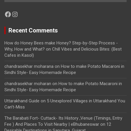
Facebook
Instagram
Recent Comments
How do Honey Bees make Honey? Step-by-Step Process -
Why, How and What?
on
Chill Vibes and Delicious Bites: (Best
Cafes in Kasol)
chandrasekhar moharana
on
How to make Potato Macaroni in
Sindhi Style- Easy Homemade Recipe
chandrasekhar moharan
on
How to make Potato Macaroni in
Sindhi Style- Easy Homemade Recipe
Uttarakhand Guide
on
5 Unexplored Villages in Uttarakhand You
Can’t-Miss
The Barabati Fort- Cuttack- Its History ,Venue (Timings, Entry
Fee ) And Places To Visit Nearby | eBhubaneswar
on
12
Desirable Destinations in Saputara, Gujarat