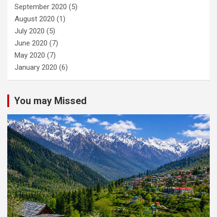
September 2020
(5)
August 2020
(1)
July 2020
(5)
June 2020
(7)
May 2020
(7)
January 2020
(6)
You may Missed