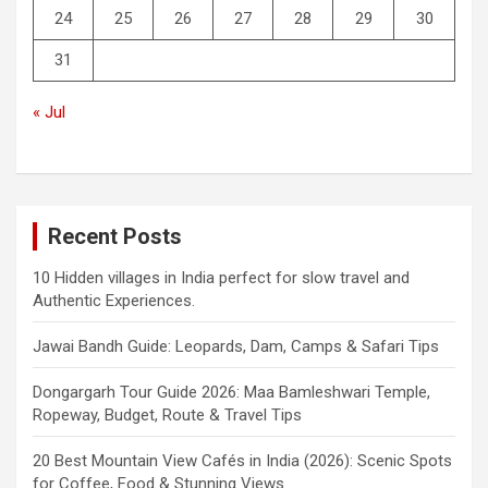
24
25
26
27
28
29
30
31
« Jul
Recent Posts
10 Hidden villages in India perfect for slow travel and
Authentic Experiences.
Jawai Bandh Guide: Leopards, Dam, Camps & Safari Tips
Dongargarh Tour Guide 2026: Maa Bamleshwari Temple,
Ropeway, Budget, Route & Travel Tips
20 Best Mountain View Cafés in India (2026): Scenic Spots
for Coffee, Food & Stunning Views