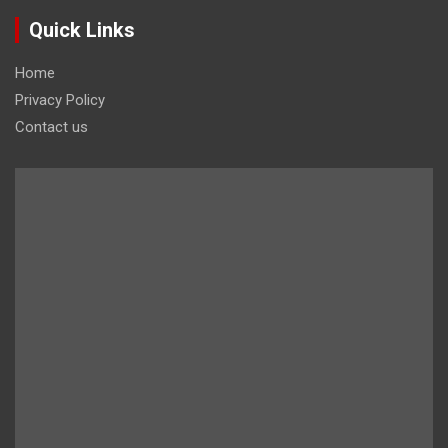
Quick Links
Home
Privacy Policy
Contact us