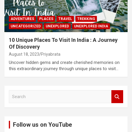
ADVENTURES
PLACES
TRAVEL
TREKKING
UNCATEGORIZED
UNEXPLORED
UNEXPLORED INDIA
10 Unique Places To Visit In India : A Journey
Of Discovery
August 18, 2023
Priyabrata
Uncover hidden gems and create cherished memories on
this extraordinary journey through unique places to visit…
S
e
a
r
c
Follow us on YouTube
h