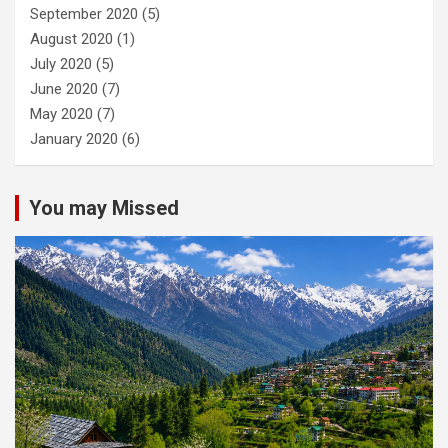
September 2020
(5)
August 2020
(1)
July 2020
(5)
June 2020
(7)
May 2020
(7)
January 2020
(6)
You may Missed