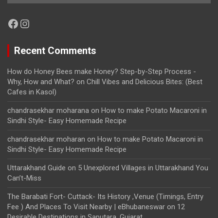
Facebook
Instagram
Recent Comments
How do Honey Bees make Honey? Step-by-Step Process -
Why, How and What?
on
Chill Vibes and Delicious Bites: (Best
Cafes in Kasol)
chandrasekhar moharana
on
How to make Potato Macaroni in
Sindhi Style- Easy Homemade Recipe
chandrasekhar moharan
on
How to make Potato Macaroni in
Sindhi Style- Easy Homemade Recipe
Uttarakhand Guide
on
5 Unexplored Villages in Uttarakhand You
Can’t-Miss
The Barabati Fort- Cuttack- Its History ,Venue (Timings, Entry
Fee ) And Places To Visit Nearby | eBhubaneswar
on
12
Desirable Destinations in Saputara, Gujarat