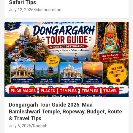
Safari Tips
July 12, 2026
Madhusmitad
PILGRIMAGES
PLACES
TEMPLES
TEMPLES
TRAVEL
Dongargarh Tour Guide 2026: Maa
Bamleshwari Temple, Ropeway, Budget, Route
& Travel Tips
July 6, 2026
Raghab