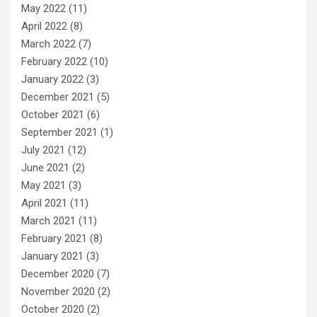
May 2022
(11)
April 2022
(8)
March 2022
(7)
February 2022
(10)
January 2022
(3)
December 2021
(5)
October 2021
(6)
September 2021
(1)
July 2021
(12)
June 2021
(2)
May 2021
(3)
April 2021
(11)
March 2021
(11)
February 2021
(8)
January 2021
(3)
December 2020
(7)
November 2020
(2)
October 2020
(2)