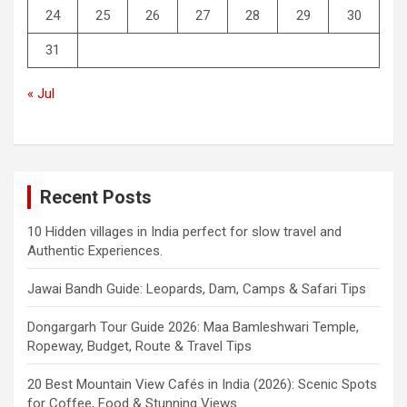
24
25
26
27
28
29
30
31
« Jul
Recent Posts
10 Hidden villages in India perfect for slow travel and
Authentic Experiences.
Jawai Bandh Guide: Leopards, Dam, Camps & Safari Tips
Dongargarh Tour Guide 2026: Maa Bamleshwari Temple,
Ropeway, Budget, Route & Travel Tips
20 Best Mountain View Cafés in India (2026): Scenic Spots
for Coffee, Food & Stunning Views