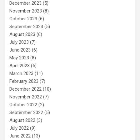
December 2023
(5)
November 2023
(8)
October 2023
(6)
September 2023
(5)
August 2023
(6)
July 2023
(7)
June 2023
(6)
May 2023
(8)
April 2023
(5)
March 2023
(11)
February 2023
(7)
December 2022
(10)
November 2022
(7)
October 2022
(2)
September 2022
(5)
August 2022
(3)
July 2022
(9)
June 2022
(13)