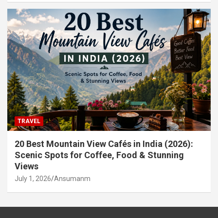
TRAVEL
20 Best Mountain View Cafés in India (2026):
Scenic Spots for Coffee, Food & Stunning
Views
July 1, 2026
Ansumanm