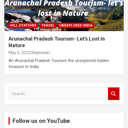
HILL STATIONS
TRAVEL
UNEXPLORED INDIA
Arunachal Pradesh Tourism- Let’s Lost In
Nature
May 5, 2022
Rajeswari
An Arunachal Pradesh Tourism the unexplored hidden
treasure in India.
S
e
a
r
c
Follow us on YouTube
h