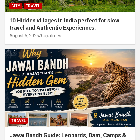
CITY
TRAVEL
10 Hidden villages in India perfect for slow
travel and Authentic Experiences.
August 5, 2026
Gayatrees
TRAVEL
Jawai Bandh Guide: Leopards, Dam, Camps &