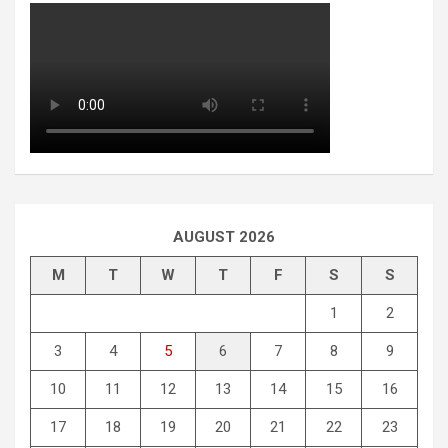
AUGUST 2026
M
T
W
T
F
S
S
1
2
3
4
5
6
7
8
9
10
11
12
13
14
15
16
17
18
19
20
21
22
23