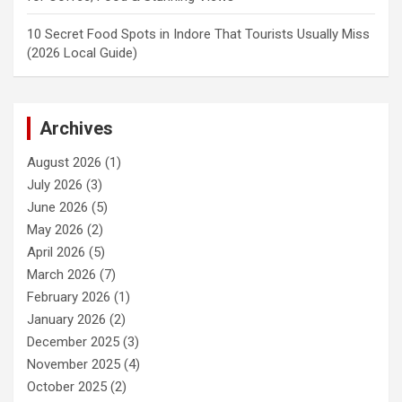
10 Secret Food Spots in Indore That Tourists Usually Miss
(2026 Local Guide)
Archives
August 2026
(1)
July 2026
(3)
June 2026
(5)
May 2026
(2)
April 2026
(5)
March 2026
(7)
February 2026
(1)
January 2026
(2)
December 2025
(3)
November 2025
(4)
October 2025
(2)