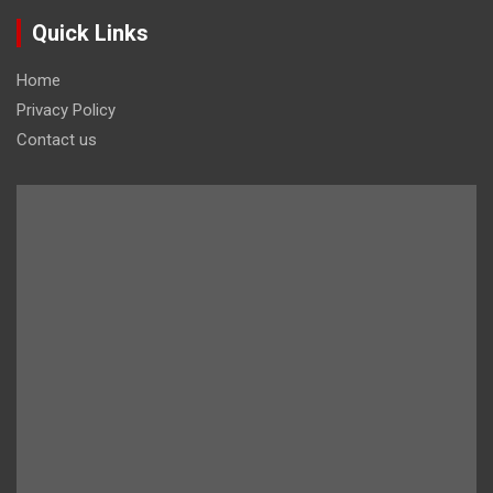
Quick Links
Home
Privacy Policy
Contact us