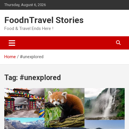
Skip
Thursday, August 6, 2026
to
content
FoodnTravel Stories
Food & Travel Ends Here !
Home
#unexplored
Tag:
#unexplored