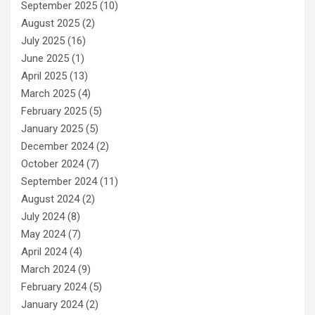
September 2025
(10)
August 2025
(2)
July 2025
(16)
June 2025
(1)
April 2025
(13)
March 2025
(4)
February 2025
(5)
January 2025
(5)
December 2024
(2)
October 2024
(7)
September 2024
(11)
August 2024
(2)
July 2024
(8)
May 2024
(7)
April 2024
(4)
March 2024
(9)
February 2024
(5)
January 2024
(2)