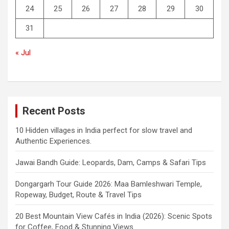
24
25
26
27
28
29
30
31
« Jul
Recent Posts
10 Hidden villages in India perfect for slow travel and
Authentic Experiences.
Jawai Bandh Guide: Leopards, Dam, Camps & Safari Tips
Dongargarh Tour Guide 2026: Maa Bamleshwari Temple,
Ropeway, Budget, Route & Travel Tips
20 Best Mountain View Cafés in India (2026): Scenic Spots
for Coffee, Food & Stunning Views