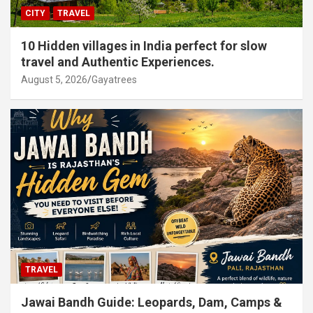
CITY
TRAVEL
10 Hidden villages in India perfect for slow
travel and Authentic Experiences.
August 5, 2026
Gayatrees
TRAVEL
Jawai Bandh Guide: Leopards, Dam, Camps &