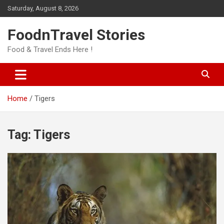
Skip
Saturday, August 8, 2026
to
content
FoodnTravel Stories
Food & Travel Ends Here !
Home
Tigers
Tag:
Tigers