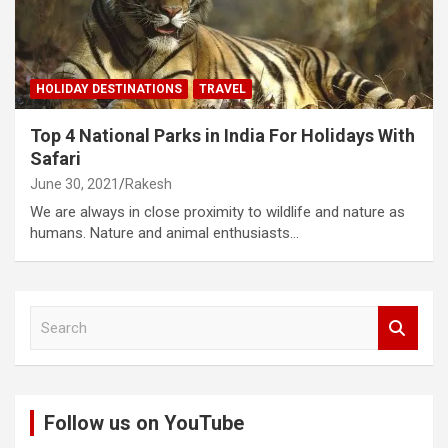
HOLIDAY DESTINATIONS
TRAVEL
Top 4 National Parks in India For Holidays With
Safari
June 30, 2021
Rakesh
We are always in close proximity to wildlife and nature as
humans. Nature and animal enthusiasts…
S
e
a
r
c
Follow us on YouTube
h