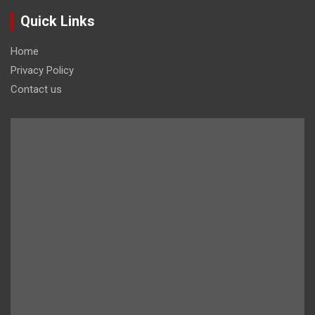
Quick Links
Home
Privacy Policy
Contact us