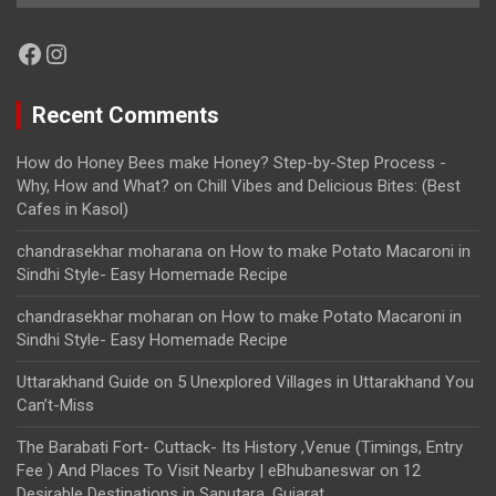
Facebook
Instagram
Recent Comments
How do Honey Bees make Honey? Step-by-Step Process -
Why, How and What?
on
Chill Vibes and Delicious Bites: (Best
Cafes in Kasol)
chandrasekhar moharana
on
How to make Potato Macaroni in
Sindhi Style- Easy Homemade Recipe
chandrasekhar moharan
on
How to make Potato Macaroni in
Sindhi Style- Easy Homemade Recipe
Uttarakhand Guide
on
5 Unexplored Villages in Uttarakhand You
Can’t-Miss
The Barabati Fort- Cuttack- Its History ,Venue (Timings, Entry
Fee ) And Places To Visit Nearby | eBhubaneswar
on
12
Desirable Destinations in Saputara, Gujarat