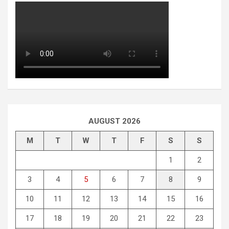
AUGUST 2026
M
T
W
T
F
S
S
1
2
3
4
5
6
7
8
9
10
11
12
13
14
15
16
17
18
19
20
21
22
23