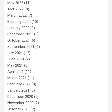
May 2022
(11)
April 2022
(8)
March 2022
(7)
February 2022
(10)
January 2022
(3)
December 2021
(5)
October 2021
(6)
September 2021
(1)
July 2021
(12)
June 2021
(2)
May 2021
(3)
April 2021
(11)
March 2021
(11)
February 2021
(8)
January 2021
(3)
December 2020
(7)
November 2020
(2)
October 2020
(2)