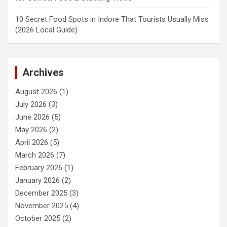
10 Secret Food Spots in Indore That Tourists Usually Miss
(2026 Local Guide)
Archives
August 2026
(1)
July 2026
(3)
June 2026
(5)
May 2026
(2)
April 2026
(5)
March 2026
(7)
February 2026
(1)
January 2026
(2)
December 2025
(3)
November 2025
(4)
October 2025
(2)