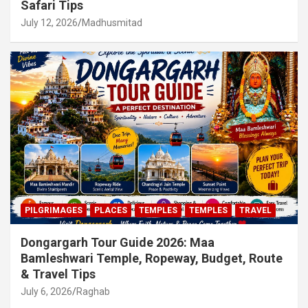
Safari Tips
July 12, 2026
Madhusmitad
PILGRIMAGES
PLACES
TEMPLES
TEMPLES
TRAVEL
Dongargarh Tour Guide 2026: Maa
Bamleshwari Temple, Ropeway, Budget, Route
& Travel Tips
July 6, 2026
Raghab