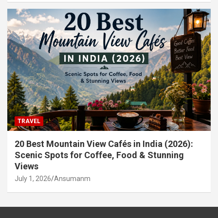
TRAVEL
20 Best Mountain View Cafés in India (2026):
Scenic Spots for Coffee, Food & Stunning
Views
July 1, 2026
Ansumanm