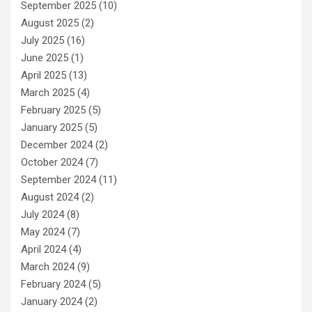
September 2025
(10)
August 2025
(2)
July 2025
(16)
June 2025
(1)
April 2025
(13)
March 2025
(4)
February 2025
(5)
January 2025
(5)
December 2024
(2)
October 2024
(7)
September 2024
(11)
August 2024
(2)
July 2024
(8)
May 2024
(7)
April 2024
(4)
March 2024
(9)
February 2024
(5)
January 2024
(2)