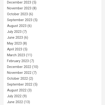
December 2023
(5)
November 2023
(8)
October 2023
(6)
September 2023
(5)
August 2023
(6)
July 2023
(7)
June 2023
(6)
May 2023
(8)
April 2023
(5)
March 2023
(11)
February 2023
(7)
December 2022
(10)
November 2022
(7)
October 2022
(2)
September 2022
(5)
August 2022
(3)
July 2022
(9)
June 2022
(13)