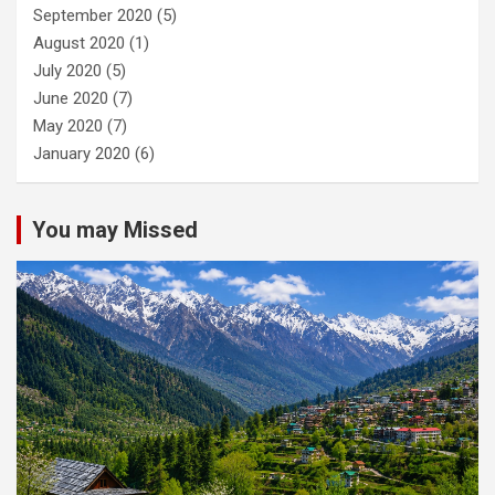
September 2020
(5)
August 2020
(1)
July 2020
(5)
June 2020
(7)
May 2020
(7)
January 2020
(6)
You may Missed