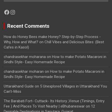
Facebook
Instagram
Recent Comments
How do Honey Bees make Honey? Step-by-Step Process -
Why, How and What?
on
Chill Vibes and Delicious Bites: (Best
Cafes in Kasol)
chandrasekhar moharana
on
How to make Potato Macaroni in
Sindhi Style- Easy Homemade Recipe
chandrasekhar moharan
on
How to make Potato Macaroni in
Sindhi Style- Easy Homemade Recipe
Uttarakhand Guide
on
5 Unexplored Villages in Uttarakhand You
Can’t-Miss
The Barabati Fort- Cuttack- Its History ,Venue (Timings, Entry
Fee ) And Places To Visit Nearby | eBhubaneswar
on
12
Desirable Destinations in Saputara, Gujarat