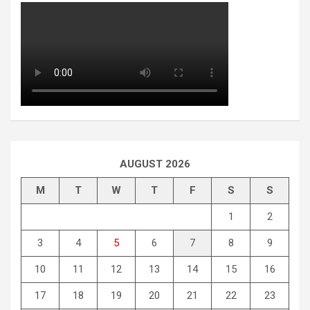
AUGUST 2026
M
T
W
T
F
S
S
1
2
3
4
5
6
7
8
9
10
11
12
13
14
15
16
17
18
19
20
21
22
23