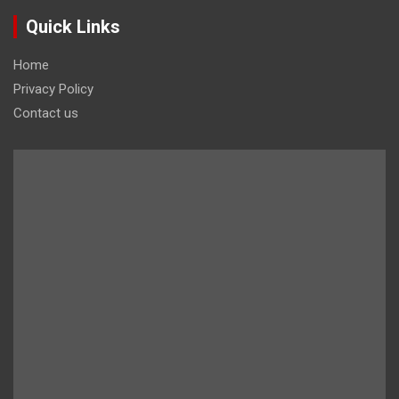
Quick Links
Home
Privacy Policy
Contact us