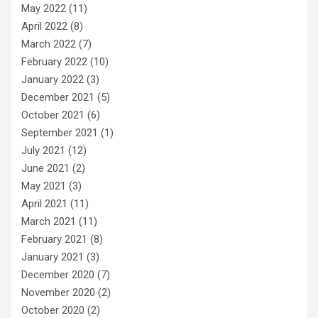
May 2022
(11)
April 2022
(8)
March 2022
(7)
February 2022
(10)
January 2022
(3)
December 2021
(5)
October 2021
(6)
September 2021
(1)
July 2021
(12)
June 2021
(2)
May 2021
(3)
April 2021
(11)
March 2021
(11)
February 2021
(8)
January 2021
(3)
December 2020
(7)
November 2020
(2)
October 2020
(2)