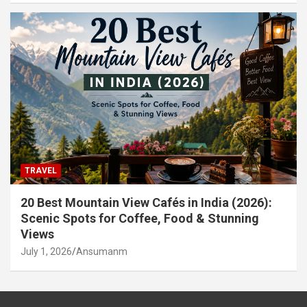
TRAVEL
20 Best Mountain View Cafés in India (2026):
Scenic Spots for Coffee, Food & Stunning
Views
July 1, 2026
Ansumanm