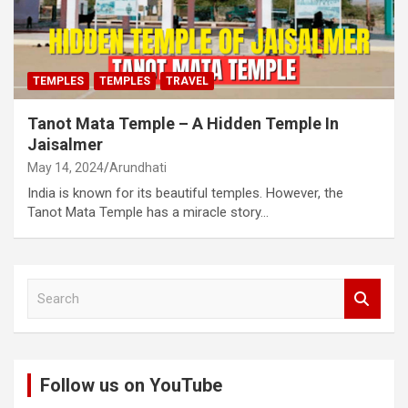
TEMPLES
TEMPLES
TRAVEL
Tanot Mata Temple – A Hidden Temple In
Jaisalmer
May 14, 2024
Arundhati
India is known for its beautiful temples. However, the
Tanot Mata Temple has a miracle story…
S
e
a
r
c
Follow us on YouTube
h