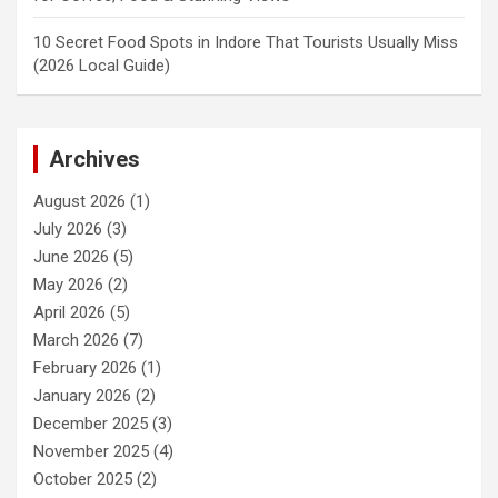
10 Secret Food Spots in Indore That Tourists Usually Miss
(2026 Local Guide)
Archives
August 2026
(1)
July 2026
(3)
June 2026
(5)
May 2026
(2)
April 2026
(5)
March 2026
(7)
February 2026
(1)
January 2026
(2)
December 2025
(3)
November 2025
(4)
October 2025
(2)