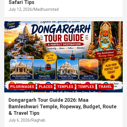
Safari Tips
July 12, 2026
Madhusmitad
PILGRIMAGES
PLACES
TEMPLES
TEMPLES
TRAVEL
Dongargarh Tour Guide 2026: Maa
Bamleshwari Temple, Ropeway, Budget, Route
& Travel Tips
July 6, 2026
Raghab