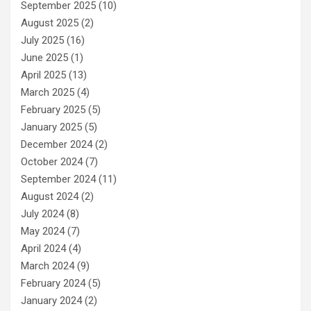
September 2025
(10)
August 2025
(2)
July 2025
(16)
June 2025
(1)
April 2025
(13)
March 2025
(4)
February 2025
(5)
January 2025
(5)
December 2024
(2)
October 2024
(7)
September 2024
(11)
August 2024
(2)
July 2024
(8)
May 2024
(7)
April 2024
(4)
March 2024
(9)
February 2024
(5)
January 2024
(2)