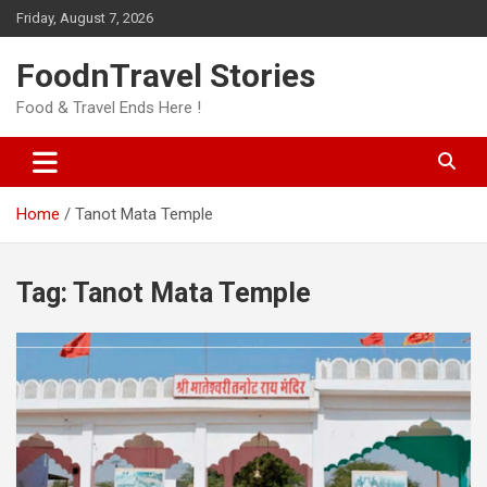
Skip
Friday, August 7, 2026
to
content
FoodnTravel Stories
Food & Travel Ends Here !
Home
Tanot Mata Temple
Tag:
Tanot Mata Temple