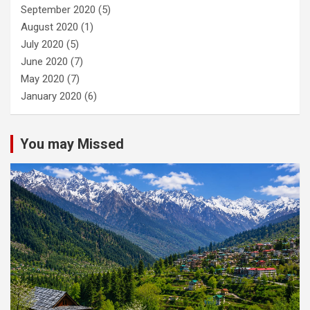
September 2020
(5)
August 2020
(1)
July 2020
(5)
June 2020
(7)
May 2020
(7)
January 2020
(6)
You may Missed