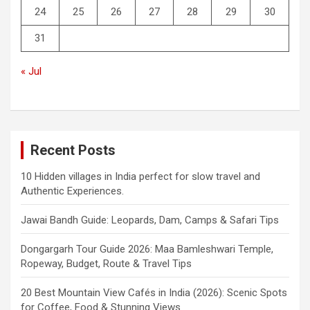
24
25
26
27
28
29
30
31
« Jul
Recent Posts
10 Hidden villages in India perfect for slow travel and
Authentic Experiences.
Jawai Bandh Guide: Leopards, Dam, Camps & Safari Tips
Dongargarh Tour Guide 2026: Maa Bamleshwari Temple,
Ropeway, Budget, Route & Travel Tips
20 Best Mountain View Cafés in India (2026): Scenic Spots
for Coffee, Food & Stunning Views