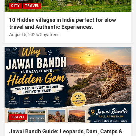
CITY
TRAVEL
10 Hidden villages in India perfect for slow
travel and Authentic Experiences.
August 5, 2026
Gayatrees
TRAVEL
Jawai Bandh Guide: Leopards, Dam, Camps &