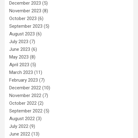
December 2023
(5)
November 2023
(8)
October 2023
(6)
September 2023
(5)
August 2023
(6)
July 2023
(7)
June 2023
(6)
May 2023
(8)
April 2023
(5)
March 2023
(11)
February 2023
(7)
December 2022
(10)
November 2022
(7)
October 2022
(2)
September 2022
(5)
August 2022
(3)
July 2022
(9)
June 2022
(13)