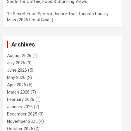
Spots for Coffee, Food & Stunning Views
10 Secret Food Spots in Indore That Tourists Usually
Miss (2026 Local Guide)
Archives
August 2026
(1)
July 2026
(3)
June 2026
(5)
May 2026
(2)
April 2026
(5)
March 2026
(7)
February 2026
(1)
January 2026
(2)
December 2025
(3)
November 2025
(4)
October 2025
(2)