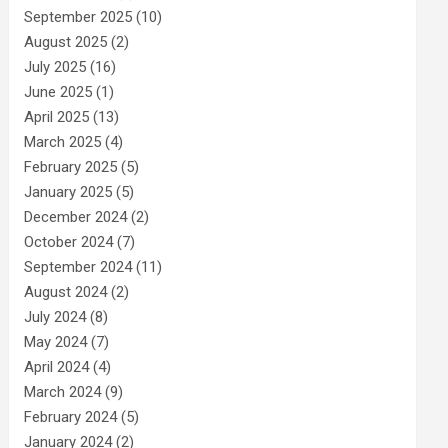
September 2025
(10)
August 2025
(2)
July 2025
(16)
June 2025
(1)
April 2025
(13)
March 2025
(4)
February 2025
(5)
January 2025
(5)
December 2024
(2)
October 2024
(7)
September 2024
(11)
August 2024
(2)
July 2024
(8)
May 2024
(7)
April 2024
(4)
March 2024
(9)
February 2024
(5)
January 2024
(2)