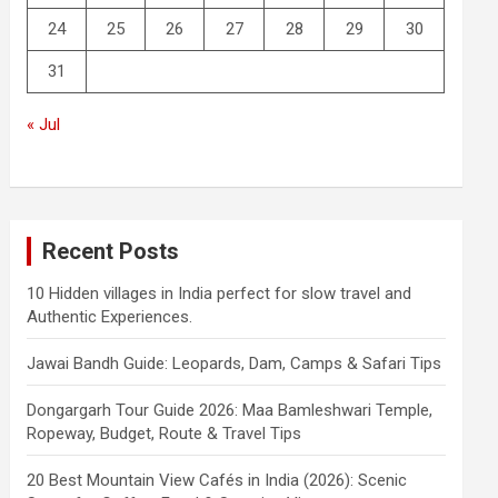
24
25
26
27
28
29
30
31
« Jul
Recent Posts
10 Hidden villages in India perfect for slow travel and
Authentic Experiences.
Jawai Bandh Guide: Leopards, Dam, Camps & Safari Tips
Dongargarh Tour Guide 2026: Maa Bamleshwari Temple,
Ropeway, Budget, Route & Travel Tips
20 Best Mountain View Cafés in India (2026): Scenic