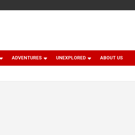
ADVENTURES
UNEXPLORED
ABOUT US