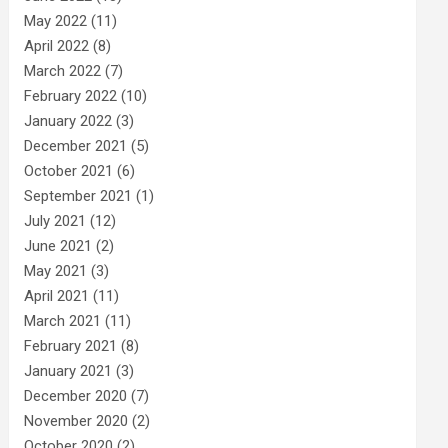
May 2022
(11)
April 2022
(8)
March 2022
(7)
February 2022
(10)
January 2022
(3)
December 2021
(5)
October 2021
(6)
September 2021
(1)
July 2021
(12)
June 2021
(2)
May 2021
(3)
April 2021
(11)
March 2021
(11)
February 2021
(8)
January 2021
(3)
December 2020
(7)
November 2020
(2)
October 2020
(2)