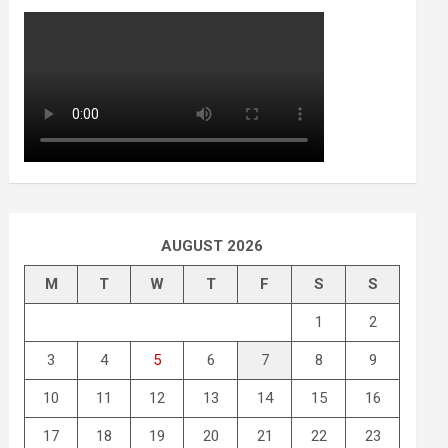
AUGUST 2026
M
T
W
T
F
S
S
1
2
3
4
5
6
7
8
9
10
11
12
13
14
15
16
17
18
19
20
21
22
23