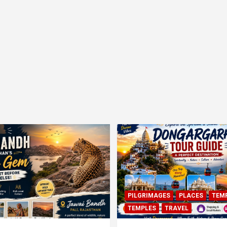
PILGRIMAGES
PLACES
TEM
TEMPLES
TRAVEL