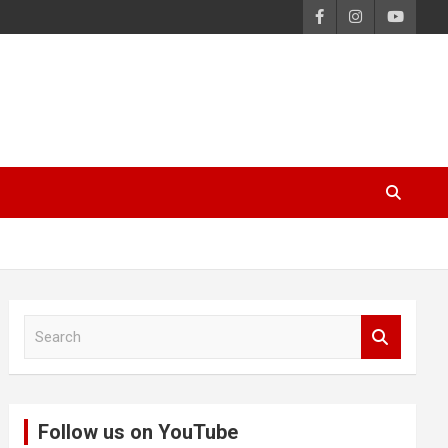
S
e
a
r
c
Follow us on YouTube
h