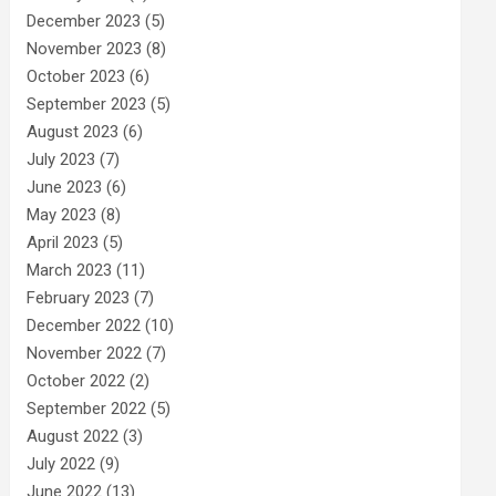
December 2023
(5)
November 2023
(8)
October 2023
(6)
September 2023
(5)
August 2023
(6)
July 2023
(7)
June 2023
(6)
May 2023
(8)
April 2023
(5)
March 2023
(11)
February 2023
(7)
December 2022
(10)
November 2022
(7)
October 2022
(2)
September 2022
(5)
August 2022
(3)
July 2022
(9)
June 2022
(13)