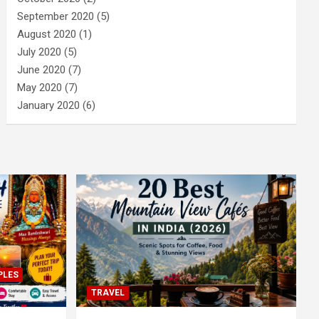
September 2020
(5)
August 2020
(1)
July 2020
(5)
June 2020
(7)
May 2020
(7)
January 2020
(6)
PLES
TRAVEL