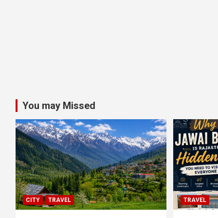
You may Missed
CITY
TRAVEL
TRAVEL