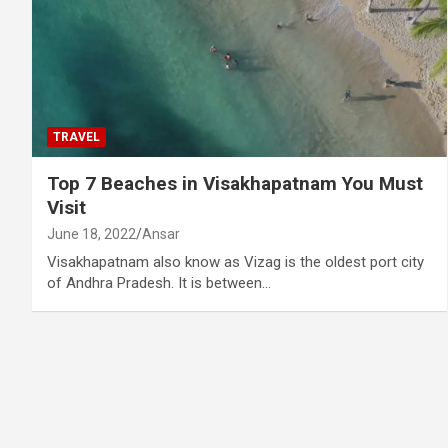
TRAVEL
Top 7 Beaches in Visakhapatnam You Must
Visit
June 18, 2022
Ansar
Visakhapatnam also know as Vizag is the oldest port city
of Andhra Pradesh. It is between…