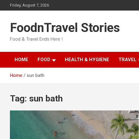
Skip
Friday, August 7, 2026
to
content
FoodnTravel Stories
Food & Travel Ends Here !
HOME
FOOD
HEALTH & HYGIENE
TRAVEL
Home
sun bath
Tag:
sun bath