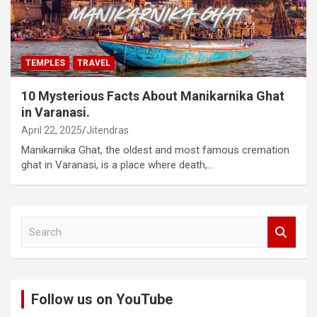
TEMPLES
TRAVEL
10 Mysterious Facts About Manikarnika Ghat
in Varanasi.
April 22, 2025
Jitendras
Manikarnika Ghat, the oldest and most famous cremation
ghat in Varanasi, is a place where death,…
S
e
a
r
c
Follow us on YouTube
h