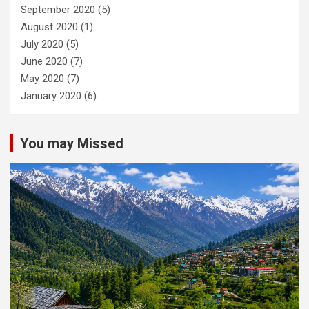
September 2020
(5)
August 2020
(1)
July 2020
(5)
June 2020
(7)
May 2020
(7)
January 2020
(6)
You may Missed