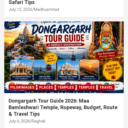
Safari Tips
July 12, 2026
Madhusmitad
PILGRIMAGES
PLACES
TEMPLES
TEMPLES
TRAVEL
Dongargarh Tour Guide 2026: Maa
Bamleshwari Temple, Ropeway, Budget, Route
& Travel Tips
July 6, 2026
Raghab