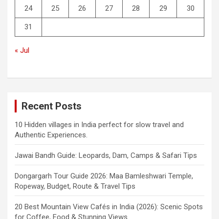
24
25
26
27
28
29
30
31
« Jul
Recent Posts
10 Hidden villages in India perfect for slow travel and
Authentic Experiences.
Jawai Bandh Guide: Leopards, Dam, Camps & Safari Tips
Dongargarh Tour Guide 2026: Maa Bamleshwari Temple,
Ropeway, Budget, Route & Travel Tips
20 Best Mountain View Cafés in India (2026): Scenic Spots
for Coffee, Food & Stunning Views