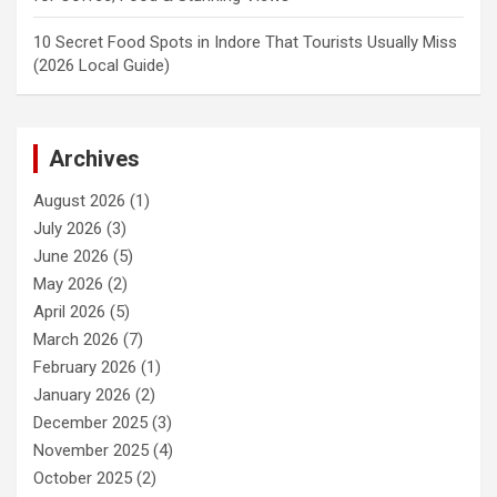
10 Secret Food Spots in Indore That Tourists Usually Miss
(2026 Local Guide)
Archives
August 2026
(1)
July 2026
(3)
June 2026
(5)
May 2026
(2)
April 2026
(5)
March 2026
(7)
February 2026
(1)
January 2026
(2)
December 2025
(3)
November 2025
(4)
October 2025
(2)