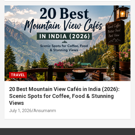
TRAVEL
20 Best Mountain View Cafés in India (2026):
Scenic Spots for Coffee, Food & Stunning
Views
July 1, 2026
Ansumanm