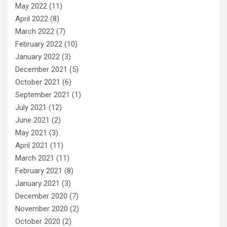
May 2022
(11)
April 2022
(8)
March 2022
(7)
February 2022
(10)
January 2022
(3)
December 2021
(5)
October 2021
(6)
September 2021
(1)
July 2021
(12)
June 2021
(2)
May 2021
(3)
April 2021
(11)
March 2021
(11)
February 2021
(8)
January 2021
(3)
December 2020
(7)
November 2020
(2)
October 2020
(2)