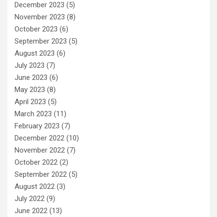
December 2023
(5)
November 2023
(8)
October 2023
(6)
September 2023
(5)
August 2023
(6)
July 2023
(7)
June 2023
(6)
May 2023
(8)
April 2023
(5)
March 2023
(11)
February 2023
(7)
December 2022
(10)
November 2022
(7)
October 2022
(2)
September 2022
(5)
August 2022
(3)
July 2022
(9)
June 2022
(13)