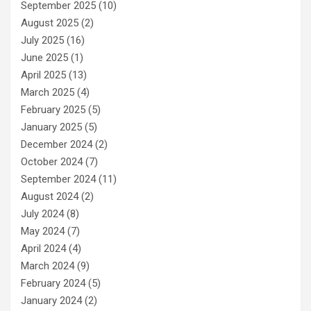
September 2025
(10)
August 2025
(2)
July 2025
(16)
June 2025
(1)
April 2025
(13)
March 2025
(4)
February 2025
(5)
January 2025
(5)
December 2024
(2)
October 2024
(7)
September 2024
(11)
August 2024
(2)
July 2024
(8)
May 2024
(7)
April 2024
(4)
March 2024
(9)
February 2024
(5)
January 2024
(2)