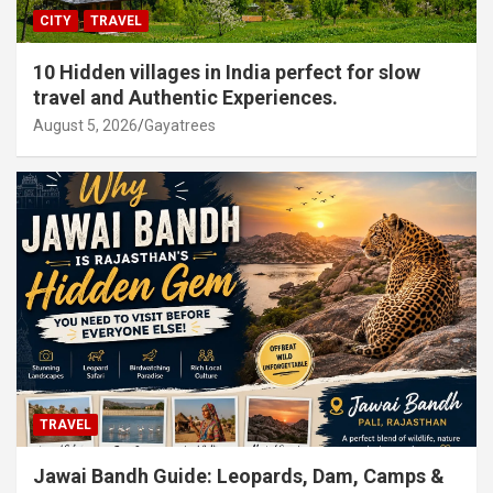
CITY
TRAVEL
10 Hidden villages in India perfect for slow
travel and Authentic Experiences.
August 5, 2026
Gayatrees
TRAVEL
Jawai Bandh Guide: Leopards, Dam, Camps &