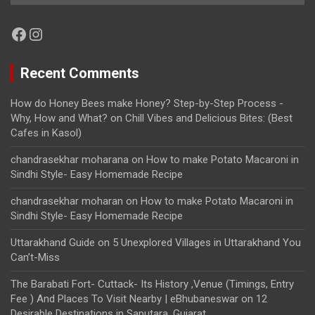
Facebook
Instagram
Recent Comments
How do Honey Bees make Honey? Step-by-Step Process -
Why, How and What?
on
Chill Vibes and Delicious Bites: (Best
Cafes in Kasol)
chandrasekhar moharana
on
How to make Potato Macaroni in
Sindhi Style- Easy Homemade Recipe
chandrasekhar moharan
on
How to make Potato Macaroni in
Sindhi Style- Easy Homemade Recipe
Uttarakhand Guide
on
5 Unexplored Villages in Uttarakhand You
Can’t-Miss
The Barabati Fort- Cuttack- Its History ,Venue (Timings, Entry
Fee ) And Places To Visit Nearby | eBhubaneswar
on
12
Desirable Destinations in Saputara, Gujarat