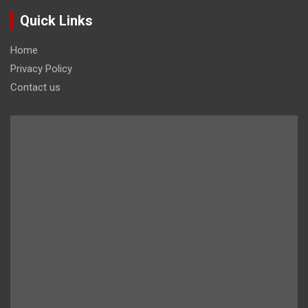
Quick Links
Home
Privacy Policy
Contact us