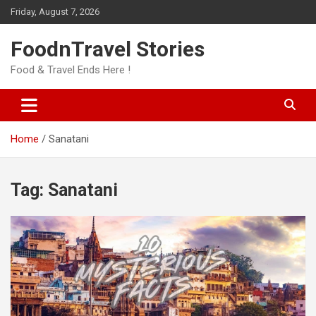
Skip
Friday, August 7, 2026
to
content
FoodnTravel Stories
Food & Travel Ends Here !
Home
Sanatani
Tag:
Sanatani