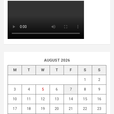
AUGUST 2026
M
T
W
T
F
S
S
1
2
3
4
5
6
7
8
9
10
11
12
13
14
15
16
17
18
19
20
21
22
23