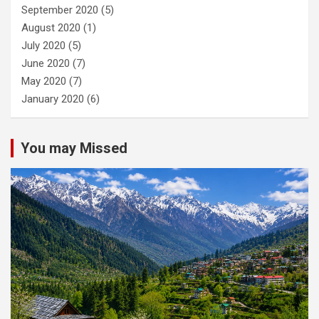
September 2020
(5)
August 2020
(1)
July 2020
(5)
June 2020
(7)
May 2020
(7)
January 2020
(6)
You may Missed