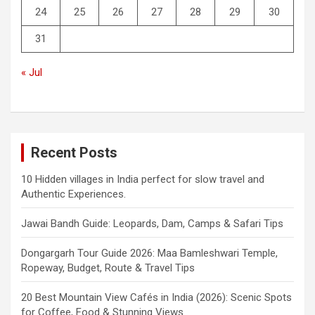
24
25
26
27
28
29
30
31
« Jul
Recent Posts
10 Hidden villages in India perfect for slow travel and
Authentic Experiences.
Jawai Bandh Guide: Leopards, Dam, Camps & Safari Tips
Dongargarh Tour Guide 2026: Maa Bamleshwari Temple,
Ropeway, Budget, Route & Travel Tips
20 Best Mountain View Cafés in India (2026): Scenic Spots
for Coffee, Food & Stunning Views