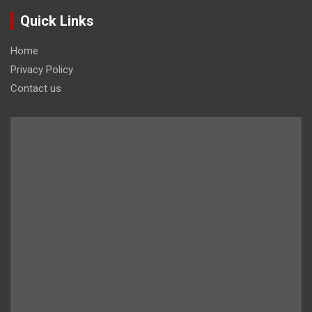
Quick Links
Home
Privacy Policy
Contact us