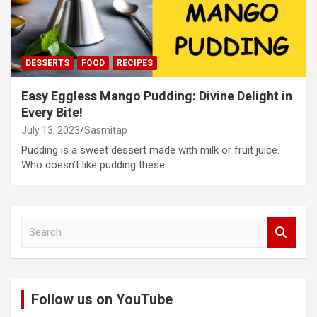
DESSERTS
FOOD
RECIPES
Easy Eggless Mango Pudding: Divine Delight in
Every Bite!
July 13, 2023
Sasmitap
Pudding is a sweet dessert made with milk or fruit juice.
Who doesn’t like pudding these…
S
e
a
r
c
Follow us on YouTube
h