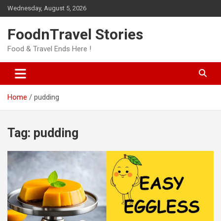
Skip
Wednesday, August 5, 2026
to
content
FoodnTravel Stories
Food & Travel Ends Here !
Home
pudding
Tag:
pudding