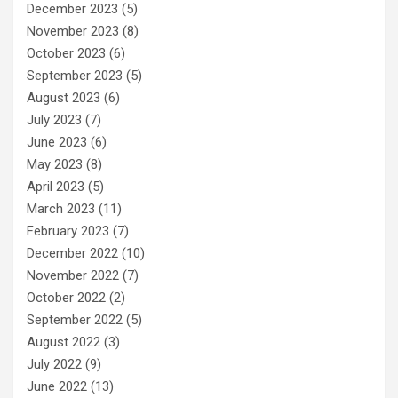
December 2023
(5)
November 2023
(8)
October 2023
(6)
September 2023
(5)
August 2023
(6)
July 2023
(7)
June 2023
(6)
May 2023
(8)
April 2023
(5)
March 2023
(11)
February 2023
(7)
December 2022
(10)
November 2022
(7)
October 2022
(2)
September 2022
(5)
August 2022
(3)
July 2022
(9)
June 2022
(13)