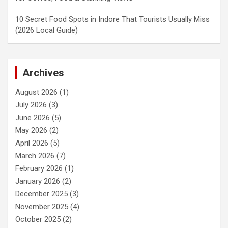
10 Secret Food Spots in Indore That Tourists Usually Miss
(2026 Local Guide)
Archives
August 2026
(1)
July 2026
(3)
June 2026
(5)
May 2026
(2)
April 2026
(5)
March 2026
(7)
February 2026
(1)
January 2026
(2)
December 2025
(3)
November 2025
(4)
October 2025
(2)