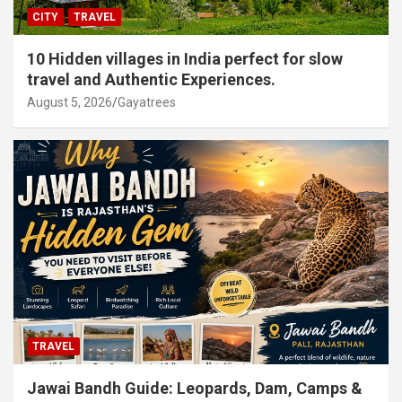
CITY
TRAVEL
10 Hidden villages in India perfect for slow
travel and Authentic Experiences.
August 5, 2026
Gayatrees
TRAVEL
Jawai Bandh Guide: Leopards, Dam, Camps &