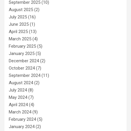
September 2025
(10)
August 2025
(2)
July 2025
(16)
June 2025
(1)
April 2025
(13)
March 2025
(4)
February 2025
(5)
January 2025
(5)
December 2024
(2)
October 2024
(7)
September 2024
(11)
August 2024
(2)
July 2024
(8)
May 2024
(7)
April 2024
(4)
March 2024
(9)
February 2024
(5)
January 2024
(2)