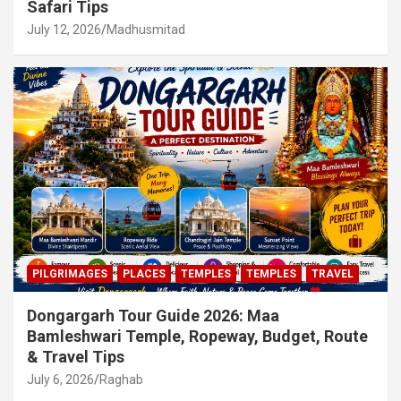
Safari Tips
July 12, 2026
Madhusmitad
PILGRIMAGES
PLACES
TEMPLES
TEMPLES
TRAVEL
Dongargarh Tour Guide 2026: Maa
Bamleshwari Temple, Ropeway, Budget, Route
& Travel Tips
July 6, 2026
Raghab