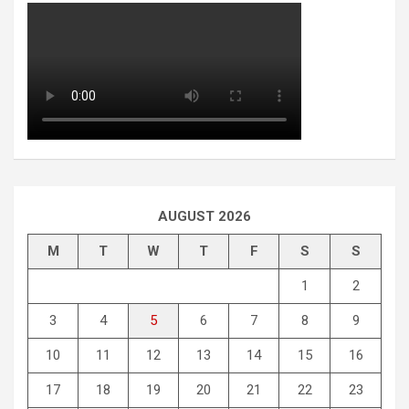
AUGUST 2026
M
T
W
T
F
S
S
1
2
3
4
5
6
7
8
9
10
11
12
13
14
15
16
17
18
19
20
21
22
23