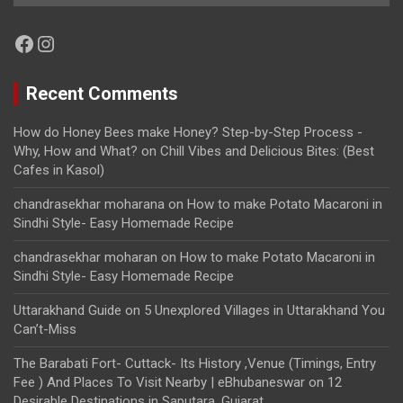
Facebook
Instagram
Recent Comments
How do Honey Bees make Honey? Step-by-Step Process -
Why, How and What?
on
Chill Vibes and Delicious Bites: (Best
Cafes in Kasol)
chandrasekhar moharana
on
How to make Potato Macaroni in
Sindhi Style- Easy Homemade Recipe
chandrasekhar moharan
on
How to make Potato Macaroni in
Sindhi Style- Easy Homemade Recipe
Uttarakhand Guide
on
5 Unexplored Villages in Uttarakhand You
Can’t-Miss
The Barabati Fort- Cuttack- Its History ,Venue (Timings, Entry
Fee ) And Places To Visit Nearby | eBhubaneswar
on
12
Desirable Destinations in Saputara, Gujarat