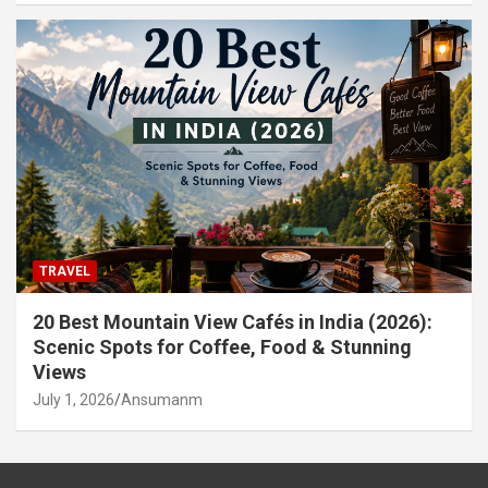
TRAVEL
20 Best Mountain View Cafés in India (2026):
Scenic Spots for Coffee, Food & Stunning
Views
July 1, 2026
Ansumanm