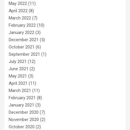
May 2022
(11)
April 2022
(8)
March 2022
(7)
February 2022
(10)
January 2022
(3)
December 2021
(5)
October 2021
(6)
September 2021
(1)
July 2021
(12)
June 2021
(2)
May 2021
(3)
April 2021
(11)
March 2021
(11)
February 2021
(8)
January 2021
(3)
December 2020
(7)
November 2020
(2)
October 2020
(2)