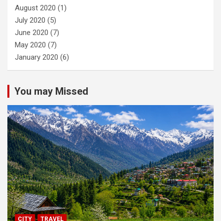
August 2020
(1)
July 2020
(5)
June 2020
(7)
May 2020
(7)
January 2020
(6)
You may Missed
CITY
TRAVEL