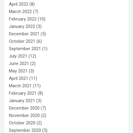
April 2022
(8)
March 2022
(7)
February 2022
(10)
January 2022
(3)
December 2021
(5)
October 2021
(6)
September 2021
(1)
July 2021
(12)
June 2021
(2)
May 2021
(3)
April 2021
(11)
March 2021
(11)
February 2021
(8)
January 2021
(3)
December 2020
(7)
November 2020
(2)
October 2020
(2)
September 2020
(5)