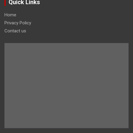
Quick Links
Home
Privacy Policy
Contact us