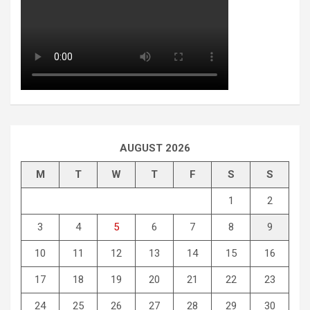
AUGUST 2026
M
T
W
T
F
S
S
1
2
3
4
5
6
7
8
9
10
11
12
13
14
15
16
17
18
19
20
21
22
23
24
25
26
27
28
29
30