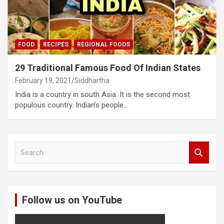
FOOD
RECIPES
REGIONAL FOODS
29 Traditional Famous Food Of Indian States
February 19, 2021
Siddhartha
India is a country in south Asia. It is the second most
populous country. Indian’s people…
S
e
a
r
c
Follow us on YouTube
h