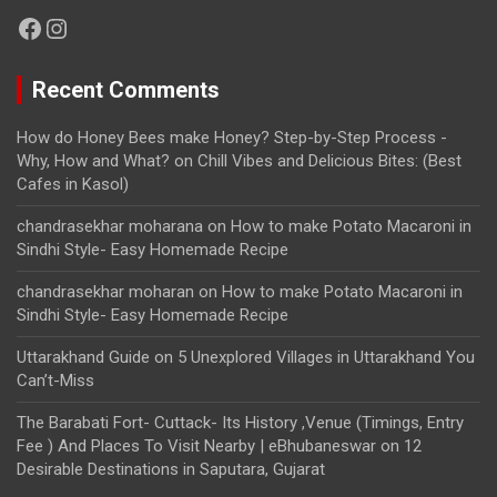
Facebook
Instagram
Recent Comments
How do Honey Bees make Honey? Step-by-Step Process -
Why, How and What?
on
Chill Vibes and Delicious Bites: (Best
Cafes in Kasol)
chandrasekhar moharana
on
How to make Potato Macaroni in
Sindhi Style- Easy Homemade Recipe
chandrasekhar moharan
on
How to make Potato Macaroni in
Sindhi Style- Easy Homemade Recipe
Uttarakhand Guide
on
5 Unexplored Villages in Uttarakhand You
Can’t-Miss
The Barabati Fort- Cuttack- Its History ,Venue (Timings, Entry
Fee ) And Places To Visit Nearby | eBhubaneswar
on
12
Desirable Destinations in Saputara, Gujarat