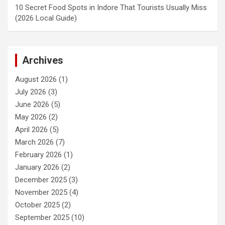
10 Secret Food Spots in Indore That Tourists Usually Miss
(2026 Local Guide)
Archives
August 2026
(1)
July 2026
(3)
June 2026
(5)
May 2026
(2)
April 2026
(5)
March 2026
(7)
February 2026
(1)
January 2026
(2)
December 2025
(3)
November 2025
(4)
October 2025
(2)
September 2025
(10)