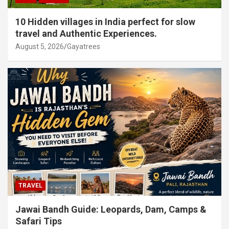
10 Hidden villages in India perfect for slow
travel and Authentic Experiences.
August 5, 2026
Gayatrees
TRAVEL
Jawai Bandh Guide: Leopards, Dam, Camps &
Safari Tips