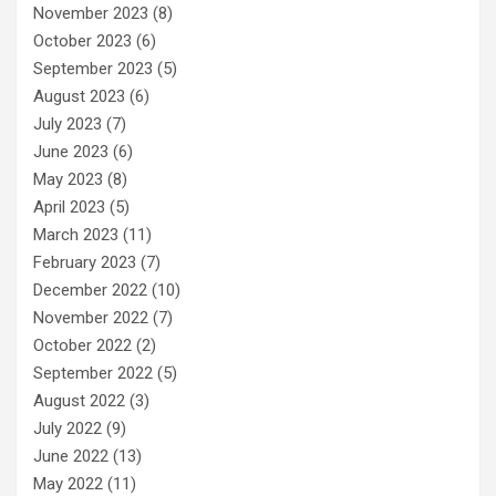
November 2023
(8)
October 2023
(6)
September 2023
(5)
August 2023
(6)
July 2023
(7)
June 2023
(6)
May 2023
(8)
April 2023
(5)
March 2023
(11)
February 2023
(7)
December 2022
(10)
November 2022
(7)
October 2022
(2)
September 2022
(5)
August 2022
(3)
July 2022
(9)
June 2022
(13)
May 2022
(11)