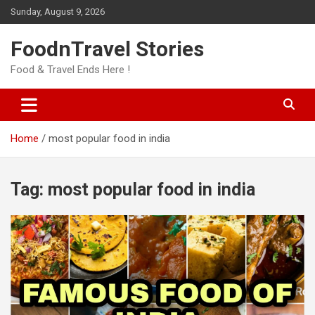
Skip
Sunday, August 9, 2026
to
content
FoodnTravel Stories
Food & Travel Ends Here !
Home
most popular food in india
Tag:
most popular food in india