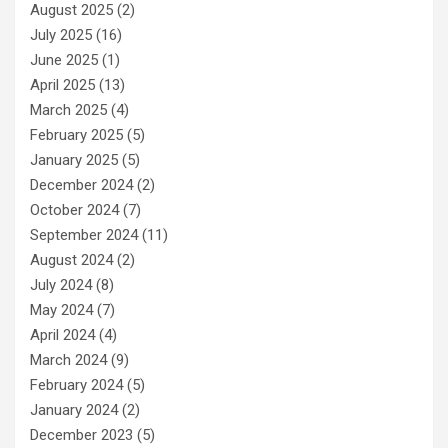
August 2025
(2)
July 2025
(16)
June 2025
(1)
April 2025
(13)
March 2025
(4)
February 2025
(5)
January 2025
(5)
December 2024
(2)
October 2024
(7)
September 2024
(11)
August 2024
(2)
July 2024
(8)
May 2024
(7)
April 2024
(4)
March 2024
(9)
February 2024
(5)
January 2024
(2)
December 2023
(5)