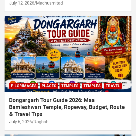
July 12, 2026
Madhusmitad
PILGRIMAGES
PLACES
TEMPLES
TEMPLES
TRAVEL
Dongargarh Tour Guide 2026: Maa
Bamleshwari Temple, Ropeway, Budget, Route
& Travel Tips
July 6, 2026
Raghab