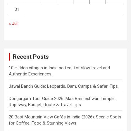
31
« Jul
Recent Posts
10 Hidden villages in India perfect for slow travel and
Authentic Experiences.
Jawai Bandh Guide: Leopards, Dam, Camps & Safari Tips
Dongargarh Tour Guide 2026: Maa Bamleshwari Temple,
Ropeway, Budget, Route & Travel Tips
20 Best Mountain View Cafés in India (2026): Scenic Spots
for Coffee, Food & Stunning Views