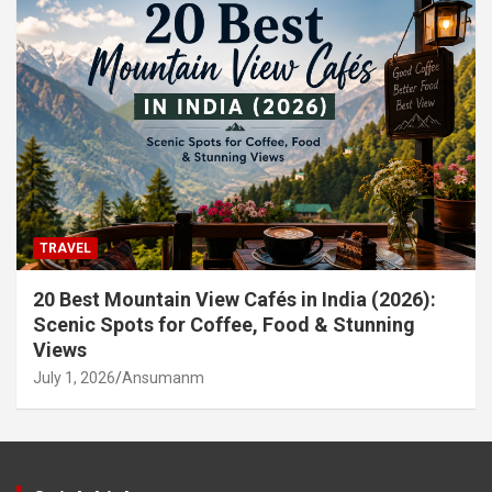
TRAVEL
20 Best Mountain View Cafés in India (2026):
Scenic Spots for Coffee, Food & Stunning
Views
July 1, 2026
Ansumanm