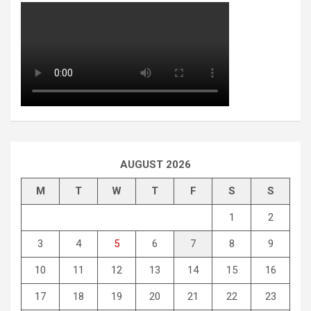
AUGUST 2026
M
T
W
T
F
S
S
1
2
3
4
5
6
7
8
9
10
11
12
13
14
15
16
17
18
19
20
21
22
23