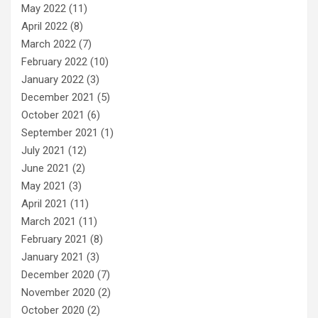
May 2022
(11)
April 2022
(8)
March 2022
(7)
February 2022
(10)
January 2022
(3)
December 2021
(5)
October 2021
(6)
September 2021
(1)
July 2021
(12)
June 2021
(2)
May 2021
(3)
April 2021
(11)
March 2021
(11)
February 2021
(8)
January 2021
(3)
December 2020
(7)
November 2020
(2)
October 2020
(2)