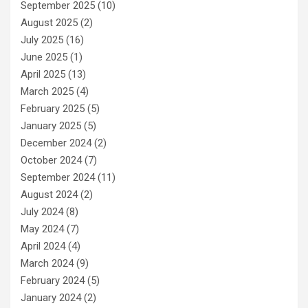
September 2025
(10)
August 2025
(2)
July 2025
(16)
June 2025
(1)
April 2025
(13)
March 2025
(4)
February 2025
(5)
January 2025
(5)
December 2024
(2)
October 2024
(7)
September 2024
(11)
August 2024
(2)
July 2024
(8)
May 2024
(7)
April 2024
(4)
March 2024
(9)
February 2024
(5)
January 2024
(2)