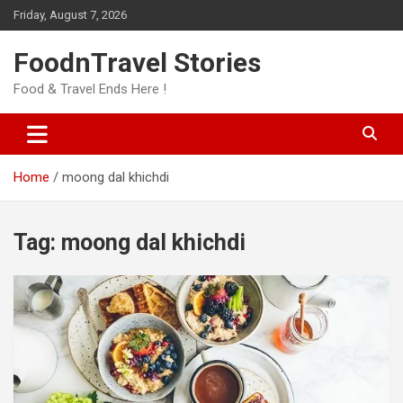
Skip
Friday, August 7, 2026
to
content
FoodnTravel Stories
Food & Travel Ends Here !
Home
moong dal khichdi
Tag:
moong dal khichdi