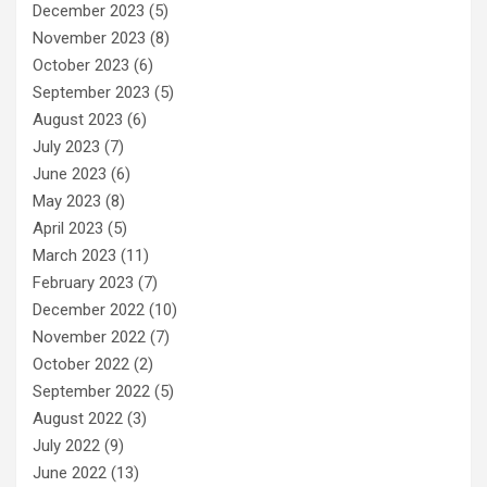
December 2023
(5)
November 2023
(8)
October 2023
(6)
September 2023
(5)
August 2023
(6)
July 2023
(7)
June 2023
(6)
May 2023
(8)
April 2023
(5)
March 2023
(11)
February 2023
(7)
December 2022
(10)
November 2022
(7)
October 2022
(2)
September 2022
(5)
August 2022
(3)
July 2022
(9)
June 2022
(13)