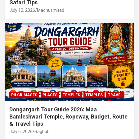
Safari Tips
July 12, 2026
Madhusmitad
PILGRIMAGES
PLACES
TEMPLES
TEMPLES
TRAVEL
Dongargarh Tour Guide 2026: Maa
Bamleshwari Temple, Ropeway, Budget, Route
& Travel Tips
July 6, 2026
Raghab