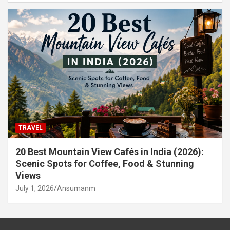
TRAVEL
20 Best Mountain View Cafés in India (2026):
Scenic Spots for Coffee, Food & Stunning
Views
July 1, 2026
Ansumanm