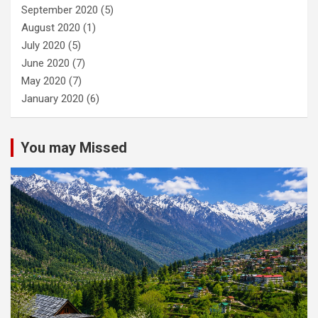
September 2020
(5)
August 2020
(1)
July 2020
(5)
June 2020
(7)
May 2020
(7)
January 2020
(6)
You may Missed