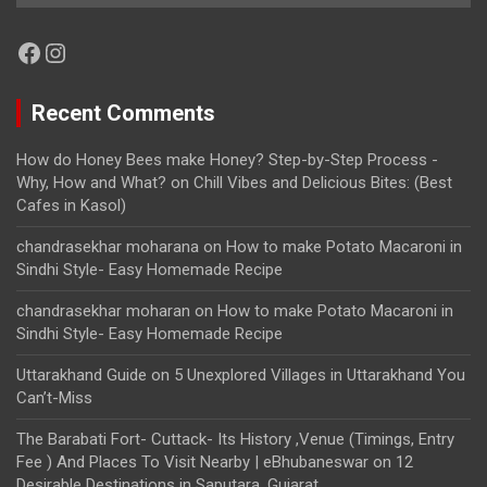
Facebook
Instagram
Recent Comments
How do Honey Bees make Honey? Step-by-Step Process -
Why, How and What?
on
Chill Vibes and Delicious Bites: (Best
Cafes in Kasol)
chandrasekhar moharana
on
How to make Potato Macaroni in
Sindhi Style- Easy Homemade Recipe
chandrasekhar moharan
on
How to make Potato Macaroni in
Sindhi Style- Easy Homemade Recipe
Uttarakhand Guide
on
5 Unexplored Villages in Uttarakhand You
Can’t-Miss
The Barabati Fort- Cuttack- Its History ,Venue (Timings, Entry
Fee ) And Places To Visit Nearby | eBhubaneswar
on
12
Desirable Destinations in Saputara, Gujarat