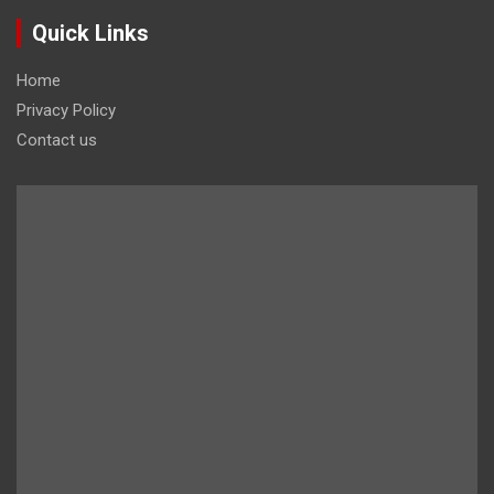
Quick Links
Home
Privacy Policy
Contact us