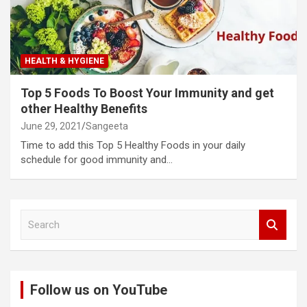
HEALTH & HYGIENE
Top 5 Foods To Boost Your Immunity and get
other Healthy Benefits
June 29, 2021
Sangeeta
Time to add this Top 5 Healthy Foods in your daily
schedule for good immunity and…
S
e
a
r
c
Follow us on YouTube
h