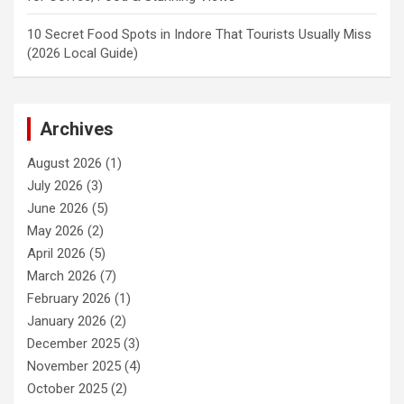
10 Secret Food Spots in Indore That Tourists Usually Miss
(2026 Local Guide)
Archives
August 2026
(1)
July 2026
(3)
June 2026
(5)
May 2026
(2)
April 2026
(5)
March 2026
(7)
February 2026
(1)
January 2026
(2)
December 2025
(3)
November 2025
(4)
October 2025
(2)