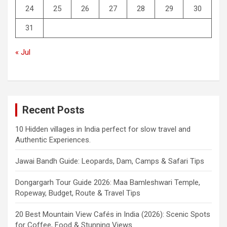
24
25
26
27
28
29
30
31
« Jul
Recent Posts
10 Hidden villages in India perfect for slow travel and
Authentic Experiences.
Jawai Bandh Guide: Leopards, Dam, Camps & Safari Tips
Dongargarh Tour Guide 2026: Maa Bamleshwari Temple,
Ropeway, Budget, Route & Travel Tips
20 Best Mountain View Cafés in India (2026): Scenic Spots
for Coffee, Food & Stunning Views