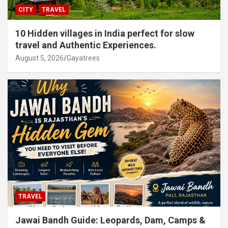
CITY
TRAVEL
10 Hidden villages in India perfect for slow
travel and Authentic Experiences.
August 5, 2026
Gayatrees
TRAVEL
Jawai Bandh Guide: Leopards, Dam, Camps &