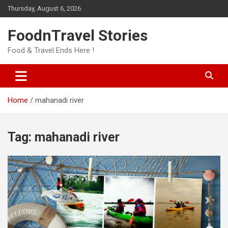
Skip
Thursday, August 6, 2026
to
content
FoodnTravel Stories
Food & Travel Ends Here !
Home
mahanadi river
Tag:
mahanadi river