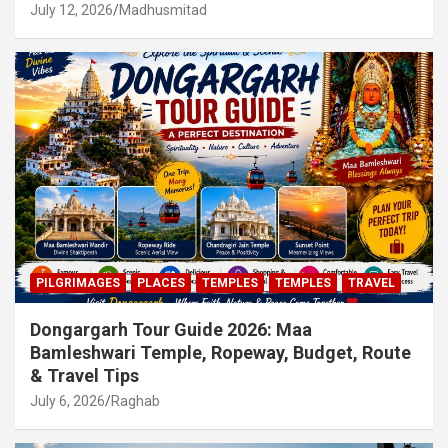
July 12, 2026
Madhusmitad
PILGRIMAGES
PLACES
TEMPLES
TEMPLES
TRAVEL
Dongargarh Tour Guide 2026: Maa
Bamleshwari Temple, Ropeway, Budget, Route
& Travel Tips
July 6, 2026
Raghab