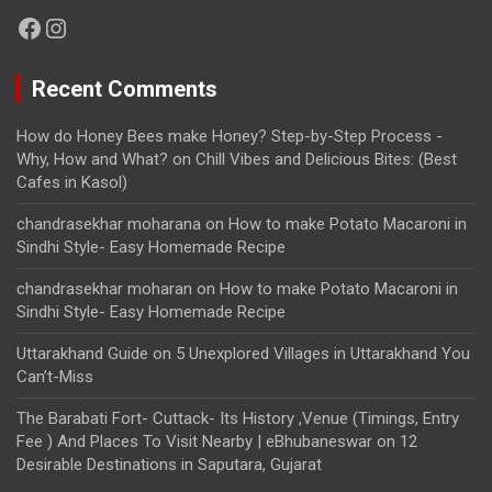
Facebook
Instagram
Recent Comments
How do Honey Bees make Honey? Step-by-Step Process -
Why, How and What?
on
Chill Vibes and Delicious Bites: (Best
Cafes in Kasol)
chandrasekhar moharana
on
How to make Potato Macaroni in
Sindhi Style- Easy Homemade Recipe
chandrasekhar moharan
on
How to make Potato Macaroni in
Sindhi Style- Easy Homemade Recipe
Uttarakhand Guide
on
5 Unexplored Villages in Uttarakhand You
Can’t-Miss
The Barabati Fort- Cuttack- Its History ,Venue (Timings, Entry
Fee ) And Places To Visit Nearby | eBhubaneswar
on
12
Desirable Destinations in Saputara, Gujarat