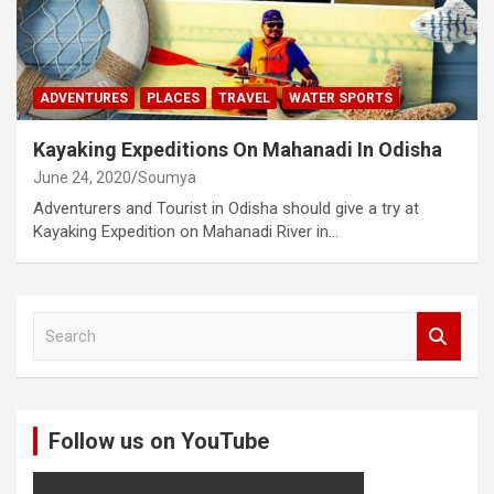
ADVENTURES
PLACES
TRAVEL
WATER SPORTS
Kayaking Expeditions On Mahanadi In Odisha
June 24, 2020
Soumya
Adventurers and Tourist in Odisha should give a try at
Kayaking Expedition on Mahanadi River in…
S
e
a
r
c
Follow us on YouTube
h