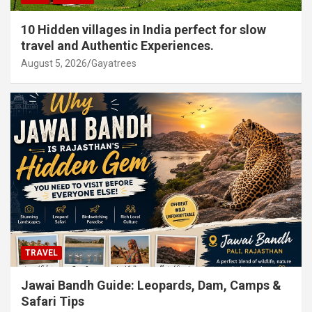
10 Hidden villages in India perfect for slow
travel and Authentic Experiences.
August 5, 2026
Gayatrees
TRAVEL
Jawai Bandh Guide: Leopards, Dam, Camps &
Safari Tips