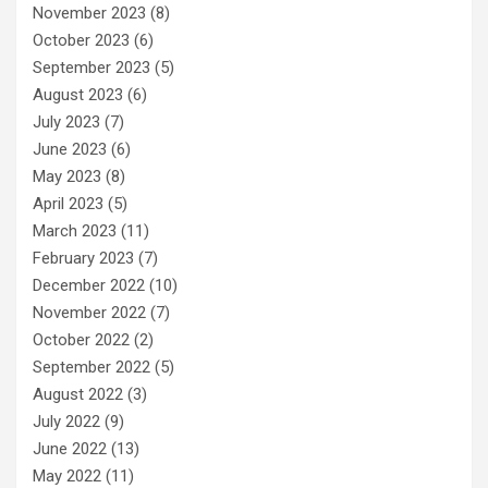
November 2023
(8)
October 2023
(6)
September 2023
(5)
August 2023
(6)
July 2023
(7)
June 2023
(6)
May 2023
(8)
April 2023
(5)
March 2023
(11)
February 2023
(7)
December 2022
(10)
November 2022
(7)
October 2022
(2)
September 2022
(5)
August 2022
(3)
July 2022
(9)
June 2022
(13)
May 2022
(11)