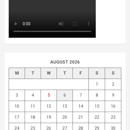
AUGUST 2026
M
T
W
T
F
S
S
1
2
3
4
5
6
7
8
9
10
11
12
13
14
15
16
17
18
19
20
21
22
23
24
25
26
27
28
29
30