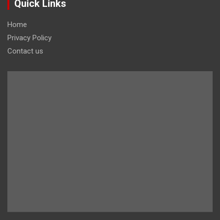
Quick Links
Home
Privacy Policy
Contact us