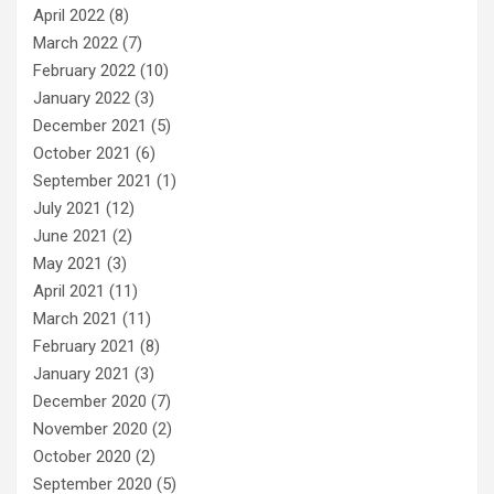
April 2022
(8)
March 2022
(7)
February 2022
(10)
January 2022
(3)
December 2021
(5)
October 2021
(6)
September 2021
(1)
July 2021
(12)
June 2021
(2)
May 2021
(3)
April 2021
(11)
March 2021
(11)
February 2021
(8)
January 2021
(3)
December 2020
(7)
November 2020
(2)
October 2020
(2)
September 2020
(5)