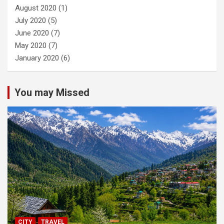
August 2020
(1)
July 2020
(5)
June 2020
(7)
May 2020
(7)
January 2020
(6)
You may Missed
CITY
TRAVEL