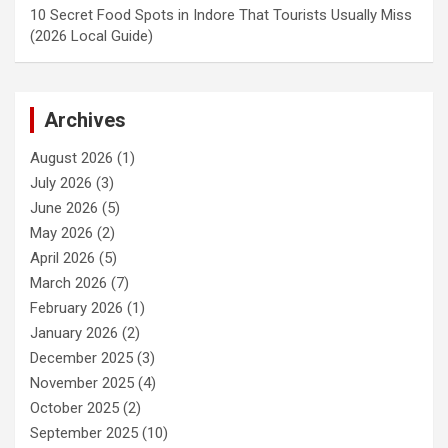
10 Secret Food Spots in Indore That Tourists Usually Miss
(2026 Local Guide)
Archives
August 2026
(1)
July 2026
(3)
June 2026
(5)
May 2026
(2)
April 2026
(5)
March 2026
(7)
February 2026
(1)
January 2026
(2)
December 2025
(3)
November 2025
(4)
October 2025
(2)
September 2025
(10)