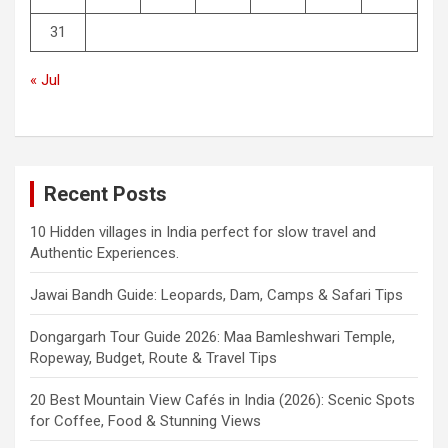
31
« Jul
Recent Posts
10 Hidden villages in India perfect for slow travel and
Authentic Experiences.
Jawai Bandh Guide: Leopards, Dam, Camps & Safari Tips
Dongargarh Tour Guide 2026: Maa Bamleshwari Temple,
Ropeway, Budget, Route & Travel Tips
20 Best Mountain View Cafés in India (2026): Scenic Spots
for Coffee, Food & Stunning Views