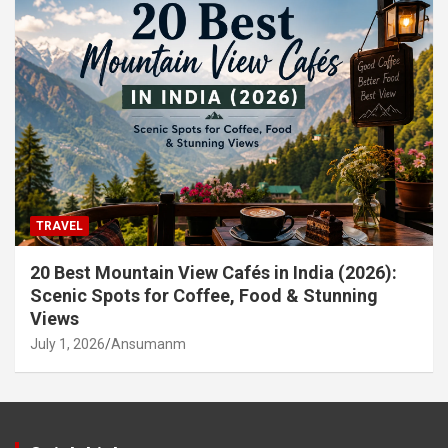
TRAVEL
20 Best Mountain View Cafés in India (2026):
Scenic Spots for Coffee, Food & Stunning
Views
July 1, 2026
Ansumanm