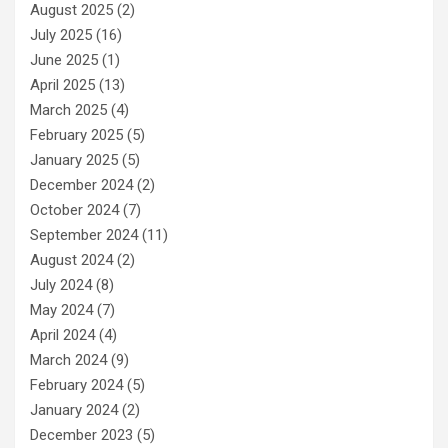
August 2025
(2)
July 2025
(16)
June 2025
(1)
April 2025
(13)
March 2025
(4)
February 2025
(5)
January 2025
(5)
December 2024
(2)
October 2024
(7)
September 2024
(11)
August 2024
(2)
July 2024
(8)
May 2024
(7)
April 2024
(4)
March 2024
(9)
February 2024
(5)
January 2024
(2)
December 2023
(5)