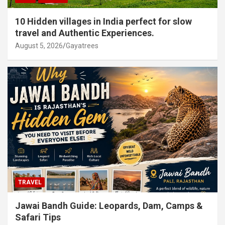
10 Hidden villages in India perfect for slow
travel and Authentic Experiences.
August 5, 2026
Gayatrees
TRAVEL
Jawai Bandh Guide: Leopards, Dam, Camps &
Safari Tips