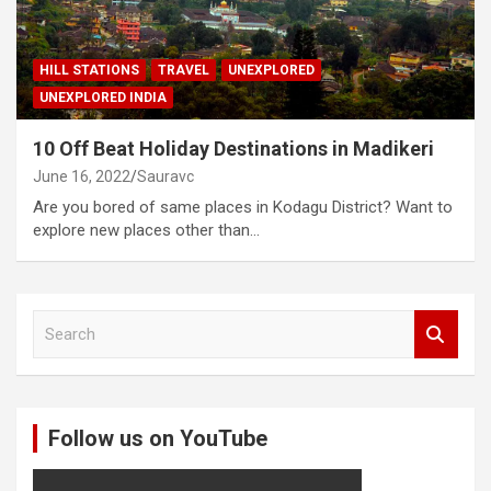
HILL STATIONS
TRAVEL
UNEXPLORED
UNEXPLORED INDIA
10 Off Beat Holiday Destinations in Madikeri
June 16, 2022
Sauravc
Are you bored of same places in Kodagu District? Want to
explore new places other than…
S
e
a
r
c
Follow us on YouTube
h