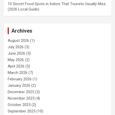
10 Secret Food Spots in Indore That Tourists Usually Miss
(2026 Local Guide)
Archives
August 2026
(1)
July 2026
(3)
June 2026
(5)
May 2026
(2)
April 2026
(5)
March 2026
(7)
February 2026
(1)
January 2026
(2)
December 2025
(3)
November 2025
(4)
October 2025
(2)
September 2025
(10)