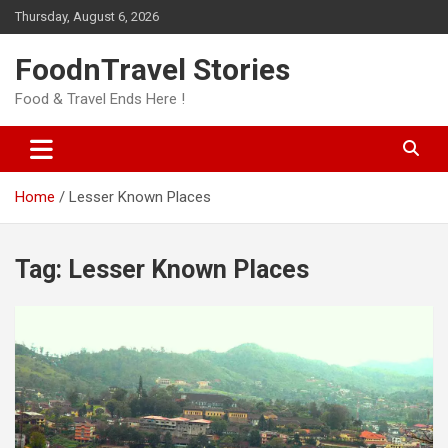
Skip
Thursday, August 6, 2026
to
content
FoodnTravel Stories
Food & Travel Ends Here !
Home
Lesser Known Places
Tag:
Lesser Known Places