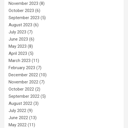
November 2023
(8)
October 2023
(6)
September 2023
(5)
August 2023
(6)
July 2023
(7)
June 2023
(6)
May 2023
(8)
April 2023
(5)
March 2023
(11)
February 2023
(7)
December 2022
(10)
November 2022
(7)
October 2022
(2)
September 2022
(5)
August 2022
(3)
July 2022
(9)
June 2022
(13)
May 2022
(11)