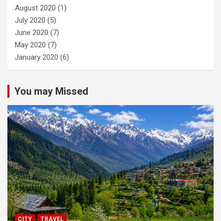
August 2020
(1)
July 2020
(5)
June 2020
(7)
May 2020
(7)
January 2020
(6)
You may Missed
CITY
TRAVEL