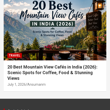
TRAVEL
20 Best Mountain View Cafés in India (2026):
Scenic Spots for Coffee, Food & Stunning
Views
July 1, 2026
Ansumanm