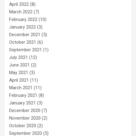
April 2022
(8)
March 2022
(7)
February 2022
(10)
January 2022
(3)
December 2021
(5)
October 2021
(6)
September 2021
(1)
July 2021
(12)
June 2021
(2)
May 2021
(3)
April 2021
(11)
March 2021
(11)
February 2021
(8)
January 2021
(3)
December 2020
(7)
November 2020
(2)
October 2020
(2)
September 2020
(5)