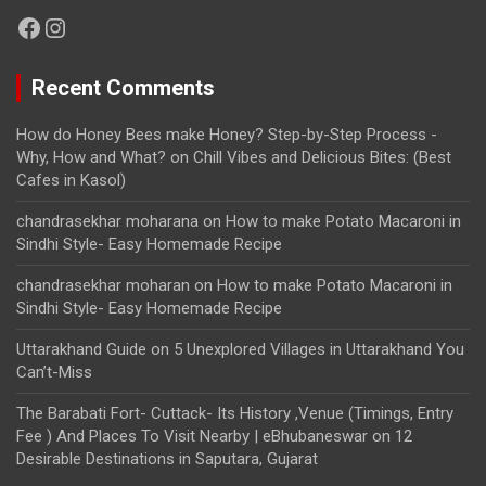
Facebook
Instagram
Recent Comments
How do Honey Bees make Honey? Step-by-Step Process -
Why, How and What?
on
Chill Vibes and Delicious Bites: (Best
Cafes in Kasol)
chandrasekhar moharana
on
How to make Potato Macaroni in
Sindhi Style- Easy Homemade Recipe
chandrasekhar moharan
on
How to make Potato Macaroni in
Sindhi Style- Easy Homemade Recipe
Uttarakhand Guide
on
5 Unexplored Villages in Uttarakhand You
Can’t-Miss
The Barabati Fort- Cuttack- Its History ,Venue (Timings, Entry
Fee ) And Places To Visit Nearby | eBhubaneswar
on
12
Desirable Destinations in Saputara, Gujarat