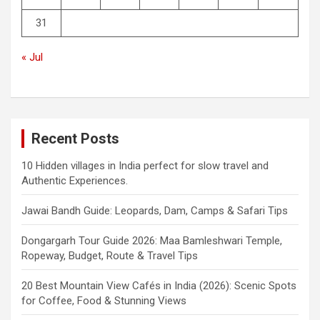
31
« Jul
Recent Posts
10 Hidden villages in India perfect for slow travel and
Authentic Experiences.
Jawai Bandh Guide: Leopards, Dam, Camps & Safari Tips
Dongargarh Tour Guide 2026: Maa Bamleshwari Temple,
Ropeway, Budget, Route & Travel Tips
20 Best Mountain View Cafés in India (2026): Scenic Spots
for Coffee, Food & Stunning Views