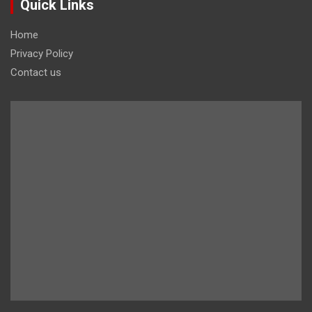
Quick Links
Home
Privacy Policy
Contact us