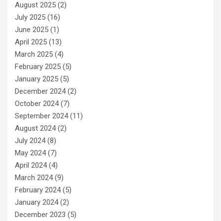
August 2025
(2)
July 2025
(16)
June 2025
(1)
April 2025
(13)
March 2025
(4)
February 2025
(5)
January 2025
(5)
December 2024
(2)
October 2024
(7)
September 2024
(11)
August 2024
(2)
July 2024
(8)
May 2024
(7)
April 2024
(4)
March 2024
(9)
February 2024
(5)
January 2024
(2)
December 2023
(5)