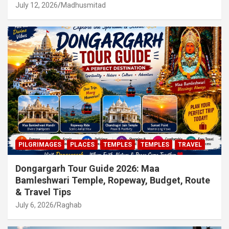
July 12, 2026
Madhusmitad
PILGRIMAGES
PLACES
TEMPLES
TEMPLES
TRAVEL
Dongargarh Tour Guide 2026: Maa
Bamleshwari Temple, Ropeway, Budget, Route
& Travel Tips
July 6, 2026
Raghab