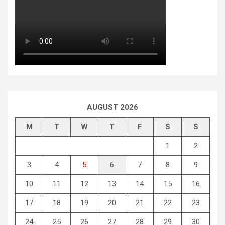
AUGUST 2026
M
T
W
T
F
S
S
1
2
3
4
5
6
7
8
9
10
11
12
13
14
15
16
17
18
19
20
21
22
23
24
25
26
27
28
29
30