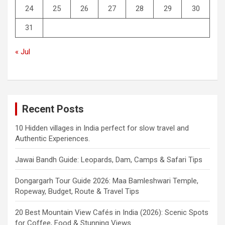
24
25
26
27
28
29
30
31
« Jul
Recent Posts
10 Hidden villages in India perfect for slow travel and
Authentic Experiences.
Jawai Bandh Guide: Leopards, Dam, Camps & Safari Tips
Dongargarh Tour Guide 2026: Maa Bamleshwari Temple,
Ropeway, Budget, Route & Travel Tips
20 Best Mountain View Cafés in India (2026): Scenic Spots
for Coffee, Food & Stunning Views