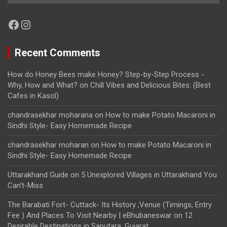
Facebook
Instagram
Recent Comments
How do Honey Bees make Honey? Step-by-Step Process -
Why, How and What?
on
Chill Vibes and Delicious Bites: (Best
Cafes in Kasol)
chandrasekhar moharana
on
How to make Potato Macaroni in
Sindhi Style- Easy Homemade Recipe
chandrasekhar moharan
on
How to make Potato Macaroni in
Sindhi Style- Easy Homemade Recipe
Uttarakhand Guide
on
5 Unexplored Villages in Uttarakhand You
Can’t-Miss
The Barabati Fort- Cuttack- Its History ,Venue (Timings, Entry
Fee ) And Places To Visit Nearby | eBhubaneswar
on
12
Desirable Destinations in Saputara, Gujarat