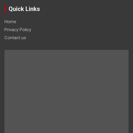
Quick Links
Home
Privacy Policy
Contact us