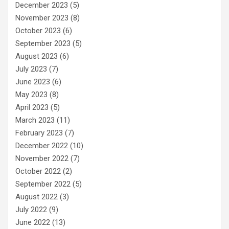
December 2023
(5)
November 2023
(8)
October 2023
(6)
September 2023
(5)
August 2023
(6)
July 2023
(7)
June 2023
(6)
May 2023
(8)
April 2023
(5)
March 2023
(11)
February 2023
(7)
December 2022
(10)
November 2022
(7)
October 2022
(2)
September 2022
(5)
August 2022
(3)
July 2022
(9)
June 2022
(13)