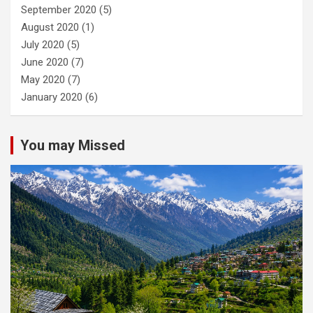
September 2020
(5)
August 2020
(1)
July 2020
(5)
June 2020
(7)
May 2020
(7)
January 2020
(6)
You may Missed