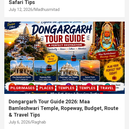
Safari Tips
July 12, 2026
Madhusmitad
PILGRIMAGES
PLACES
TEMPLES
TEMPLES
TRAVEL
Dongargarh Tour Guide 2026: Maa
Bamleshwari Temple, Ropeway, Budget, Route
& Travel Tips
July 6, 2026
Raghab