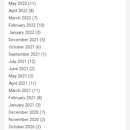
May 2022
(11)
April 2022
(8)
March 2022
(7)
February 2022
(10)
January 2022
(3)
December 2021
(5)
October 2021
(6)
September 2021
(1)
July 2021
(12)
June 2021
(2)
May 2021
(3)
April 2021
(11)
March 2021
(11)
February 2021
(8)
January 2021
(3)
December 2020
(7)
November 2020
(2)
October 2020
(2)