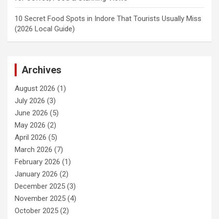
10 Secret Food Spots in Indore That Tourists Usually Miss
(2026 Local Guide)
Archives
August 2026
(1)
July 2026
(3)
June 2026
(5)
May 2026
(2)
April 2026
(5)
March 2026
(7)
February 2026
(1)
January 2026
(2)
December 2025
(3)
November 2025
(4)
October 2025
(2)