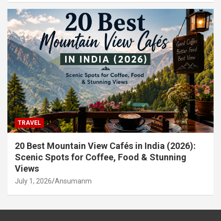
TRAVEL
20 Best Mountain View Cafés in India (2026):
Scenic Spots for Coffee, Food & Stunning
Views
July 1, 2026
Ansumanm