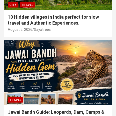
CITY
TRAVEL
10 Hidden villages in India perfect for slow
travel and Authentic Experiences.
August 5, 2026
Gayatrees
TRAVEL
Jawai Bandh Guide: Leopards, Dam, Camps &