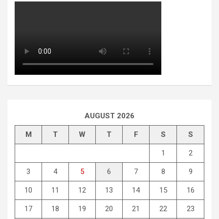
AUGUST 2026
M
T
W
T
F
S
S
1
2
3
4
5
6
7
8
9
10
11
12
13
14
15
16
17
18
19
20
21
22
23