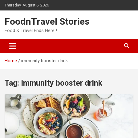
Skip
Thursday, August 6, 2026
to
content
FoodnTravel Stories
Food & Travel Ends Here !
Home
immunity booster drink
Tag:
immunity booster drink