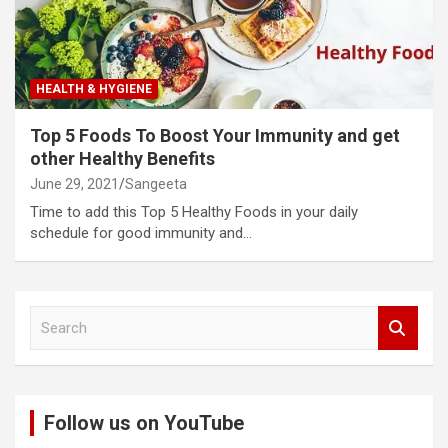
HEALTH & HYGIENE
Top 5 Foods To Boost Your Immunity and get
other Healthy Benefits
June 29, 2021
Sangeeta
Time to add this Top 5 Healthy Foods in your daily
schedule for good immunity and…
S
e
a
r
c
Follow us on YouTube
h