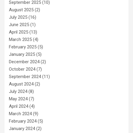
September 2025
(10)
August 2025
(2)
July 2025
(16)
June 2025
(1)
April 2025
(13)
March 2025
(4)
February 2025
(5)
January 2025
(5)
December 2024
(2)
October 2024
(7)
September 2024
(11)
August 2024
(2)
July 2024
(8)
May 2024
(7)
April 2024
(4)
March 2024
(9)
February 2024
(5)
January 2024
(2)