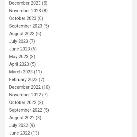
December 2023
(5)
November 2023
(8)
October 2023
(6)
September 2023
(5)
August 2023
(6)
July 2023
(7)
June 2023
(6)
May 2023
(8)
April 2023
(5)
March 2023
(11)
February 2023
(7)
December 2022
(10)
November 2022
(7)
October 2022
(2)
September 2022
(5)
August 2022
(3)
July 2022
(9)
June 2022
(13)