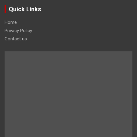
Quick Links
Home
Privacy Policy
Contact us