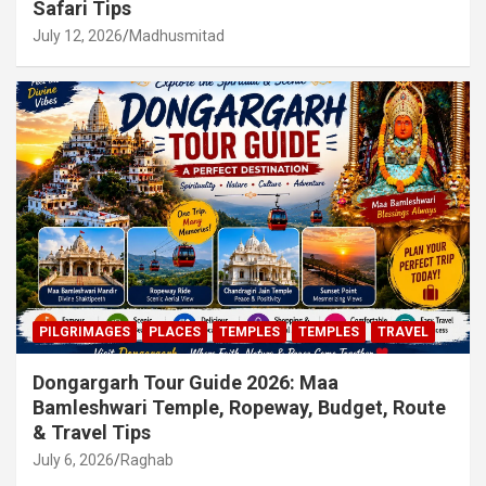
Safari Tips
July 12, 2026
Madhusmitad
PILGRIMAGES
PLACES
TEMPLES
TEMPLES
TRAVEL
Dongargarh Tour Guide 2026: Maa
Bamleshwari Temple, Ropeway, Budget, Route
& Travel Tips
July 6, 2026
Raghab