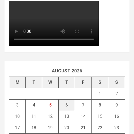
AUGUST 2026
M
T
W
T
F
S
S
1
2
3
4
5
6
7
8
9
10
11
12
13
14
15
16
17
18
19
20
21
22
23