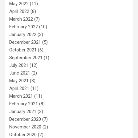
May 2022
(11)
April 2022
(8)
March 2022
(7)
February 2022
(10)
January 2022
(3)
December 2021
(5)
October 2021
(6)
September 2021
(1)
July 2021
(12)
June 2021
(2)
May 2021
(3)
April 2021
(11)
March 2021
(11)
February 2021
(8)
January 2021
(3)
December 2020
(7)
November 2020
(2)
October 2020
(2)