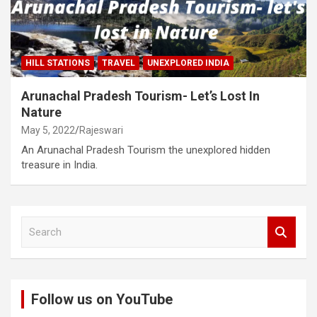
HILL STATIONS
TRAVEL
UNEXPLORED INDIA
Arunachal Pradesh Tourism- Let’s Lost In
Nature
May 5, 2022
Rajeswari
An Arunachal Pradesh Tourism the unexplored hidden
treasure in India.
S
e
a
r
c
Follow us on YouTube
h