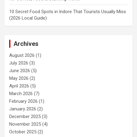
10 Secret Food Spots in Indore That Tourists Usually Miss
(2026 Local Guide)
Archives
August 2026
(1)
July 2026
(3)
June 2026
(5)
May 2026
(2)
April 2026
(5)
March 2026
(7)
February 2026
(1)
January 2026
(2)
December 2025
(3)
November 2025
(4)
October 2025
(2)