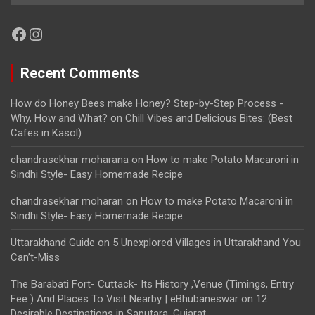
Facebook
Instagram
Recent Comments
How do Honey Bees make Honey? Step-by-Step Process -
Why, How and What?
on
Chill Vibes and Delicious Bites: (Best
Cafes in Kasol)
chandrasekhar moharana
on
How to make Potato Macaroni in
Sindhi Style- Easy Homemade Recipe
chandrasekhar moharan
on
How to make Potato Macaroni in
Sindhi Style- Easy Homemade Recipe
Uttarakhand Guide
on
5 Unexplored Villages in Uttarakhand You
Can’t-Miss
The Barabati Fort- Cuttack- Its History ,Venue (Timings, Entry
Fee ) And Places To Visit Nearby | eBhubaneswar
on
12
Desirable Destinations in Saputara, Gujarat