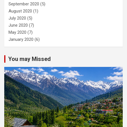
September 2020
(5)
August 2020
(1)
July 2020
(5)
June 2020
(7)
May 2020
(7)
January 2020
(6)
You may Missed