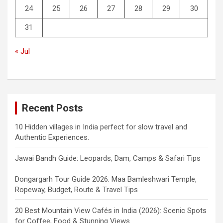
24
25
26
27
28
29
30
31
« Jul
Recent Posts
10 Hidden villages in India perfect for slow travel and
Authentic Experiences.
Jawai Bandh Guide: Leopards, Dam, Camps & Safari Tips
Dongargarh Tour Guide 2026: Maa Bamleshwari Temple,
Ropeway, Budget, Route & Travel Tips
20 Best Mountain View Cafés in India (2026): Scenic Spots
for Coffee, Food & Stunning Views