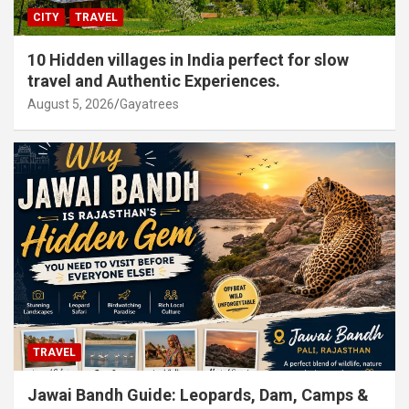
CITY
TRAVEL
10 Hidden villages in India perfect for slow
travel and Authentic Experiences.
August 5, 2026
Gayatrees
TRAVEL
Jawai Bandh Guide: Leopards, Dam, Camps &