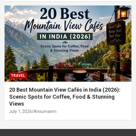
TRAVEL
20 Best Mountain View Cafés in India (2026):
Scenic Spots for Coffee, Food & Stunning
Views
July 1, 2026
Ansumanm