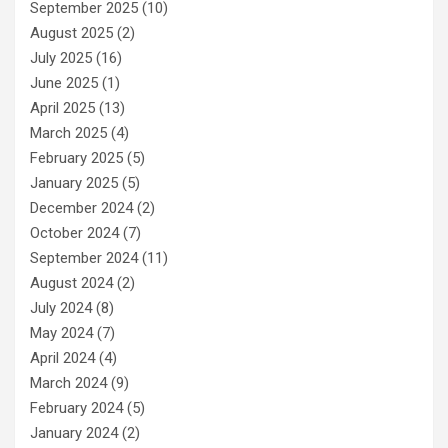
September 2025
(10)
August 2025
(2)
July 2025
(16)
June 2025
(1)
April 2025
(13)
March 2025
(4)
February 2025
(5)
January 2025
(5)
December 2024
(2)
October 2024
(7)
September 2024
(11)
August 2024
(2)
July 2024
(8)
May 2024
(7)
April 2024
(4)
March 2024
(9)
February 2024
(5)
January 2024
(2)