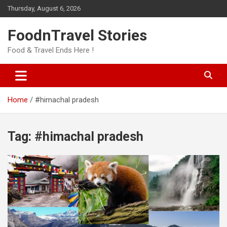
Skip
Thursday, August 6, 2026
to
content
FoodnTravel Stories
Food & Travel Ends Here !
Home
#himachal pradesh
Tag:
#himachal pradesh