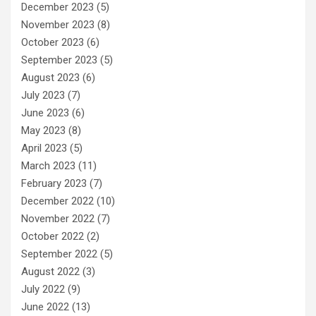
December 2023
(5)
November 2023
(8)
October 2023
(6)
September 2023
(5)
August 2023
(6)
July 2023
(7)
June 2023
(6)
May 2023
(8)
April 2023
(5)
March 2023
(11)
February 2023
(7)
December 2022
(10)
November 2022
(7)
October 2022
(2)
September 2022
(5)
August 2022
(3)
July 2022
(9)
June 2022
(13)