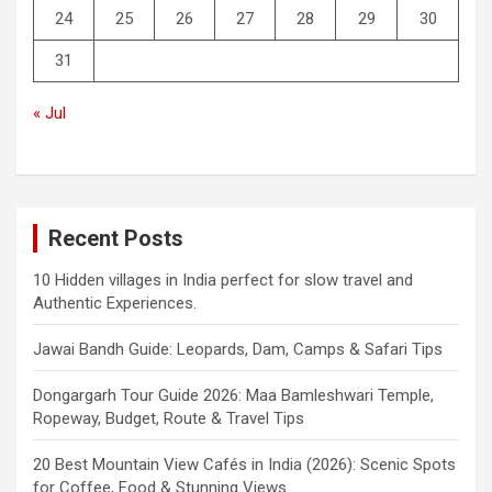
24
25
26
27
28
29
30
31
« Jul
Recent Posts
10 Hidden villages in India perfect for slow travel and
Authentic Experiences.
Jawai Bandh Guide: Leopards, Dam, Camps & Safari Tips
Dongargarh Tour Guide 2026: Maa Bamleshwari Temple,
Ropeway, Budget, Route & Travel Tips
20 Best Mountain View Cafés in India (2026): Scenic Spots
for Coffee, Food & Stunning Views