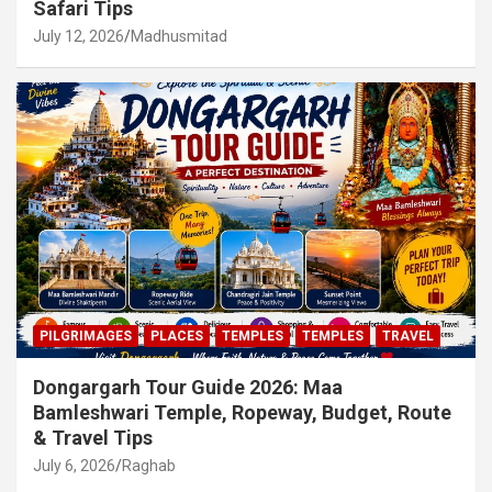
Safari Tips
July 12, 2026
Madhusmitad
PILGRIMAGES
PLACES
TEMPLES
TEMPLES
TRAVEL
Dongargarh Tour Guide 2026: Maa
Bamleshwari Temple, Ropeway, Budget, Route
& Travel Tips
July 6, 2026
Raghab