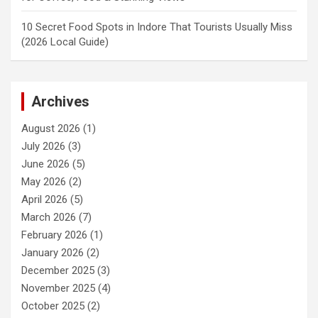
10 Secret Food Spots in Indore That Tourists Usually Miss
(2026 Local Guide)
Archives
August 2026
(1)
July 2026
(3)
June 2026
(5)
May 2026
(2)
April 2026
(5)
March 2026
(7)
February 2026
(1)
January 2026
(2)
December 2025
(3)
November 2025
(4)
October 2025
(2)