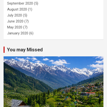
September 2020
(5)
August 2020
(1)
July 2020
(5)
June 2020
(7)
May 2020
(7)
January 2020
(6)
You may Missed