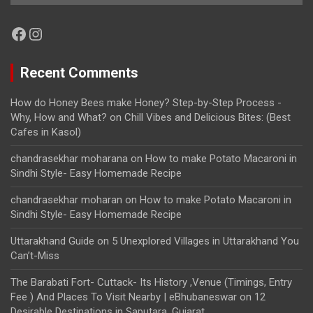
Facebook
Instagram
Recent Comments
How do Honey Bees make Honey? Step-by-Step Process -
Why, How and What?
on
Chill Vibes and Delicious Bites: (Best
Cafes in Kasol)
chandrasekhar moharana
on
How to make Potato Macaroni in
Sindhi Style- Easy Homemade Recipe
chandrasekhar moharan
on
How to make Potato Macaroni in
Sindhi Style- Easy Homemade Recipe
Uttarakhand Guide
on
5 Unexplored Villages in Uttarakhand You
Can’t-Miss
The Barabati Fort- Cuttack- Its History ,Venue (Timings, Entry
Fee ) And Places To Visit Nearby | eBhubaneswar
on
12
Desirable Destinations in Saputara, Gujarat