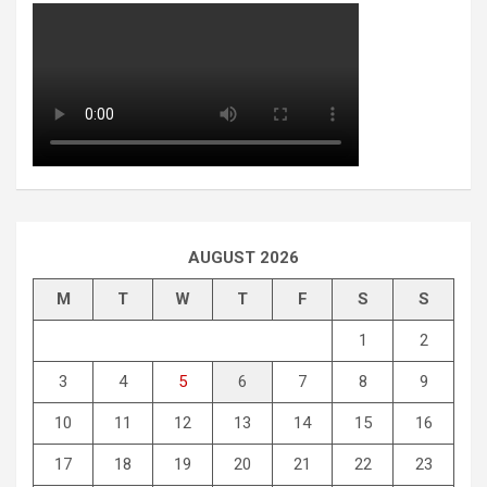
AUGUST 2026
M
T
W
T
F
S
S
1
2
3
4
5
6
7
8
9
10
11
12
13
14
15
16
17
18
19
20
21
22
23