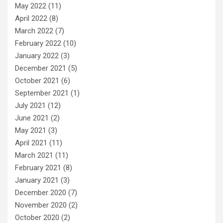
May 2022
(11)
April 2022
(8)
March 2022
(7)
February 2022
(10)
January 2022
(3)
December 2021
(5)
October 2021
(6)
September 2021
(1)
July 2021
(12)
June 2021
(2)
May 2021
(3)
April 2021
(11)
March 2021
(11)
February 2021
(8)
January 2021
(3)
December 2020
(7)
November 2020
(2)
October 2020
(2)