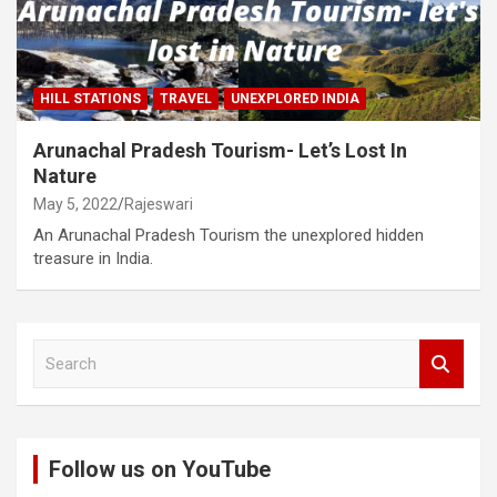
HILL STATIONS
TRAVEL
UNEXPLORED INDIA
Arunachal Pradesh Tourism- Let’s Lost In
Nature
May 5, 2022
Rajeswari
An Arunachal Pradesh Tourism the unexplored hidden
treasure in India.
S
e
a
r
c
Follow us on YouTube
h