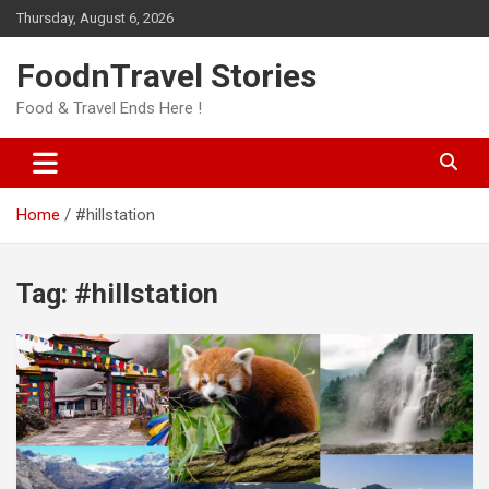
Skip
Thursday, August 6, 2026
to
content
FoodnTravel Stories
Food & Travel Ends Here !
Home
#hillstation
Tag:
#hillstation