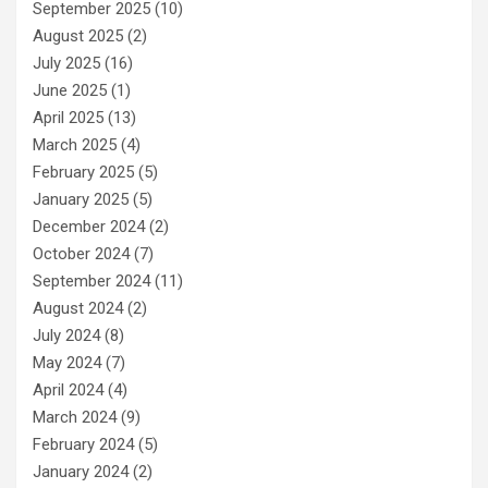
September 2025
(10)
August 2025
(2)
July 2025
(16)
June 2025
(1)
April 2025
(13)
March 2025
(4)
February 2025
(5)
January 2025
(5)
December 2024
(2)
October 2024
(7)
September 2024
(11)
August 2024
(2)
July 2024
(8)
May 2024
(7)
April 2024
(4)
March 2024
(9)
February 2024
(5)
January 2024
(2)