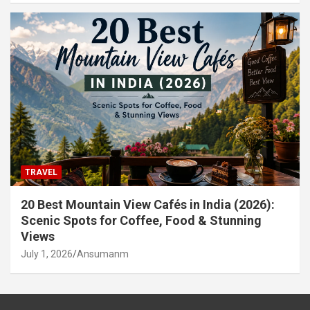
TRAVEL
20 Best Mountain View Cafés in India (2026):
Scenic Spots for Coffee, Food & Stunning
Views
July 1, 2026
Ansumanm