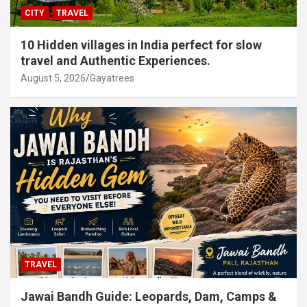
CITY
TRAVEL
10 Hidden villages in India perfect for slow
travel and Authentic Experiences.
August 5, 2026
Gayatrees
TRAVEL
Jawai Bandh Guide: Leopards, Dam, Camps &