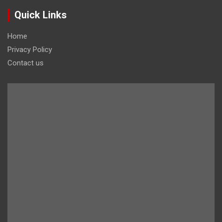
Quick Links
Home
Privacy Policy
Contact us