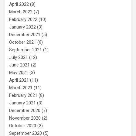
April 2022
(8)
March 2022
(7)
February 2022
(10)
January 2022
(3)
December 2021
(5)
October 2021
(6)
September 2021
(1)
July 2021
(12)
June 2021
(2)
May 2021
(3)
April 2021
(11)
March 2021
(11)
February 2021
(8)
January 2021
(3)
December 2020
(7)
November 2020
(2)
October 2020
(2)
September 2020
(5)