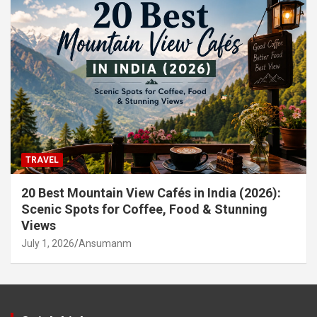
TRAVEL
20 Best Mountain View Cafés in India (2026):
Scenic Spots for Coffee, Food & Stunning
Views
July 1, 2026
Ansumanm