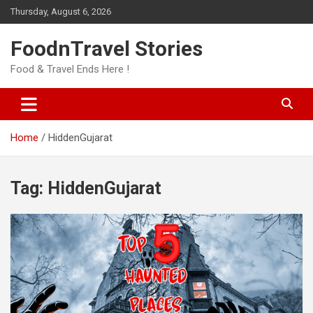
Skip
Thursday, August 6, 2026
to
content
FoodnTravel Stories
Food & Travel Ends Here !
Home
HiddenGujarat
Tag:
HiddenGujarat