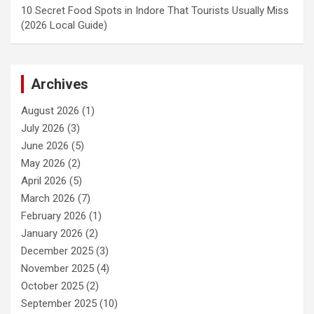
10 Secret Food Spots in Indore That Tourists Usually Miss
(2026 Local Guide)
Archives
August 2026
(1)
July 2026
(3)
June 2026
(5)
May 2026
(2)
April 2026
(5)
March 2026
(7)
February 2026
(1)
January 2026
(2)
December 2025
(3)
November 2025
(4)
October 2025
(2)
September 2025
(10)