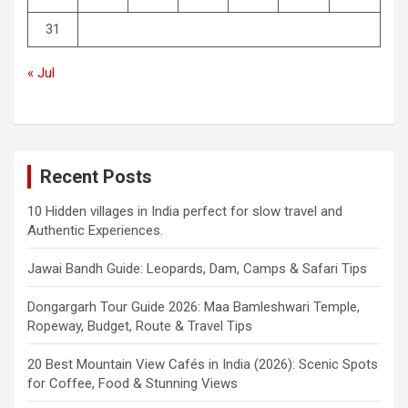
31
« Jul
Recent Posts
10 Hidden villages in India perfect for slow travel and
Authentic Experiences.
Jawai Bandh Guide: Leopards, Dam, Camps & Safari Tips
Dongargarh Tour Guide 2026: Maa Bamleshwari Temple,
Ropeway, Budget, Route & Travel Tips
20 Best Mountain View Cafés in India (2026): Scenic Spots
for Coffee, Food & Stunning Views