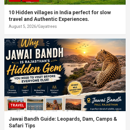
10 Hidden villages in India perfect for slow
travel and Authentic Experiences.
August 5, 2026
Gayatrees
TRAVEL
Jawai Bandh Guide: Leopards, Dam, Camps &
Safari Tips