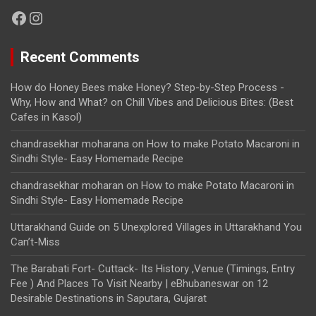
Facebook
Instagram
Recent Comments
How do Honey Bees make Honey? Step-by-Step Process -
Why, How and What?
on
Chill Vibes and Delicious Bites: (Best
Cafes in Kasol)
chandrasekhar moharana
on
How to make Potato Macaroni in
Sindhi Style- Easy Homemade Recipe
chandrasekhar moharan
on
How to make Potato Macaroni in
Sindhi Style- Easy Homemade Recipe
Uttarakhand Guide
on
5 Unexplored Villages in Uttarakhand You
Can’t-Miss
The Barabati Fort- Cuttack- Its History ,Venue (Timings, Entry
Fee ) And Places To Visit Nearby | eBhubaneswar
on
12
Desirable Destinations in Saputara, Gujarat