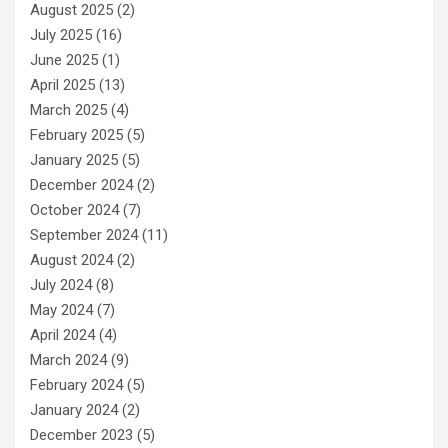
August 2025
(2)
July 2025
(16)
June 2025
(1)
April 2025
(13)
March 2025
(4)
February 2025
(5)
January 2025
(5)
December 2024
(2)
October 2024
(7)
September 2024
(11)
August 2024
(2)
July 2024
(8)
May 2024
(7)
April 2024
(4)
March 2024
(9)
February 2024
(5)
January 2024
(2)
December 2023
(5)