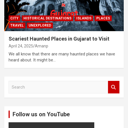
CITY
HISTORICAL DESTINATIONS
ISLANDS
PLACES
TRAVEL
UNEXPLORED
Scariest Haunted Places in Gujarat to Visit
April 24, 2025
Amanp
We all know that there are many haunted places we have
heard about. It might be…
S
e
a
r
c
Follow us on YouTube
h