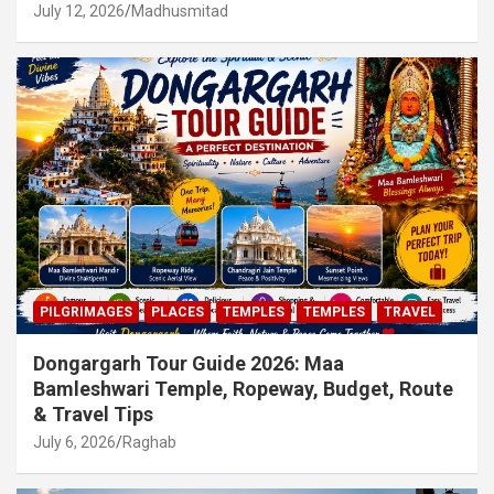
July 12, 2026
Madhusmitad
PILGRIMAGES
PLACES
TEMPLES
TEMPLES
TRAVEL
Dongargarh Tour Guide 2026: Maa
Bamleshwari Temple, Ropeway, Budget, Route
& Travel Tips
July 6, 2026
Raghab