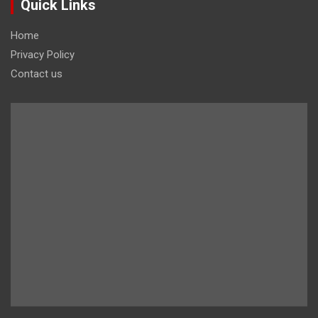
Quick Links
Home
Privacy Policy
Contact us