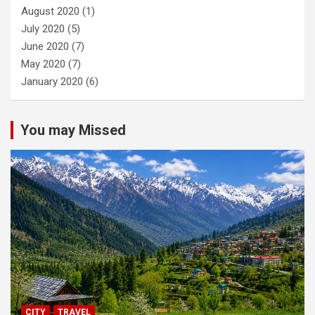
August 2020
(1)
July 2020
(5)
June 2020
(7)
May 2020
(7)
January 2020
(6)
You may Missed
CITY
TRAVEL