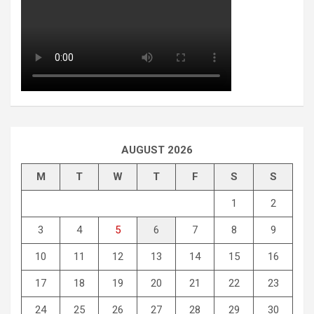
AUGUST 2026
M
T
W
T
F
S
S
1
2
3
4
5
6
7
8
9
10
11
12
13
14
15
16
17
18
19
20
21
22
23
24
25
26
27
28
29
30