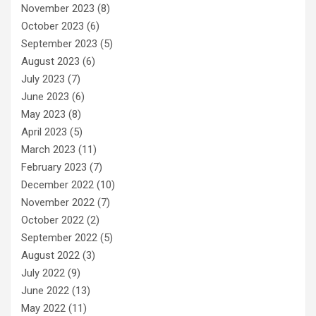
November 2023
(8)
October 2023
(6)
September 2023
(5)
August 2023
(6)
July 2023
(7)
June 2023
(6)
May 2023
(8)
April 2023
(5)
March 2023
(11)
February 2023
(7)
December 2022
(10)
November 2022
(7)
October 2022
(2)
September 2022
(5)
August 2022
(3)
July 2022
(9)
June 2022
(13)
May 2022
(11)