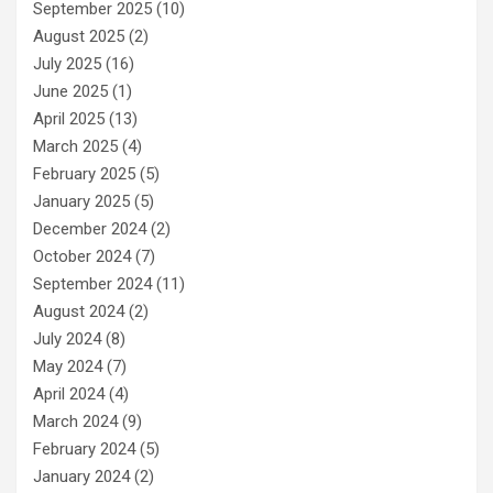
September 2025
(10)
August 2025
(2)
July 2025
(16)
June 2025
(1)
April 2025
(13)
March 2025
(4)
February 2025
(5)
January 2025
(5)
December 2024
(2)
October 2024
(7)
September 2024
(11)
August 2024
(2)
July 2024
(8)
May 2024
(7)
April 2024
(4)
March 2024
(9)
February 2024
(5)
January 2024
(2)