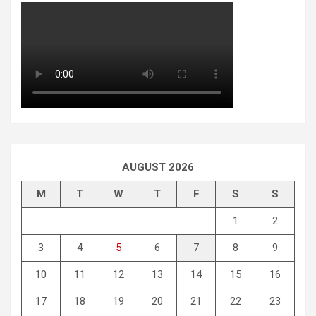
AUGUST 2026
M
T
W
T
F
S
S
1
2
3
4
5
6
7
8
9
10
11
12
13
14
15
16
17
18
19
20
21
22
23