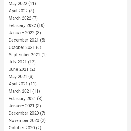
May 2022
(11)
April 2022
(8)
March 2022
(7)
February 2022
(10)
January 2022
(3)
December 2021
(5)
October 2021
(6)
September 2021
(1)
July 2021
(12)
June 2021
(2)
May 2021
(3)
April 2021
(11)
March 2021
(11)
February 2021
(8)
January 2021
(3)
December 2020
(7)
November 2020
(2)
October 2020
(2)