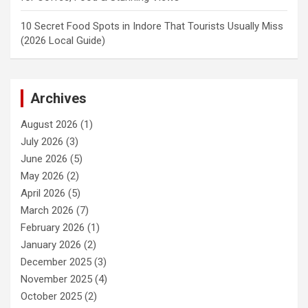
10 Secret Food Spots in Indore That Tourists Usually Miss
(2026 Local Guide)
Archives
August 2026
(1)
July 2026
(3)
June 2026
(5)
May 2026
(2)
April 2026
(5)
March 2026
(7)
February 2026
(1)
January 2026
(2)
December 2025
(3)
November 2025
(4)
October 2025
(2)