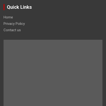
Quick Links
Home
Privacy Policy
Contact us