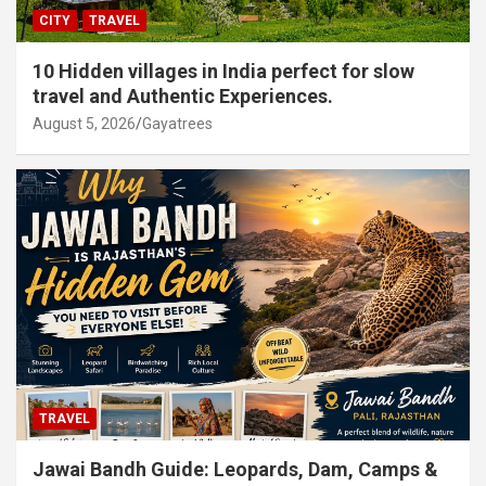
CITY
TRAVEL
10 Hidden villages in India perfect for slow
travel and Authentic Experiences.
August 5, 2026
Gayatrees
TRAVEL
Jawai Bandh Guide: Leopards, Dam, Camps &