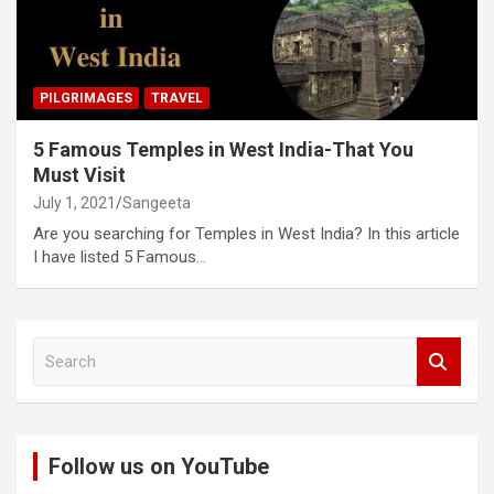
PILGRIMAGES
TRAVEL
5 Famous Temples in West India-That You
Must Visit
July 1, 2021
Sangeeta
Are you searching for Temples in West India? In this article
I have listed 5 Famous…
S
e
a
r
c
Follow us on YouTube
h