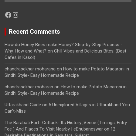
Facebook
Instagram
Recent Comments
How do Honey Bees make Honey? Step-by-Step Process -
Why, How and What?
on
Chill Vibes and Delicious Bites: (Best
Cafes in Kasol)
chandrasekhar moharana
on
How to make Potato Macaroni in
Sindhi Style- Easy Homemade Recipe
chandrasekhar moharan
on
How to make Potato Macaroni in
Sindhi Style- Easy Homemade Recipe
Uttarakhand Guide
on
5 Unexplored Villages in Uttarakhand You
Can’t-Miss
The Barabati Fort- Cuttack- Its History ,Venue (Timings, Entry
Fee ) And Places To Visit Nearby | eBhubaneswar
on
12
Desirable Destinations in Saputara, Gujarat