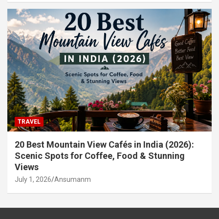
TRAVEL
20 Best Mountain View Cafés in India (2026):
Scenic Spots for Coffee, Food & Stunning
Views
July 1, 2026
Ansumanm