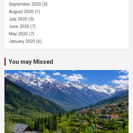
September 2020
(5)
August 2020
(1)
July 2020
(5)
June 2020
(7)
May 2020
(7)
January 2020
(6)
You may Missed