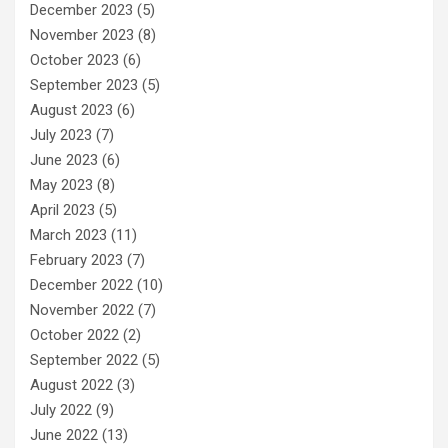
December 2023
(5)
November 2023
(8)
October 2023
(6)
September 2023
(5)
August 2023
(6)
July 2023
(7)
June 2023
(6)
May 2023
(8)
April 2023
(5)
March 2023
(11)
February 2023
(7)
December 2022
(10)
November 2022
(7)
October 2022
(2)
September 2022
(5)
August 2022
(3)
July 2022
(9)
June 2022
(13)