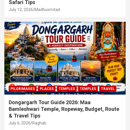
Safari Tips
July 12, 2026
Madhusmitad
PILGRIMAGES
PLACES
TEMPLES
TEMPLES
TRAVEL
Dongargarh Tour Guide 2026: Maa
Bamleshwari Temple, Ropeway, Budget, Route
& Travel Tips
July 6, 2026
Raghab