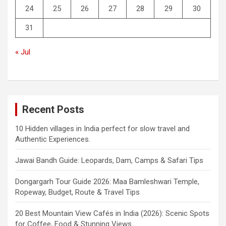
24
25
26
27
28
29
30
31
« Jul
Recent Posts
10 Hidden villages in India perfect for slow travel and
Authentic Experiences.
Jawai Bandh Guide: Leopards, Dam, Camps & Safari Tips
Dongargarh Tour Guide 2026: Maa Bamleshwari Temple,
Ropeway, Budget, Route & Travel Tips
20 Best Mountain View Cafés in India (2026): Scenic Spots
for Coffee, Food & Stunning Views