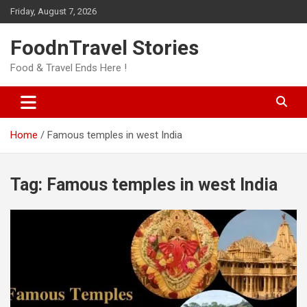
Skip
Friday, August 7, 2026
to
content
FoodnTravel Stories
Food & Travel Ends Here !
Home
Famous temples in west India
Tag:
Famous temples in west India