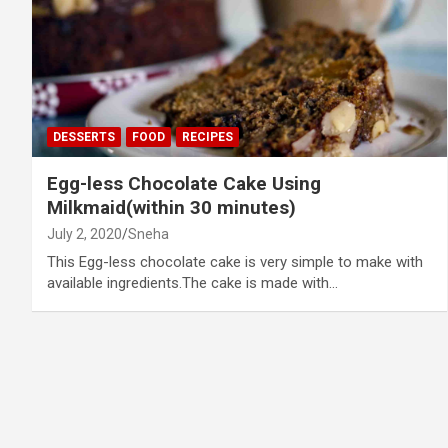
DESSERTS
FOOD
RECIPES
Egg-less Chocolate Cake Using
Milkmaid(within 30 minutes)
July 2, 2020
Sneha
This Egg-less chocolate cake is very simple to make with
available ingredients.The cake is made with…