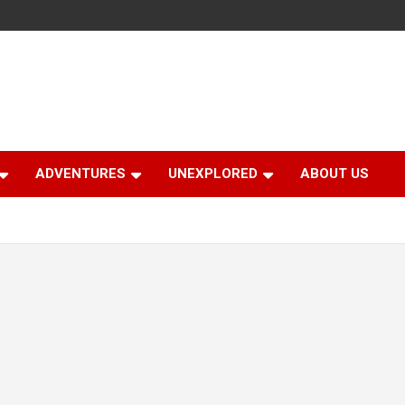
ADVENTURES
UNEXPLORED
ABOUT US