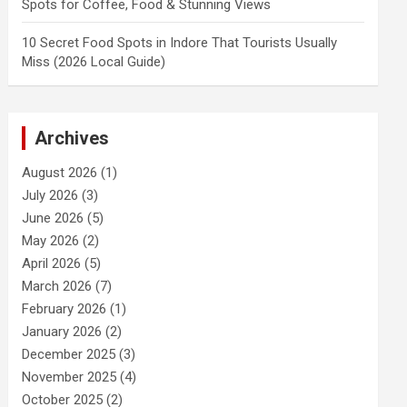
Spots for Coffee, Food & Stunning Views
10 Secret Food Spots in Indore That Tourists Usually
Miss (2026 Local Guide)
Archives
August 2026
(1)
July 2026
(3)
June 2026
(5)
May 2026
(2)
April 2026
(5)
March 2026
(7)
February 2026
(1)
January 2026
(2)
December 2025
(3)
November 2025
(4)
October 2025
(2)