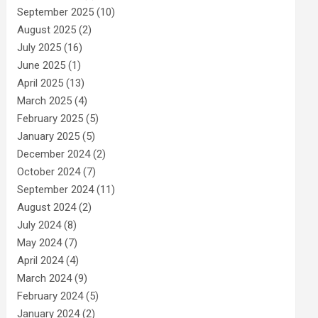
September 2025
(10)
August 2025
(2)
July 2025
(16)
June 2025
(1)
April 2025
(13)
March 2025
(4)
February 2025
(5)
January 2025
(5)
December 2024
(2)
October 2024
(7)
September 2024
(11)
August 2024
(2)
July 2024
(8)
May 2024
(7)
April 2024
(4)
March 2024
(9)
February 2024
(5)
January 2024
(2)