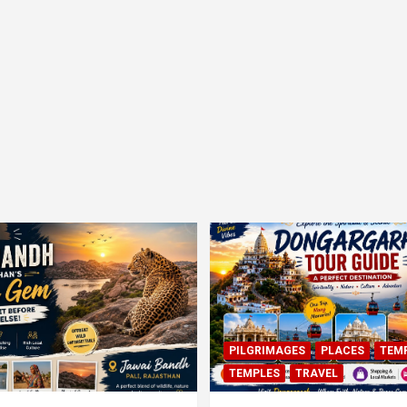
PILGRIMAGES
PLACES
TEM
TEMPLES
TRAVEL