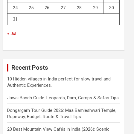
24
25
26
27
28
29
30
31
« Jul
Recent Posts
10 Hidden villages in India perfect for slow travel and
Authentic Experiences.
Jawai Bandh Guide: Leopards, Dam, Camps & Safari Tips
Dongargarh Tour Guide 2026: Maa Bamleshwari Temple,
Ropeway, Budget, Route & Travel Tips
20 Best Mountain View Cafés in India (2026): Scenic