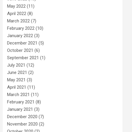
May 2022
(11)
April 2022
(8)
March 2022
(7)
February 2022
(10)
January 2022
(3)
December 2021
(5)
October 2021
(6)
September 2021
(1)
July 2021
(12)
June 2021
(2)
May 2021
(3)
April 2021
(11)
March 2021
(11)
February 2021
(8)
January 2021
(3)
December 2020
(7)
November 2020
(2)
October 2020
(2)