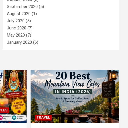
September 2020
(5)
August 2020
(1)
July 2020
(5)
June 2020
(7)
May 2020
(7)
January 2020
(6)
PLES
TRAVEL