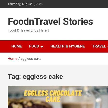
Skip
Thursday, August 6, 2026
to
content
FoodnTravel Stories
Food & Travel Ends Here !
HOME
FOOD
HEALTH & HYGIENE
TRAVEL
Home
eggless cake
Tag:
eggless cake