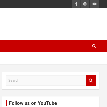
S
e
a
r
c
Follow us on YouTube
h