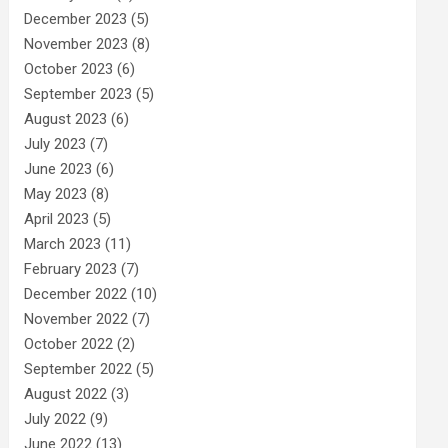
December 2023
(5)
November 2023
(8)
October 2023
(6)
September 2023
(5)
August 2023
(6)
July 2023
(7)
June 2023
(6)
May 2023
(8)
April 2023
(5)
March 2023
(11)
February 2023
(7)
December 2022
(10)
November 2022
(7)
October 2022
(2)
September 2022
(5)
August 2022
(3)
July 2022
(9)
June 2022
(13)