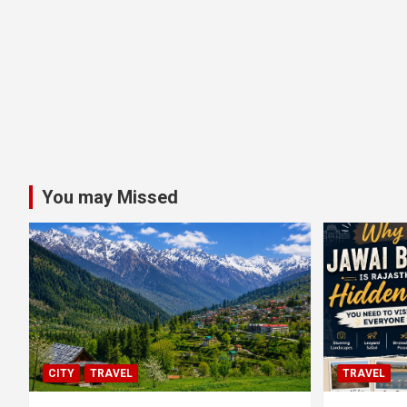
You may Missed
CITY
TRAVEL
TRAVEL