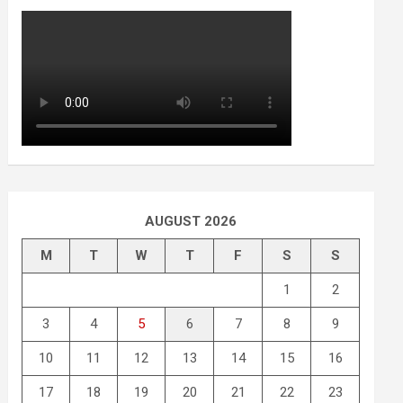
AUGUST 2026
M
T
W
T
F
S
S
1
2
3
4
5
6
7
8
9
10
11
12
13
14
15
16
17
18
19
20
21
22
23