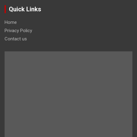
Quick Links
Home
Privacy Policy
Contact us