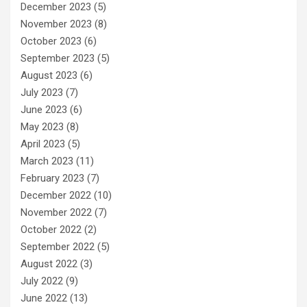
December 2023
(5)
November 2023
(8)
October 2023
(6)
September 2023
(5)
August 2023
(6)
July 2023
(7)
June 2023
(6)
May 2023
(8)
April 2023
(5)
March 2023
(11)
February 2023
(7)
December 2022
(10)
November 2022
(7)
October 2022
(2)
September 2022
(5)
August 2022
(3)
July 2022
(9)
June 2022
(13)