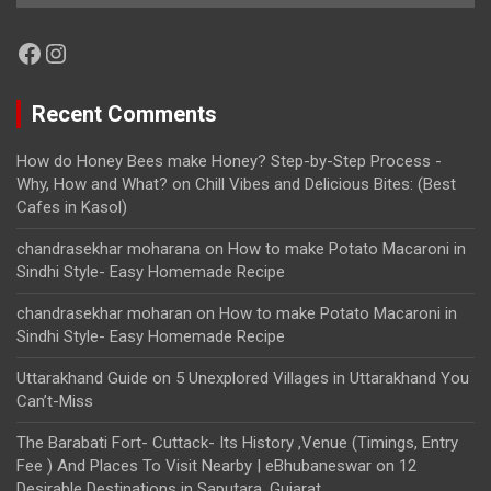
Facebook
Instagram
Recent Comments
How do Honey Bees make Honey? Step-by-Step Process -
Why, How and What?
on
Chill Vibes and Delicious Bites: (Best
Cafes in Kasol)
chandrasekhar moharana
on
How to make Potato Macaroni in
Sindhi Style- Easy Homemade Recipe
chandrasekhar moharan
on
How to make Potato Macaroni in
Sindhi Style- Easy Homemade Recipe
Uttarakhand Guide
on
5 Unexplored Villages in Uttarakhand You
Can’t-Miss
The Barabati Fort- Cuttack- Its History ,Venue (Timings, Entry
Fee ) And Places To Visit Nearby | eBhubaneswar
on
12
Desirable Destinations in Saputara, Gujarat