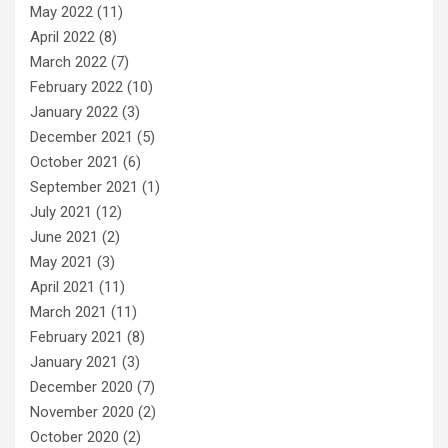
May 2022
(11)
April 2022
(8)
March 2022
(7)
February 2022
(10)
January 2022
(3)
December 2021
(5)
October 2021
(6)
September 2021
(1)
July 2021
(12)
June 2021
(2)
May 2021
(3)
April 2021
(11)
March 2021
(11)
February 2021
(8)
January 2021
(3)
December 2020
(7)
November 2020
(2)
October 2020
(2)