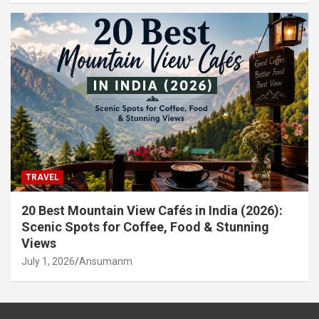
TRAVEL
20 Best Mountain View Cafés in India (2026):
Scenic Spots for Coffee, Food & Stunning
Views
July 1, 2026
Ansumanm