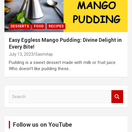
DESSERTS
FOOD
RECIPES
Easy Eggless Mango Pudding: Divine Delight in
Every Bite!
July 13, 2023
Sasmitap
Pudding is a sweet dessert made with milk or fruit juice.
Who doesn’t like pudding these…
S
e
a
r
c
Follow us on YouTube
h