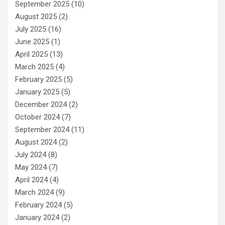
September 2025
(10)
August 2025
(2)
July 2025
(16)
June 2025
(1)
April 2025
(13)
March 2025
(4)
February 2025
(5)
January 2025
(5)
December 2024
(2)
October 2024
(7)
September 2024
(11)
August 2024
(2)
July 2024
(8)
May 2024
(7)
April 2024
(4)
March 2024
(9)
February 2024
(5)
January 2024
(2)