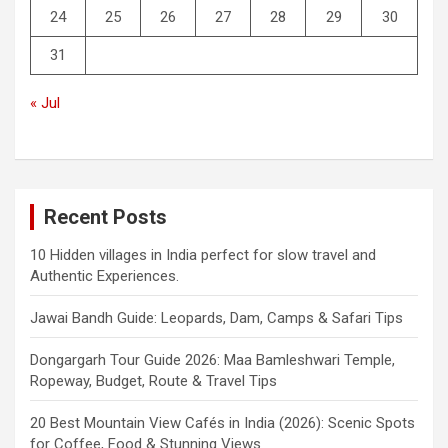
24
25
26
27
28
29
30
31
« Jul
Recent Posts
10 Hidden villages in India perfect for slow travel and
Authentic Experiences.
Jawai Bandh Guide: Leopards, Dam, Camps & Safari Tips
Dongargarh Tour Guide 2026: Maa Bamleshwari Temple,
Ropeway, Budget, Route & Travel Tips
20 Best Mountain View Cafés in India (2026): Scenic Spots
for Coffee, Food & Stunning Views