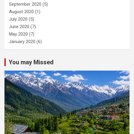
September 2020
(5)
August 2020
(1)
July 2020
(5)
June 2020
(7)
May 2020
(7)
January 2020
(6)
You may Missed