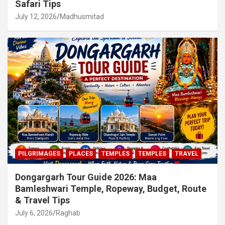
Safari Tips
July 12, 2026
Madhusmitad
PILGRIMAGES
PLACES
TEMPLES
TEMPLES
TRAVEL
Dongargarh Tour Guide 2026: Maa
Bamleshwari Temple, Ropeway, Budget, Route
& Travel Tips
July 6, 2026
Raghab