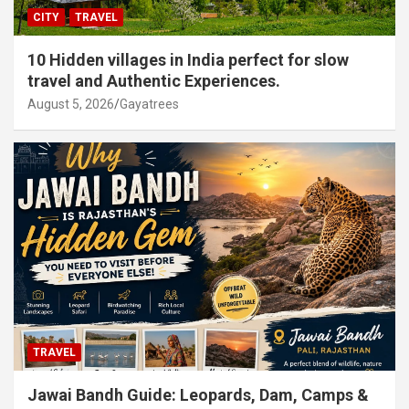
CITY
TRAVEL
10 Hidden villages in India perfect for slow
travel and Authentic Experiences.
August 5, 2026
Gayatrees
TRAVEL
Jawai Bandh Guide: Leopards, Dam, Camps &