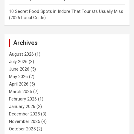
10 Secret Food Spots in Indore That Tourists Usually Miss
(2026 Local Guide)
Archives
August 2026
(1)
July 2026
(3)
June 2026
(5)
May 2026
(2)
April 2026
(5)
March 2026
(7)
February 2026
(1)
January 2026
(2)
December 2025
(3)
November 2025
(4)
October 2025
(2)