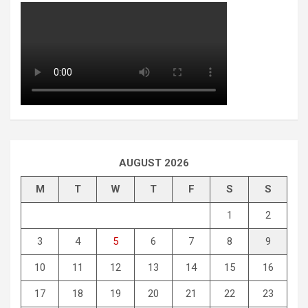
AUGUST 2026
M
T
W
T
F
S
S
1
2
3
4
5
6
7
8
9
10
11
12
13
14
15
16
17
18
19
20
21
22
23