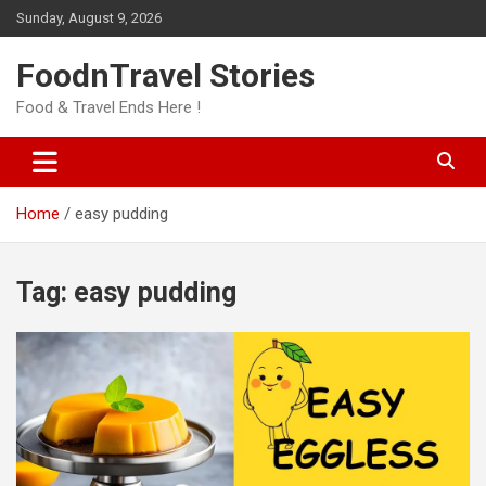
Skip
Sunday, August 9, 2026
to
content
FoodnTravel Stories
Food & Travel Ends Here !
Home
easy pudding
Tag:
easy pudding