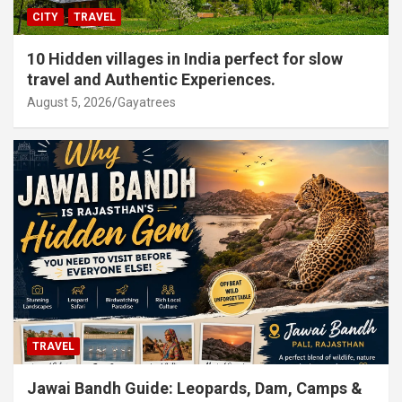
CITY
TRAVEL
10 Hidden villages in India perfect for slow
travel and Authentic Experiences.
August 5, 2026
Gayatrees
TRAVEL
Jawai Bandh Guide: Leopards, Dam, Camps &