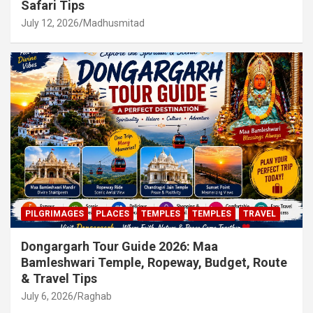
Safari Tips
July 12, 2026
Madhusmitad
PILGRIMAGES
PLACES
TEMPLES
TEMPLES
TRAVEL
Dongargarh Tour Guide 2026: Maa
Bamleshwari Temple, Ropeway, Budget, Route
& Travel Tips
July 6, 2026
Raghab