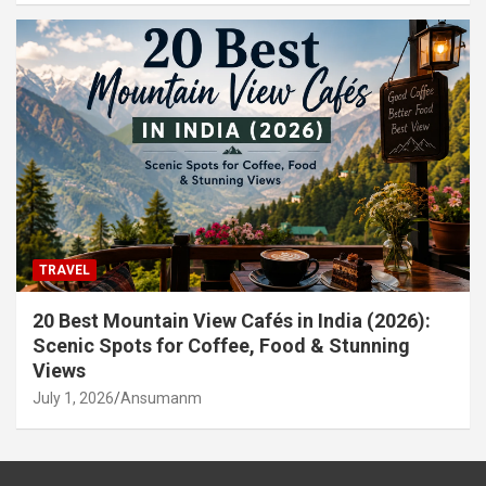
TRAVEL
20 Best Mountain View Cafés in India (2026):
Scenic Spots for Coffee, Food & Stunning
Views
July 1, 2026
Ansumanm