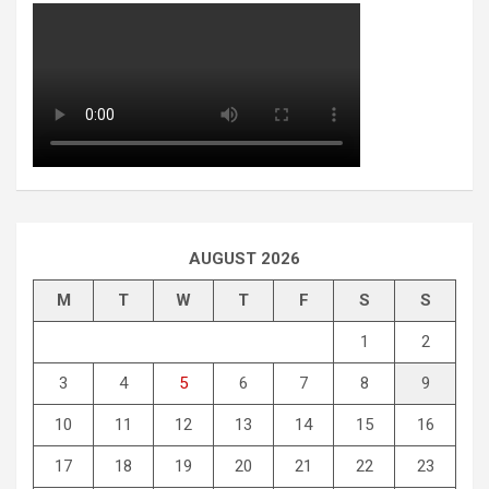
AUGUST 2026
M
T
W
T
F
S
S
1
2
3
4
5
6
7
8
9
10
11
12
13
14
15
16
17
18
19
20
21
22
23