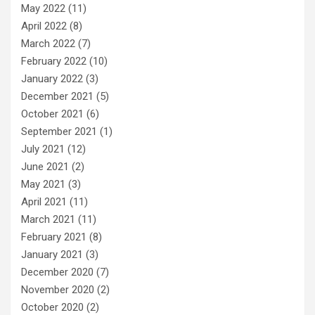
May 2022
(11)
April 2022
(8)
March 2022
(7)
February 2022
(10)
January 2022
(3)
December 2021
(5)
October 2021
(6)
September 2021
(1)
July 2021
(12)
June 2021
(2)
May 2021
(3)
April 2021
(11)
March 2021
(11)
February 2021
(8)
January 2021
(3)
December 2020
(7)
November 2020
(2)
October 2020
(2)