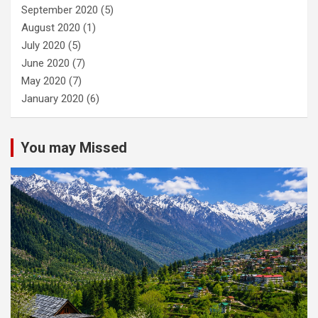
September 2020
(5)
August 2020
(1)
July 2020
(5)
June 2020
(7)
May 2020
(7)
January 2020
(6)
You may Missed