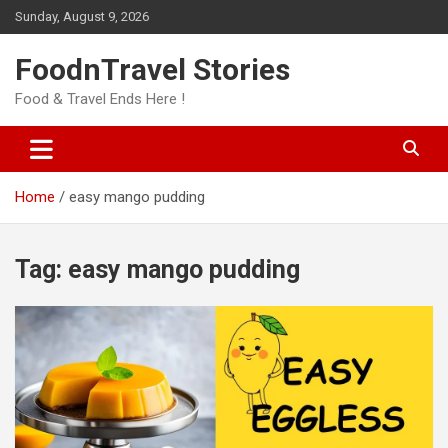
Skip
Sunday, August 9, 2026
to
content
FoodnTravel Stories
Food & Travel Ends Here !
Home
easy mango pudding
Tag:
easy mango pudding