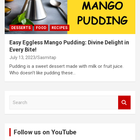
DESSERTS
FOOD
RECIPES
Easy Eggless Mango Pudding: Divine Delight in
Every Bite!
July 13, 2023
Sasmitap
Pudding is a sweet dessert made with milk or fruit juice.
Who doesn’t like pudding these…
S
e
a
r
c
Follow us on YouTube
h