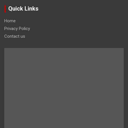
Quick Links
Home
Privacy Policy
Contact us