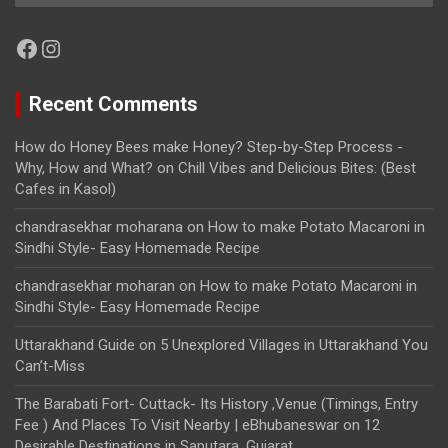
Facebook
Instagram
Recent Comments
How do Honey Bees make Honey? Step-by-Step Process -
Why, How and What?
on
Chill Vibes and Delicious Bites: (Best
Cafes in Kasol)
chandrasekhar moharana
on
How to make Potato Macaroni in
Sindhi Style- Easy Homemade Recipe
chandrasekhar moharan
on
How to make Potato Macaroni in
Sindhi Style- Easy Homemade Recipe
Uttarakhand Guide
on
5 Unexplored Villages in Uttarakhand You
Can’t-Miss
The Barabati Fort- Cuttack- Its History ,Venue (Timings, Entry
Fee ) And Places To Visit Nearby | eBhubaneswar
on
12
Desirable Destinations in Saputara, Gujarat