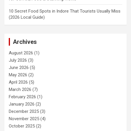
10 Secret Food Spots in Indore That Tourists Usually Miss
(2026 Local Guide)
Archives
August 2026
(1)
July 2026
(3)
June 2026
(5)
May 2026
(2)
April 2026
(5)
March 2026
(7)
February 2026
(1)
January 2026
(2)
December 2025
(3)
November 2025
(4)
October 2025
(2)