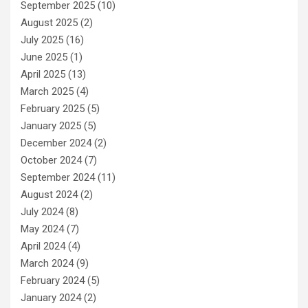
September 2025
(10)
August 2025
(2)
July 2025
(16)
June 2025
(1)
April 2025
(13)
March 2025
(4)
February 2025
(5)
January 2025
(5)
December 2024
(2)
October 2024
(7)
September 2024
(11)
August 2024
(2)
July 2024
(8)
May 2024
(7)
April 2024
(4)
March 2024
(9)
February 2024
(5)
January 2024
(2)