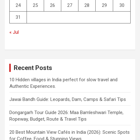
24
25
26
27
28
29
30
31
« Jul
Recent Posts
10 Hidden villages in India perfect for slow travel and
Authentic Experiences.
Jawai Bandh Guide: Leopards, Dam, Camps & Safari Tips
Dongargarh Tour Guide 2026: Maa Bamleshwari Temple,
Ropeway, Budget, Route & Travel Tips
20 Best Mountain View Cafés in India (2026): Scenic Spots
for Coffee, Food & Stunning Views