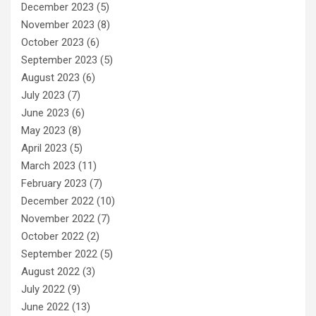
December 2023
(5)
November 2023
(8)
October 2023
(6)
September 2023
(5)
August 2023
(6)
July 2023
(7)
June 2023
(6)
May 2023
(8)
April 2023
(5)
March 2023
(11)
February 2023
(7)
December 2022
(10)
November 2022
(7)
October 2022
(2)
September 2022
(5)
August 2022
(3)
July 2022
(9)
June 2022
(13)