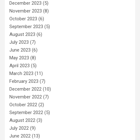
December 2023
(5)
November 2023
(8)
October 2023
(6)
September 2023
(5)
August 2023
(6)
July 2023
(7)
June 2023
(6)
May 2023
(8)
April 2023
(5)
March 2023
(11)
February 2023
(7)
December 2022
(10)
November 2022
(7)
October 2022
(2)
September 2022
(5)
August 2022
(3)
July 2022
(9)
June 2022
(13)