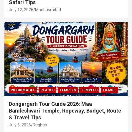
Safari Tips
July 12, 2026
Madhusmitad
PILGRIMAGES
PLACES
TEMPLES
TEMPLES
TRAVEL
Dongargarh Tour Guide 2026: Maa
Bamleshwari Temple, Ropeway, Budget, Route
& Travel Tips
July 6, 2026
Raghab