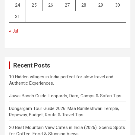
24
25
26
27
28
29
30
31
« Jul
Recent Posts
10 Hidden villages in India perfect for slow travel and
Authentic Experiences.
Jawai Bandh Guide: Leopards, Dam, Camps & Safari Tips
Dongargarh Tour Guide 2026: Maa Bamleshwari Temple,
Ropeway, Budget, Route & Travel Tips
20 Best Mountain View Cafés in India (2026): Scenic Spots
for Coffee, Food & Stunning Views