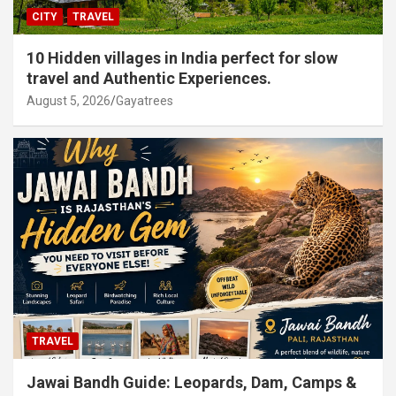
CITY
TRAVEL
10 Hidden villages in India perfect for slow
travel and Authentic Experiences.
August 5, 2026
Gayatrees
TRAVEL
Jawai Bandh Guide: Leopards, Dam, Camps &