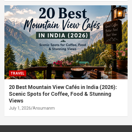
TRAVEL
20 Best Mountain View Cafés in India (2026):
Scenic Spots for Coffee, Food & Stunning
Views
July 1, 2026
Ansumanm