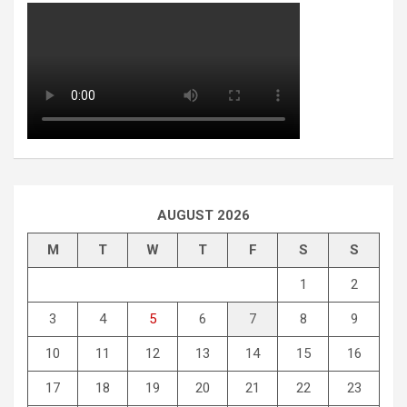
AUGUST 2026
M
T
W
T
F
S
S
1
2
3
4
5
6
7
8
9
10
11
12
13
14
15
16
17
18
19
20
21
22
23