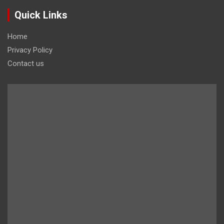
Quick Links
Home
Privacy Policy
Contact us