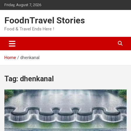
Skip
Friday, August 7, 2026
to
content
FoodnTravel Stories
Food & Travel Ends Here !
Home
dhenkanal
Tag:
dhenkanal