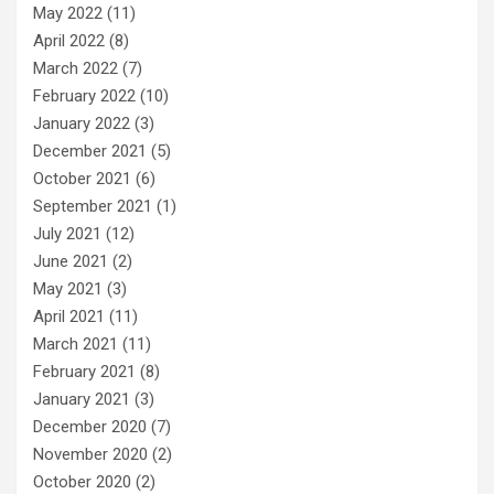
May 2022
(11)
April 2022
(8)
March 2022
(7)
February 2022
(10)
January 2022
(3)
December 2021
(5)
October 2021
(6)
September 2021
(1)
July 2021
(12)
June 2021
(2)
May 2021
(3)
April 2021
(11)
March 2021
(11)
February 2021
(8)
January 2021
(3)
December 2020
(7)
November 2020
(2)
October 2020
(2)