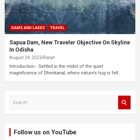
DAMS AND LAKES
TRAVEL
Sapua Dam, New Traveler Objective On Skyline
In Odisha
August 24, 2023
Ranjit
Introduction:- Settled in the midst of the quiet
magnificence of Dhenkanal, where nature’s hug is felt…
S
e
a
r
c
Follow us on YouTube
h