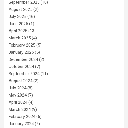
September 2025
(10)
August 2025
(2)
July 2025
(16)
June 2025
(1)
April 2025
(13)
March 2025
(4)
February 2025
(5)
January 2025
(5)
December 2024
(2)
October 2024
(7)
September 2024
(11)
August 2024
(2)
July 2024
(8)
May 2024
(7)
April 2024
(4)
March 2024
(9)
February 2024
(5)
January 2024
(2)