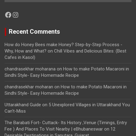
Facebook
Instagram
Recent Comments
How do Honey Bees make Honey? Step-by-Step Process -
Why, How and What?
on
Chill Vibes and Delicious Bites: (Best
Cafes in Kasol)
chandrasekhar moharana
on
How to make Potato Macaroni in
Sindhi Style- Easy Homemade Recipe
chandrasekhar moharan
on
How to make Potato Macaroni in
Sindhi Style- Easy Homemade Recipe
Uttarakhand Guide
on
5 Unexplored Villages in Uttarakhand You
Can’t-Miss
The Barabati Fort- Cuttack- Its History ,Venue (Timings, Entry
Fee ) And Places To Visit Nearby | eBhubaneswar
on
12
Desirable Destinations in Saputara, Gujarat