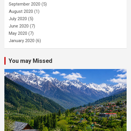
September 2020
(5)
August 2020
(1)
July 2020
(5)
June 2020
(7)
May 2020
(7)
January 2020
(6)
You may Missed