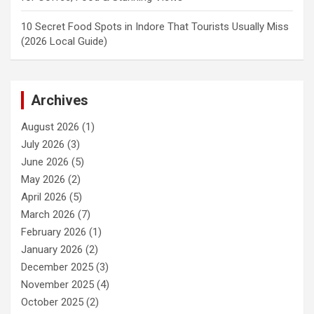
10 Secret Food Spots in Indore That Tourists Usually Miss
(2026 Local Guide)
Archives
August 2026
(1)
July 2026
(3)
June 2026
(5)
May 2026
(2)
April 2026
(5)
March 2026
(7)
February 2026
(1)
January 2026
(2)
December 2025
(3)
November 2025
(4)
October 2025
(2)