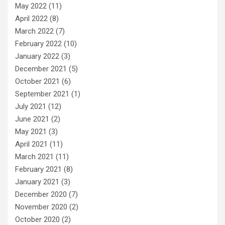
May 2022
(11)
April 2022
(8)
March 2022
(7)
February 2022
(10)
January 2022
(3)
December 2021
(5)
October 2021
(6)
September 2021
(1)
July 2021
(12)
June 2021
(2)
May 2021
(3)
April 2021
(11)
March 2021
(11)
February 2021
(8)
January 2021
(3)
December 2020
(7)
November 2020
(2)
October 2020
(2)