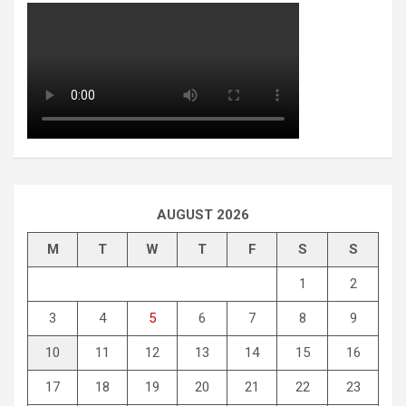
AUGUST 2026
M
T
W
T
F
S
S
1
2
3
4
5
6
7
8
9
10
11
12
13
14
15
16
17
18
19
20
21
22
23