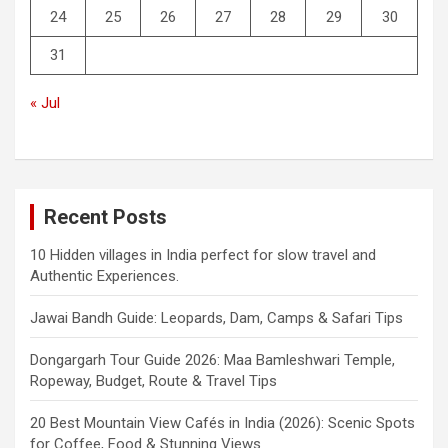
24
25
26
27
28
29
30
31
« Jul
Recent Posts
10 Hidden villages in India perfect for slow travel and
Authentic Experiences.
Jawai Bandh Guide: Leopards, Dam, Camps & Safari Tips
Dongargarh Tour Guide 2026: Maa Bamleshwari Temple,
Ropeway, Budget, Route & Travel Tips
20 Best Mountain View Cafés in India (2026): Scenic Spots
for Coffee, Food & Stunning Views