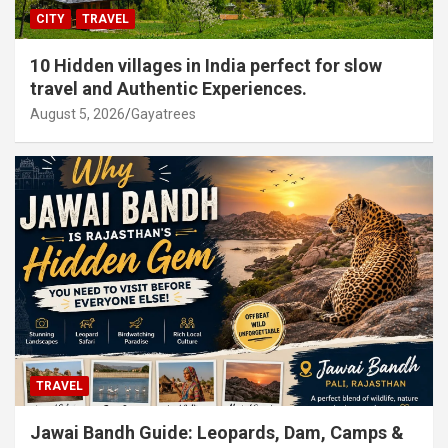
CITY
TRAVEL
10 Hidden villages in India perfect for slow
travel and Authentic Experiences.
August 5, 2026
Gayatrees
TRAVEL
Jawai Bandh Guide: Leopards, Dam, Camps &