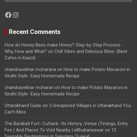
Facebook
Instagram
Recent Comments
How do Honey Bees make Honey? Step-by-Step Process -
Why, How and What?
on
Chill Vibes and Delicious Bites: (Best
Cafes in Kasol)
chandrasekhar moharana
on
How to make Potato Macaroni in
Sindhi Style- Easy Homemade Recipe
chandrasekhar moharan
on
How to make Potato Macaroni in
Sindhi Style- Easy Homemade Recipe
Uttarakhand Guide
on
5 Unexplored Villages in Uttarakhand You
Can’t-Miss
The Barabati Fort- Cuttack- Its History ,Venue (Timings, Entry
Fee ) And Places To Visit Nearby | eBhubaneswar
on
12
Desirable Destinations in Saputara, Gujarat