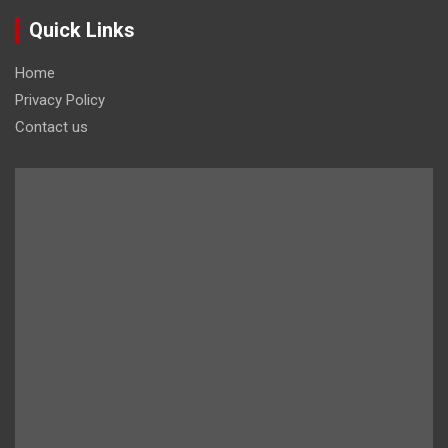
Quick Links
Home
Privacy Policy
Contact us