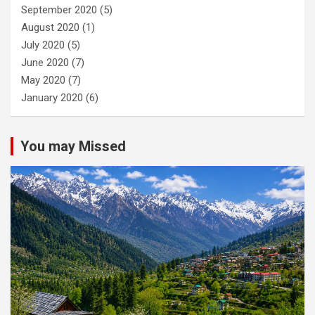
September 2020
(5)
August 2020
(1)
July 2020
(5)
June 2020
(7)
May 2020
(7)
January 2020
(6)
You may Missed