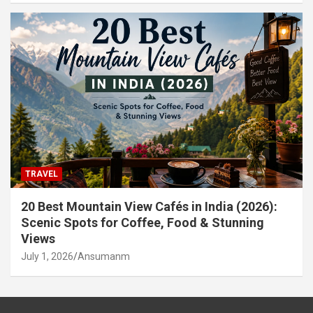
TRAVEL
20 Best Mountain View Cafés in India (2026):
Scenic Spots for Coffee, Food & Stunning
Views
July 1, 2026
Ansumanm