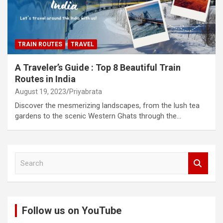
TRAIN ROUTES
TRAVEL
A Traveler’s Guide : Top 8 Beautiful Train
Routes in India
August 19, 2023
Priyabrata
Discover the mesmerizing landscapes, from the lush tea
gardens to the scenic Western Ghats through the…
S
e
a
r
c
Follow us on YouTube
h