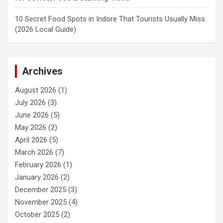
10 Secret Food Spots in Indore That Tourists Usually Miss
(2026 Local Guide)
Archives
August 2026
(1)
July 2026
(3)
June 2026
(5)
May 2026
(2)
April 2026
(5)
March 2026
(7)
February 2026
(1)
January 2026
(2)
December 2025
(3)
November 2025
(4)
October 2025
(2)