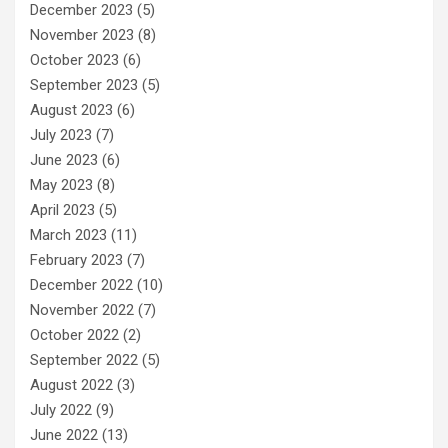
December 2023
(5)
November 2023
(8)
October 2023
(6)
September 2023
(5)
August 2023
(6)
July 2023
(7)
June 2023
(6)
May 2023
(8)
April 2023
(5)
March 2023
(11)
February 2023
(7)
December 2022
(10)
November 2022
(7)
October 2022
(2)
September 2022
(5)
August 2022
(3)
July 2022
(9)
June 2022
(13)