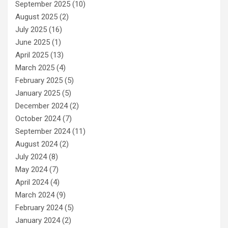
September 2025
(10)
August 2025
(2)
July 2025
(16)
June 2025
(1)
April 2025
(13)
March 2025
(4)
February 2025
(5)
January 2025
(5)
December 2024
(2)
October 2024
(7)
September 2024
(11)
August 2024
(2)
July 2024
(8)
May 2024
(7)
April 2024
(4)
March 2024
(9)
February 2024
(5)
January 2024
(2)