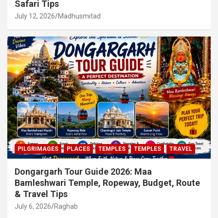
Safari Tips
July 12, 2026
Madhusmitad
PILGRIMAGES
PLACES
TEMPLES
TEMPLES
TRAVEL
Dongargarh Tour Guide 2026: Maa
Bamleshwari Temple, Ropeway, Budget, Route
& Travel Tips
July 6, 2026
Raghab