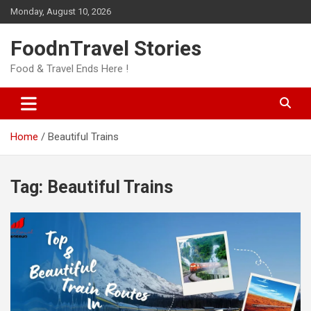
Skip
Monday, August 10, 2026
to
content
FoodnTravel Stories
Food & Travel Ends Here !
Home
Beautiful Trains
Tag:
Beautiful Trains