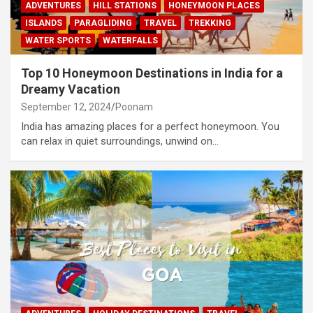
ADVENTURES
HILL STATIONS
HONEYMOON PLACES
ISLANDS
PARAGLIDING
TRAVEL
TREKKING
WATER SPORTS
WATERFALLS
Top 10 Honeymoon Destinations in India for a
Dreamy Vacation
September 12, 2024
Poonam
India has amazing places for a perfect honeymoon. You
can relax in quiet surroundings, unwind on…