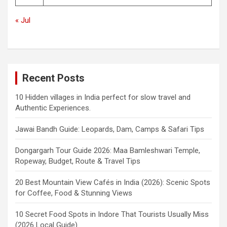
« Jul
Recent Posts
10 Hidden villages in India perfect for slow travel and
Authentic Experiences.
Jawai Bandh Guide: Leopards, Dam, Camps & Safari Tips
Dongargarh Tour Guide 2026: Maa Bamleshwari Temple,
Ropeway, Budget, Route & Travel Tips
20 Best Mountain View Cafés in India (2026): Scenic Spots
for Coffee, Food & Stunning Views
10 Secret Food Spots in Indore That Tourists Usually Miss
(2026 Local Guide)