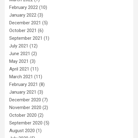
February 2022
(10)
January 2022
(3)
December 2021
(5)
October 2021
(6)
September 2021
(1)
July 2021
(12)
June 2021
(2)
May 2021
(3)
April 2021
(11)
March 2021
(11)
February 2021
(8)
January 2021
(3)
December 2020
(7)
November 2020
(2)
October 2020
(2)
September 2020
(5)
August 2020
(1)