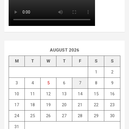
AUGUST 2026
M
T
W
T
F
S
S
1
2
3
4
5
6
7
8
9
10
11
12
13
14
15
16
17
18
19
20
21
22
23
24
25
26
27
28
29
30
31