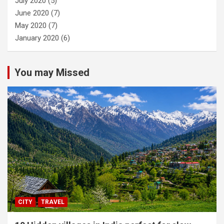
July 2020
(5)
June 2020
(7)
May 2020
(7)
January 2020
(6)
You may Missed
CITY
TRAVEL