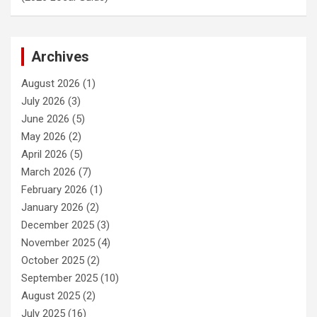
Archives
August 2026
(1)
July 2026
(3)
June 2026
(5)
May 2026
(2)
April 2026
(5)
March 2026
(7)
February 2026
(1)
January 2026
(2)
December 2025
(3)
November 2025
(4)
October 2025
(2)
September 2025
(10)
August 2025
(2)
July 2025
(16)