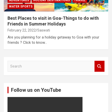
ADVENTURES
HOLIDAY DESTINATIONS
TRAVEL
WATER SPORTS
Best Places to visit in Goa-Things to do with
Friends in Summer Holidays
February 22, 2022
Saswati
Are you planning for a holiday getaway to Goa with your
friends ? Click to know…
S
e
a
r
c
Follow us on YouTube
h