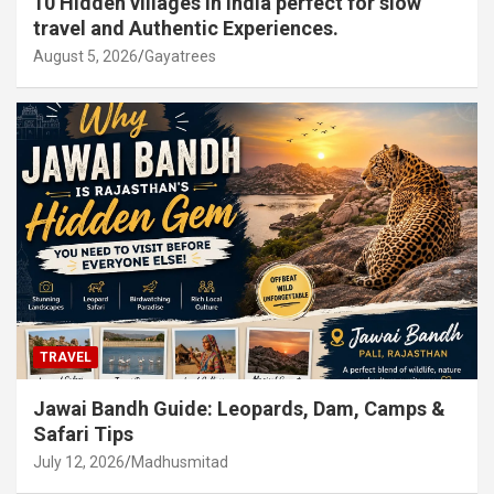
10 Hidden villages in India perfect for slow
travel and Authentic Experiences.
August 5, 2026
Gayatrees
TRAVEL
Jawai Bandh Guide: Leopards, Dam, Camps &
Safari Tips
July 12, 2026
Madhusmitad