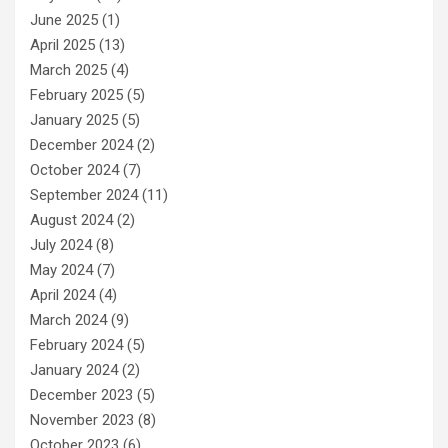
June 2025
(1)
April 2025
(13)
March 2025
(4)
February 2025
(5)
January 2025
(5)
December 2024
(2)
October 2024
(7)
September 2024
(11)
August 2024
(2)
July 2024
(8)
May 2024
(7)
April 2024
(4)
March 2024
(9)
February 2024
(5)
January 2024
(2)
December 2023
(5)
November 2023
(8)
October 2023
(6)