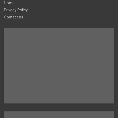
Home
Privacy Policy
Contact us