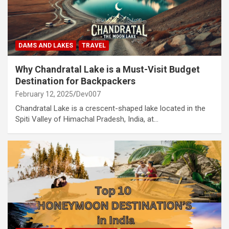
DAMS AND LAKES
TRAVEL
Why Chandratal Lake is a Must-Visit Budget
Destination for Backpackers
February 12, 2025
Dev007
Chandratal Lake is a crescent-shaped lake located in the
Spiti Valley of Himachal Pradesh, India, at…