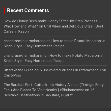
Recent Comments
How do Honey Bees make Honey? Step-by-Step Process -
Why, How and What?
on
Chill Vibes and Delicious Bites: (Best
Cafes in Kasol)
chandrasekhar moharana
on
How to make Potato Macaroni in
Sindhi Style- Easy Homemade Recipe
chandrasekhar moharan
on
How to make Potato Macaroni in
Sindhi Style- Easy Homemade Recipe
Uttarakhand Guide
on
5 Unexplored Villages in Uttarakhand You
Can’t-Miss
The Barabati Fort- Cuttack- Its History ,Venue (Timings, Entry
Fee ) And Places To Visit Nearby | eBhubaneswar
on
12
Desirable Destinations in Saputara, Gujarat