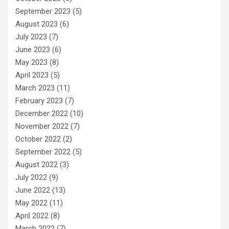
September 2023
(5)
August 2023
(6)
July 2023
(7)
June 2023
(6)
May 2023
(8)
April 2023
(5)
March 2023
(11)
February 2023
(7)
December 2022
(10)
November 2022
(7)
October 2022
(2)
September 2022
(5)
August 2022
(3)
July 2022
(9)
June 2022
(13)
May 2022
(11)
April 2022
(8)
March 2022
(7)