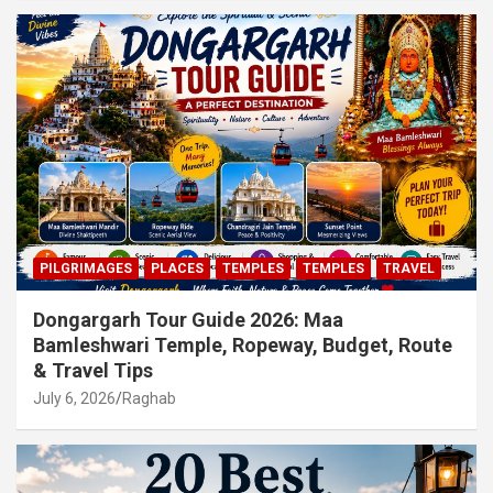
PILGRIMAGES
PLACES
TEMPLES
TEMPLES
TRAVEL
Dongargarh Tour Guide 2026: Maa
Bamleshwari Temple, Ropeway, Budget, Route
& Travel Tips
July 6, 2026
Raghab