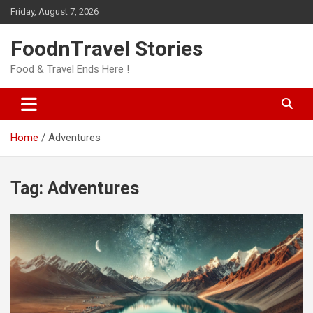
Skip
Friday, August 7, 2026
to
content
FoodnTravel Stories
Food & Travel Ends Here !
Home
Adventures
Tag:
Adventures