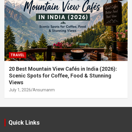
TRAVEL
20 Best Mountain View Cafés in India (2026):
Scenic Spots for Coffee, Food & Stunning
Views
July 1, 2026
Ansumanm
Quick Links