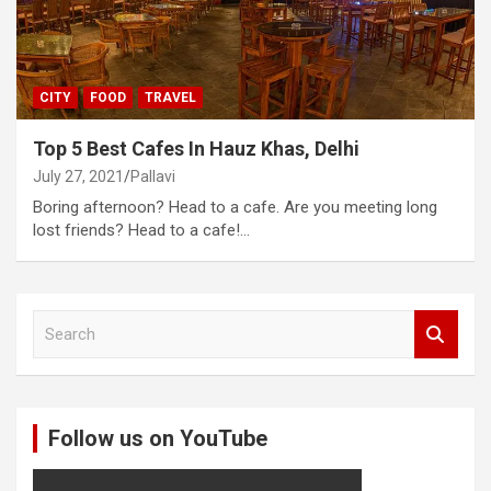
CITY
FOOD
TRAVEL
Top 5 Best Cafes In Hauz Khas, Delhi
July 27, 2021
Pallavi
Boring afternoon? Head to a cafe. Are you meeting long
lost friends? Head to a cafe!…
S
e
a
r
c
Follow us on YouTube
h