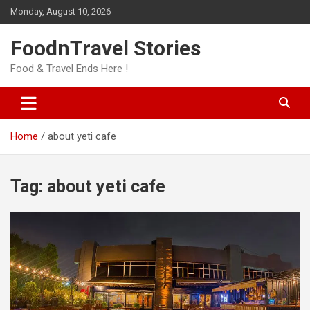
Skip
Monday, August 10, 2026
to
content
FoodnTravel Stories
Food & Travel Ends Here !
Home
about yeti cafe
Tag:
about yeti cafe