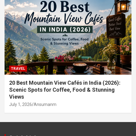
TRAVEL
20 Best Mountain View Cafés in India (2026):
Scenic Spots for Coffee, Food & Stunning
Views
July 1, 2026
Ansumanm