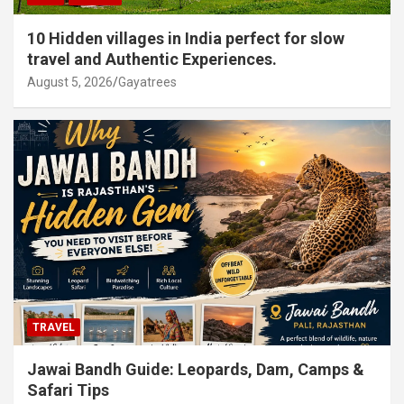
10 Hidden villages in India perfect for slow
travel and Authentic Experiences.
August 5, 2026
Gayatrees
TRAVEL
Jawai Bandh Guide: Leopards, Dam, Camps &
Safari Tips