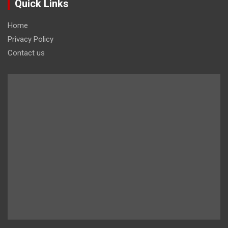
Quick Links
Home
Privacy Policy
Contact us