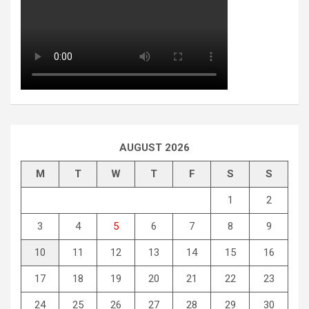
AUGUST 2026
M
T
W
T
F
S
S
1
2
3
4
5
6
7
8
9
10
11
12
13
14
15
16
17
18
19
20
21
22
23
24
25
26
27
28
29
30