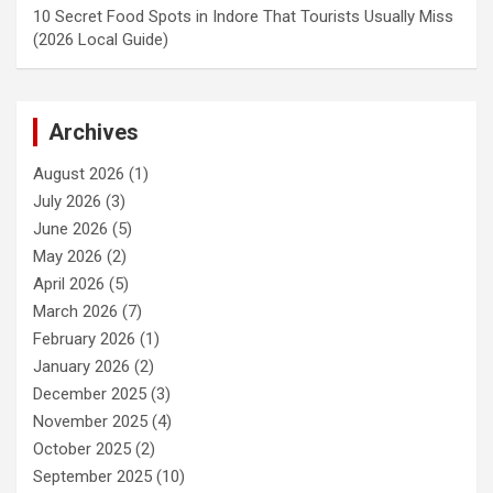
10 Secret Food Spots in Indore That Tourists Usually Miss
(2026 Local Guide)
Archives
August 2026
(1)
July 2026
(3)
June 2026
(5)
May 2026
(2)
April 2026
(5)
March 2026
(7)
February 2026
(1)
January 2026
(2)
December 2025
(3)
November 2025
(4)
October 2025
(2)
September 2025
(10)