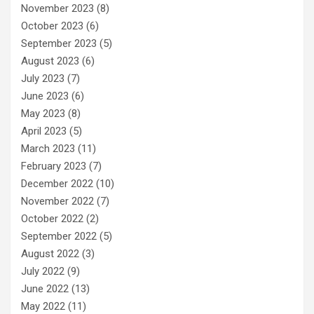
November 2023
(8)
October 2023
(6)
September 2023
(5)
August 2023
(6)
July 2023
(7)
June 2023
(6)
May 2023
(8)
April 2023
(5)
March 2023
(11)
February 2023
(7)
December 2022
(10)
November 2022
(7)
October 2022
(2)
September 2022
(5)
August 2022
(3)
July 2022
(9)
June 2022
(13)
May 2022
(11)