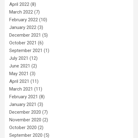
April 2022
(8)
March 2022
(7)
February 2022
(10)
January 2022
(3)
December 2021
(5)
October 2021
(6)
September 2021
(1)
July 2021
(12)
June 2021
(2)
May 2021
(3)
April 2021
(11)
March 2021
(11)
February 2021
(8)
January 2021
(3)
December 2020
(7)
November 2020
(2)
October 2020
(2)
September 2020
(5)