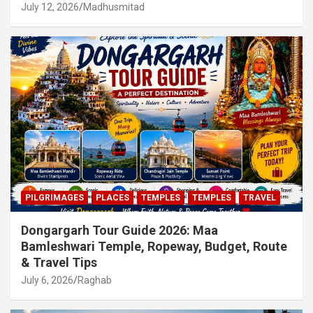
July 12, 2026
Madhusmitad
PILGRIMAGES
PLACES
TEMPLES
TEMPLES
TRAVEL
Dongargarh Tour Guide 2026: Maa
Bamleshwari Temple, Ropeway, Budget, Route
& Travel Tips
July 6, 2026
Raghab