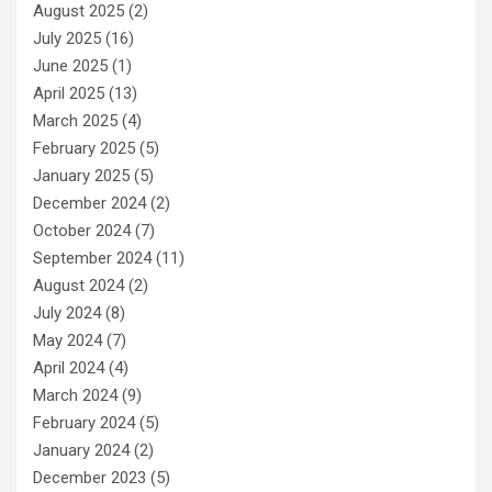
August 2025
(2)
July 2025
(16)
June 2025
(1)
April 2025
(13)
March 2025
(4)
February 2025
(5)
January 2025
(5)
December 2024
(2)
October 2024
(7)
September 2024
(11)
August 2024
(2)
July 2024
(8)
May 2024
(7)
April 2024
(4)
March 2024
(9)
February 2024
(5)
January 2024
(2)
December 2023
(5)