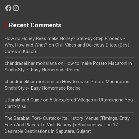
Facebook
Instagram
Recent Comments
How do Honey Bees make Honey? Step-by-Step Process -
Why, How and What?
on
Chill Vibes and Delicious Bites: (Best
Cafes in Kasol)
chandrasekhar moharana
on
How to make Potato Macaroni in
Sindhi Style- Easy Homemade Recipe
chandrasekhar moharan
on
How to make Potato Macaroni in
Sindhi Style- Easy Homemade Recipe
Uttarakhand Guide
on
5 Unexplored Villages in Uttarakhand You
Can’t-Miss
The Barabati Fort- Cuttack- Its History ,Venue (Timings, Entry
Fee ) And Places To Visit Nearby | eBhubaneswar
on
12
Desirable Destinations in Saputara, Gujarat