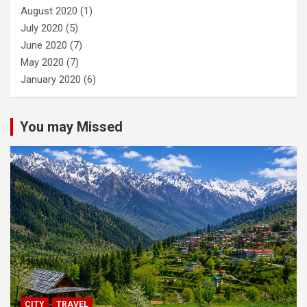
August 2020
(1)
July 2020
(5)
June 2020
(7)
May 2020
(7)
January 2020
(6)
You may Missed
CITY
TRAVEL