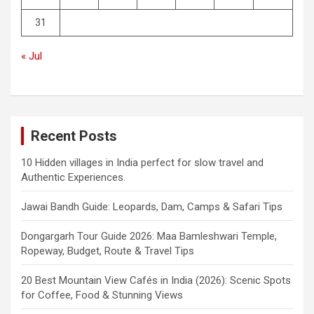
31
« Jul
Recent Posts
10 Hidden villages in India perfect for slow travel and
Authentic Experiences.
Jawai Bandh Guide: Leopards, Dam, Camps & Safari Tips
Dongargarh Tour Guide 2026: Maa Bamleshwari Temple,
Ropeway, Budget, Route & Travel Tips
20 Best Mountain View Cafés in India (2026): Scenic Spots
for Coffee, Food & Stunning Views