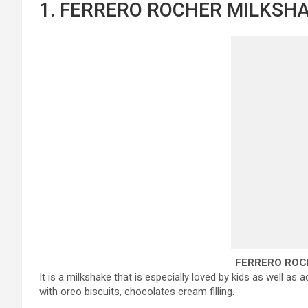
1. FERRERO ROCHER MILKSHA
FERRERO ROC
It is a milkshake that is especially loved by kids as well as
with oreo biscuits, chocolates cream filling.