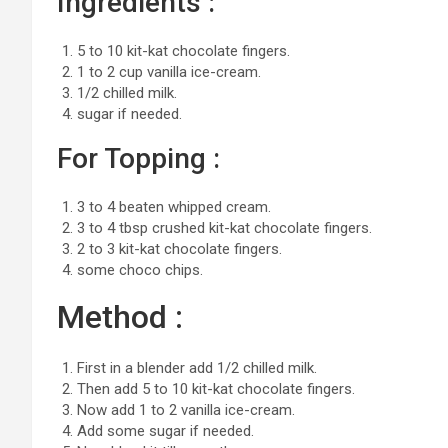
Ingredients :
5 to 10 kit-kat chocolate fingers.
1 to 2 cup vanilla ice-cream.
1/2 chilled milk.
sugar if needed.
For Topping :
3 to 4 beaten whipped cream.
3 to 4 tbsp crushed kit-kat chocolate fingers.
2 to 3 kit-kat chocolate fingers.
some choco chips.
Method :
First in a blender add 1/2 chilled milk.
Then add 5 to 10 kit-kat chocolate fingers.
Now add 1 to 2 vanilla ice-cream.
Add some sugar if needed.