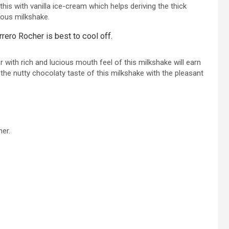
this with vanilla ice-cream which helps deriving the thick
cious milkshake.
rero Rocher is best to cool off.
 with rich and lucious mouth feel of this milkshake will earn
he nutty chocolaty taste of this milkshake with the pleasant
her.