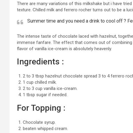
There are many variations of this milkshake but i have tried 
texture. Chilled milk and ferrero rocher turns out to be a lu
Summer time and you need a drink to cool off ? Fer
The intense taste of chocolate laced with hazelnut, together
immense fanfare. The effect that comes out of combining t
flavor of vanilla ice-cream is absolutely heavenly.
Ingredients :
2 to 3 tbsp hazelnut chocolate spread 3 to 4 ferrero roc
1 cup chilled milk.
2 to 3 cup vanilla ice-cream.
1 tbsp sugar if needed.
For Topping :
Chocolate syrup.
beaten whipped cream.