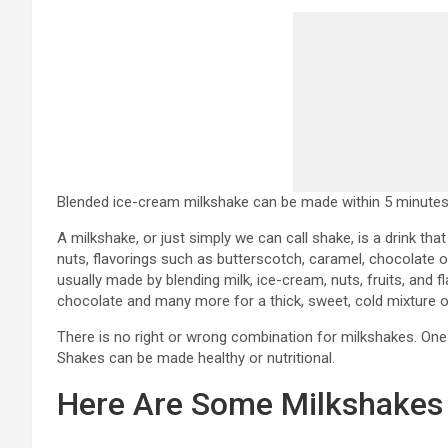
Blended ice-cream milkshake can be made within 5 minutes
A milkshake, or just simply we can call shake, is a drink that
nuts, flavorings such as butterscotch, caramel, chocolate or
usually made by blending milk, ice-cream, nuts, fruits, and
chocolate and many more for a thick, sweet, cold mixture o
There is no right or wrong combination for milkshakes. One 
Shakes can be made healthy or nutritional.
Here Are Some Milkshakes 