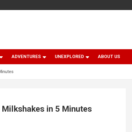
ADVENTURES
UNEXPLORED
ABOUT US
Minutes
 Milkshakes in 5 Minutes