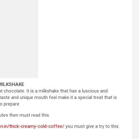
 MILKSHAKE
at chocolate. It is a milkshake that has a luscious and
 taste and unique mouth feel make it a special treat that is
o prepare.
tes then must read this.
en.in/thick-creamy-cold-coffee/
you must give a try to this.