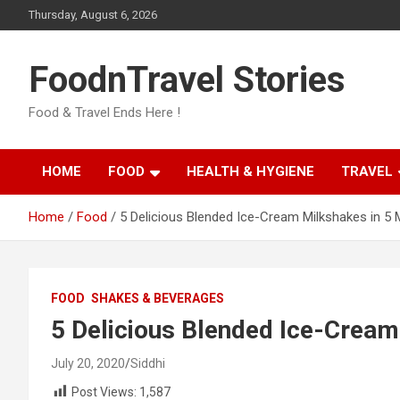
Skip
Thursday, August 6, 2026
to
content
FoodnTravel Stories
Food & Travel Ends Here !
HOME
FOOD
HEALTH & HYGIENE
TRAVEL
Home
Food
5 Delicious Blended Ice-Cream Milkshakes in 5 
FOOD
SHAKES & BEVERAGES
5 Delicious Blended Ice-Cream
July 20, 2020
Siddhi
Post Views:
1,587