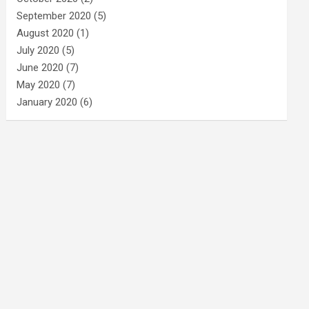
September 2020
(5)
August 2020
(1)
July 2020
(5)
June 2020
(7)
May 2020
(7)
January 2020
(6)