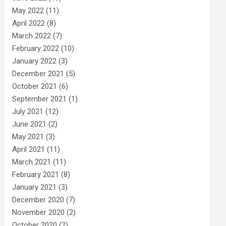
May 2022
(11)
April 2022
(8)
March 2022
(7)
February 2022
(10)
January 2022
(3)
December 2021
(5)
October 2021
(6)
September 2021
(1)
July 2021
(12)
June 2021
(2)
May 2021
(3)
April 2021
(11)
March 2021
(11)
February 2021
(8)
January 2021
(3)
December 2020
(7)
November 2020
(2)
October 2020
(2)