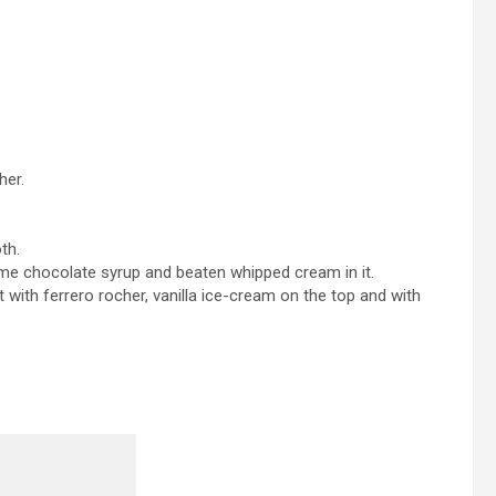
her.
th.
ome chocolate syrup and beaten whipped cream in it.
 with ferrero rocher, vanilla ice-cream on the top and with