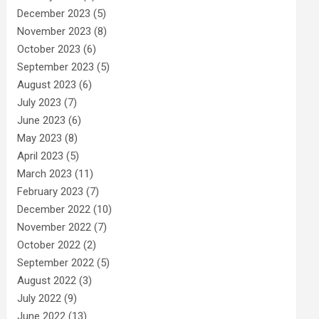
December 2023
(5)
November 2023
(8)
October 2023
(6)
September 2023
(5)
August 2023
(6)
July 2023
(7)
June 2023
(6)
May 2023
(8)
April 2023
(5)
March 2023
(11)
February 2023
(7)
December 2022
(10)
November 2022
(7)
October 2022
(2)
September 2022
(5)
August 2022
(3)
July 2022
(9)
June 2022
(13)