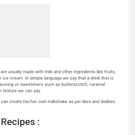
.
 are usually made with milk and other ingredients like fruits,
 ice-cream. In simple language we say that a drink that is
 flavoring or sweeteners such as butterscotch, caramel
r texture we can say.
can create his/her own milkshake as per likes and dislikes.
Recipes :