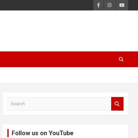
S
e
a
r
c
Follow us on YouTube
h