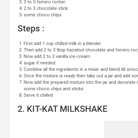
3 to 5 ferrero rocher.
2 to 3 chocolate stick.
some choco chips.
Steps :
First add 1 cup chilled milk in a blender.
Then add 2 to 3 tbsp hazelnut chocolate and ferrero roc
Now add 2 to 3 vanilla ice-cream.
sugar if needed.
Combine all the ingredients in a mixer and blend till smoo
Once the mixture is ready then take out a jar and add s
Now add the prepared mixture into the jar and decorate it
some choco chips and sticks.
Serve it chilled.
2. KIT-KAT MILKSHAKE