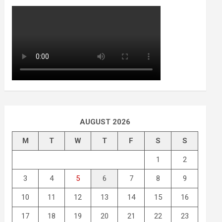
AUGUST 2026
M
T
W
T
F
S
S
1
2
3
4
5
6
7
8
9
10
11
12
13
14
15
16
17
18
19
20
21
22
23