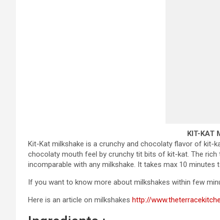
KIT-KAT
Kit-Kat milkshake is a crunchy and chocolaty flavor of kit-k
chocolaty mouth feel by crunchy tit bits of kit-kat. The rich
incomparable with any milkshake. It takes max 10 minutes t
If you want to know more about milkshakes within few minu
Here is an article on milkshakes
http://www.theterracekitch