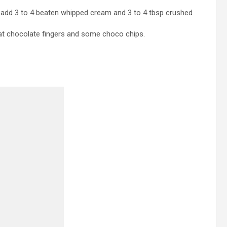
ar add 3 to 4 beaten whipped cream and 3 to 4 tbsp crushed
kat chocolate fingers and some choco chips.