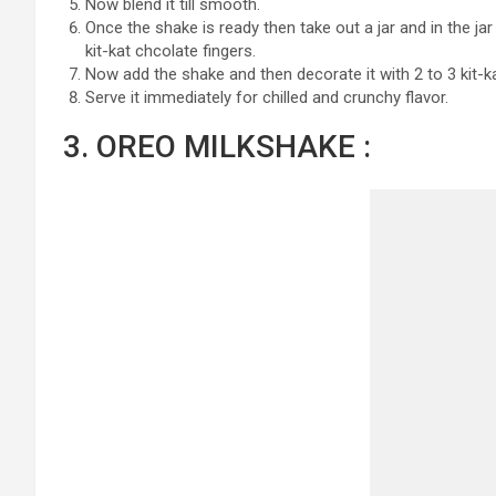
Now blend it till smooth.
Once the shake is ready then take out a jar and in the j
kit-kat chcolate fingers.
Now add the shake and then decorate it with 2 to 3 kit-
Serve it immediately for chilled and crunchy flavor.
3. OREO MILKSHAKE :