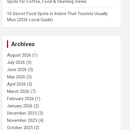
Spots for Coffee, Food & Stunning Views
10 Secret Food Spots in Indore That Tourists Usually
Miss (2026 Local Guide)
Archives
August 2026
(1)
July 2026
(3)
June 2026
(5)
May 2026
(2)
April 2026
(5)
March 2026
(7)
February 2026
(1)
January 2026
(2)
December 2025
(3)
November 2025
(4)
October 2025
(2)