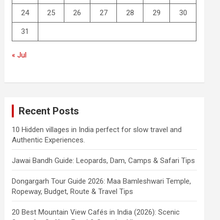
24
25
26
27
28
29
30
31
« Jul
Recent Posts
10 Hidden villages in India perfect for slow travel and
Authentic Experiences.
Jawai Bandh Guide: Leopards, Dam, Camps & Safari Tips
Dongargarh Tour Guide 2026: Maa Bamleshwari Temple,
Ropeway, Budget, Route & Travel Tips
20 Best Mountain View Cafés in India (2026): Scenic