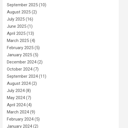
September 2025
(10)
August 2025
(2)
July 2025
(16)
June 2025
(1)
April 2025
(13)
March 2025
(4)
February 2025
(5)
January 2025
(5)
December 2024
(2)
October 2024
(7)
September 2024
(11)
August 2024
(2)
July 2024
(8)
May 2024
(7)
April 2024
(4)
March 2024
(9)
February 2024
(5)
January 2024
(2)