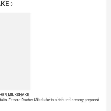
KE :
HER MILKSHAKE
 adults. Ferrero Rocher Milkshake is a rich and creamy prepared