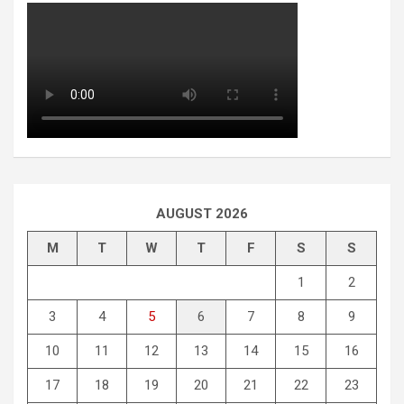
AUGUST 2026
M
T
W
T
F
S
S
1
2
3
4
5
6
7
8
9
10
11
12
13
14
15
16
17
18
19
20
21
22
23