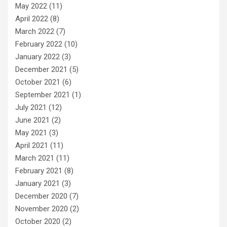
May 2022
(11)
April 2022
(8)
March 2022
(7)
February 2022
(10)
January 2022
(3)
December 2021
(5)
October 2021
(6)
September 2021
(1)
July 2021
(12)
June 2021
(2)
May 2021
(3)
April 2021
(11)
March 2021
(11)
February 2021
(8)
January 2021
(3)
December 2020
(7)
November 2020
(2)
October 2020
(2)