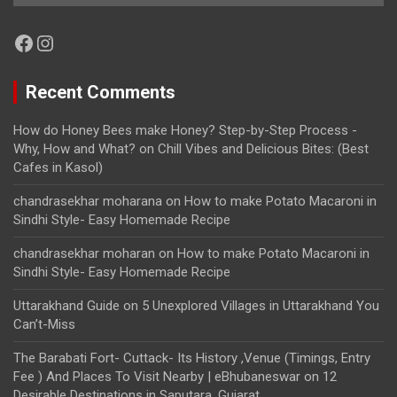
Facebook
Instagram
Recent Comments
How do Honey Bees make Honey? Step-by-Step Process -
Why, How and What?
on
Chill Vibes and Delicious Bites: (Best
Cafes in Kasol)
chandrasekhar moharana
on
How to make Potato Macaroni in
Sindhi Style- Easy Homemade Recipe
chandrasekhar moharan
on
How to make Potato Macaroni in
Sindhi Style- Easy Homemade Recipe
Uttarakhand Guide
on
5 Unexplored Villages in Uttarakhand You
Can’t-Miss
The Barabati Fort- Cuttack- Its History ,Venue (Timings, Entry
Fee ) And Places To Visit Nearby | eBhubaneswar
on
12
Desirable Destinations in Saputara, Gujarat