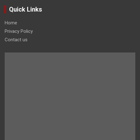
Quick Links
Home
Privacy Policy
Contact us