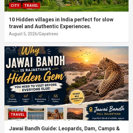
CITY
TRAVEL
10 Hidden villages in India perfect for slow
travel and Authentic Experiences.
August 5, 2026
Gayatrees
TRAVEL
Jawai Bandh Guide: Leopards, Dam, Camps &