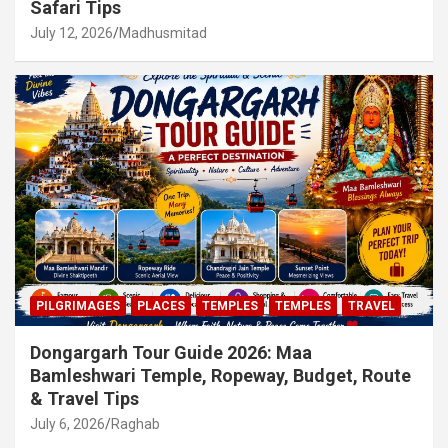
Safari Tips
July 12, 2026
Madhusmitad
PILGRIMAGES
PLACES
TEMPLES
TEMPLES
TRAVEL
Dongargarh Tour Guide 2026: Maa
Bamleshwari Temple, Ropeway, Budget, Route
& Travel Tips
July 6, 2026
Raghab