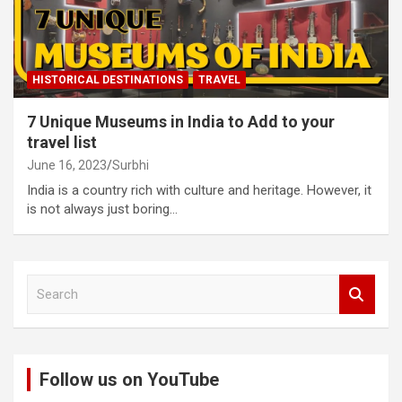
HISTORICAL DESTINATIONS
TRAVEL
7 Unique Museums in India to Add to your
travel list
June 16, 2023
Surbhi
India is a country rich with culture and heritage. However, it
is not always just boring…
S
e
a
r
c
Follow us on YouTube
h