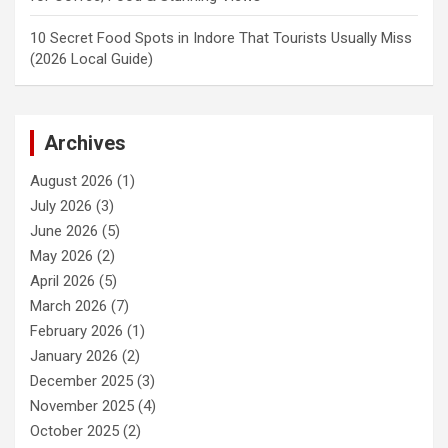
10 Secret Food Spots in Indore That Tourists Usually Miss
(2026 Local Guide)
Archives
August 2026
(1)
July 2026
(3)
June 2026
(5)
May 2026
(2)
April 2026
(5)
March 2026
(7)
February 2026
(1)
January 2026
(2)
December 2025
(3)
November 2025
(4)
October 2025
(2)