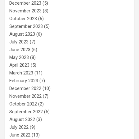
December 2023
(5)
November 2023
(8)
October 2023
(6)
September 2023
(5)
August 2023
(6)
July 2023
(7)
June 2023
(6)
May 2023
(8)
April 2023
(5)
March 2023
(11)
February 2023
(7)
December 2022
(10)
November 2022
(7)
October 2022
(2)
September 2022
(5)
August 2022
(3)
July 2022
(9)
June 2022
(13)