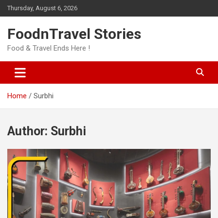
Skip
Thursday, August 6, 2026
to
content
FoodnTravel Stories
Food & Travel Ends Here !
Home
Surbhi
Author:
Surbhi