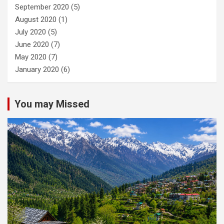
September 2020
(5)
August 2020
(1)
July 2020
(5)
June 2020
(7)
May 2020
(7)
January 2020
(6)
You may Missed