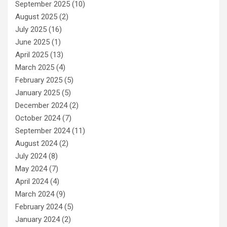
September 2025
(10)
August 2025
(2)
July 2025
(16)
June 2025
(1)
April 2025
(13)
March 2025
(4)
February 2025
(5)
January 2025
(5)
December 2024
(2)
October 2024
(7)
September 2024
(11)
August 2024
(2)
July 2024
(8)
May 2024
(7)
April 2024
(4)
March 2024
(9)
February 2024
(5)
January 2024
(2)