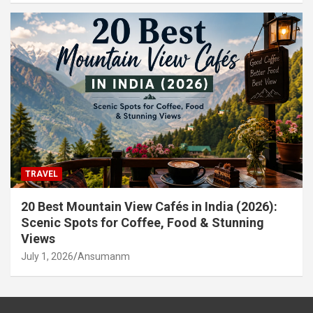
TRAVEL
20 Best Mountain View Cafés in India (2026):
Scenic Spots for Coffee, Food & Stunning
Views
July 1, 2026
Ansumanm