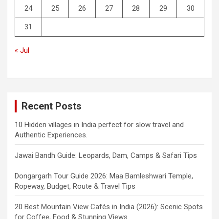
24
25
26
27
28
29
30
31
« Jul
Recent Posts
10 Hidden villages in India perfect for slow travel and
Authentic Experiences.
Jawai Bandh Guide: Leopards, Dam, Camps & Safari Tips
Dongargarh Tour Guide 2026: Maa Bamleshwari Temple,
Ropeway, Budget, Route & Travel Tips
20 Best Mountain View Cafés in India (2026): Scenic Spots
for Coffee, Food & Stunning Views