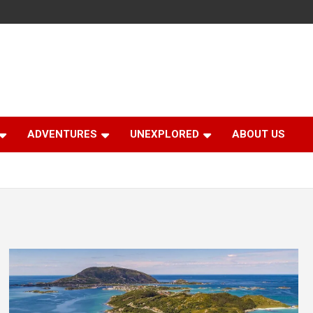
ADVENTURES
UNEXPLORED
ABOUT US