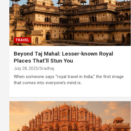
TRAVEL
Beyond Taj Mahal: Lesser-known Royal
Places That’ll Stun You
July 28, 2025
Sradhaj
When someone says “royal travel in India,” the first image
that comes into everyone’s mind is…