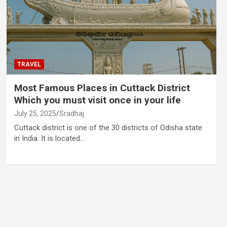
TRAVEL
Most Famous Places in Cuttack District
Which you must visit once in your life
July 25, 2025
Sradhaj
Cuttack district is one of the 30 districts of Odisha state
in India. It is located…