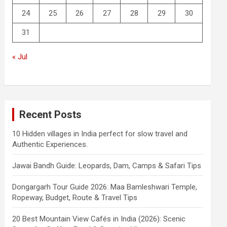
24
25
26
27
28
29
30
31
« Jul
Recent Posts
10 Hidden villages in India perfect for slow travel and
Authentic Experiences.
Jawai Bandh Guide: Leopards, Dam, Camps & Safari Tips
Dongargarh Tour Guide 2026: Maa Bamleshwari Temple,
Ropeway, Budget, Route & Travel Tips
20 Best Mountain View Cafés in India (2026): Scenic