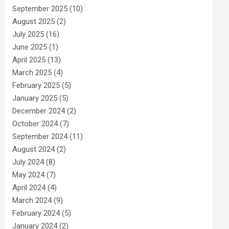
September 2025
(10)
August 2025
(2)
July 2025
(16)
June 2025
(1)
April 2025
(13)
March 2025
(4)
February 2025
(5)
January 2025
(5)
December 2024
(2)
October 2024
(7)
September 2024
(11)
August 2024
(2)
July 2024
(8)
May 2024
(7)
April 2024
(4)
March 2024
(9)
February 2024
(5)
January 2024
(2)