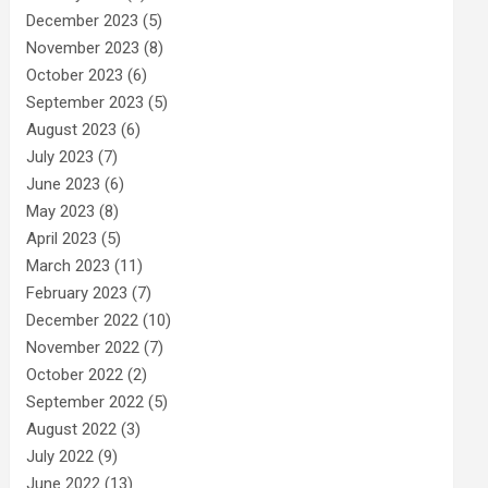
December 2023
(5)
November 2023
(8)
October 2023
(6)
September 2023
(5)
August 2023
(6)
July 2023
(7)
June 2023
(6)
May 2023
(8)
April 2023
(5)
March 2023
(11)
February 2023
(7)
December 2022
(10)
November 2022
(7)
October 2022
(2)
September 2022
(5)
August 2022
(3)
July 2022
(9)
June 2022
(13)