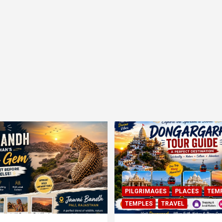
PILGRIMAGES
PLACES
TEM
TEMPLES
TRAVEL