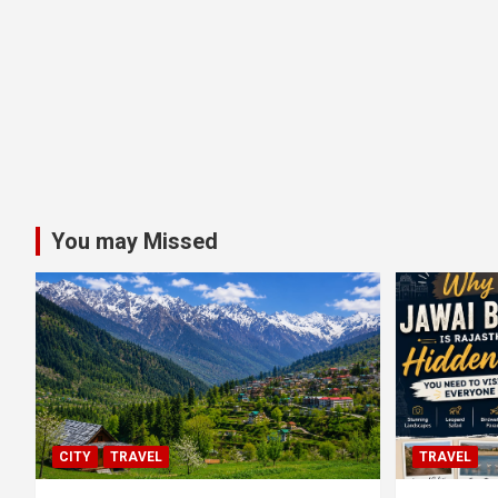
You may Missed
CITY
TRAVEL
TRAVEL