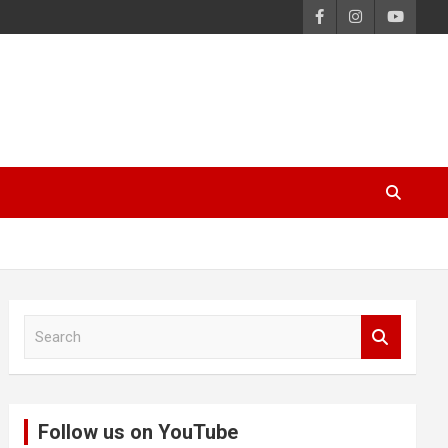
S
e
a
r
c
Follow us on YouTube
h