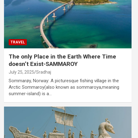
TRAVEL
The only Place in the Earth Where Time
doesn’t Exist-SAMMAROY
July 25, 2025
Sradhaj
Sommarøy, Norway: A picturesque fishing village in the
Arctic Sommaroy(also known as sommaroya,meaning
summer-island) is a…