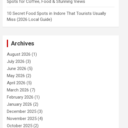
Spots for Coffee, Food & Stunning Views
10 Secret Food Spots in Indore That Tourists Usually
Miss (2026 Local Guide)
Archives
August 2026
(1)
July 2026
(3)
June 2026
(5)
May 2026
(2)
April 2026
(5)
March 2026
(7)
February 2026
(1)
January 2026
(2)
December 2025
(3)
November 2025
(4)
October 2025
(2)