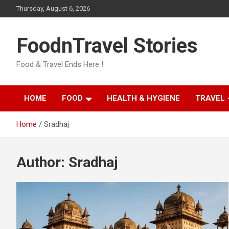
Skip
Thursday, August 6, 2026
to
content
FoodnTravel Stories
Food & Travel Ends Here !
HOME
FOOD
HEALTH & HYGIENE
TRAVEL
Home
Sradhaj
Author:
Sradhaj