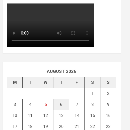
AUGUST 2026
M
T
W
T
F
S
S
1
2
3
4
5
6
7
8
9
10
11
12
13
14
15
16
17
18
19
20
21
22
23