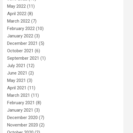
May 2022
(11)
April 2022
(8)
March 2022
(7)
February 2022
(10)
January 2022
(3)
December 2021
(5)
October 2021
(6)
September 2021
(1)
July 2021
(12)
June 2021
(2)
May 2021
(3)
April 2021
(11)
March 2021
(11)
February 2021
(8)
January 2021
(3)
December 2020
(7)
November 2020
(2)
October 2020
(2)