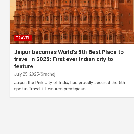
TRAVEL
Jaipur becomes World’s 5th Best Place to
travel in 2025: First ever Indian city to
feature
July 25, 2025
Sradhaj
Jaipur, the Pink City of India, has proudly secured the 5th
spot in Travel + Leisure’s prestigious…