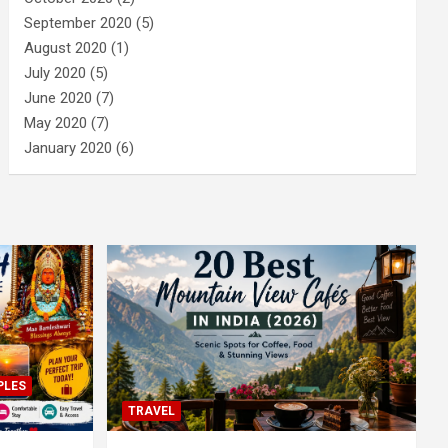
September 2020
(5)
August 2020
(1)
July 2020
(5)
June 2020
(7)
May 2020
(7)
January 2020
(6)
PLES
TRAVEL