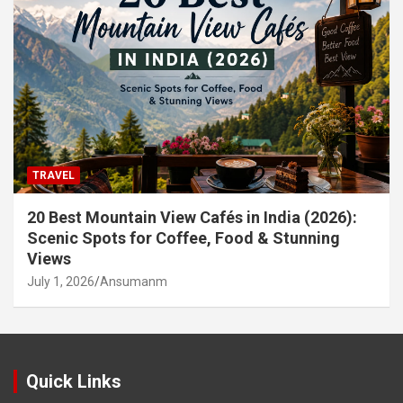
TRAVEL
20 Best Mountain View Cafés in India (2026):
Scenic Spots for Coffee, Food & Stunning
Views
July 1, 2026
Ansumanm
Quick Links