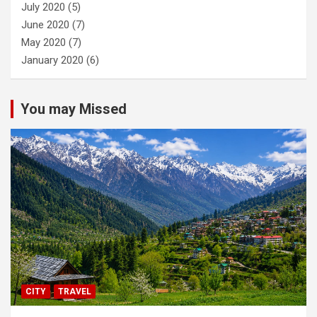
July 2020
(5)
June 2020
(7)
May 2020
(7)
January 2020
(6)
You may Missed
CITY
TRAVEL