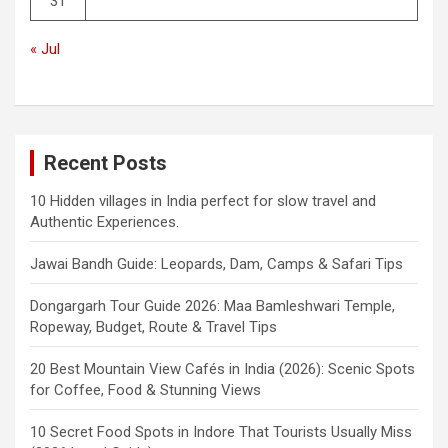
31
« Jul
Recent Posts
10 Hidden villages in India perfect for slow travel and
Authentic Experiences.
Jawai Bandh Guide: Leopards, Dam, Camps & Safari Tips
Dongargarh Tour Guide 2026: Maa Bamleshwari Temple,
Ropeway, Budget, Route & Travel Tips
20 Best Mountain View Cafés in India (2026): Scenic Spots
for Coffee, Food & Stunning Views
10 Secret Food Spots in Indore That Tourists Usually Miss