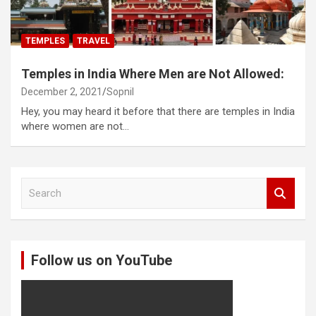
TEMPLES
TRAVEL
Temples in India Where Men are Not Allowed:
December 2, 2021
Sopnil
Hey, you may heard it before that there are temples in India
where women are not…
S
e
a
r
c
Follow us on YouTube
h