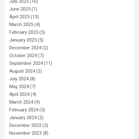
July 2025
(16)
June 2025
(1)
April 2025
(13)
March 2025
(4)
February 2025
(5)
January 2025
(5)
December 2024
(2)
October 2024
(7)
September 2024
(11)
August 2024
(2)
July 2024
(8)
May 2024
(7)
April 2024
(4)
March 2024
(9)
February 2024
(5)
January 2024
(2)
December 2023
(5)
November 2023
(8)