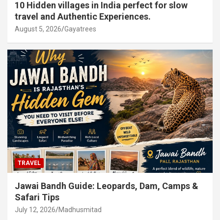
10 Hidden villages in India perfect for slow
travel and Authentic Experiences.
August 5, 2026
Gayatrees
TRAVEL
Jawai Bandh Guide: Leopards, Dam, Camps &
Safari Tips
July 12, 2026
Madhusmitad