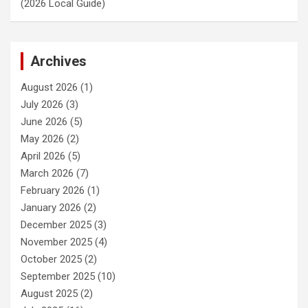
(2026 Local Guide)
Archives
August 2026
(1)
July 2026
(3)
June 2026
(5)
May 2026
(2)
April 2026
(5)
March 2026
(7)
February 2026
(1)
January 2026
(2)
December 2025
(3)
November 2025
(4)
October 2025
(2)
September 2025
(10)
August 2025
(2)