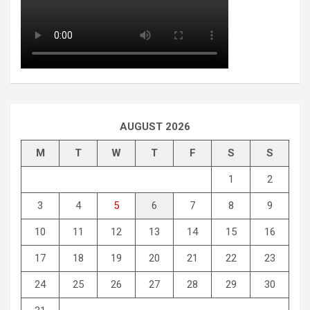
AUGUST 2026
M
T
W
T
F
S
S
1
2
3
4
5
6
7
8
9
10
11
12
13
14
15
16
17
18
19
20
21
22
23
24
25
26
27
28
29
30