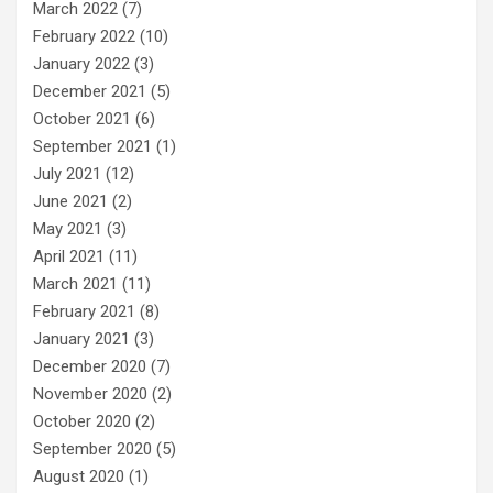
March 2022
(7)
February 2022
(10)
January 2022
(3)
December 2021
(5)
October 2021
(6)
September 2021
(1)
July 2021
(12)
June 2021
(2)
May 2021
(3)
April 2021
(11)
March 2021
(11)
February 2021
(8)
January 2021
(3)
December 2020
(7)
November 2020
(2)
October 2020
(2)
September 2020
(5)
August 2020
(1)