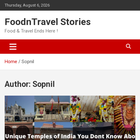
Skip
Thursday, August 6, 2026
to
content
FoodnTravel Stories
Food & Travel Ends Here !
Home
Sopnil
Author:
Sopnil