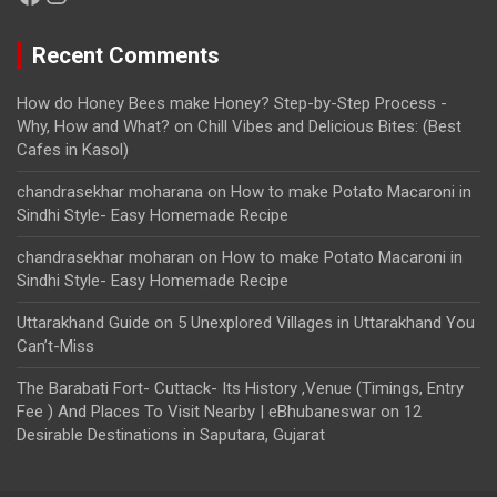
Recent Comments
How do Honey Bees make Honey? Step-by-Step Process -
Why, How and What?
on
Chill Vibes and Delicious Bites: (Best
Cafes in Kasol)
chandrasekhar moharana
on
How to make Potato Macaroni in
Sindhi Style- Easy Homemade Recipe
chandrasekhar moharan
on
How to make Potato Macaroni in
Sindhi Style- Easy Homemade Recipe
Uttarakhand Guide
on
5 Unexplored Villages in Uttarakhand You
Can’t-Miss
The Barabati Fort- Cuttack- Its History ,Venue (Timings, Entry
Fee ) And Places To Visit Nearby | eBhubaneswar
on
12
Desirable Destinations in Saputara, Gujarat