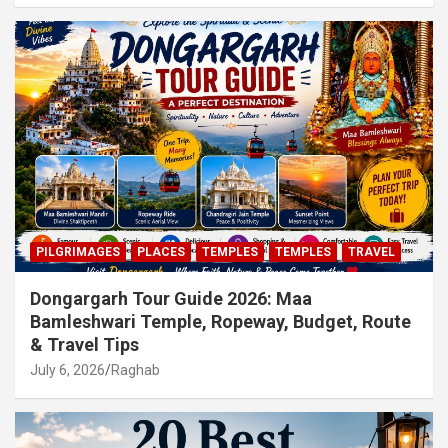
PILGRIMAGES
PLACES
TEMPLES
TEMPLES
TRAVEL
Dongargarh Tour Guide 2026: Maa
Bamleshwari Temple, Ropeway, Budget, Route
& Travel Tips
July 6, 2026
Raghab