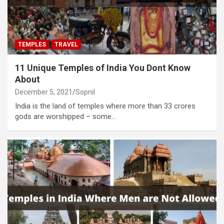
TEMPLES
TRAVEL
11 Unique Temples of India You Dont Know
About
December 5, 2021
Sopnil
India is the land of temples where more than 33 crores
gods are worshipped – some…