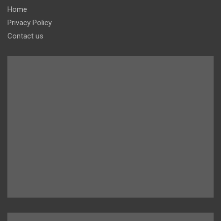
Home
Privacy Policy
Contact us