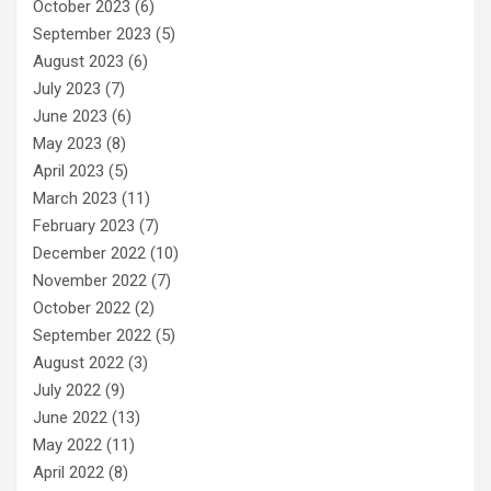
October 2023
(6)
September 2023
(5)
August 2023
(6)
July 2023
(7)
June 2023
(6)
May 2023
(8)
April 2023
(5)
March 2023
(11)
February 2023
(7)
December 2022
(10)
November 2022
(7)
October 2022
(2)
September 2022
(5)
August 2022
(3)
July 2022
(9)
June 2022
(13)
May 2022
(11)
April 2022
(8)