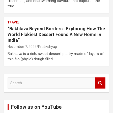
freshness, and heartwarming flavours that captures the
true…
TRAVEL
“Bakhlava Beyond Borders : Exploring How The
World Flakiest Dessert Found A New Home in
India”
November 7, 2025
Pratikshyap
Bakhlava is a rich, sweet dessert pastry made of layers of
thin filo (phyllo) dough filled…
S
e
a
r
c
Follow us on YouTube
h