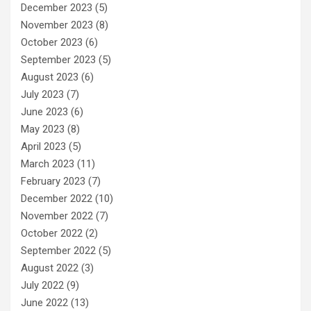
December 2023
(5)
November 2023
(8)
October 2023
(6)
September 2023
(5)
August 2023
(6)
July 2023
(7)
June 2023
(6)
May 2023
(8)
April 2023
(5)
March 2023
(11)
February 2023
(7)
December 2022
(10)
November 2022
(7)
October 2022
(2)
September 2022
(5)
August 2022
(3)
July 2022
(9)
June 2022
(13)