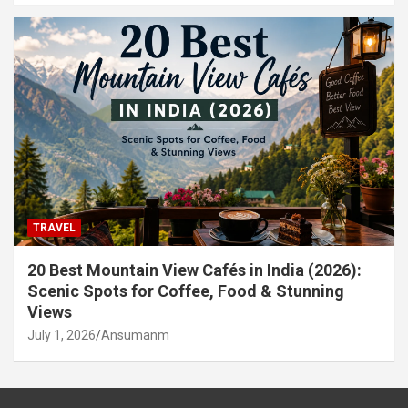
TRAVEL
20 Best Mountain View Cafés in India (2026):
Scenic Spots for Coffee, Food & Stunning
Views
July 1, 2026
Ansumanm