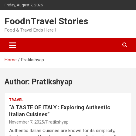
Skip
Friday, August 7, 2026
to
content
FoodnTravel Stories
Food & Travel Ends Here !
Home
Pratikshyap
Author:
Pratikshyap
TRAVEL
“A TASTE OF ITALY : Exploring Authentic
Italian Cuisines”
November 7, 2025
Pratikshyap
Authentic Italian Cuisines are known for its simplicity,