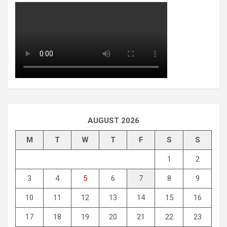
AUGUST 2026
M
T
W
T
F
S
S
1
2
3
4
5
6
7
8
9
10
11
12
13
14
15
16
17
18
19
20
21
22
23