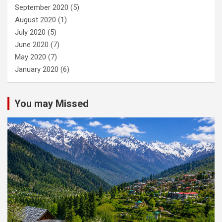
September 2020
(5)
August 2020
(1)
July 2020
(5)
June 2020
(7)
May 2020
(7)
January 2020
(6)
You may Missed