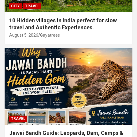
CITY
TRAVEL
10 Hidden villages in India perfect for slow
travel and Authentic Experiences.
August 5, 2026
Gayatrees
TRAVEL
Jawai Bandh Guide: Leopards, Dam, Camps &