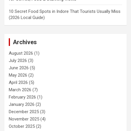
10 Secret Food Spots in Indore That Tourists Usually Miss
(2026 Local Guide)
Archives
August 2026
(1)
July 2026
(3)
June 2026
(5)
May 2026
(2)
April 2026
(5)
March 2026
(7)
February 2026
(1)
January 2026
(2)
December 2025
(3)
November 2025
(4)
October 2025
(2)