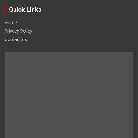
Quick Links
Home
Privacy Policy
Contact us