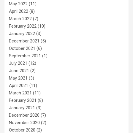
May 2022
(11)
April 2022
(8)
March 2022
(7)
February 2022
(10)
January 2022
(3)
December 2021
(5)
October 2021
(6)
September 2021
(1)
July 2021
(12)
June 2021
(2)
May 2021
(3)
April 2021
(11)
March 2021
(11)
February 2021
(8)
January 2021
(3)
December 2020
(7)
November 2020
(2)
October 2020
(2)