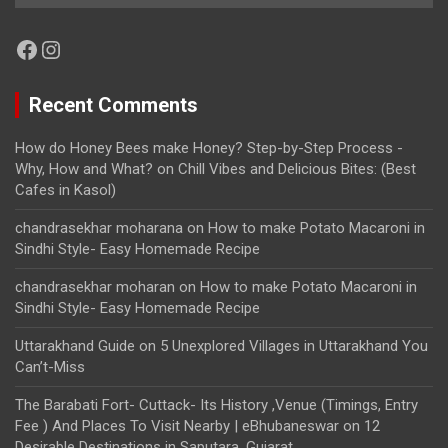
Facebook
Instagram
Recent Comments
How do Honey Bees make Honey? Step-by-Step Process -
Why, How and What?
on
Chill Vibes and Delicious Bites: (Best
Cafes in Kasol)
chandrasekhar moharana
on
How to make Potato Macaroni in
Sindhi Style- Easy Homemade Recipe
chandrasekhar moharan
on
How to make Potato Macaroni in
Sindhi Style- Easy Homemade Recipe
Uttarakhand Guide
on
5 Unexplored Villages in Uttarakhand You
Can’t-Miss
The Barabati Fort- Cuttack- Its History ,Venue (Timings, Entry
Fee ) And Places To Visit Nearby | eBhubaneswar
on
12
Desirable Destinations in Saputara, Gujarat