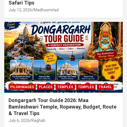
Safari Tips
July 12, 2026
Madhusmitad
PILGRIMAGES
PLACES
TEMPLES
TEMPLES
TRAVEL
Dongargarh Tour Guide 2026: Maa
Bamleshwari Temple, Ropeway, Budget, Route
& Travel Tips
July 6, 2026
Raghab