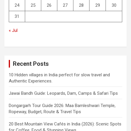
24
25
26
27
28
29
30
31
« Jul
Recent Posts
10 Hidden villages in India perfect for slow travel and
Authentic Experiences.
Jawai Bandh Guide: Leopards, Dam, Camps & Safari Tips
Dongargarh Tour Guide 2026: Maa Bamleshwari Temple,
Ropeway, Budget, Route & Travel Tips
20 Best Mountain View Cafés in India (2026): Scenic Spots
for Coffee, Food & Stunning Views