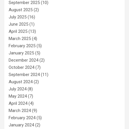
September 2025
(10)
August 2025
(2)
July 2025
(16)
June 2025
(1)
April 2025
(13)
March 2025
(4)
February 2025
(5)
January 2025
(5)
December 2024
(2)
October 2024
(7)
September 2024
(11)
August 2024
(2)
July 2024
(8)
May 2024
(7)
April 2024
(4)
March 2024
(9)
February 2024
(5)
January 2024
(2)