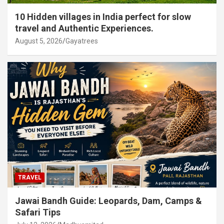
10 Hidden villages in India perfect for slow
travel and Authentic Experiences.
August 5, 2026
Gayatrees
TRAVEL
Jawai Bandh Guide: Leopards, Dam, Camps &
Safari Tips