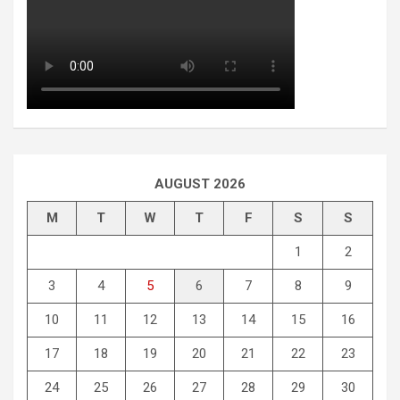
AUGUST 2026
M
T
W
T
F
S
S
1
2
3
4
5
6
7
8
9
10
11
12
13
14
15
16
17
18
19
20
21
22
23
24
25
26
27
28
29
30