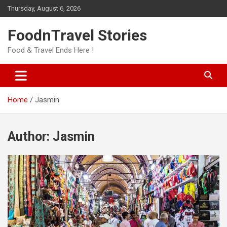
Skip
Thursday, August 6, 2026
to
content
FoodnTravel Stories
Food & Travel Ends Here !
Home
Jasmin
Author:
Jasmin