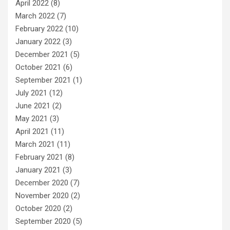
April 2022
(8)
March 2022
(7)
February 2022
(10)
January 2022
(3)
December 2021
(5)
October 2021
(6)
September 2021
(1)
July 2021
(12)
June 2021
(2)
May 2021
(3)
April 2021
(11)
March 2021
(11)
February 2021
(8)
January 2021
(3)
December 2020
(7)
November 2020
(2)
October 2020
(2)
September 2020
(5)