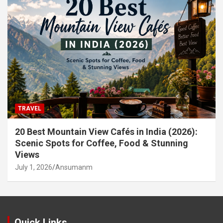
TRAVEL
20 Best Mountain View Cafés in India (2026):
Scenic Spots for Coffee, Food & Stunning
Views
July 1, 2026
Ansumanm
Quick Links