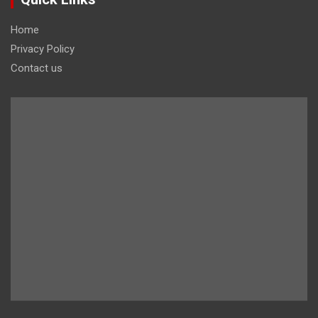
Home
Privacy Policy
Contact us