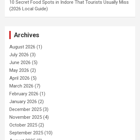
10 Secret Food Spots in Indore That Tourists Usually Miss
(2026 Local Guide)
Archives
August 2026
(1)
July 2026
(3)
June 2026
(5)
May 2026
(2)
April 2026
(5)
March 2026
(7)
February 2026
(1)
January 2026
(2)
December 2025
(3)
November 2025
(4)
October 2025
(2)
September 2025
(10)