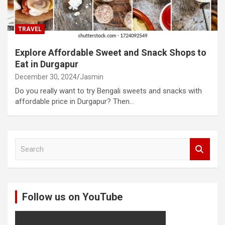
TRAVEL
Explore Affordable Sweet and Snack Shops to
Eat in Durgapur
December 30, 2024
Jasmin
Do you really want to try Bengali sweets and snacks with
affordable price in Durgapur? Then…
S
e
a
r
c
Follow us on YouTube
h