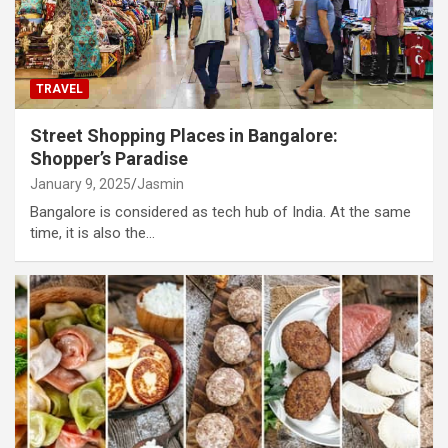
TRAVEL
Street Shopping Places in Bangalore:
Shopper’s Paradise
January 9, 2025
Jasmin
Bangalore is considered as tech hub of India. At the same
time, it is also the…