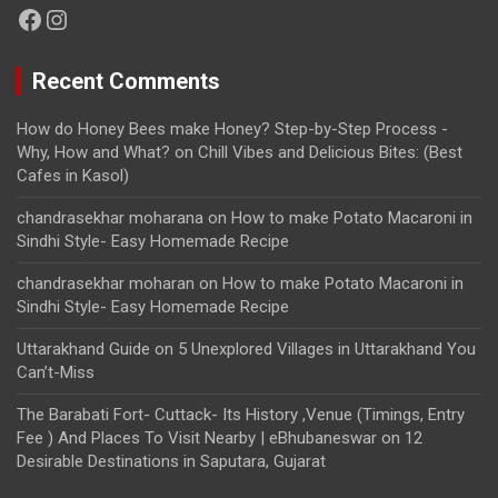
Facebook
Instagram
Recent Comments
How do Honey Bees make Honey? Step-by-Step Process -
Why, How and What?
on
Chill Vibes and Delicious Bites: (Best
Cafes in Kasol)
chandrasekhar moharana
on
How to make Potato Macaroni in
Sindhi Style- Easy Homemade Recipe
chandrasekhar moharan
on
How to make Potato Macaroni in
Sindhi Style- Easy Homemade Recipe
Uttarakhand Guide
on
5 Unexplored Villages in Uttarakhand You
Can’t-Miss
The Barabati Fort- Cuttack- Its History ,Venue (Timings, Entry
Fee ) And Places To Visit Nearby | eBhubaneswar
on
12
Desirable Destinations in Saputara, Gujarat