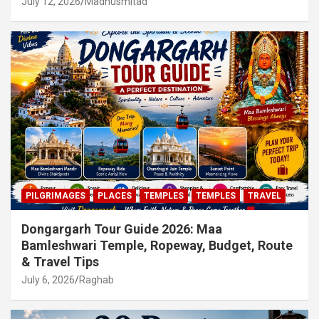
July 12, 2026
Madhusmitad
PILGRIMAGES
PLACES
TEMPLES
TEMPLES
TRAVEL
Dongargarh Tour Guide 2026: Maa
Bamleshwari Temple, Ropeway, Budget, Route
& Travel Tips
July 6, 2026
Raghab