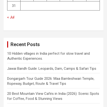
31
« Jul
Recent Posts
10 Hidden villages in India perfect for slow travel and
Authentic Experiences.
Jawai Bandh Guide: Leopards, Dam, Camps & Safari Tips
Dongargarh Tour Guide 2026: Maa Bamleshwari Temple,
Ropeway, Budget, Route & Travel Tips
20 Best Mountain View Cafés in India (2026): Scenic Spots
for Coffee, Food & Stunning Views