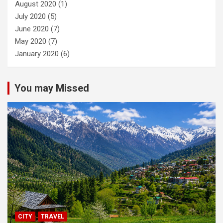
August 2020
(1)
July 2020
(5)
June 2020
(7)
May 2020
(7)
January 2020
(6)
You may Missed
CITY
TRAVEL