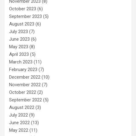
November 2023
(8)
October 2023
(6)
September 2023
(5)
August 2023
(6)
July 2023
(7)
June 2023
(6)
May 2023
(8)
April 2023
(5)
March 2023
(11)
February 2023
(7)
December 2022
(10)
November 2022
(7)
October 2022
(2)
September 2022
(5)
August 2022
(3)
July 2022
(9)
June 2022
(13)
May 2022
(11)