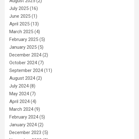
August 2025
(2)
July 2025
(16)
June 2025
(1)
April 2025
(13)
March 2025
(4)
February 2025
(5)
January 2025
(5)
December 2024
(2)
October 2024
(7)
September 2024
(11)
August 2024
(2)
July 2024
(8)
May 2024
(7)
April 2024
(4)
March 2024
(9)
February 2024
(5)
January 2024
(2)
December 2023
(5)