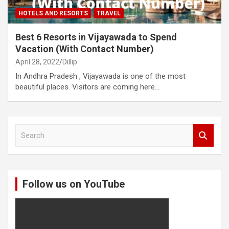
HOTELS AND RESORTS
TRAVEL
Best 6 Resorts in Vijayawada to Spend
Vacation (With Contact Number)
April 28, 2022
Dillip
In Andhra Pradesh , Vijayawada is one of the most
beautiful places. Visitors are coming here…
S
e
a
r
c
Follow us on YouTube
h