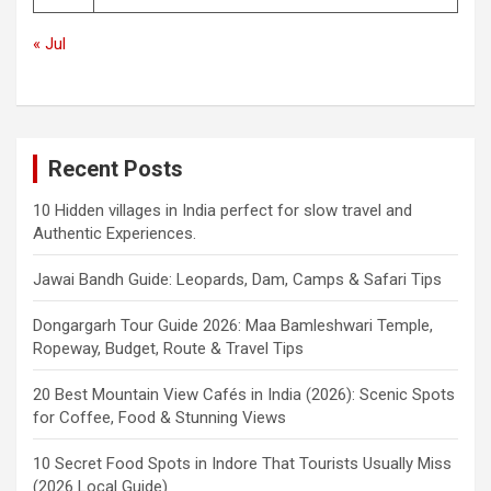
« Jul
Recent Posts
10 Hidden villages in India perfect for slow travel and
Authentic Experiences.
Jawai Bandh Guide: Leopards, Dam, Camps & Safari Tips
Dongargarh Tour Guide 2026: Maa Bamleshwari Temple,
Ropeway, Budget, Route & Travel Tips
20 Best Mountain View Cafés in India (2026): Scenic Spots
for Coffee, Food & Stunning Views
10 Secret Food Spots in Indore That Tourists Usually Miss
(2026 Local Guide)