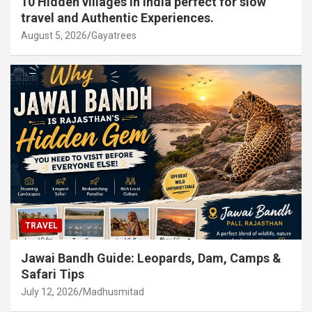
10 Hidden villages in India perfect for slow
travel and Authentic Experiences.
August 5, 2026
Gayatrees
TRAVEL
Jawai Bandh Guide: Leopards, Dam, Camps &
Safari Tips
July 12, 2026
Madhusmitad