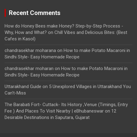
Recent Comments
How do Honey Bees make Honey? Step-by-Step Process -
Why, How and What?
on
Chill Vibes and Delicious Bites: (Best
Cafes in Kasol)
chandrasekhar moharana
on
How to make Potato Macaroni in
Sindhi Style- Easy Homemade Recipe
chandrasekhar moharan
on
How to make Potato Macaroni in
Sindhi Style- Easy Homemade Recipe
Uttarakhand Guide
on
5 Unexplored Villages in Uttarakhand You
Can’t-Miss
The Barabati Fort- Cuttack- Its History ,Venue (Timings, Entry
Fee ) And Places To Visit Nearby | eBhubaneswar
on
12
Desirable Destinations in Saputara, Gujarat