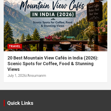
TRAVEL
20 Best Mountain View Cafés in India (2026):
Scenic Spots for Coffee, Food & Stunning
Views
July 1, 2026
Ansumanm
Quick Links