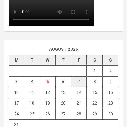
AUGUST 2026
M
T
W
T
F
S
S
1
2
3
4
5
6
7
8
9
10
11
12
13
14
15
16
17
18
19
20
21
22
23
24
25
26
27
28
29
30
31