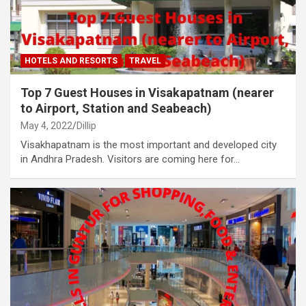
HOTELS AND RESORTS
TRAVEL
Top 7 Guest Houses in Visakapatnam (nearer
to Airport, Station and Seabeach)
May 4, 2022
Dillip
Visakhapatnam is the most important and developed city
in Andhra Pradesh. Visitors are coming here for…