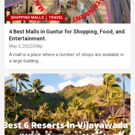
SHOPPING MALLS
TRAVEL
4 Best Malls in Guntur for Shopping, Food, and
Entertainment.
May 2, 2022
Dillip
A mall is a place where a number of shops are available in
a large building.…