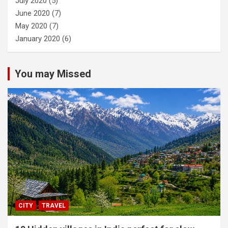
July 2020
(5)
June 2020
(7)
May 2020
(7)
January 2020
(6)
You may Missed
CITY
TRAVEL