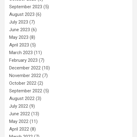
September 2023
(5)
August 2023
(6)
July 2023
(7)
June 2023
(6)
May 2023
(8)
April 2023
(5)
March 2023
(11)
February 2023
(7)
December 2022
(10)
November 2022
(7)
October 2022
(2)
September 2022
(5)
August 2022
(3)
July 2022
(9)
June 2022
(13)
May 2022
(11)
April 2022
(8)
March 2022
(7)