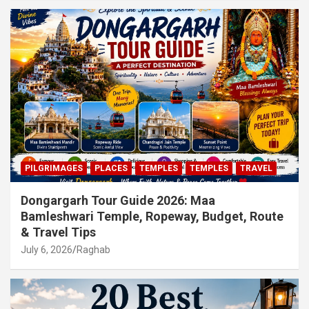
PILGRIMAGES
PLACES
TEMPLES
TEMPLES
TRAVEL
Dongargarh Tour Guide 2026: Maa
Bamleshwari Temple, Ropeway, Budget, Route
& Travel Tips
July 6, 2026
Raghab