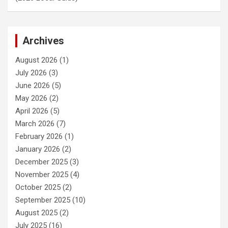
Archives
August 2026
(1)
July 2026
(3)
June 2026
(5)
May 2026
(2)
April 2026
(5)
March 2026
(7)
February 2026
(1)
January 2026
(2)
December 2025
(3)
November 2025
(4)
October 2025
(2)
September 2025
(10)
August 2025
(2)
July 2025
(16)