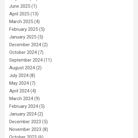
June 2025
(1)
April 2025
(13)
March 2025
(4)
February 2025
(5)
January 2025
(5)
December 2024
(2)
October 2024
(7)
September 2024
(11)
August 2024
(2)
July 2024
(8)
May 2024
(7)
April 2024
(4)
March 2024
(9)
February 2024
(5)
January 2024
(2)
December 2023
(5)
November 2023
(8)
October 2023
(6)