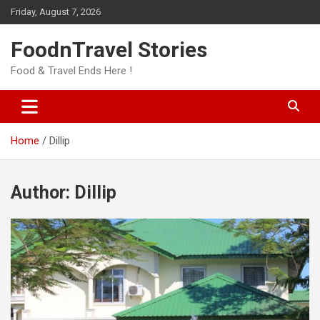
Skip
Friday, August 7, 2026
to
content
FoodnTravel Stories
Food & Travel Ends Here !
Home
Dillip
Author:
Dillip