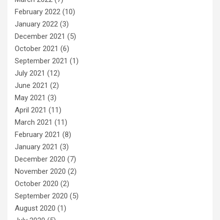
February 2022
(10)
January 2022
(3)
December 2021
(5)
October 2021
(6)
September 2021
(1)
July 2021
(12)
June 2021
(2)
May 2021
(3)
April 2021
(11)
March 2021
(11)
February 2021
(8)
January 2021
(3)
December 2020
(7)
November 2020
(2)
October 2020
(2)
September 2020
(5)
August 2020
(1)