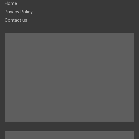
Home
Privacy Policy
Contact us