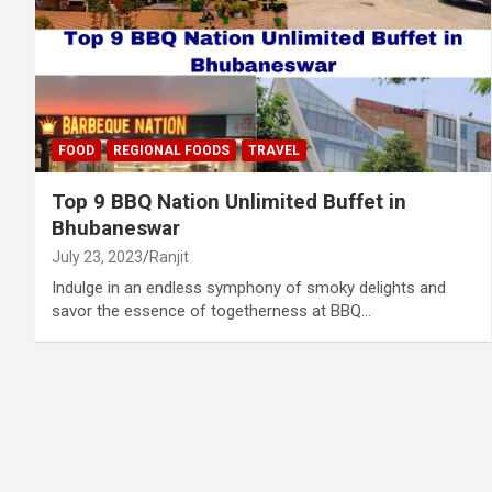
FOOD
REGIONAL FOODS
TRAVEL
Top 9 BBQ Nation Unlimited Buffet in
Bhubaneswar
July 23, 2023
Ranjit
Indulge in an endless symphony of smoky delights and
savor the essence of togetherness at BBQ…