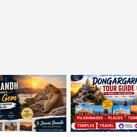
PILGRIMAGES
PLACES
TEM
TEMPLES
TRAVEL