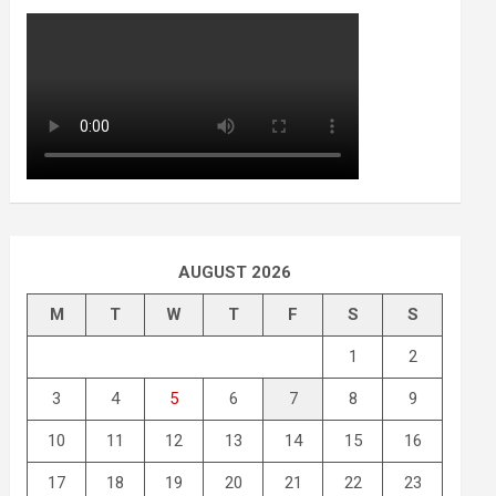
AUGUST 2026
M
T
W
T
F
S
S
1
2
3
4
5
6
7
8
9
10
11
12
13
14
15
16
17
18
19
20
21
22
23