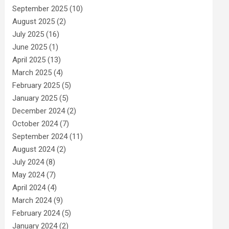
September 2025
(10)
August 2025
(2)
July 2025
(16)
June 2025
(1)
April 2025
(13)
March 2025
(4)
February 2025
(5)
January 2025
(5)
December 2024
(2)
October 2024
(7)
September 2024
(11)
August 2024
(2)
July 2024
(8)
May 2024
(7)
April 2024
(4)
March 2024
(9)
February 2024
(5)
January 2024
(2)