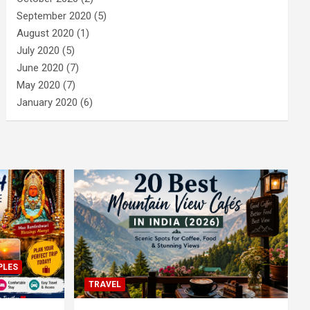
September 2020
(5)
August 2020
(1)
July 2020
(5)
June 2020
(7)
May 2020
(7)
January 2020
(6)
PLES
TRAVEL