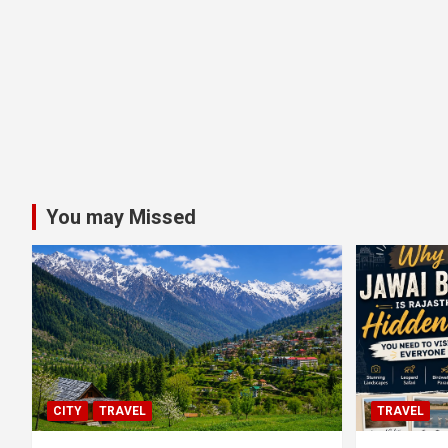
You may Missed
CITY
TRAVEL
TRAVEL