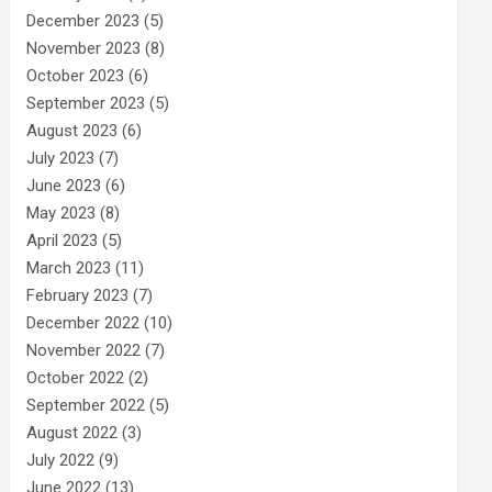
December 2023
(5)
November 2023
(8)
October 2023
(6)
September 2023
(5)
August 2023
(6)
July 2023
(7)
June 2023
(6)
May 2023
(8)
April 2023
(5)
March 2023
(11)
February 2023
(7)
December 2022
(10)
November 2022
(7)
October 2022
(2)
September 2022
(5)
August 2022
(3)
July 2022
(9)
June 2022
(13)