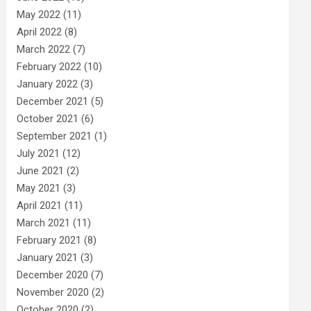
May 2022
(11)
April 2022
(8)
March 2022
(7)
February 2022
(10)
January 2022
(3)
December 2021
(5)
October 2021
(6)
September 2021
(1)
July 2021
(12)
June 2021
(2)
May 2021
(3)
April 2021
(11)
March 2021
(11)
February 2021
(8)
January 2021
(3)
December 2020
(7)
November 2020
(2)
October 2020
(2)