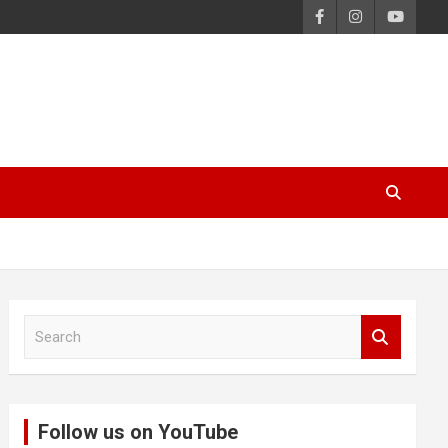
S
e
a
r
c
Follow us on YouTube
h