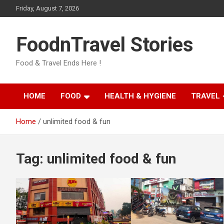
Skip
Friday, August 7, 2026
to
content
FoodnTravel Stories
Food & Travel Ends Here !
HOME
FOOD
HEALTH & HYGIENE
TRAVEL
Home
unlimited food & fun
Tag:
unlimited food & fun