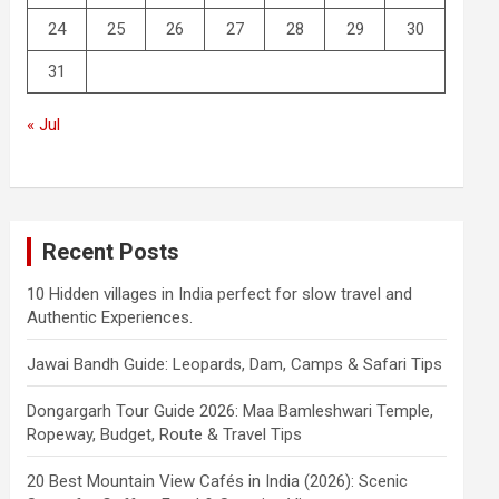
24
25
26
27
28
29
30
31
« Jul
Recent Posts
10 Hidden villages in India perfect for slow travel and
Authentic Experiences.
Jawai Bandh Guide: Leopards, Dam, Camps & Safari Tips
Dongargarh Tour Guide 2026: Maa Bamleshwari Temple,
Ropeway, Budget, Route & Travel Tips
20 Best Mountain View Cafés in India (2026): Scenic