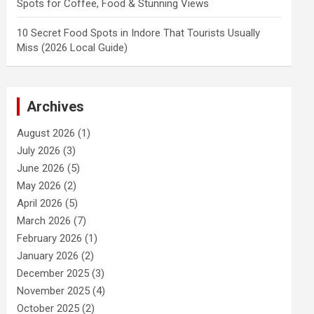
Spots for Coffee, Food & Stunning Views
10 Secret Food Spots in Indore That Tourists Usually
Miss (2026 Local Guide)
Archives
August 2026
(1)
July 2026
(3)
June 2026
(5)
May 2026
(2)
April 2026
(5)
March 2026
(7)
February 2026
(1)
January 2026
(2)
December 2025
(3)
November 2025
(4)
October 2025
(2)