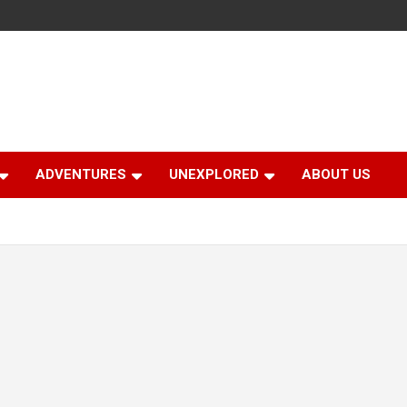
ADVENTURES
UNEXPLORED
ABOUT US