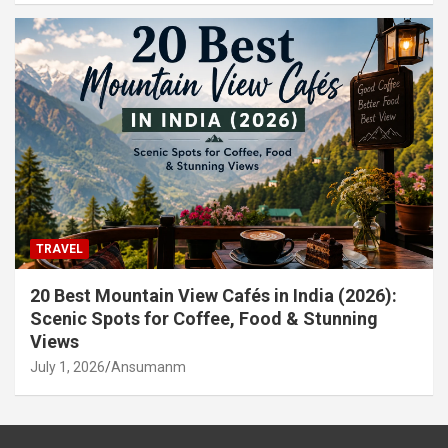
TRAVEL
20 Best Mountain View Cafés in India (2026):
Scenic Spots for Coffee, Food & Stunning
Views
July 1, 2026
Ansumanm