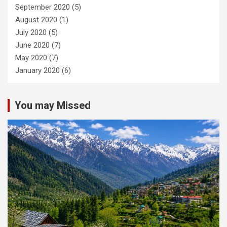
September 2020
(5)
August 2020
(1)
July 2020
(5)
June 2020
(7)
May 2020
(7)
January 2020
(6)
You may Missed