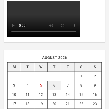
AUGUST 2026
M
T
W
T
F
S
S
1
2
3
4
5
6
7
8
9
10
11
12
13
14
15
16
17
18
19
20
21
22
23