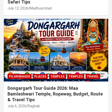
Safari Tips
July 12, 2026
Madhusmitad
PILGRIMAGES
PLACES
TEMPLES
TEMPLES
TRAVEL
Dongargarh Tour Guide 2026: Maa
Bamleshwari Temple, Ropeway, Budget, Route
& Travel Tips
July 6, 2026
Raghab