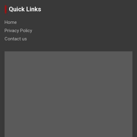
Quick Links
Home
Privacy Policy
Contact us