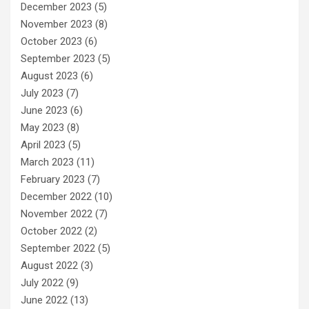
December 2023
(5)
November 2023
(8)
October 2023
(6)
September 2023
(5)
August 2023
(6)
July 2023
(7)
June 2023
(6)
May 2023
(8)
April 2023
(5)
March 2023
(11)
February 2023
(7)
December 2022
(10)
November 2022
(7)
October 2022
(2)
September 2022
(5)
August 2022
(3)
July 2022
(9)
June 2022
(13)