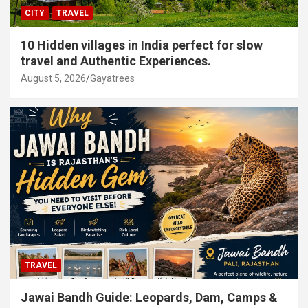
CITY
TRAVEL
10 Hidden villages in India perfect for slow
travel and Authentic Experiences.
August 5, 2026
Gayatrees
TRAVEL
Jawai Bandh Guide: Leopards, Dam, Camps &