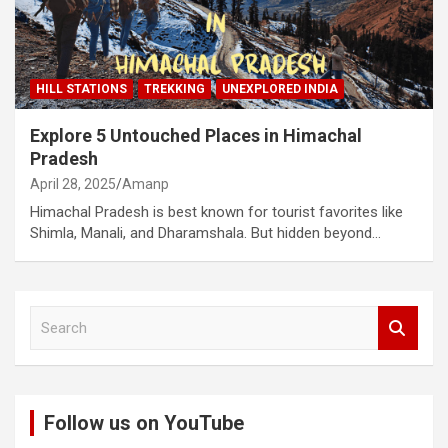
HILL STATIONS
TREKKING
UNEXPLORED INDIA
Explore 5 Untouched Places in Himachal
Pradesh
April 28, 2025
Amanp
Himachal Pradesh is best known for tourist favorites like
Shimla, Manali, and Dharamshala. But hidden beyond…
S
e
a
r
c
Follow us on YouTube
h