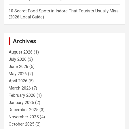
10 Secret Food Spots in Indore That Tourists Usually Miss
(2026 Local Guide)
Archives
August 2026
(1)
July 2026
(3)
June 2026
(5)
May 2026
(2)
April 2026
(5)
March 2026
(7)
February 2026
(1)
January 2026
(2)
December 2025
(3)
November 2025
(4)
October 2025
(2)