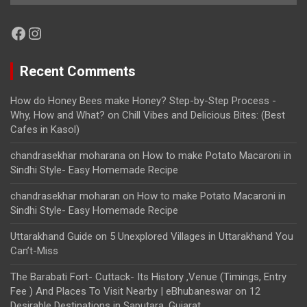
Facebook
Instagram
Recent Comments
How do Honey Bees make Honey? Step-by-Step Process -
Why, How and What?
on
Chill Vibes and Delicious Bites: (Best
Cafes in Kasol)
chandrasekhar moharana
on
How to make Potato Macaroni in
Sindhi Style- Easy Homemade Recipe
chandrasekhar moharan
on
How to make Potato Macaroni in
Sindhi Style- Easy Homemade Recipe
Uttarakhand Guide
on
5 Unexplored Villages in Uttarakhand You
Can’t-Miss
The Barabati Fort- Cuttack- Its History ,Venue (Timings, Entry
Fee ) And Places To Visit Nearby | eBhubaneswar
on
12
Desirable Destinations in Saputara, Gujarat