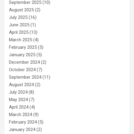
September 2025
(10)
August 2025
(2)
July 2025
(16)
June 2025
(1)
April 2025
(13)
March 2025
(4)
February 2025
(5)
January 2025
(5)
December 2024
(2)
October 2024
(7)
September 2024
(11)
August 2024
(2)
July 2024
(8)
May 2024
(7)
April 2024
(4)
March 2024
(9)
February 2024
(5)
January 2024
(2)