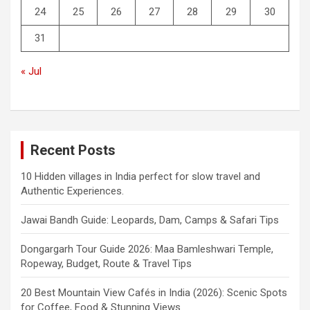
24
25
26
27
28
29
30
31
« Jul
Recent Posts
10 Hidden villages in India perfect for slow travel and
Authentic Experiences.
Jawai Bandh Guide: Leopards, Dam, Camps & Safari Tips
Dongargarh Tour Guide 2026: Maa Bamleshwari Temple,
Ropeway, Budget, Route & Travel Tips
20 Best Mountain View Cafés in India (2026): Scenic Spots
for Coffee, Food & Stunning Views