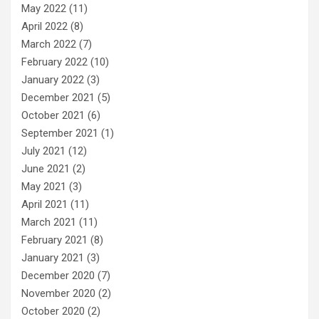
May 2022
(11)
April 2022
(8)
March 2022
(7)
February 2022
(10)
January 2022
(3)
December 2021
(5)
October 2021
(6)
September 2021
(1)
July 2021
(12)
June 2021
(2)
May 2021
(3)
April 2021
(11)
March 2021
(11)
February 2021
(8)
January 2021
(3)
December 2020
(7)
November 2020
(2)
October 2020
(2)