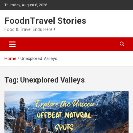
Skip
Thursday, August 6, 2026
to
content
FoodnTravel Stories
Food & Travel Ends Here !
Home
Unexplored Valleys
Tag:
Unexplored Valleys