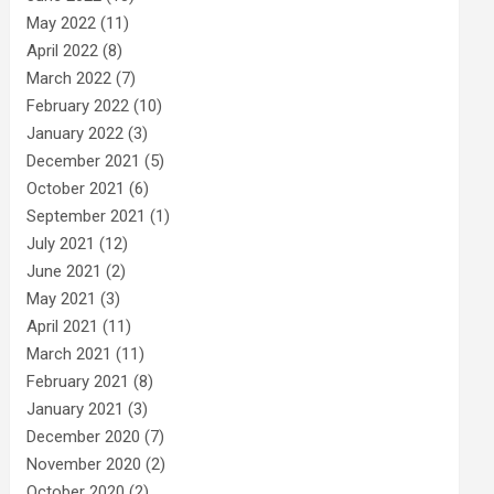
May 2022
(11)
April 2022
(8)
March 2022
(7)
February 2022
(10)
January 2022
(3)
December 2021
(5)
October 2021
(6)
September 2021
(1)
July 2021
(12)
June 2021
(2)
May 2021
(3)
April 2021
(11)
March 2021
(11)
February 2021
(8)
January 2021
(3)
December 2020
(7)
November 2020
(2)
October 2020
(2)