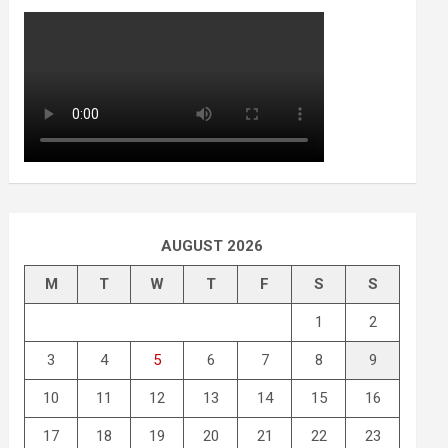
AUGUST 2026
M
T
W
T
F
S
S
1
2
3
4
5
6
7
8
9
10
11
12
13
14
15
16
17
18
19
20
21
22
23