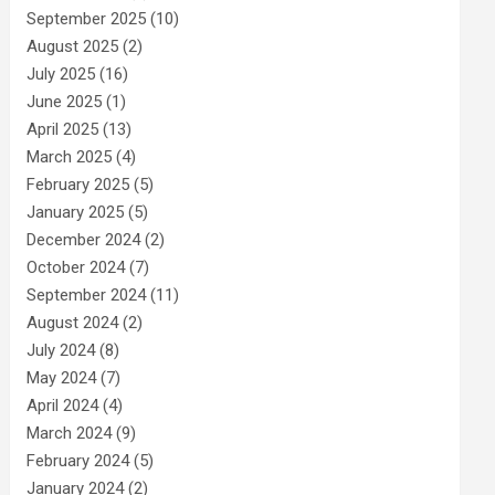
September 2025
(10)
August 2025
(2)
July 2025
(16)
June 2025
(1)
April 2025
(13)
March 2025
(4)
February 2025
(5)
January 2025
(5)
December 2024
(2)
October 2024
(7)
September 2024
(11)
August 2024
(2)
July 2024
(8)
May 2024
(7)
April 2024
(4)
March 2024
(9)
February 2024
(5)
January 2024
(2)