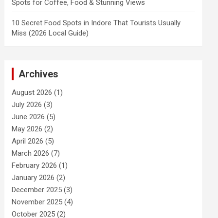
Spots for Coffee, Food & Stunning Views
10 Secret Food Spots in Indore That Tourists Usually
Miss (2026 Local Guide)
Archives
August 2026
(1)
July 2026
(3)
June 2026
(5)
May 2026
(2)
April 2026
(5)
March 2026
(7)
February 2026
(1)
January 2026
(2)
December 2025
(3)
November 2025
(4)
October 2025
(2)