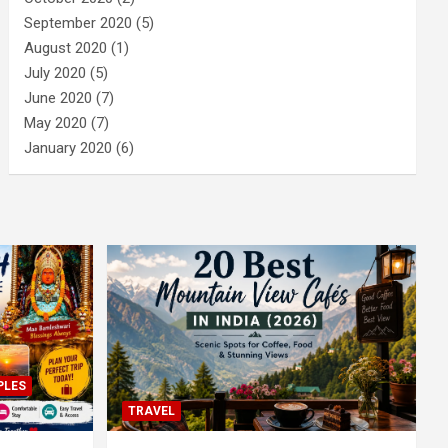
September 2020
(5)
August 2020
(1)
July 2020
(5)
June 2020
(7)
May 2020
(7)
January 2020
(6)
PLES
TRAVEL