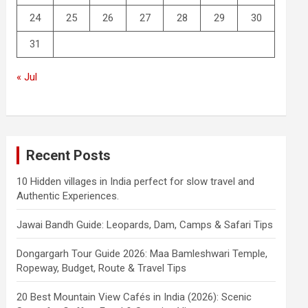
24
25
26
27
28
29
30
31
« Jul
Recent Posts
10 Hidden villages in India perfect for slow travel and
Authentic Experiences.
Jawai Bandh Guide: Leopards, Dam, Camps & Safari Tips
Dongargarh Tour Guide 2026: Maa Bamleshwari Temple,
Ropeway, Budget, Route & Travel Tips
20 Best Mountain View Cafés in India (2026): Scenic