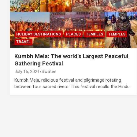
HOLIDAY DESTINATIONS
PLACES
TEMPLES
TEMPLES
TRAVEL
Kumbh Mela: The world’s Largest Peaceful
Gathering Festival
July 16, 2021
Swatee
Kumbh Mela, relidious festival and pilgrimage rotating
between four sacred rivers. This festival recalls the Hindu.