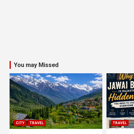
You may Missed
CITY
TRAVEL
TRAVEL