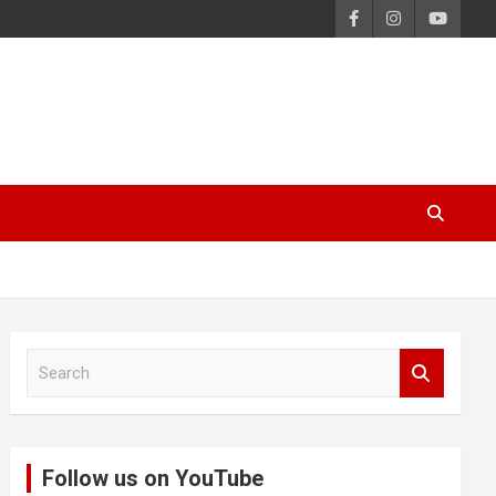
S
e
a
r
c
Follow us on YouTube
h