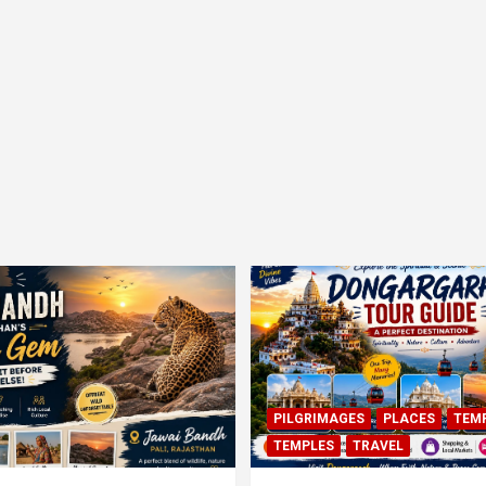
PILGRIMAGES
PLACES
TEM
TEMPLES
TRAVEL