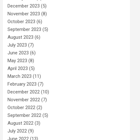
December 2023
(5)
November 2023
(8)
October 2023
(6)
September 2023
(5)
August 2023
(6)
July 2023
(7)
June 2023
(6)
May 2023
(8)
April 2023
(5)
March 2023
(11)
February 2023
(7)
December 2022
(10)
November 2022
(7)
October 2022
(2)
September 2022
(5)
August 2022
(3)
July 2022
(9)
June 2022
(13)