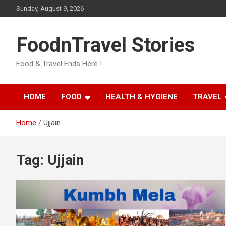
Skip
Sunday, August 9, 2026
to
content
FoodnTravel Stories
Food & Travel Ends Here !
HOME
FOOD
HEALTH & HYGIENE
TRAVEL
Home
Ujjain
Tag:
Ujjain