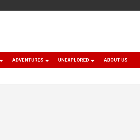
ADVENTURES
UNEXPLORED
ABOUT US