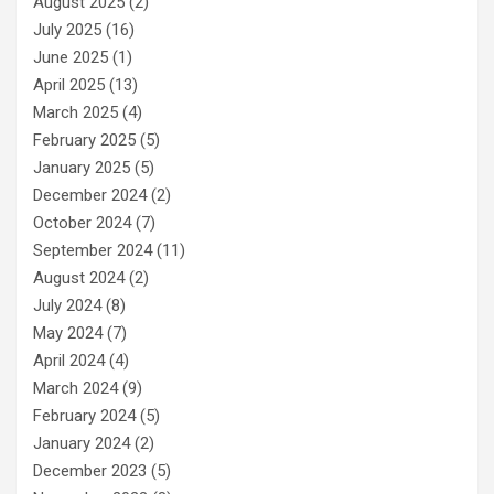
August 2025
(2)
July 2025
(16)
June 2025
(1)
April 2025
(13)
March 2025
(4)
February 2025
(5)
January 2025
(5)
December 2024
(2)
October 2024
(7)
September 2024
(11)
August 2024
(2)
July 2024
(8)
May 2024
(7)
April 2024
(4)
March 2024
(9)
February 2024
(5)
January 2024
(2)
December 2023
(5)