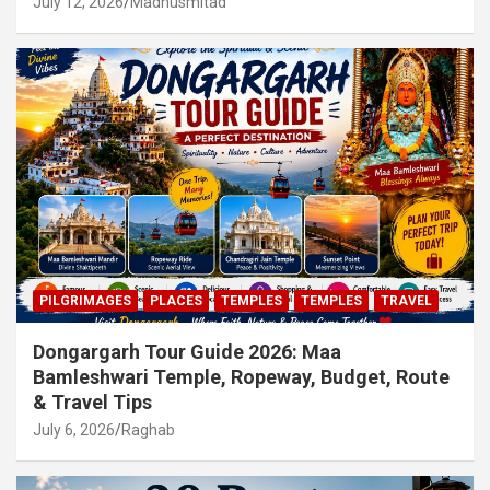
July 12, 2026
Madhusmitad
PILGRIMAGES
PLACES
TEMPLES
TEMPLES
TRAVEL
Dongargarh Tour Guide 2026: Maa
Bamleshwari Temple, Ropeway, Budget, Route
& Travel Tips
July 6, 2026
Raghab