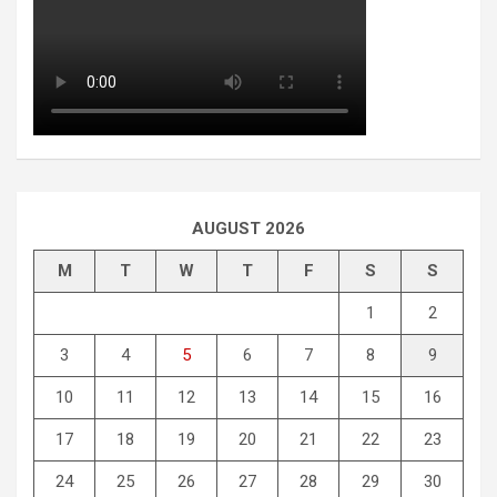
AUGUST 2026
M
T
W
T
F
S
S
1
2
3
4
5
6
7
8
9
10
11
12
13
14
15
16
17
18
19
20
21
22
23
24
25
26
27
28
29
30