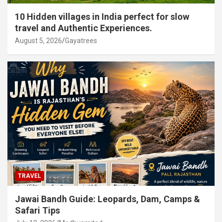
10 Hidden villages in India perfect for slow
travel and Authentic Experiences.
August 5, 2026
Gayatrees
TRAVEL
Jawai Bandh Guide: Leopards, Dam, Camps &
Safari Tips