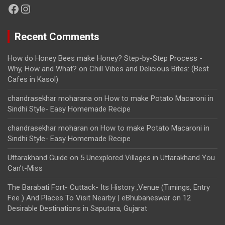
Facebook
Instagram
Recent Comments
How do Honey Bees make Honey? Step-by-Step Process -
Why, How and What?
on
Chill Vibes and Delicious Bites: (Best
Cafes in Kasol)
chandrasekhar moharana
on
How to make Potato Macaroni in
Sindhi Style- Easy Homemade Recipe
chandrasekhar moharan
on
How to make Potato Macaroni in
Sindhi Style- Easy Homemade Recipe
Uttarakhand Guide
on
5 Unexplored Villages in Uttarakhand You
Can’t-Miss
The Barabati Fort- Cuttack- Its History ,Venue (Timings, Entry
Fee ) And Places To Visit Nearby | eBhubaneswar
on
12
Desirable Destinations in Saputara, Gujarat