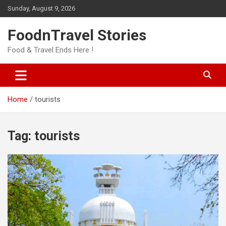
Skip
Sunday, August 9, 2026
to
content
FoodnTravel Stories
Food & Travel Ends Here !
Home
tourists
Tag:
tourists