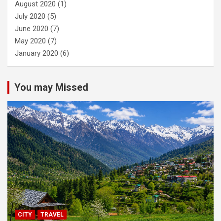
August 2020
(1)
July 2020
(5)
June 2020
(7)
May 2020
(7)
January 2020
(6)
You may Missed
CITY
TRAVEL