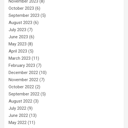
November 2023
(8)
October 2023
(6)
September 2023
(5)
August 2023
(6)
July 2023
(7)
June 2023
(6)
May 2023
(8)
April 2023
(5)
March 2023
(11)
February 2023
(7)
December 2022
(10)
November 2022
(7)
October 2022
(2)
September 2022
(5)
August 2022
(3)
July 2022
(9)
June 2022
(13)
May 2022
(11)