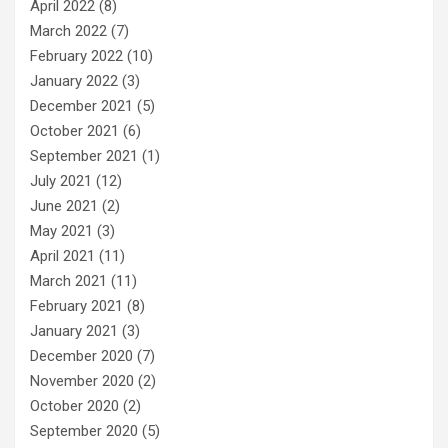
April 2022
(8)
March 2022
(7)
February 2022
(10)
January 2022
(3)
December 2021
(5)
October 2021
(6)
September 2021
(1)
July 2021
(12)
June 2021
(2)
May 2021
(3)
April 2021
(11)
March 2021
(11)
February 2021
(8)
January 2021
(3)
December 2020
(7)
November 2020
(2)
October 2020
(2)
September 2020
(5)