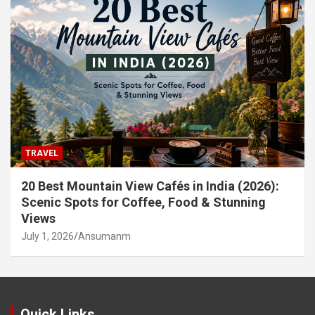
TRAVEL
20 Best Mountain View Cafés in India (2026):
Scenic Spots for Coffee, Food & Stunning
Views
July 1, 2026
Ansumanm
Quick Links