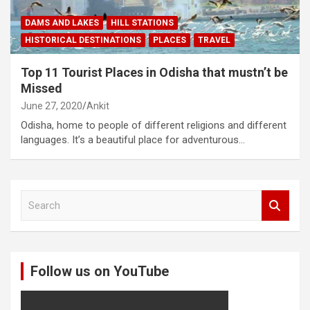
DAMS AND LAKES
HILL STATIONS
HISTORICAL DESTINATIONS
PLACES
TRAVEL
Top 11 Tourist Places in Odisha that mustn’t be
Missed
June 27, 2020
Ankit
Odisha, home to people of different religions and different
languages. It’s a beautiful place for adventurous…
S
e
a
r
c
Follow us on YouTube
h