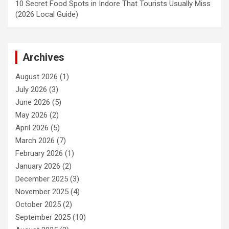
10 Secret Food Spots in Indore That Tourists Usually Miss
(2026 Local Guide)
Archives
August 2026
(1)
July 2026
(3)
June 2026
(5)
May 2026
(2)
April 2026
(5)
March 2026
(7)
February 2026
(1)
January 2026
(2)
December 2025
(3)
November 2025
(4)
October 2025
(2)
September 2025
(10)