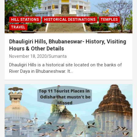
HILL STATIONS
HISTORICAL DESTINATIONS
TEMPLES
TRAVEL
Dhauligiri Hills, Bhubaneswar- History, Visiting
Hours & Other Details
November 18, 2020
Sumanta
Dhauligiri Hills is a historical site located on the banks of
River Daya in Bhubaneshwar. It…