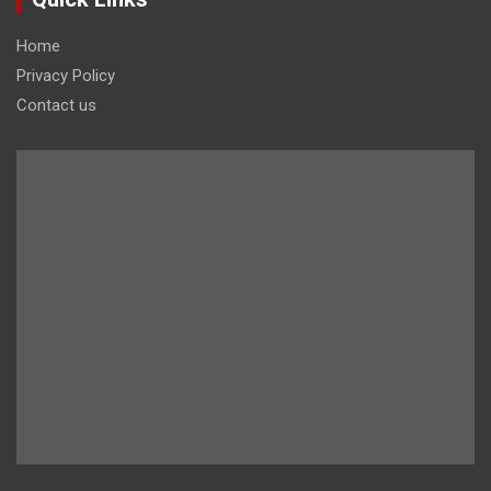
Home
Privacy Policy
Contact us