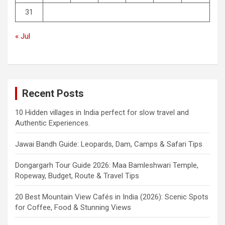
31
« Jul
Recent Posts
10 Hidden villages in India perfect for slow travel and
Authentic Experiences.
Jawai Bandh Guide: Leopards, Dam, Camps & Safari Tips
Dongargarh Tour Guide 2026: Maa Bamleshwari Temple,
Ropeway, Budget, Route & Travel Tips
20 Best Mountain View Cafés in India (2026): Scenic Spots
for Coffee, Food & Stunning Views