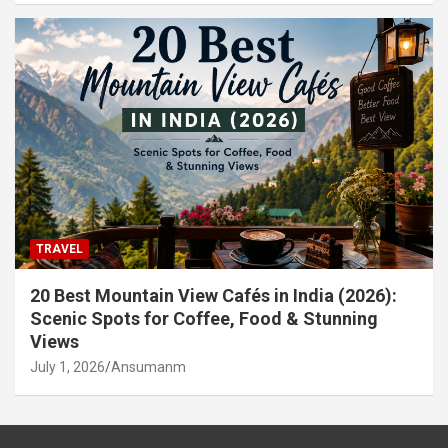
TRAVEL
20 Best Mountain View Cafés in India (2026):
Scenic Spots for Coffee, Food & Stunning
Views
July 1, 2026
Ansumanm