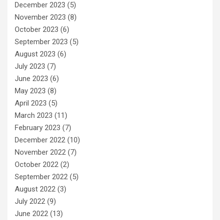
December 2023
(5)
November 2023
(8)
October 2023
(6)
September 2023
(5)
August 2023
(6)
July 2023
(7)
June 2023
(6)
May 2023
(8)
April 2023
(5)
March 2023
(11)
February 2023
(7)
December 2022
(10)
November 2022
(7)
October 2022
(2)
September 2022
(5)
August 2022
(3)
July 2022
(9)
June 2022
(13)