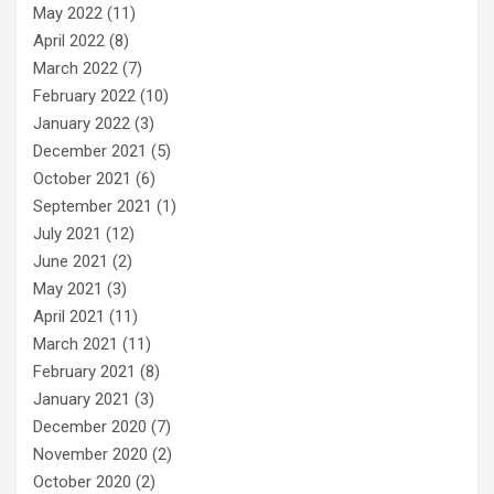
May 2022
(11)
April 2022
(8)
March 2022
(7)
February 2022
(10)
January 2022
(3)
December 2021
(5)
October 2021
(6)
September 2021
(1)
July 2021
(12)
June 2021
(2)
May 2021
(3)
April 2021
(11)
March 2021
(11)
February 2021
(8)
January 2021
(3)
December 2020
(7)
November 2020
(2)
October 2020
(2)