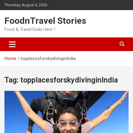
Skip
Thursday, August 6, 2026
to
content
FoodnTravel Stories
Food & Travel Ends Here !
Home
topplacesforskydivinginIndia
Tag:
topplacesforskydivinginIndia