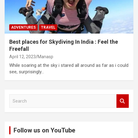
ADVENTURES
TRAVEL
Best places for Skydiving In India : Feel the
Freefall
April 12, 2023
Manasp
While soaring at the sky i stared all around as far as i could
see, surprisingly…
S
e
a
r
c
Follow us on YouTube
h