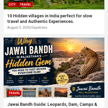
CITY
TRAVEL
10 Hidden villages in India perfect for slow
travel and Authentic Experiences.
August 5, 2026
Gayatrees
TRAVEL
Jawai Bandh Guide: Leopards, Dam, Camps &