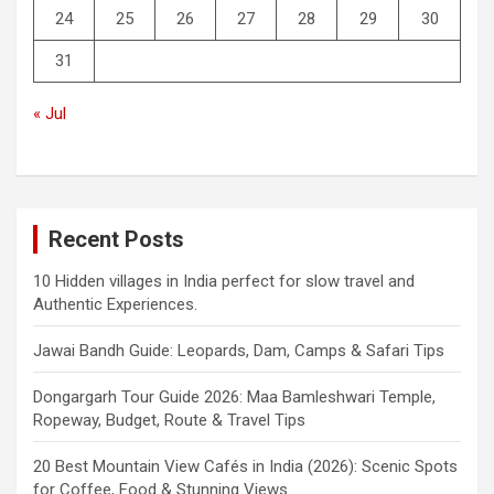
24
25
26
27
28
29
30
31
« Jul
Recent Posts
10 Hidden villages in India perfect for slow travel and
Authentic Experiences.
Jawai Bandh Guide: Leopards, Dam, Camps & Safari Tips
Dongargarh Tour Guide 2026: Maa Bamleshwari Temple,
Ropeway, Budget, Route & Travel Tips
20 Best Mountain View Cafés in India (2026): Scenic Spots
for Coffee, Food & Stunning Views