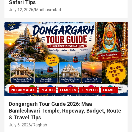
Safari Tips
July 12, 2026
Madhusmitad
PILGRIMAGES
PLACES
TEMPLES
TEMPLES
TRAVEL
Dongargarh Tour Guide 2026: Maa
Bamleshwari Temple, Ropeway, Budget, Route
& Travel Tips
July 6, 2026
Raghab