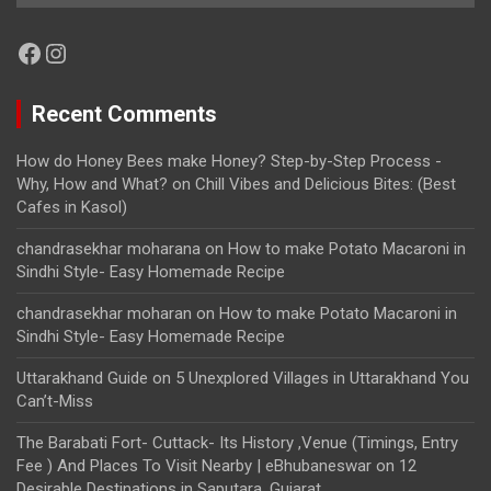
Facebook
Instagram
Recent Comments
How do Honey Bees make Honey? Step-by-Step Process -
Why, How and What?
on
Chill Vibes and Delicious Bites: (Best
Cafes in Kasol)
chandrasekhar moharana
on
How to make Potato Macaroni in
Sindhi Style- Easy Homemade Recipe
chandrasekhar moharan
on
How to make Potato Macaroni in
Sindhi Style- Easy Homemade Recipe
Uttarakhand Guide
on
5 Unexplored Villages in Uttarakhand You
Can’t-Miss
The Barabati Fort- Cuttack- Its History ,Venue (Timings, Entry
Fee ) And Places To Visit Nearby | eBhubaneswar
on
12
Desirable Destinations in Saputara, Gujarat