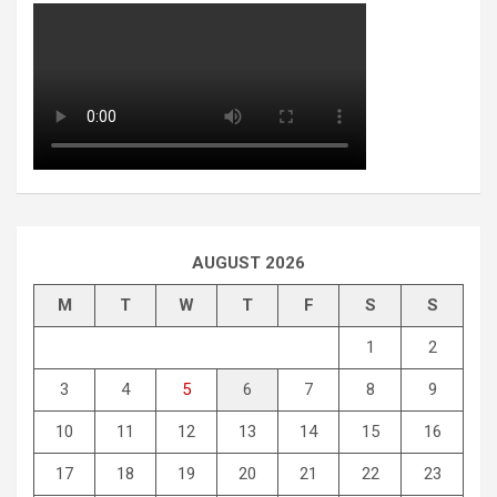
AUGUST 2026
M
T
W
T
F
S
S
1
2
3
4
5
6
7
8
9
10
11
12
13
14
15
16
17
18
19
20
21
22
23