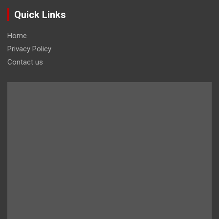
Quick Links
Home
Privacy Policy
Contact us