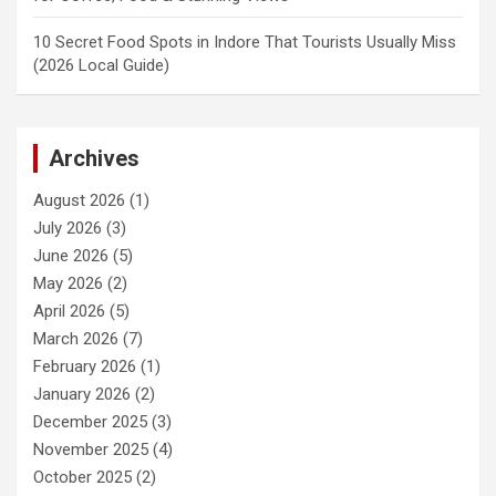
10 Secret Food Spots in Indore That Tourists Usually Miss
(2026 Local Guide)
Archives
August 2026
(1)
July 2026
(3)
June 2026
(5)
May 2026
(2)
April 2026
(5)
March 2026
(7)
February 2026
(1)
January 2026
(2)
December 2025
(3)
November 2025
(4)
October 2025
(2)