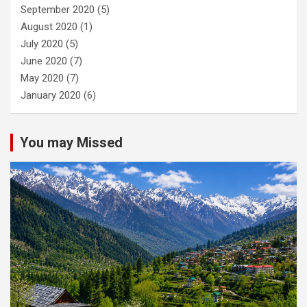
September 2020
(5)
August 2020
(1)
July 2020
(5)
June 2020
(7)
May 2020
(7)
January 2020
(6)
You may Missed