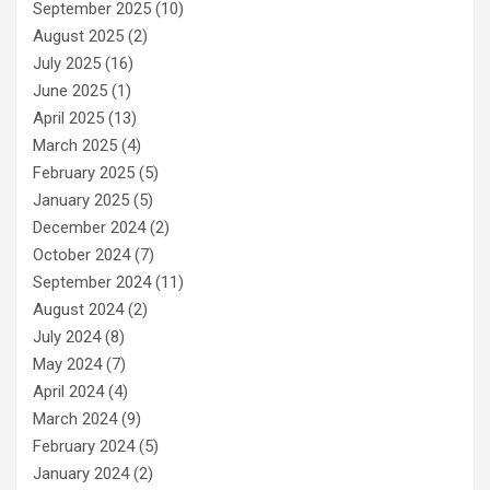
September 2025
(10)
August 2025
(2)
July 2025
(16)
June 2025
(1)
April 2025
(13)
March 2025
(4)
February 2025
(5)
January 2025
(5)
December 2024
(2)
October 2024
(7)
September 2024
(11)
August 2024
(2)
July 2024
(8)
May 2024
(7)
April 2024
(4)
March 2024
(9)
February 2024
(5)
January 2024
(2)