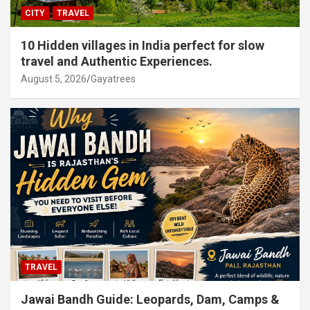
CITY
TRAVEL
10 Hidden villages in India perfect for slow
travel and Authentic Experiences.
August 5, 2026
Gayatrees
TRAVEL
Jawai Bandh Guide: Leopards, Dam, Camps &