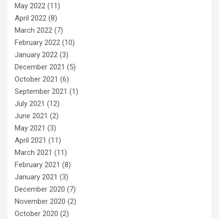
May 2022
(11)
April 2022
(8)
March 2022
(7)
February 2022
(10)
January 2022
(3)
December 2021
(5)
October 2021
(6)
September 2021
(1)
July 2021
(12)
June 2021
(2)
May 2021
(3)
April 2021
(11)
March 2021
(11)
February 2021
(8)
January 2021
(3)
December 2020
(7)
November 2020
(2)
October 2020
(2)