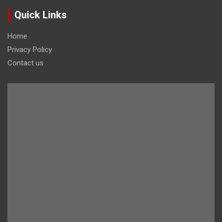
Quick Links
Home
Privacy Policy
Contact us