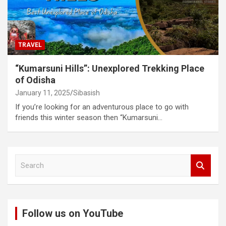
TRAVEL
“Kumarsuni Hills”: Unexplored Trekking Place
of Odisha
January 11, 2025
Sibasish
If you’re looking for an adventurous place to go with
friends this winter season then “Kumarsuni…
S
e
a
r
c
Follow us on YouTube
h