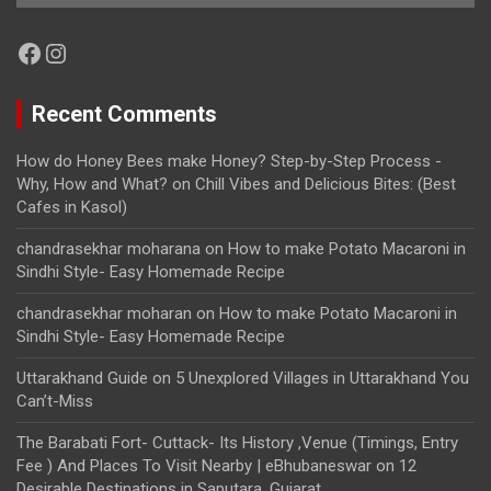
Facebook
Instagram
Recent Comments
How do Honey Bees make Honey? Step-by-Step Process -
Why, How and What?
on
Chill Vibes and Delicious Bites: (Best
Cafes in Kasol)
chandrasekhar moharana
on
How to make Potato Macaroni in
Sindhi Style- Easy Homemade Recipe
chandrasekhar moharan
on
How to make Potato Macaroni in
Sindhi Style- Easy Homemade Recipe
Uttarakhand Guide
on
5 Unexplored Villages in Uttarakhand You
Can’t-Miss
The Barabati Fort- Cuttack- Its History ,Venue (Timings, Entry
Fee ) And Places To Visit Nearby | eBhubaneswar
on
12
Desirable Destinations in Saputara, Gujarat