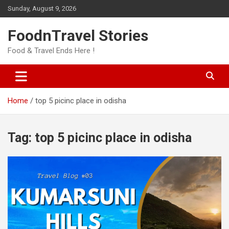
Skip
Sunday, August 9, 2026
to
content
FoodnTravel Stories
Food & Travel Ends Here !
Home
top 5 picinc place in odisha
Tag:
top 5 picinc place in odisha