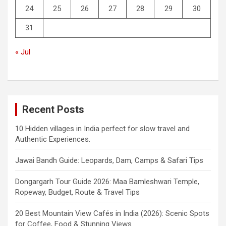
24
25
26
27
28
29
30
31
« Jul
Recent Posts
10 Hidden villages in India perfect for slow travel and
Authentic Experiences.
Jawai Bandh Guide: Leopards, Dam, Camps & Safari Tips
Dongargarh Tour Guide 2026: Maa Bamleshwari Temple,
Ropeway, Budget, Route & Travel Tips
20 Best Mountain View Cafés in India (2026): Scenic Spots
for Coffee, Food & Stunning Views