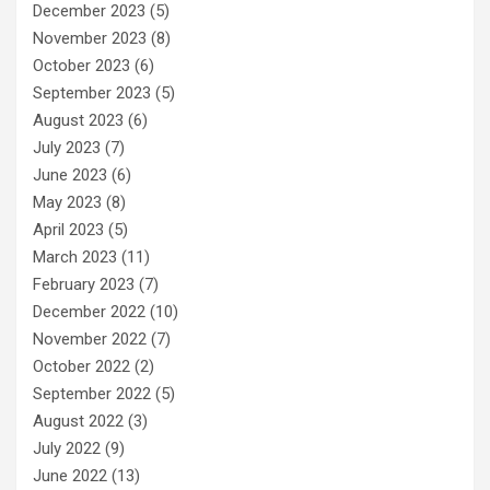
December 2023
(5)
November 2023
(8)
October 2023
(6)
September 2023
(5)
August 2023
(6)
July 2023
(7)
June 2023
(6)
May 2023
(8)
April 2023
(5)
March 2023
(11)
February 2023
(7)
December 2022
(10)
November 2022
(7)
October 2022
(2)
September 2022
(5)
August 2022
(3)
July 2022
(9)
June 2022
(13)