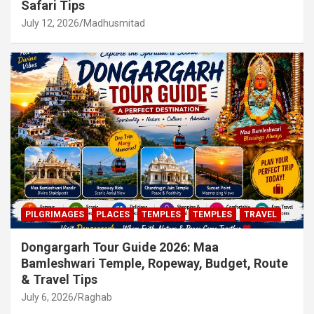
Safari Tips
July 12, 2026
Madhusmitad
PILGRIMAGES
PLACES
TEMPLES
TEMPLES
TRAVEL
Dongargarh Tour Guide 2026: Maa
Bamleshwari Temple, Ropeway, Budget, Route
& Travel Tips
July 6, 2026
Raghab