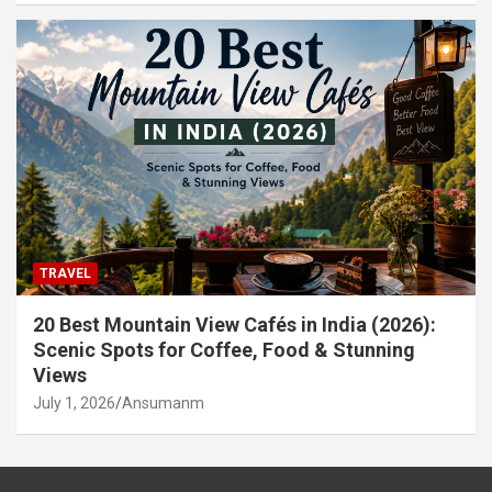
TRAVEL
20 Best Mountain View Cafés in India (2026):
Scenic Spots for Coffee, Food & Stunning
Views
July 1, 2026
Ansumanm