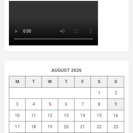
AUGUST 2026
M
T
W
T
F
S
S
1
2
3
4
5
6
7
8
9
10
11
12
13
14
15
16
17
18
19
20
21
22
23