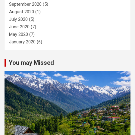
September 2020
(5)
August 2020
(1)
July 2020
(5)
June 2020
(7)
May 2020
(7)
January 2020
(6)
You may Missed