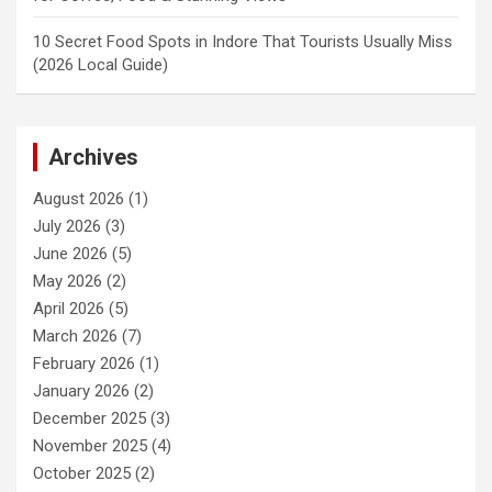
10 Secret Food Spots in Indore That Tourists Usually Miss
(2026 Local Guide)
Archives
August 2026
(1)
July 2026
(3)
June 2026
(5)
May 2026
(2)
April 2026
(5)
March 2026
(7)
February 2026
(1)
January 2026
(2)
December 2025
(3)
November 2025
(4)
October 2025
(2)