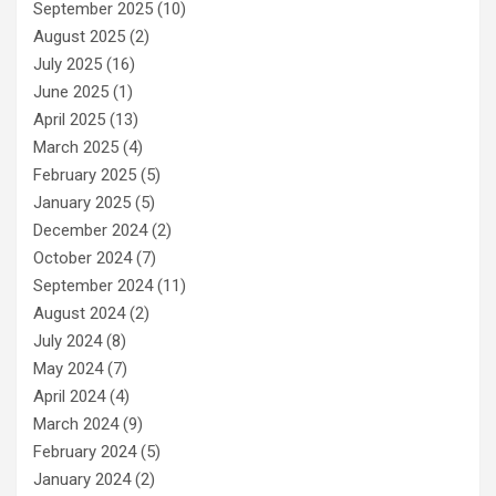
September 2025
(10)
August 2025
(2)
July 2025
(16)
June 2025
(1)
April 2025
(13)
March 2025
(4)
February 2025
(5)
January 2025
(5)
December 2024
(2)
October 2024
(7)
September 2024
(11)
August 2024
(2)
July 2024
(8)
May 2024
(7)
April 2024
(4)
March 2024
(9)
February 2024
(5)
January 2024
(2)