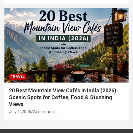
TRAVEL
20 Best Mountain View Cafés in India (2026):
Scenic Spots for Coffee, Food & Stunning
Views
July 1, 2026
Ansumanm