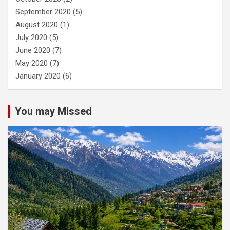
September 2020
(5)
August 2020
(1)
July 2020
(5)
June 2020
(7)
May 2020
(7)
January 2020
(6)
You may Missed