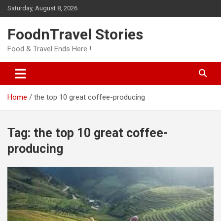
Skip
Saturday, August 8, 2026
to
content
FoodnTravel Stories
Food & Travel Ends Here !
Home
the top 10 great coffee-producing
Tag:
the top 10 great coffee-
producing