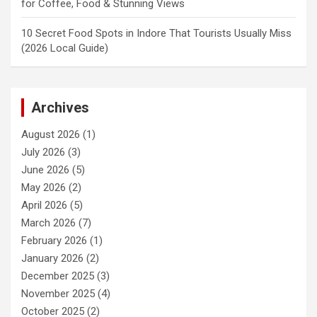
for Coffee, Food & Stunning Views
10 Secret Food Spots in Indore That Tourists Usually Miss
(2026 Local Guide)
Archives
August 2026
(1)
July 2026
(3)
June 2026
(5)
May 2026
(2)
April 2026
(5)
March 2026
(7)
February 2026
(1)
January 2026
(2)
December 2025
(3)
November 2025
(4)
October 2025
(2)