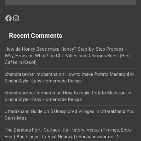
Facebook
Instagram
Recent Comments
How do Honey Bees make Honey? Step-by-Step Process -
Why, How and What?
on
Chill Vibes and Delicious Bites: (Best
Cafes in Kasol)
chandrasekhar moharana
on
How to make Potato Macaroni in
Sindhi Style- Easy Homemade Recipe
chandrasekhar moharan
on
How to make Potato Macaroni in
Sindhi Style- Easy Homemade Recipe
Uttarakhand Guide
on
5 Unexplored Villages in Uttarakhand You
Can’t-Miss
The Barabati Fort- Cuttack- Its History ,Venue (Timings, Entry
Fee ) And Places To Visit Nearby | eBhubaneswar
on
12