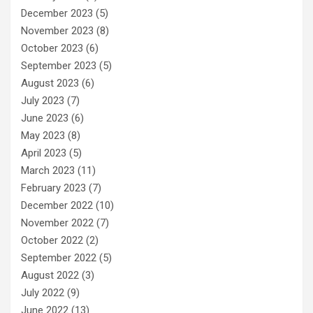
December 2023
(5)
November 2023
(8)
October 2023
(6)
September 2023
(5)
August 2023
(6)
July 2023
(7)
June 2023
(6)
May 2023
(8)
April 2023
(5)
March 2023
(11)
February 2023
(7)
December 2022
(10)
November 2022
(7)
October 2022
(2)
September 2022
(5)
August 2022
(3)
July 2022
(9)
June 2022
(13)