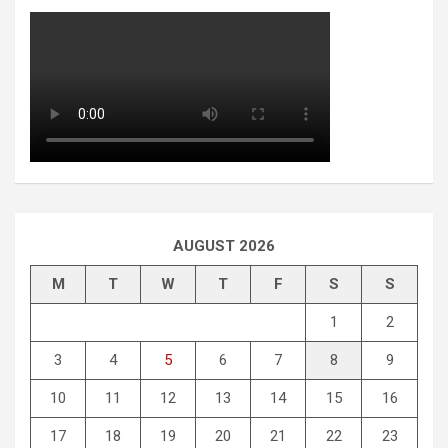
AUGUST 2026
M
T
W
T
F
S
S
1
2
3
4
5
6
7
8
9
10
11
12
13
14
15
16
17
18
19
20
21
22
23