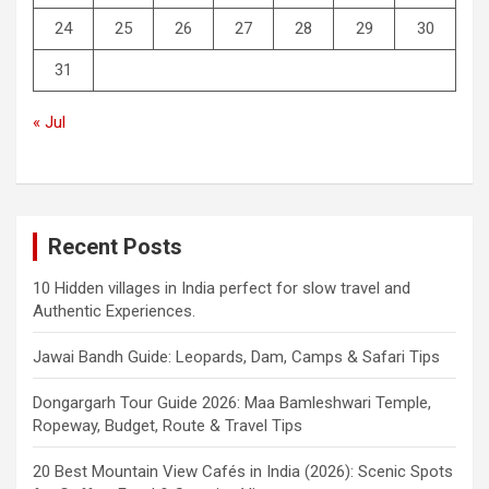
24
25
26
27
28
29
30
31
« Jul
Recent Posts
10 Hidden villages in India perfect for slow travel and
Authentic Experiences.
Jawai Bandh Guide: Leopards, Dam, Camps & Safari Tips
Dongargarh Tour Guide 2026: Maa Bamleshwari Temple,
Ropeway, Budget, Route & Travel Tips
20 Best Mountain View Cafés in India (2026): Scenic Spots