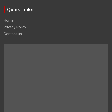
Quick Links
Home
Privacy Policy
Contact us