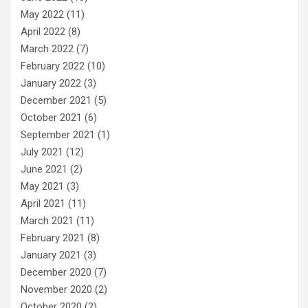
May 2022
(11)
April 2022
(8)
March 2022
(7)
February 2022
(10)
January 2022
(3)
December 2021
(5)
October 2021
(6)
September 2021
(1)
July 2021
(12)
June 2021
(2)
May 2021
(3)
April 2021
(11)
March 2021
(11)
February 2021
(8)
January 2021
(3)
December 2020
(7)
November 2020
(2)
October 2020
(2)