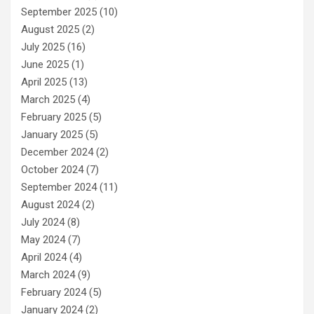
September 2025
(10)
August 2025
(2)
July 2025
(16)
June 2025
(1)
April 2025
(13)
March 2025
(4)
February 2025
(5)
January 2025
(5)
December 2024
(2)
October 2024
(7)
September 2024
(11)
August 2024
(2)
July 2024
(8)
May 2024
(7)
April 2024
(4)
March 2024
(9)
February 2024
(5)
January 2024
(2)