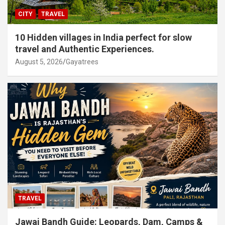
CITY
TRAVEL
10 Hidden villages in India perfect for slow
travel and Authentic Experiences.
August 5, 2026
Gayatrees
TRAVEL
Jawai Bandh Guide: Leopards, Dam, Camps &