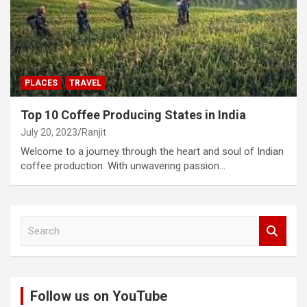
PLACES
TRAVEL
Top 10 Coffee Producing States in India
July 20, 2023
Ranjit
Welcome to a journey through the heart and soul of Indian
coffee production. With unwavering passion…
S
e
a
r
c
Follow us on YouTube
h