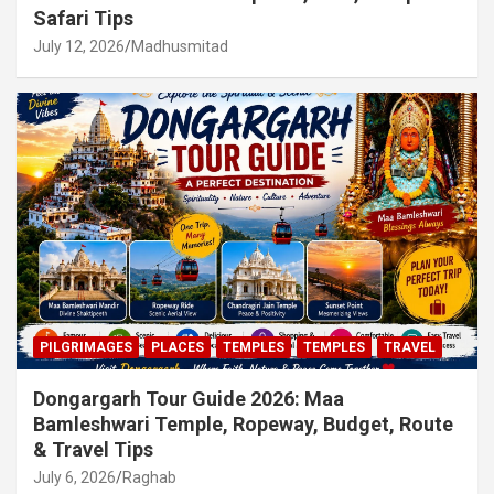
Safari Tips
July 12, 2026
Madhusmitad
PILGRIMAGES
PLACES
TEMPLES
TEMPLES
TRAVEL
Dongargarh Tour Guide 2026: Maa
Bamleshwari Temple, Ropeway, Budget, Route
& Travel Tips
July 6, 2026
Raghab