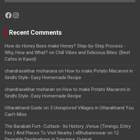
Facebook
Instagram
Recent Comments
How do Honey Bees make Honey? Step-by-Step Process -
Why, How and What?
on
Chill Vibes and Delicious Bites: (Best
Cafes in Kasol)
chandrasekhar moharana
on
How to make Potato Macaroni in
Sindhi Style- Easy Homemade Recipe
chandrasekhar moharan
on
How to make Potato Macaroni in
Sindhi Style- Easy Homemade Recipe
Uttarakhand Guide
on
5 Unexplored Villages in Uttarakhand You
Can’t-Miss
The Barabati Fort- Cuttack- Its History ,Venue (Timings, Entry
Fee ) And Places To Visit Nearby | eBhubaneswar
on
12
Desirable Destinations in Saputara, Gujarat