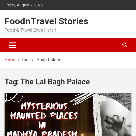
Skip
Friday, August 7, 2026
to
content
FoodnTravel Stories
Food & Travel Ends Here !
Home
The Lal Bagh Palace
Tag:
The Lal Bagh Palace