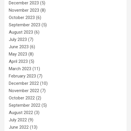
December 2023
(5)
November 2023
(8)
October 2023
(6)
September 2023
(5)
August 2023
(6)
July 2023
(7)
June 2023
(6)
May 2023
(8)
April 2023
(5)
March 2023
(11)
February 2023
(7)
December 2022
(10)
November 2022
(7)
October 2022
(2)
September 2022
(5)
August 2022
(3)
July 2022
(9)
June 2022
(13)