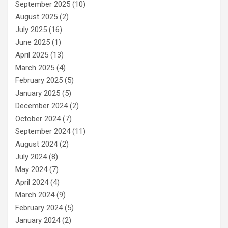
September 2025
(10)
August 2025
(2)
July 2025
(16)
June 2025
(1)
April 2025
(13)
March 2025
(4)
February 2025
(5)
January 2025
(5)
December 2024
(2)
October 2024
(7)
September 2024
(11)
August 2024
(2)
July 2024
(8)
May 2024
(7)
April 2024
(4)
March 2024
(9)
February 2024
(5)
January 2024
(2)