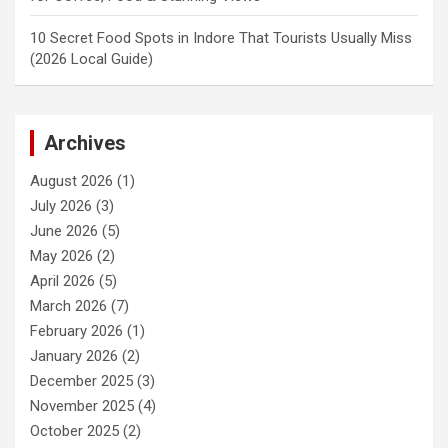
10 Secret Food Spots in Indore That Tourists Usually Miss
(2026 Local Guide)
Archives
August 2026
(1)
July 2026
(3)
June 2026
(5)
May 2026
(2)
April 2026
(5)
March 2026
(7)
February 2026
(1)
January 2026
(2)
December 2025
(3)
November 2025
(4)
October 2025
(2)