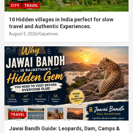
CITY
TRAVEL
10 Hidden villages in India perfect for slow
travel and Authentic Experiences.
August 5, 2026
Gayatrees
TRAVEL
Jawai Bandh Guide: Leopards, Dam, Camps &