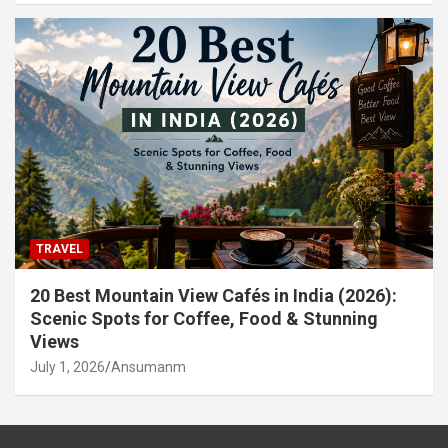
TRAVEL
20 Best Mountain View Cafés in India (2026):
Scenic Spots for Coffee, Food & Stunning
Views
July 1, 2026
Ansumanm