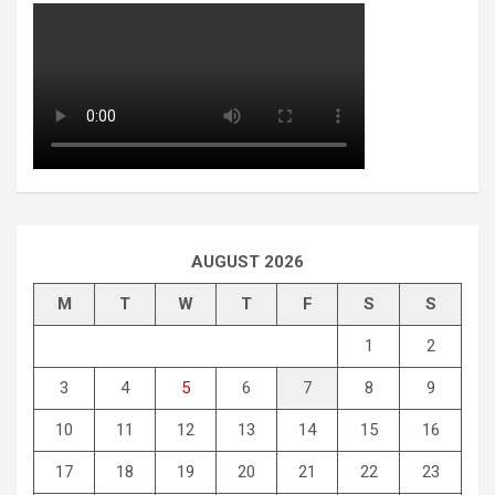
AUGUST 2026
M
T
W
T
F
S
S
1
2
3
4
5
6
7
8
9
10
11
12
13
14
15
16
17
18
19
20
21
22
23