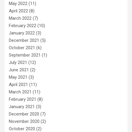
May 2022
(11)
April 2022
(8)
March 2022
(7)
February 2022
(10)
January 2022
(3)
December 2021
(5)
October 2021
(6)
September 2021
(1)
July 2021
(12)
June 2021
(2)
May 2021
(3)
April 2021
(11)
March 2021
(11)
February 2021
(8)
January 2021
(3)
December 2020
(7)
November 2020
(2)
October 2020
(2)