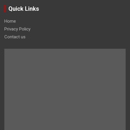
Quick Links
Home
Privacy Policy
Contact us