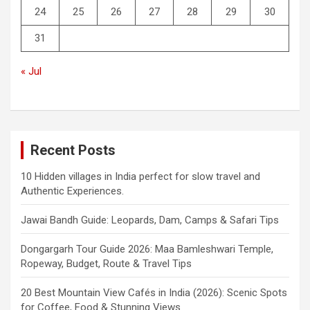
24
25
26
27
28
29
30
31
« Jul
Recent Posts
10 Hidden villages in India perfect for slow travel and
Authentic Experiences.
Jawai Bandh Guide: Leopards, Dam, Camps & Safari Tips
Dongargarh Tour Guide 2026: Maa Bamleshwari Temple,
Ropeway, Budget, Route & Travel Tips
20 Best Mountain View Cafés in India (2026): Scenic Spots
for Coffee, Food & Stunning Views