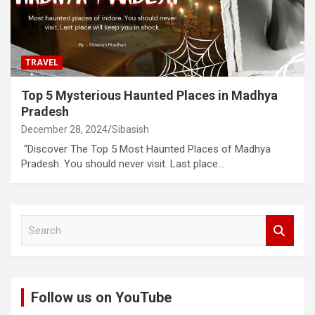
TRAVEL
Top 5 Mysterious Haunted Places in Madhya
Pradesh
December 28, 2024
Sibasish
“Discover The Top 5 Most Haunted Places of Madhya
Pradesh. You should never visit. Last place…
S
e
a
r
c
Follow us on YouTube
h