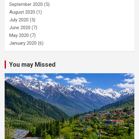
September 2020
(5)
August 2020
(1)
July 2020
(5)
June 2020
(7)
May 2020
(7)
January 2020
(6)
You may Missed