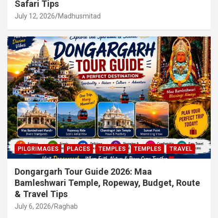
Safari Tips
July 12, 2026
Madhusmitad
PILGRIMAGES
PLACES
TEMPLES
TEMPLES
TRAVEL
Dongargarh Tour Guide 2026: Maa
Bamleshwari Temple, Ropeway, Budget, Route
& Travel Tips
July 6, 2026
Raghab