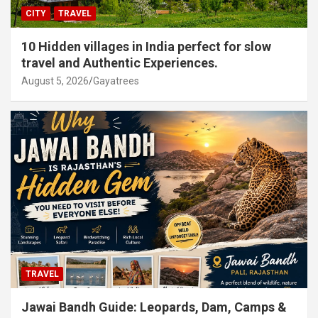
CITY
TRAVEL
10 Hidden villages in India perfect for slow
travel and Authentic Experiences.
August 5, 2026
Gayatrees
TRAVEL
Jawai Bandh Guide: Leopards, Dam, Camps &