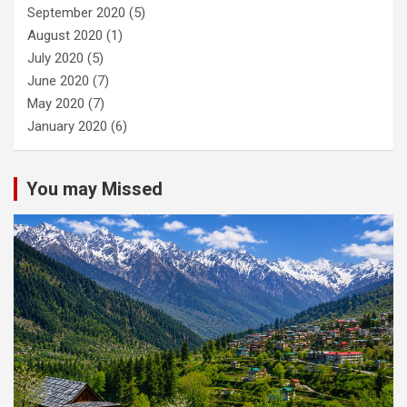
September 2020
(5)
August 2020
(1)
July 2020
(5)
June 2020
(7)
May 2020
(7)
January 2020
(6)
You may Missed