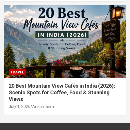
TRAVEL
20 Best Mountain View Cafés in India (2026):
Scenic Spots for Coffee, Food & Stunning
Views
July 1, 2026
Ansumanm