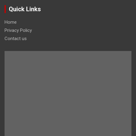
Quick Links
Home
Privacy Policy
Contact us