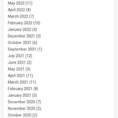
May 2022
(11)
April 2022
(8)
March 2022
(7)
February 2022
(10)
January 2022
(3)
December 2021
(5)
October 2021
(6)
September 2021
(1)
July 2021
(12)
June 2021
(2)
May 2021
(3)
April 2021
(11)
March 2021
(11)
February 2021
(8)
January 2021
(3)
December 2020
(7)
November 2020
(2)
October 2020
(2)