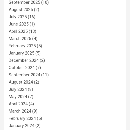
September 2025
(10)
August 2025
(2)
July 2025
(16)
June 2025
(1)
April 2025
(13)
March 2025
(4)
February 2025
(5)
January 2025
(5)
December 2024
(2)
October 2024
(7)
September 2024
(11)
August 2024
(2)
July 2024
(8)
May 2024
(7)
April 2024
(4)
March 2024
(9)
February 2024
(5)
January 2024
(2)