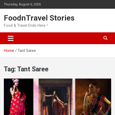
Skip
Thursday, August 6, 2026
to
content
FoodnTravel Stories
Food & Travel Ends Here !
Home
Tant Saree
Tag:
Tant Saree