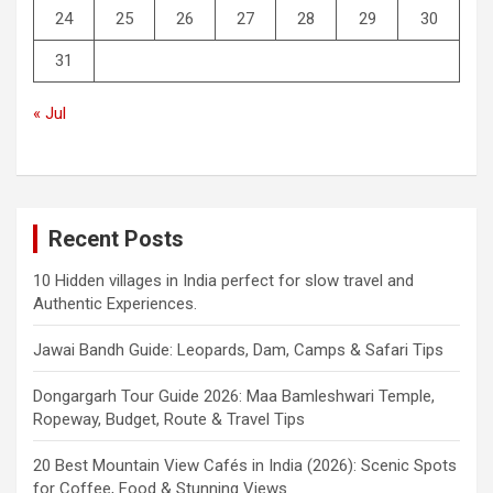
24
25
26
27
28
29
30
31
« Jul
Recent Posts
10 Hidden villages in India perfect for slow travel and
Authentic Experiences.
Jawai Bandh Guide: Leopards, Dam, Camps & Safari Tips
Dongargarh Tour Guide 2026: Maa Bamleshwari Temple,
Ropeway, Budget, Route & Travel Tips
20 Best Mountain View Cafés in India (2026): Scenic Spots
for Coffee, Food & Stunning Views