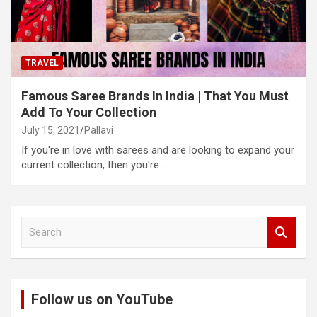
TRAVEL
Famous Saree Brands In India | That You Must
Add To Your Collection
July 15, 2021
Pallavi
If you're in love with sarees and are looking to expand your
current collection, then you're…
S
e
a
r
c
Follow us on YouTube
h