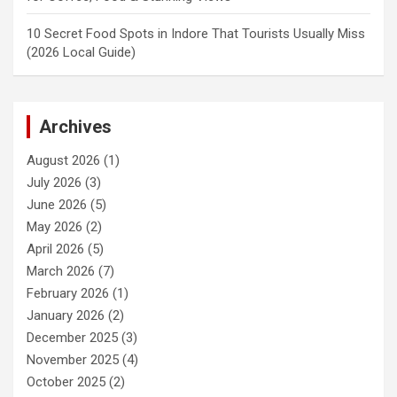
10 Secret Food Spots in Indore That Tourists Usually Miss
(2026 Local Guide)
Archives
August 2026
(1)
July 2026
(3)
June 2026
(5)
May 2026
(2)
April 2026
(5)
March 2026
(7)
February 2026
(1)
January 2026
(2)
December 2025
(3)
November 2025
(4)
October 2025
(2)