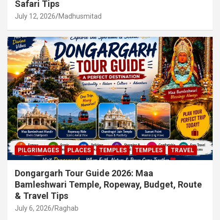
Safari Tips
July 12, 2026
Madhusmitad
PILGRIMAGES
PLACES
TEMPLES
TEMPLES
TRAVEL
Dongargarh Tour Guide 2026: Maa
Bamleshwari Temple, Ropeway, Budget, Route
& Travel Tips
July 6, 2026
Raghab