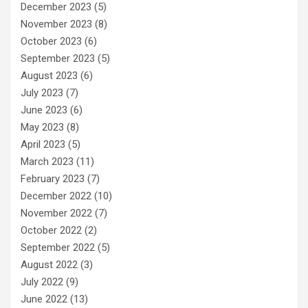
December 2023
(5)
November 2023
(8)
October 2023
(6)
September 2023
(5)
August 2023
(6)
July 2023
(7)
June 2023
(6)
May 2023
(8)
April 2023
(5)
March 2023
(11)
February 2023
(7)
December 2022
(10)
November 2022
(7)
October 2022
(2)
September 2022
(5)
August 2022
(3)
July 2022
(9)
June 2022
(13)