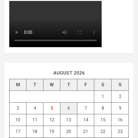
AUGUST 2026
M
T
W
T
F
S
S
1
2
3
4
5
6
7
8
9
10
11
12
13
14
15
16
17
18
19
20
21
22
23