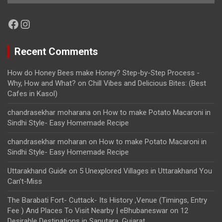
Facebook
Instagram
Recent Comments
How do Honey Bees make Honey? Step-by-Step Process -
Why, How and What?
on
Chill Vibes and Delicious Bites: (Best
Cafes in Kasol)
chandrasekhar moharana
on
How to make Potato Macaroni in
Sindhi Style- Easy Homemade Recipe
chandrasekhar moharan
on
How to make Potato Macaroni in
Sindhi Style- Easy Homemade Recipe
Uttarakhand Guide
on
5 Unexplored Villages in Uttarakhand You
Can’t-Miss
The Barabati Fort- Cuttack- Its History ,Venue (Timings, Entry
Fee ) And Places To Visit Nearby | eBhubaneswar
on
12
Desirable Destinations in Saputara, Gujarat