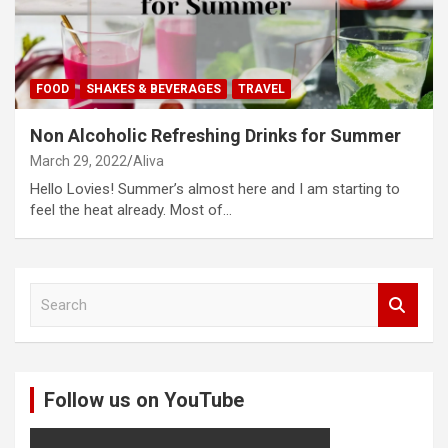
FOOD
SHAKES & BEVERAGES
TRAVEL
Non Alcoholic Refreshing Drinks for Summer
March 29, 2022
Aliva
Hello Lovies! Summer’s almost here and I am starting to
feel the heat already. Most of…
S
e
a
r
c
Follow us on YouTube
h