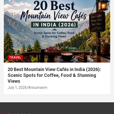
TRAVEL
20 Best Mountain View Cafés in India (2026):
Scenic Spots for Coffee, Food & Stunning
Views
July 1, 2026
Ansumanm