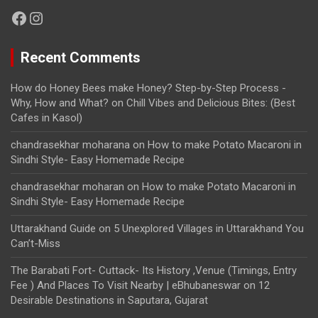
Facebook
Instagram
Recent Comments
How do Honey Bees make Honey? Step-by-Step Process -
Why, How and What?
on
Chill Vibes and Delicious Bites: (Best
Cafes in Kasol)
chandrasekhar moharana
on
How to make Potato Macaroni in
Sindhi Style- Easy Homemade Recipe
chandrasekhar moharan
on
How to make Potato Macaroni in
Sindhi Style- Easy Homemade Recipe
Uttarakhand Guide
on
5 Unexplored Villages in Uttarakhand You
Can’t-Miss
The Barabati Fort- Cuttack- Its History ,Venue (Timings, Entry
Fee ) And Places To Visit Nearby | eBhubaneswar
on
12
Desirable Destinations in Saputara, Gujarat