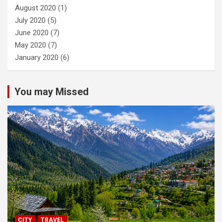
August 2020
(1)
July 2020
(5)
June 2020
(7)
May 2020
(7)
January 2020
(6)
You may Missed
CITY
TRAVEL