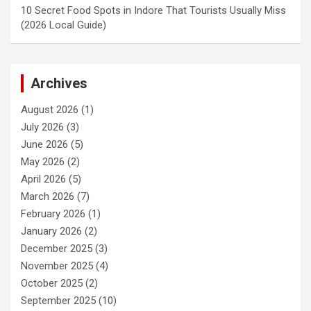
10 Secret Food Spots in Indore That Tourists Usually Miss
(2026 Local Guide)
Archives
August 2026
(1)
July 2026
(3)
June 2026
(5)
May 2026
(2)
April 2026
(5)
March 2026
(7)
February 2026
(1)
January 2026
(2)
December 2025
(3)
November 2025
(4)
October 2025
(2)
September 2025
(10)