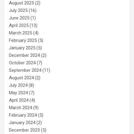
August 2025
(2)
July 2025
(16)
June 2025
(1)
April 2025
(13)
March 2025
(4)
February 2025
(5)
January 2025
(5)
December 2024
(2)
October 2024
(7)
September 2024
(11)
August 2024
(2)
July 2024
(8)
May 2024
(7)
April 2024
(4)
March 2024
(9)
February 2024
(5)
January 2024
(2)
December 2023
(5)