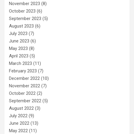
November 2023
(8)
October 2023
(6)
September 2023
(5)
August 2023
(6)
July 2023
(7)
June 2023
(6)
May 2023
(8)
April 2023
(5)
March 2023
(11)
February 2023
(7)
December 2022
(10)
November 2022
(7)
October 2022
(2)
September 2022
(5)
August 2022
(3)
July 2022
(9)
June 2022
(13)
May 2022
(11)