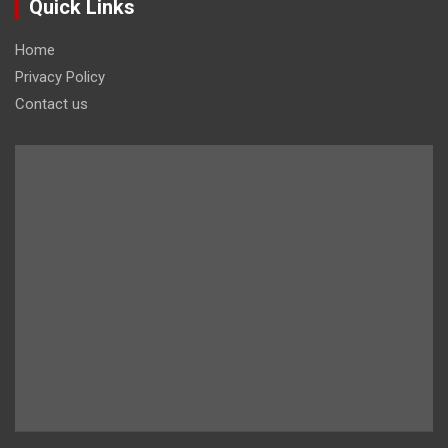
Quick Links
Home
Privacy Policy
Contact us