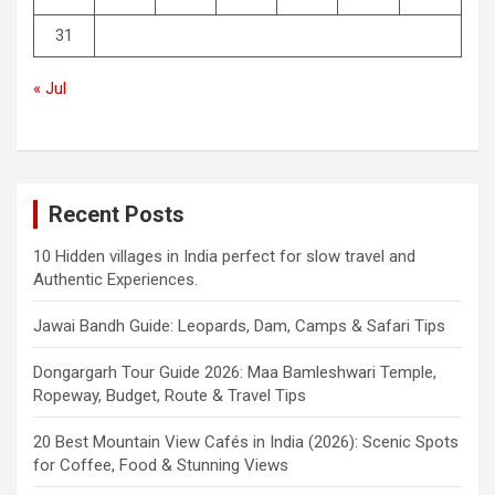
31
« Jul
Recent Posts
10 Hidden villages in India perfect for slow travel and
Authentic Experiences.
Jawai Bandh Guide: Leopards, Dam, Camps & Safari Tips
Dongargarh Tour Guide 2026: Maa Bamleshwari Temple,
Ropeway, Budget, Route & Travel Tips
20 Best Mountain View Cafés in India (2026): Scenic Spots
for Coffee, Food & Stunning Views