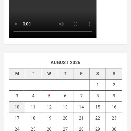
AUGUST 2026
M
T
W
T
F
S
S
1
2
3
4
5
6
7
8
9
10
11
12
13
14
15
16
17
18
19
20
21
22
23
24
25
26
27
28
29
30