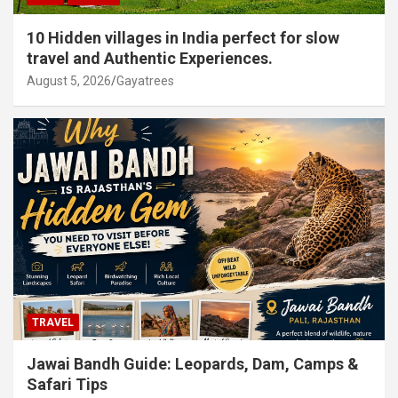
10 Hidden villages in India perfect for slow
travel and Authentic Experiences.
August 5, 2026
Gayatrees
TRAVEL
Jawai Bandh Guide: Leopards, Dam, Camps &
Safari Tips