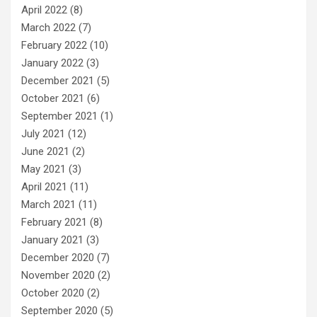
April 2022
(8)
March 2022
(7)
February 2022
(10)
January 2022
(3)
December 2021
(5)
October 2021
(6)
September 2021
(1)
July 2021
(12)
June 2021
(2)
May 2021
(3)
April 2021
(11)
March 2021
(11)
February 2021
(8)
January 2021
(3)
December 2020
(7)
November 2020
(2)
October 2020
(2)
September 2020
(5)