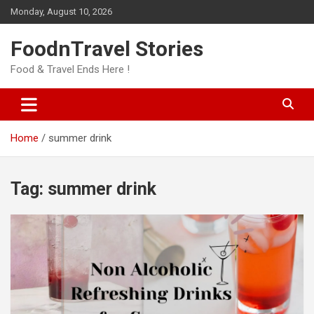
Skip
Monday, August 10, 2026
to
content
FoodnTravel Stories
Food & Travel Ends Here !
Home
summer drink
Tag:
summer drink