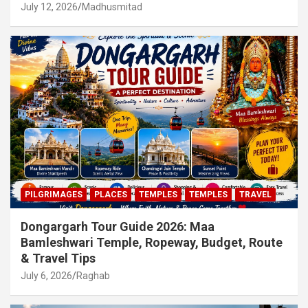
July 12, 2026
Madhusmitad
PILGRIMAGES
PLACES
TEMPLES
TEMPLES
TRAVEL
Dongargarh Tour Guide 2026: Maa
Bamleshwari Temple, Ropeway, Budget, Route
& Travel Tips
July 6, 2026
Raghab