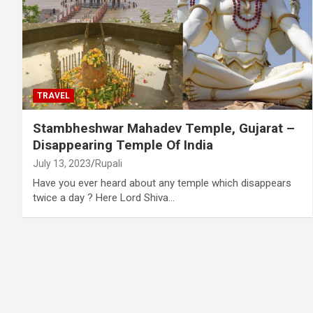
TRAVEL
Stambheshwar Mahadev Temple, Gujarat –
Disappearing Temple Of India
July 13, 2023
Rupali
Have you ever heard about any temple which disappears
twice a day ? Here Lord Shiva…