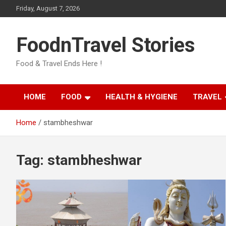
Skip
Friday, August 7, 2026
to
content
FoodnTravel Stories
Food & Travel Ends Here !
HOME
FOOD
HEALTH & HYGIENE
TRAVEL
Home
stambheshwar
Tag:
stambheshwar