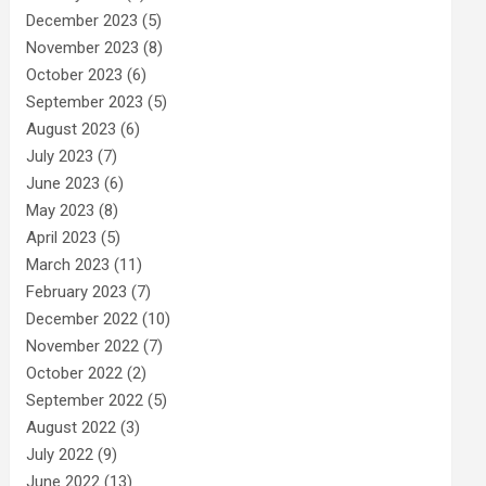
December 2023
(5)
November 2023
(8)
October 2023
(6)
September 2023
(5)
August 2023
(6)
July 2023
(7)
June 2023
(6)
May 2023
(8)
April 2023
(5)
March 2023
(11)
February 2023
(7)
December 2022
(10)
November 2022
(7)
October 2022
(2)
September 2022
(5)
August 2022
(3)
July 2022
(9)
June 2022
(13)