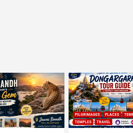
PILGRIMAGES
PLACES
TEM
TEMPLES
TRAVEL