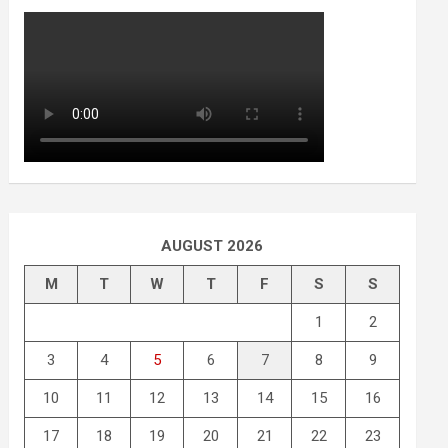
AUGUST 2026
M
T
W
T
F
S
S
1
2
3
4
5
6
7
8
9
10
11
12
13
14
15
16
17
18
19
20
21
22
23