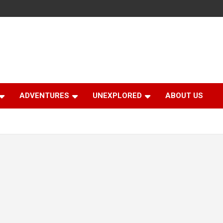
ADVENTURES
UNEXPLORED
ABOUT US