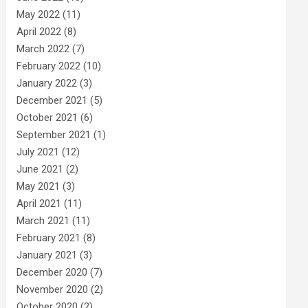
May 2022
(11)
April 2022
(8)
March 2022
(7)
February 2022
(10)
January 2022
(3)
December 2021
(5)
October 2021
(6)
September 2021
(1)
July 2021
(12)
June 2021
(2)
May 2021
(3)
April 2021
(11)
March 2021
(11)
February 2021
(8)
January 2021
(3)
December 2020
(7)
November 2020
(2)
October 2020
(2)