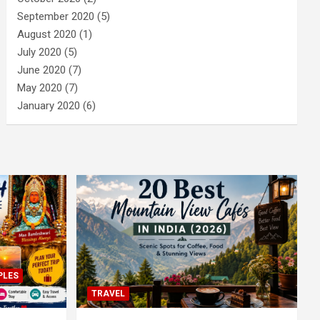
September 2020
(5)
August 2020
(1)
July 2020
(5)
June 2020
(7)
May 2020
(7)
January 2020
(6)
PLES
TRAVEL