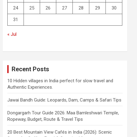
24
25
26
27
28
29
30
31
« Jul
Recent Posts
10 Hidden villages in India perfect for slow travel and
Authentic Experiences.
Jawai Bandh Guide: Leopards, Dam, Camps & Safari Tips
Dongargarh Tour Guide 2026: Maa Bamleshwari Temple,
Ropeway, Budget, Route & Travel Tips
20 Best Mountain View Cafés in India (2026): Scenic