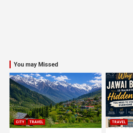
You may Missed
CITY
TRAVEL
TRAVEL