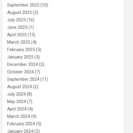
September 2025
(10)
August 2025
(2)
July 2025
(16)
June 2025
(1)
April 2025
(13)
March 2025
(4)
February 2025
(5)
January 2025
(5)
December 2024
(2)
October 2024
(7)
September 2024
(11)
August 2024
(2)
July 2024
(8)
May 2024
(7)
April 2024
(4)
March 2024
(9)
February 2024
(5)
January 2024
(2)