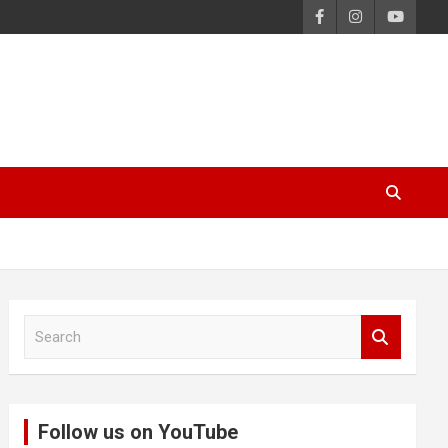
S
e
a
r
c
Follow us on YouTube
h