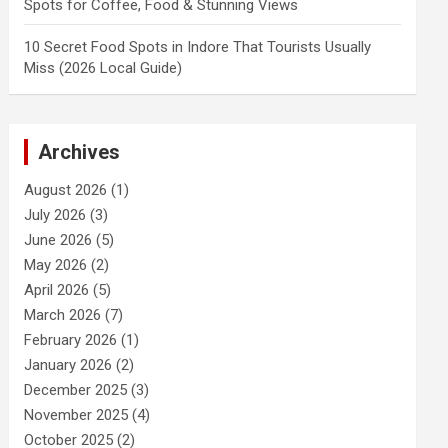
Spots for Coffee, Food & Stunning Views
10 Secret Food Spots in Indore That Tourists Usually
Miss (2026 Local Guide)
Archives
August 2026
(1)
July 2026
(3)
June 2026
(5)
May 2026
(2)
April 2026
(5)
March 2026
(7)
February 2026
(1)
January 2026
(2)
December 2025
(3)
November 2025
(4)
October 2025
(2)