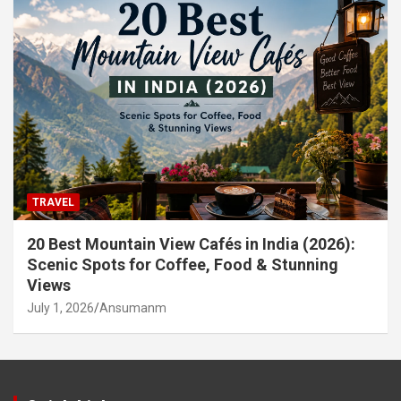
TRAVEL
20 Best Mountain View Cafés in India (2026):
Scenic Spots for Coffee, Food & Stunning
Views
July 1, 2026
Ansumanm