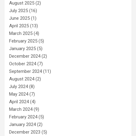
August 2025
(2)
July 2025
(16)
June 2025
(1)
April 2025
(13)
March 2025
(4)
February 2025
(5)
January 2025
(5)
December 2024
(2)
October 2024
(7)
September 2024
(11)
August 2024
(2)
July 2024
(8)
May 2024
(7)
April 2024
(4)
March 2024
(9)
February 2024
(5)
January 2024
(2)
December 2023
(5)