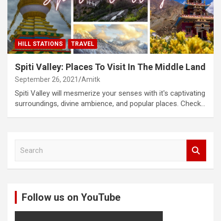
HILL STATIONS
TRAVEL
Spiti Valley: Places To Visit In The Middle Land
September 26, 2021
Amitk
Spiti Valley will mesmerize your senses with it's captivating
surroundings, divine ambience, and popular places. Check…
S
e
a
r
c
Follow us on YouTube
h