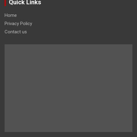
Quick Links
Home
Privacy Policy
Contact us