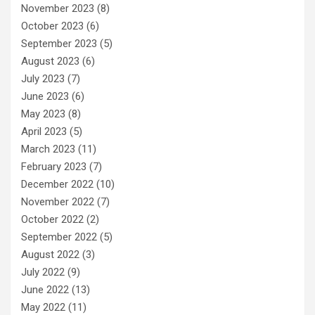
November 2023
(8)
October 2023
(6)
September 2023
(5)
August 2023
(6)
July 2023
(7)
June 2023
(6)
May 2023
(8)
April 2023
(5)
March 2023
(11)
February 2023
(7)
December 2022
(10)
November 2022
(7)
October 2022
(2)
September 2022
(5)
August 2022
(3)
July 2022
(9)
June 2022
(13)
May 2022
(11)