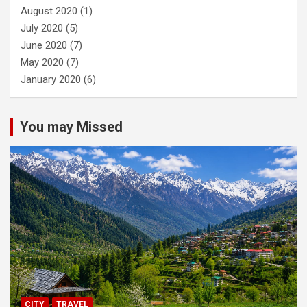
August 2020
(1)
July 2020
(5)
June 2020
(7)
May 2020
(7)
January 2020
(6)
You may Missed
CITY
TRAVEL