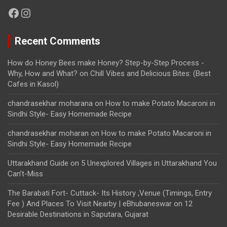
Facebook
Instagram
Recent Comments
How do Honey Bees make Honey? Step-by-Step Process -
Why, How and What?
on
Chill Vibes and Delicious Bites: (Best
Cafes in Kasol)
chandrasekhar moharana
on
How to make Potato Macaroni in
Sindhi Style- Easy Homemade Recipe
chandrasekhar moharan
on
How to make Potato Macaroni in
Sindhi Style- Easy Homemade Recipe
Uttarakhand Guide
on
5 Unexplored Villages in Uttarakhand You
Can’t-Miss
The Barabati Fort- Cuttack- Its History ,Venue (Timings, Entry
Fee ) And Places To Visit Nearby | eBhubaneswar
on
12
Desirable Destinations in Saputara, Gujarat