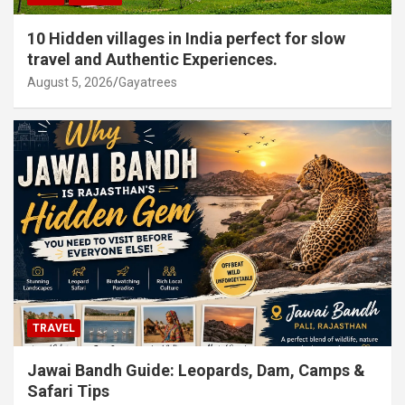
10 Hidden villages in India perfect for slow
travel and Authentic Experiences.
August 5, 2026
Gayatrees
TRAVEL
Jawai Bandh Guide: Leopards, Dam, Camps &
Safari Tips