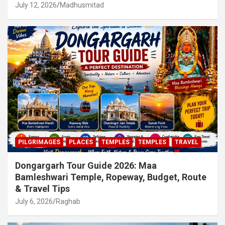
July 12, 2026
Madhusmitad
PILGRIMAGES
PLACES
TEMPLES
TEMPLES
TRAVEL
Dongargarh Tour Guide 2026: Maa
Bamleshwari Temple, Ropeway, Budget, Route
& Travel Tips
July 6, 2026
Raghab