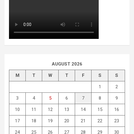
AUGUST 2026
M
T
W
T
F
S
S
1
2
3
4
5
6
7
8
9
10
11
12
13
14
15
16
17
18
19
20
21
22
23
24
25
26
27
28
29
30