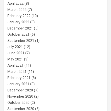
April 2022
(8)
March 2022
(7)
February 2022
(10)
January 2022
(3)
December 2021
(5)
October 2021
(6)
September 2021
(1)
July 2021
(12)
June 2021
(2)
May 2021
(3)
April 2021
(11)
March 2021
(11)
February 2021
(8)
January 2021
(3)
December 2020
(7)
November 2020
(2)
October 2020
(2)
September 2020
(5)